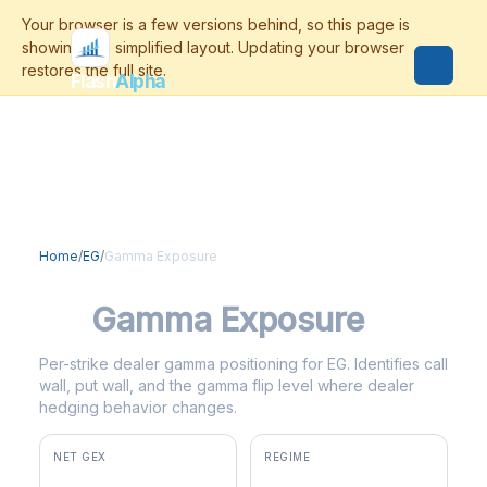
Flash
Alpha
Home
/
EG
/
Gamma Exposure
EG
Gamma Exposure
Per-strike dealer gamma positioning for EG. Identifies call
wall, put wall, and the gamma flip level where dealer
hedging behavior changes.
NET GEX
REGIME
+$2.1M
positive gamma