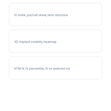
EG Volatility Skew
IV smile, put/call skew, term structure
EG Vol Surface
3D implied volatility heatmap
EG Implied Volatility
ATM IV, IV percentile, IV vs realized vol