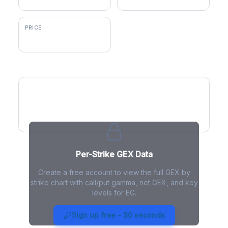
PRICE
$369.99
GEX by Strike
Per-Strike GEX Data
Create a free account to view the full GEX by
strike chart with call/put gamma, net GEX, and key
levels for EG.
EG Gamma Exposure - Live
Analysis
Sign up free - 30 seconds