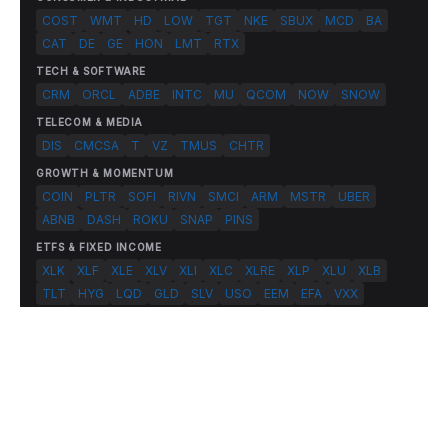
COST
WMT
HD
LOW
TGT
NKE
SBUX
MCD
BA
CAT
DE
GE
HON
LMT
RTX
TECH & SOFTWARE
CRM
ORCL
ADBE
INTC
MU
QCOM
NOW
SNOW
TELECOM & MEDIA
DIS
CMCSA
T
VZ
TMUS
CHTR
GROWTH & MOMENTUM
COIN
PLTR
SOFI
RIVN
SMCI
ARM
MSTR
UBER
ABNB
DASH
ROKU
SNAP
PINS
ETFS & FIXED INCOME
XLK
XLF
XLE
XLV
XLI
XLC
XLRE
XLP
XLU
XLB
TLT
HYG
LQD
GLD
SLV
USO
EEM
EFA
VXX
© 2026 FlashAlpha.com. All rights reserved.
|
All systems operational
Terms
Privacy
Risk Disclosure