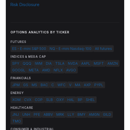
Risk Disclosure
OPTIONS ANALYTICS BY TICKER
FUTURES
ES - E-mini S&P 500
NQ - E-mini Nasdaq-100
All futures
INDICES & MEGA CAP
SPY
QQQ
IWM
DIA
TSLA
NVDA
AAPL
MSFT
AMZN
GOOGL
META
AMD
NFLX
AVGO
FINANCIALS
JPM
GS
MS
BAC
C
WFC
V
MA
AXP
PYPL
ENERGY
XOM
CVX
COP
SLB
OXY
HAL
BP
SHEL
HEALTHCARE
JNJ
UNH
PFE
ABBV
MRK
LLY
BMY
AMGN
GILD
TMO
CONSUMER & INDUSTRIAL