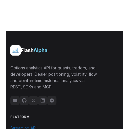
Flash
Alpha
Options analytics API for quants, traders, and
developers. Dealer positioning, volatility, flow
and point-in-time historical analytics via
REST, SDKs and MCP.
PLATFORM
Streaming API