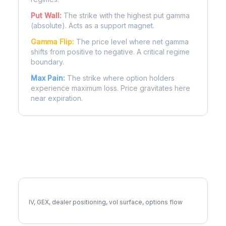
Put Wall:
The strike with the highest put gamma
(absolute). Acts as a support magnet.
Gamma Flip:
The price level where net gamma
shifts from positive to negative. A critical regime
boundary.
Max Pain:
The strike where option holders
experience maximum loss. Price gravitates here
near expiration.
More EG Analysis
Full EG Analysis
IV, GEX, dealer positioning, vol surface, options flow