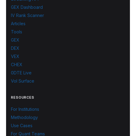
GEX Dashboard
IV Rank Scanner
Articles
Tools
GEX
DEX
VEX
CHEX
0DTE Live
Vol Surface
RESOURCES
For Institutions
Methodology
Use Cases
For Quant Teams