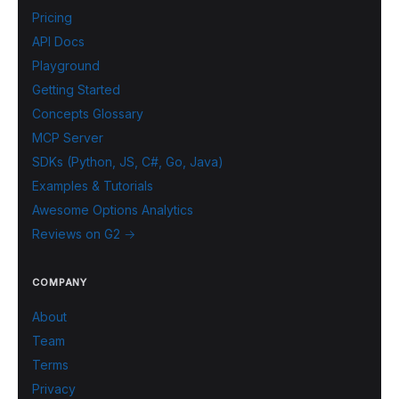
Pricing
API Docs
Playground
Getting Started
Concepts Glossary
MCP Server
SDKs (Python, JS, C#, Go, Java)
Examples & Tutorials
Awesome Options Analytics
Reviews on G2 →
COMPANY
About
Team
Terms
Privacy