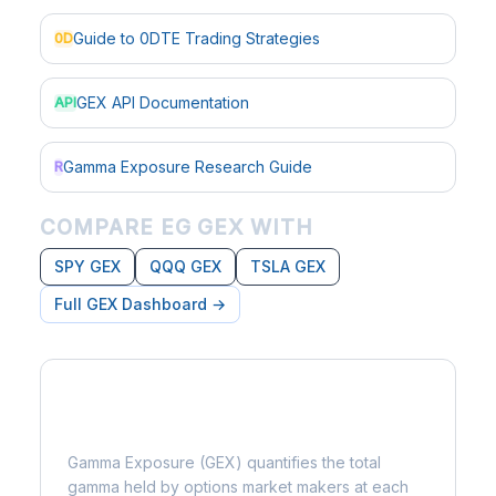
Guide to 0DTE Trading Strategies
0D
GEX API Documentation
API
Gamma Exposure Research Guide
R
COMPARE EG GEX WITH
SPY GEX
QQQ GEX
TSLA GEX
Full GEX Dashboard →
What is Gamma Exposure?
Gamma Exposure (GEX) quantifies the total
gamma held by options market makers at each