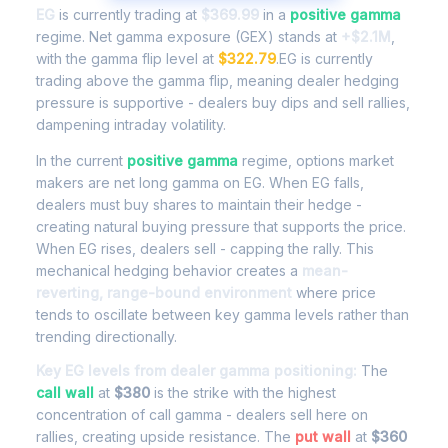
EG
is currently trading at
$369.99
in a
positive gamma
regime. Net gamma exposure (GEX) stands at
+$2.1M
,
with the gamma flip level at
$322.79
.EG is currently
trading above the gamma flip, meaning dealer hedging
pressure is supportive - dealers buy dips and sell rallies,
dampening intraday volatility.
In the current
positive gamma
regime, options market
makers are net long gamma on EG. When EG falls,
dealers must buy shares to maintain their hedge -
creating natural buying pressure that supports the price.
When EG rises, dealers sell - capping the rally. This
mechanical hedging behavior creates a
mean-
reverting, range-bound environment
where price
tends to oscillate between key gamma levels rather than
trending directionally.
Key EG levels from dealer gamma positioning:
The
call wall
at
$380
is the strike with the highest
concentration of call gamma - dealers sell here on
rallies, creating upside resistance. The
put wall
at
$360