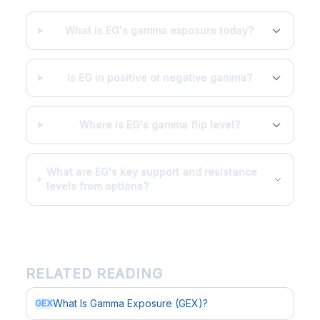
What is EG's gamma exposure today?
Is EG in positive or negative gamma?
Where is EG's gamma flip level?
What are EG's key support and resistance
levels from options?
RELATED READING
What Is Gamma Exposure (GEX)?
GEX