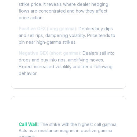
strike price. It reveals where dealer hedging
flows are concentrated and how they affect
price action.
Positive GEX (long gamma):
Dealers buy dips
and sell rips, dampening volatility. Price tends to
pin near high-gamma strikes.
Negative GEX (short gamma):
Dealers sell into
drops and buy into rips, amplifying moves.
Expect increased volatility and trend-following
behavior.
Key Levels
Call Wall:
The strike with the highest call gamma.
Acts as a resistance magnet in positive gamma
regimes.