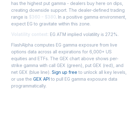
has the highest put gamma - dealers buy here on dips,
creating downside support. The dealer-defined trading
range is
$360 - $380
. In a positive gamma environment,
expect EG to gravitate within this zone.
Volatility context:
EG ATM implied volatility is 27.2%.
FlashAlpha computes EG gamma exposure from live
options data across all expirations for 6,000+ US
equities and ETFs. The GEX chart above shows per-
strike gamma with call GEX (green), put GEX (red), and
net GEX (blue line).
Sign up free
to unlock all key levels,
or use the
GEX API
to pull EG gamma exposure data
programmatically.
Frequently Asked Questions - EG
Gamma Exposure