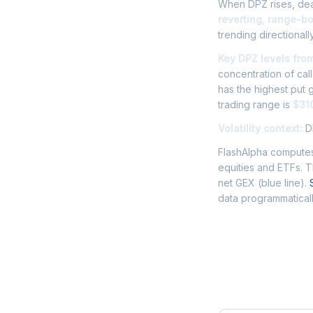
When DPZ rises, deal
reverting, range-b
trending directionally
Key DPZ levels fro
concentration of cal
has the highest put
trading range is
$31
Volatility context:
DP
FlashAlpha computes
equities and ETFs. 
net GEX (blue line).
data programmaticall
Frequently