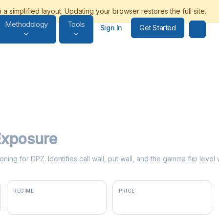
Methodology
Tools
Get Started
Sign In
xposure
ning for DPZ. Identifies call wall, put wall, and the gamma flip lev
REGIME
PRICE
positive gamma
$358.61