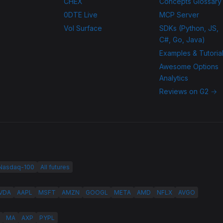
CHEX
Concepts Glossary
0DTE Live
MCP Server
Vol Surface
SDKs (Python, JS,
C#, Go, Java)
Examples & Tutoria
Awesome Options
Analytics
Reviews on G2 →
 Nasdaq-100
All futures
VDA
AAPL
MSFT
AMZN
GOOGL
META
AMD
NFLX
AVGO
MA
AXP
PYPL