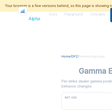
Docs
Playground
Concepts
Flash
Alpha
Home
/
DPZ
/
Gamma Exposure
DPZ
Gamma E
Per-strike dealer gamma positio
behavior changes.
NET GEX
+$6.3M