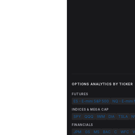
OPTIONS ANALYTICS BY TICKER
FUTURES
ES - E-mini S&P 500
NQ - E-mini
INDICES & MEGA CAP
SPY
QQQ
IWM
DIA
TSLA
N
FINANCIALS
JPM
GS
MS
BAC
C
WFC
V