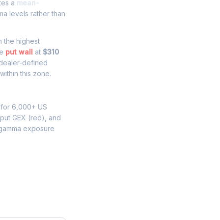
ates a
mean-
a levels rather than
th the highest
he
put wall
at
$310
 dealer-defined
ithin this zone.
 for 6,000+ US
 put GEX (red), and
 gamma exposure
e