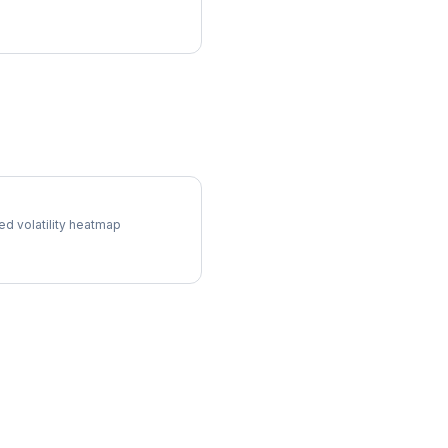
l Surface
ed volatility heatmap