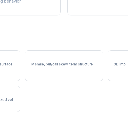
ng behavior.
DPZ Volatility Skew
DPZ Vo
 surface,
IV smile, put/call skew, term structure
3D impli
lized vol