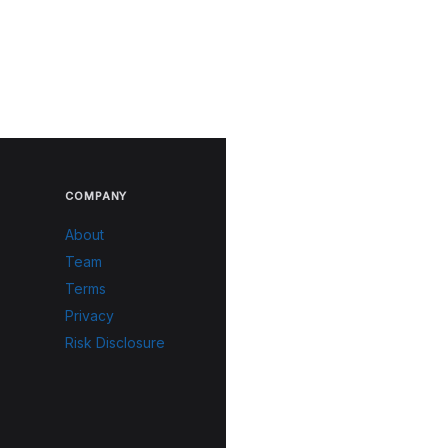
COMPANY
About
Team
Terms
Privacy
Risk Disclosure