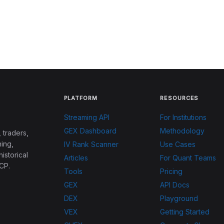
PLATFORM
RESOURCES
Streaming API
For Institutions
GEX Dashboard
Methodology
 traders,
ing,
IV Rank Scanner
Use Cases
historical
Articles
For Quant Teams
CP.
Tools
Pricing
GEX
API Docs
DEX
Playground
VEX
Getting Started