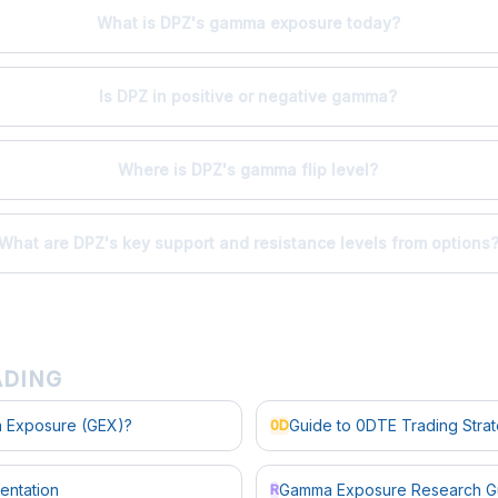
What is DPZ's gamma exposure today?
Is DPZ in positive or negative gamma?
Where is DPZ's gamma flip level?
What are DPZ's key support and resistance levels from options
ADING
 Exposure (GEX)?
Guide to 0DTE Trading Stra
0D
entation
Gamma Exposure Research G
R