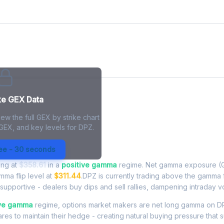
ke GEX Data
ew the full GEX by strike chart
 GEX, and key levels for DPZ.
xposure - Live Analysis
ree - 30 seconds
ing at
$358.61
in a
positive gamma
regime. Net gamma exposure (G
amma flip level at
$311.44
.DPZ is currently trading above the gamma 
upportive - dealers buy dips and sell rallies, dampening intraday vola
ive gamma
regime, options market makers are net long gamma on DP
res to maintain their hedge - creating natural buying pressure that s