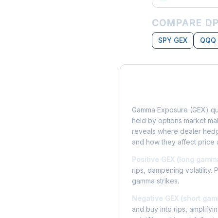
COMPARE DP
SPY GEX
QQQ
What is Gamma Ex
Gamma Exposure (GEX) qua
held by options market make
reveals where dealer hedg
and how they affect price 
Positive GEX (long gamm
rips, dampening volatility. 
gamma strikes.
Negative GEX (short gam
and buy into rips, amplify