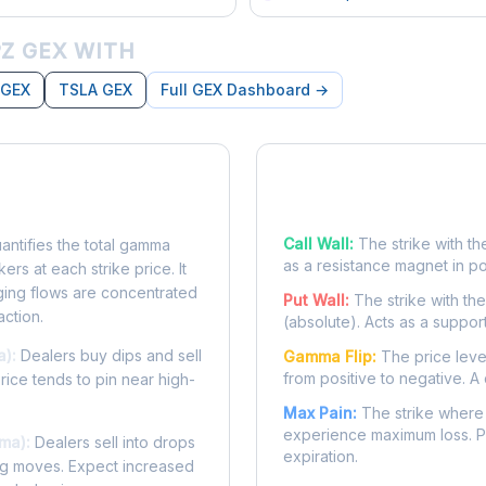
Z GEX WITH
 GEX
TSLA GEX
Full GEX Dashboard →
posure?
Key Levels
Call Wall:
The strike with th
ntifies the total gamma
as a resistance magnet in p
rs at each strike price. It
ing flows are concentrated
Put Wall:
The strike with th
action.
(absolute). Acts as a suppor
a):
Dealers buy dips and sell
Gamma Flip:
The price leve
from positive to negative. A 
Price tends to pin near high-
Max Pain:
The strike where 
experience maximum loss. Pr
ma):
Dealers sell into drops
expiration.
ing moves. Expect increased