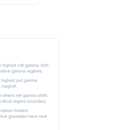
e highest call gamma. Acts
ositive gamma regimes.
e highest put gamma
t magnet.
l where net gamma shifts
critical regime boundary.
option holders
ice gravitates here near