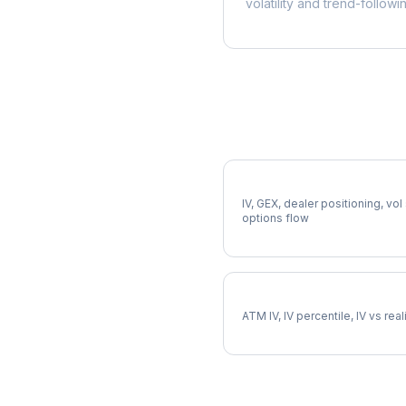
volatility and trend-followi
More DPZ Analysis
Full DPZ Analysis
IV, GEX, dealer positioning, vol
options flow
DPZ Implied Volatility
ATM IV, IV percentile, IV vs rea