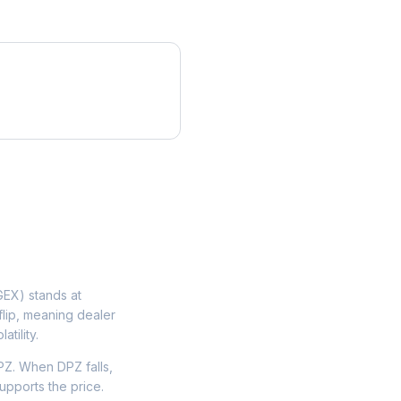
EX) stands at
flip, meaning dealer
tility.
Z. When DPZ falls,
upports the price.