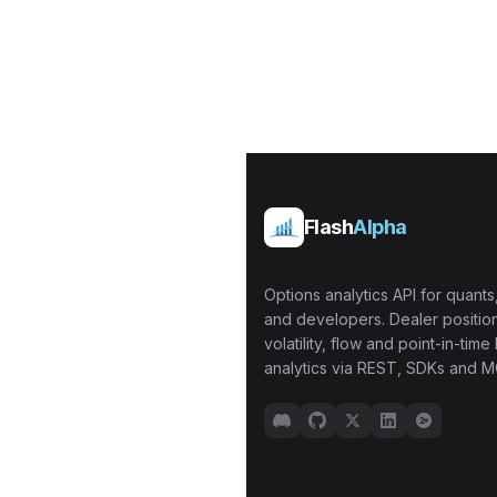
Flash
Alpha
Options analytics API for quants,
and developers. Dealer position
volatility, flow and point-in-time 
analytics via REST, SDKs and M