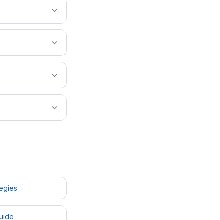
?
tegies
uide