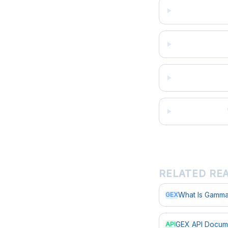
RELATED RE
What Is Gamma
GEX
GEX API Docum
API