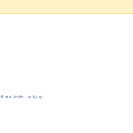
el where dealer hedging