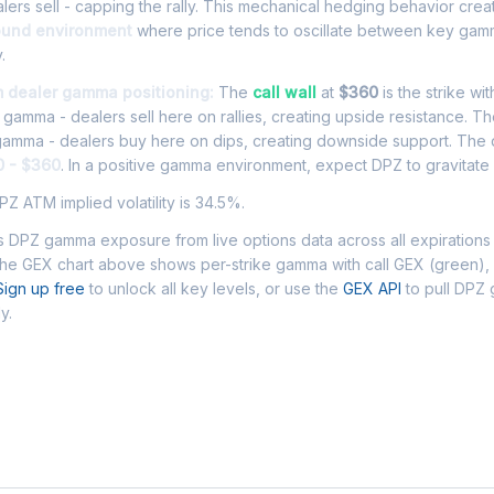
ers sell - capping the rally. This mechanical hedging behavior cre
ound environment
where price tends to oscillate between key gamm
.
m dealer gamma positioning:
The
call wall
at
$360
is the strike wi
l gamma - dealers sell here on rallies, creating upside resistance. T
 gamma - dealers buy here on dips, creating downside support. The
0 - $360
. In a positive gamma environment, expect DPZ to gravitate w
Z ATM implied volatility is 34.5%.
 DPZ gamma exposure from live options data across all expirations
The GEX chart above shows per-strike gamma with call GEX (green),
Sign up free
to unlock all key levels, or use the
GEX API
to pull DPZ
y.
 Asked Questions - DPZ Gamma Exposur