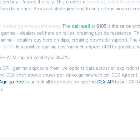
ers buy - fueling the rally. This creates a
trending, volatile envir
 than dampened. Breakout strategies tend to outperform mean rever
m dealer gamma positioning:
The
call wall
at
$105
is the strike wit
l gamma - dealers sell here on rallies, creating upside resistance. T
 gamma - dealers buy here on dips, creating downside support. The
 - $105
. In a positive gamma environment, expect CRH to gravitate wi
H ATM implied volatility is 38.4%.
 CRH gamma exposure from live options data across all expirations
The GEX chart above shows per-strike gamma with call GEX (green),
Sign up free
to unlock all key levels, or use the
GEX API
to pull CRH
y.
 Asked Questions - CRH Gamma Exposur