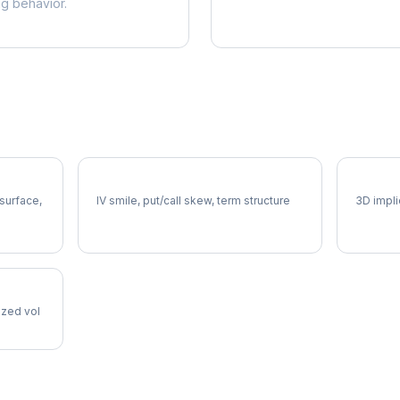
ng behavior.
CRH Volatility Skew
CRH Vo
 surface,
IV smile, put/call skew, term structure
3D impli
lized vol