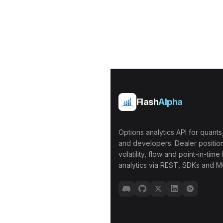
Flash
Alpha
Options analytics API for quants,
and developers. Dealer position
volatility, flow and point-in-time 
analytics via REST, SDKs and M