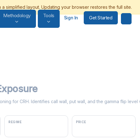
Methodology
Tools
Get Started
Sign In
xposure
oning for CRH. Identifies call wall, put wall, and the gamma flip lev
REGIME
PRICE
negative gamma
$97.27