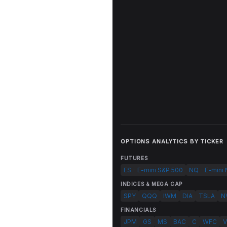
OPTIONS ANALYTICS BY TICKER
FUTURES
ES - E-mini S&P 500
NQ - E-mini
INDICES & MEGA CAP
SPY
QQQ
IWM
DIA
TSLA
N
FINANCIALS
JPM
GS
MS
BAC
C
WFC
V