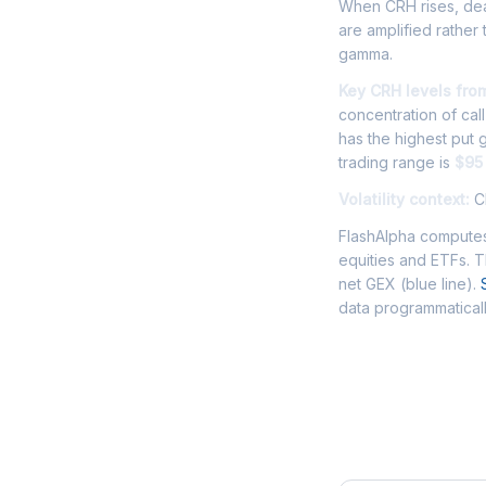
When CRH rises, deal
are amplified rather
gamma.
Key CRH levels fro
concentration of cal
has the highest put
trading range is
$95
Volatility context:
CR
FlashAlpha computes
equities and ETFs. 
net GEX (blue line).
data programmaticall
Frequently