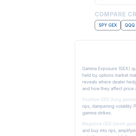
COMPARE CR
SPY GEX
QQQ
What is Gamma Ex
Gamma Exposure (GEX) qua
held by options market make
reveals where dealer hedg
and how they affect price 
Positive GEX (long gamm
rips, dampening volatility. 
gamma strikes.
Negative GEX (short gam
and buy into rips, amplify