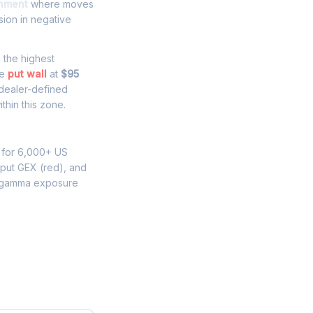
onment
where moves
sion in negative
h the highest
he
put wall
at
$95
 dealer-defined
thin this zone.
 for 6,000+ US
 put GEX (red), and
 gamma exposure
e