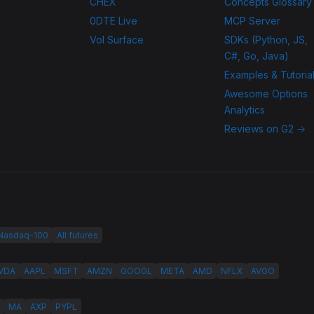
CHEX
Concepts Glossary
0DTE Live
MCP Server
Vol Surface
SDKs (Python, JS,
C#, Go, Java)
Examples & Tutoria
Awesome Options
Analytics
Reviews on G2 →
 Nasdaq-100
All futures
VDA
AAPL
MSFT
AMZN
GOOGL
META
AMD
NFLX
AVGO
MA
AXP
PYPL