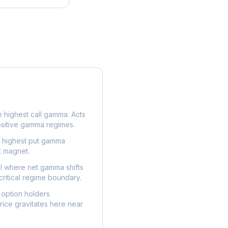
e highest call gamma. Acts
ositive gamma regimes.
e highest put gamma
t magnet.
l where net gamma shifts
critical regime boundary.
option holders
ice gravitates here near