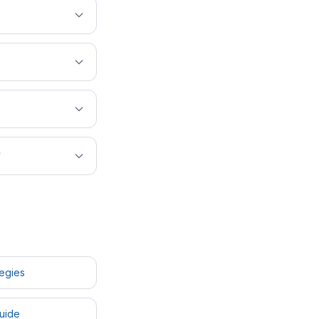
?
tegies
uide