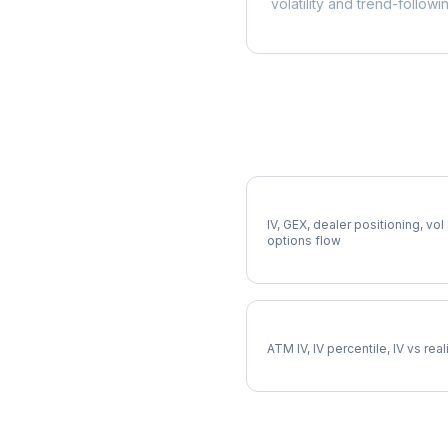
volatility and trend-followi
More CRH Analysis
Full CRH Analysis
IV, GEX, dealer positioning, vol
options flow
CRH Implied Volatility
ATM IV, IV percentile, IV vs rea