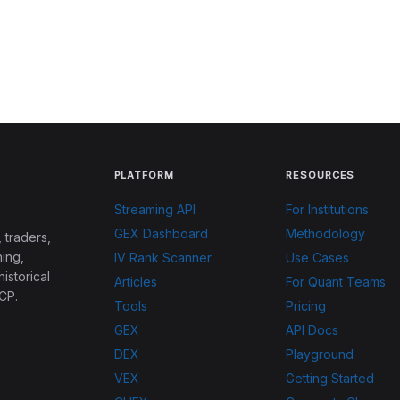
PLATFORM
RESOURCES
Streaming API
For Institutions
GEX Dashboard
Methodology
 traders,
ing,
IV Rank Scanner
Use Cases
historical
Articles
For Quant Teams
CP.
Tools
Pricing
GEX
API Docs
DEX
Playground
VEX
Getting Started