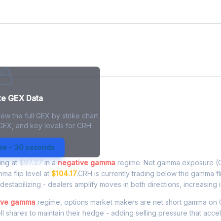
ke GEX Data
ew the full GEX by strike chart
 GEX, and key levels for CRH.
xposure - Live Analysis
ree - 30 seconds
ding at
$97.27
in a
negative gamma
regime. Net gamma exposure (G
mma flip level at
$104.17
.CRH is currently trading below the gamma f
estabilizing - dealers amplify moves in both directions, increasing in
ive gamma
regime, options market makers are net short gamma o
ell shares to maintain their hedge - adding selling pressure that acce