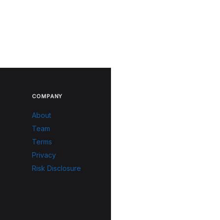
COMPANY
About
Team
Terms
Privacy
Risk Disclosure