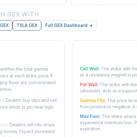
H GEX WITH
 GEX
TSLA GEX
Full GEX Dashboard →
posure?
Key Levels
Call Wall:
The strike with th
ntifies the total gamma
as a resistance magnet in p
rs at each strike price. It
ing flows are concentrated
Put Wall:
The strike with th
action.
(absolute). Acts as a suppor
a):
Dealers buy dips and sell
Gamma Flip:
The price leve
from positive to negative. A 
Price tends to pin near high-
Max Pain:
The strike where 
experience maximum loss. Pr
ma):
Dealers sell into drops
expiration.
ing moves. Expect increased