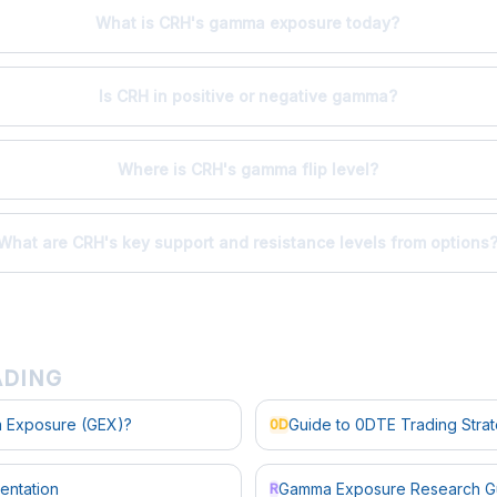
What is CRH's gamma exposure today?
Is CRH in positive or negative gamma?
Where is CRH's gamma flip level?
What are CRH's key support and resistance levels from options
ADING
 Exposure (GEX)?
Guide to 0DTE Trading Stra
0D
entation
Gamma Exposure Research G
R