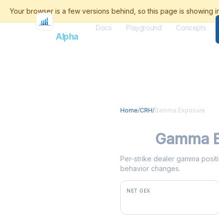
Docs
Playground
Concepts
Flash
Alpha
Home
/
CRH
/
Gamma Exposure
CRH
Gamma E
Per-strike dealer gamma positi
behavior changes.
NET GEX
-$2.5M