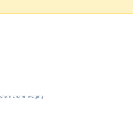
el where dealer hedging