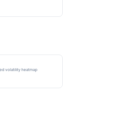
l Surface
ed volatility heatmap