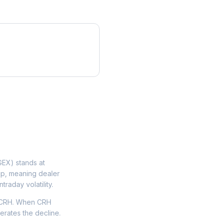
EX) stands at
lip, meaning dealer
traday volatility.
n CRH. When CRH
lerates the decline.