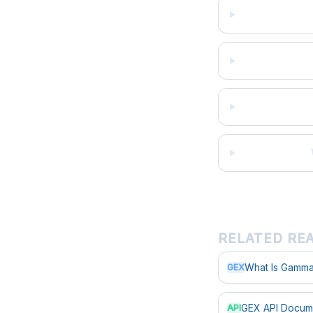
RELATED RE
What Is Gamma
GEX
GEX API Docum
API