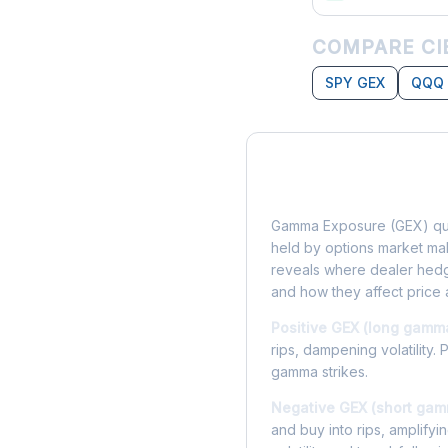
COMPARE CI
SPY GEX
QQQ
What is Gamma Ex
Gamma Exposure (GEX) qua
held by options market make
reveals where dealer hedg
and how they affect price 
Positive GEX (long gamm
rips, dampening volatility. 
gamma strikes.
Negative GEX (short gam
and buy into rips, amplify