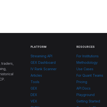
PLATFORM
RESOURCES
Streaming API
For Institutions
GEX Dashboard
Methodology
 traders,
ing,
IV Rank Scanner
Use Cases
historical
Articles
For Quant Teams
CP.
Tools
Pricing
GEX
API Docs
DEX
Playground
VEX
Getting Started