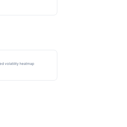
ol Surface
ed volatility heatmap