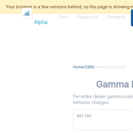
Docs
Playground
Concepts
Flash
Alpha
Home
/
CIEN
/
Gamma Exposure
CIEN
Gamma 
Per-strike dealer gamma positio
behavior changes.
NET GEX
+$5.3M