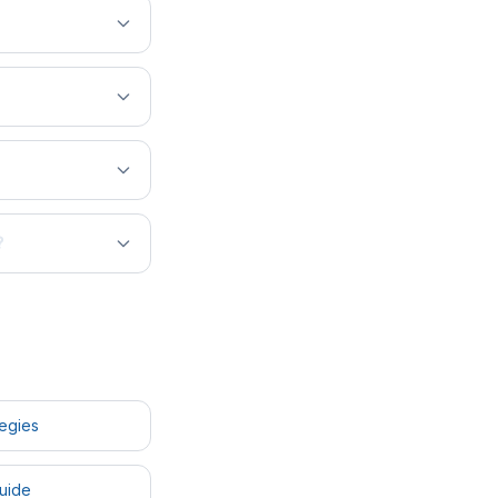
?
tegies
uide