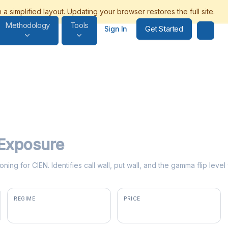
Methodology
Tools
Get Started
Sign In
Exposure
ning for CIEN. Identifies call wall, put wall, and the gamma flip lev
REGIME
PRICE
positive gamma
$407.00