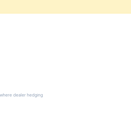
el where dealer hedging