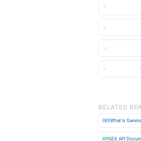
RELATED RE
What Is Gamma
GEX
GEX API Docum
API