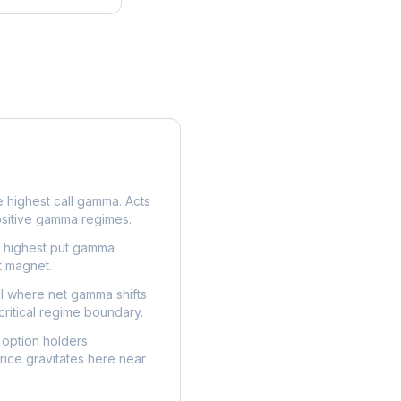
e highest call gamma. Acts
ositive gamma regimes.
e highest put gamma
t magnet.
l where net gamma shifts
critical regime boundary.
option holders
ice gravitates here near