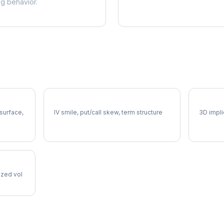
ng behavior.
CIEN Volatility Skew
CIEN V
 surface,
IV smile, put/call skew, term structure
3D impli
lized vol