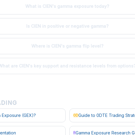
What is CIEN's gamma exposure today?
Is CIEN in positive or negative gamma?
Where is CIEN's gamma flip level?
What are CIEN's key support and resistance levels from options
ADING
 Exposure (GEX)?
Guide to 0DTE Trading Stra
0D
entation
Gamma Exposure Research G
R