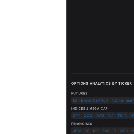
OPTIONS ANALYTICS BY TICKER
FUTURES
ES - E-mini S&P 500
NQ - E-mini
INDICES & MEGA CAP
SPY
QQQ
IWM
DIA
TSLA
N
FINANCIALS
JPM
GS
MS
BAC
C
WFC
V