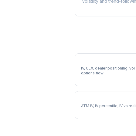
volatility and trend-followi
More CIEN Analysis
Full CIEN Analysis
IV, GEX, dealer positioning, vol
options flow
CIEN Implied Volatility
ATM IV, IV percentile, IV vs rea