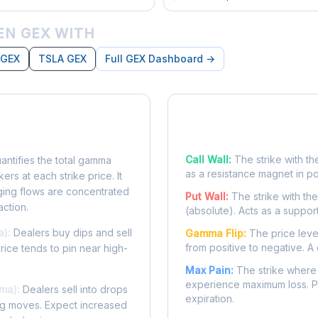
EN GEX WITH
 GEX
TSLA GEX
Full GEX Dashboard →
posure?
Key Levels
Call Wall:
The strike with th
ntifies the total gamma
as a resistance magnet in p
rs at each strike price. It
ing flows are concentrated
Put Wall:
The strike with th
action.
(absolute). Acts as a suppor
a):
Dealers buy dips and sell
Gamma Flip:
The price leve
from positive to negative. A 
Price tends to pin near high-
Max Pain:
The strike where 
experience maximum loss. Pr
ma):
Dealers sell into drops
expiration.
ing moves. Expect increased