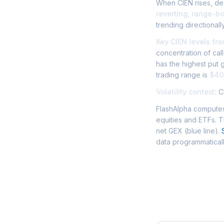
When CIEN rises, dea
reverting, range-b
trending directionally
Key CIEN levels fr
concentration of cal
has the highest put
trading range is
$40
Volatility context:
CI
FlashAlpha computes
equities and ETFs. 
net GEX (blue line).
data programmaticall
Frequently 