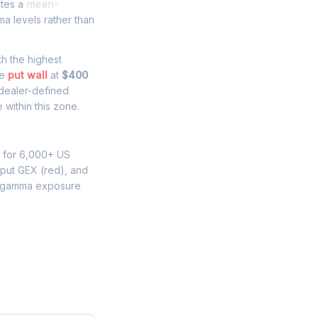
ates a
mean-
a levels rather than
ith the highest
he
put wall
at
$400
 dealer-defined
 within this zone.
s for 6,000+ US
 put GEX (red), and
N gamma exposure
e