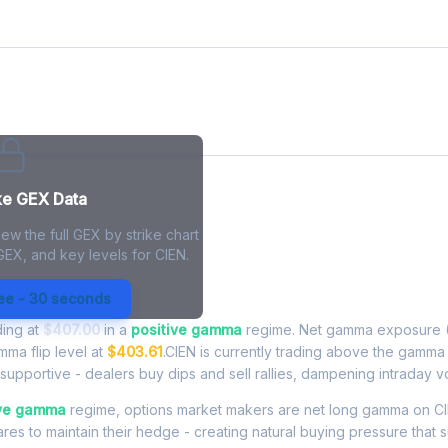
ke GEX Data
ew the full GEX by strike chart
GEX, and key levels for CIEN.
Exposure - Live Analysis
ree - 30 seconds
ding at
$407.00
in a
positive gamma
regime. Net gamma exposure (
mma flip level at
$403.61
.CIEN is currently trading above the gamma 
upportive - dealers buy dips and sell rallies, dampening intraday vola
ive gamma
regime, options market makers are net long gamma on CI
res to maintain their hedge - creating natural buying pressure that s