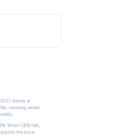
GEX) stands at
flip, meaning dealer
tility.
EN. When CIEN falls,
upports the price.