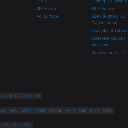
CHEX
Concepts Glossary
0DTE Live
MCP Server
Vol Surface
SDKs (Python, JS,
C#, Go, Java)
Examples & Tutoria
Awesome Options
Analytics
Reviews on G2 →
 Nasdaq-100
All futures
VDA
AAPL
MSFT
AMZN
GOOGL
META
AMD
NFLX
AVGO
MA
AXP
PYPL