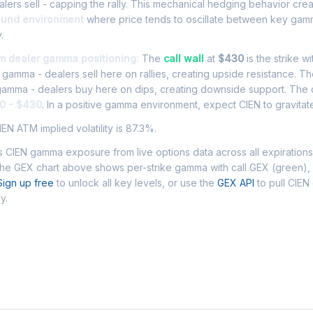
lers sell - capping the rally. This mechanical hedging behavior cre
ound environment
where price tends to oscillate between key gamm
.
om dealer gamma positioning:
The
call wall
at
$430
is the strike w
l gamma - dealers sell here on rallies, creating upside resistance. T
 gamma - dealers buy here on dips, creating downside support. The
0 - $430
. In a positive gamma environment, expect CIEN to gravitate
EN ATM implied volatility is 87.3%.
 CIEN gamma exposure from live options data across all expiration
The GEX chart above shows per-strike gamma with call GEX (green),
Sign up free
to unlock all key levels, or use the
GEX API
to pull CIE
y.
Asked Questions - CIEN Gamma Exposur