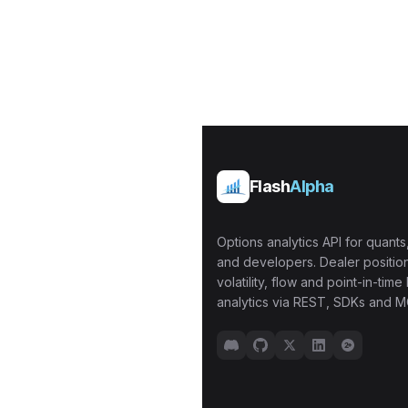
Flash
Alpha
Options analytics API for quants,
and developers. Dealer position
volatility, flow and point-in-time 
analytics via REST, SDKs and M