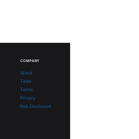
COMPANY
About
Team
Terms
Privacy
Risk Disclosure