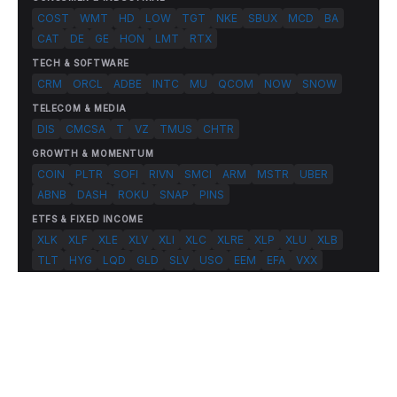
COST
WMT
HD
LOW
TGT
NKE
SBUX
MCD
BA
CAT
DE
GE
HON
LMT
RTX
TECH & SOFTWARE
CRM
ORCL
ADBE
INTC
MU
QCOM
NOW
SNOW
TELECOM & MEDIA
DIS
CMCSA
T
VZ
TMUS
CHTR
GROWTH & MOMENTUM
COIN
PLTR
SOFI
RIVN
SMCI
ARM
MSTR
UBER
ABNB
DASH
ROKU
SNAP
PINS
ETFS & FIXED INCOME
XLK
XLF
XLE
XLV
XLI
XLC
XLRE
XLP
XLU
XLB
TLT
HYG
LQD
GLD
SLV
USO
EEM
EFA
VXX
© 2026 FlashAlpha.com. All rights reserved.
|
All systems operational
Terms
Privacy
Risk Disclosure