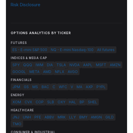
Risk Disclosure
OPTIONS ANALYTICS BY TICKER
FUTURES
ES - E-mini S&P 500
NQ - E-mini Nasdaq-100
All futures
INDICES & MEGA CAP
SPY
QQQ
IWM
DIA
TSLA
NVDA
AAPL
MSFT
AMZN
GOOGL
META
AMD
NFLX
AVGO
FINANCIALS
JPM
GS
MS
BAC
C
WFC
V
MA
AXP
PYPL
ENERGY
XOM
CVX
COP
SLB
OXY
HAL
BP
SHEL
HEALTHCARE
JNJ
UNH
PFE
ABBV
MRK
LLY
BMY
AMGN
GILD
TMO
CONSUMER & INDUSTRIAL