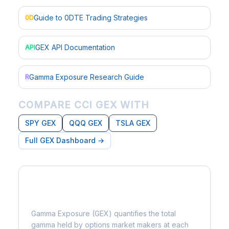
Guide to 0DTE Trading Strategies
0D
GEX API Documentation
API
Gamma Exposure Research Guide
R
COMPARE CCI GEX WITH
SPY GEX
QQQ GEX
TSLA GEX
Full GEX Dashboard →
What is Gamma Exposure?
Gamma Exposure (GEX) quantifies the total
gamma held by options market makers at each