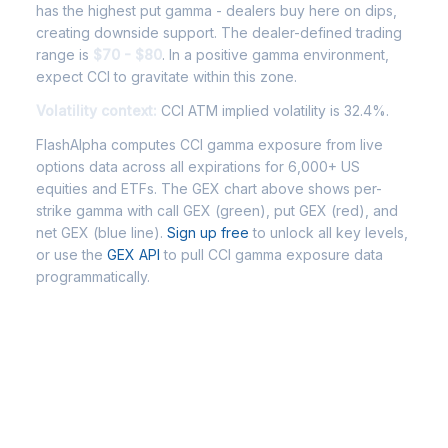
has the highest put gamma - dealers buy here on dips,
creating downside support. The dealer-defined trading
range is
$70 - $80
. In a positive gamma environment,
expect CCI to gravitate within this zone.
Volatility context:
CCI ATM implied volatility is 32.4%.
FlashAlpha computes CCI gamma exposure from live
options data across all expirations for 6,000+ US
equities and ETFs. The GEX chart above shows per-
strike gamma with call GEX (green), put GEX (red), and
net GEX (blue line).
Sign up free
to unlock all key levels,
or use the
GEX API
to pull CCI gamma exposure data
programmatically.
Frequently Asked Questions - CCI
Gamma Exposure