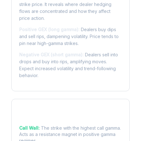
strike price. It reveals where dealer hedging
flows are concentrated and how they affect
price action.
Positive GEX (long gamma):
Dealers buy dips
and sell rips, dampening volatility. Price tends to
pin near high-gamma strikes.
Negative GEX (short gamma):
Dealers sell into
drops and buy into rips, amplifying moves.
Expect increased volatility and trend-following
behavior.
Key Levels
Call Wall:
The strike with the highest call gamma.
Acts as a resistance magnet in positive gamma
regimes.