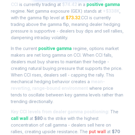
CCI
is currently trading at
$74.42
in a
positive gamma
regime. Net gamma exposure (GEX) stands at
+$338K
,
with the gamma flip level at
$73.32
.CCI is currently
trading above the gamma flip, meaning dealer hedging
pressure is supportive - dealers buy dips and sell rallies,
dampening intraday volatility.
In the current
positive gamma
regime, options market
makers are net long gamma on CCI. When CCI falls,
dealers must buy shares to maintain their hedge -
creating natural buying pressure that supports the price.
When CCI rises, dealers sell - capping the rally. This
mechanical hedging behavior creates a
mean-
reverting, range-bound environment
where price
tends to oscillate between key gamma levels rather than
trending directionally.
Key CCI levels from dealer gamma positioning:
The
call wall
at
$80
is the strike with the highest
concentration of call gamma - dealers sell here on
rallies, creating upside resistance. The
put wall
at
$70