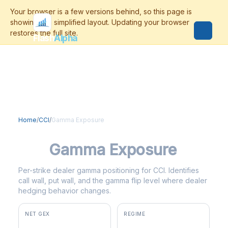
Flash
Alpha
Home
/
CCI
/
Gamma Exposure
CCI
Gamma Exposure
Per-strike dealer gamma positioning for CCI. Identifies
call wall, put wall, and the gamma flip level where dealer
hedging behavior changes.
NET GEX
REGIME
+$338K
positive gamma