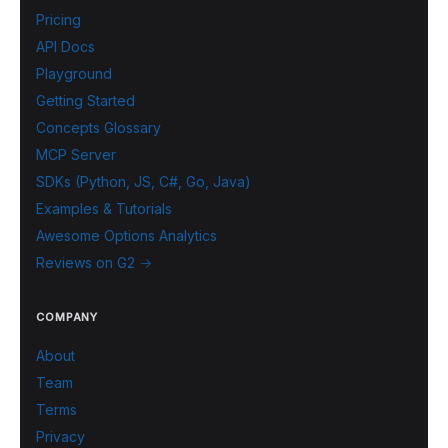
Pricing
API Docs
Playground
Getting Started
Concepts Glossary
MCP Server
SDKs (Python, JS, C#, Go, Java)
Examples & Tutorials
Awesome Options Analytics
Reviews on G2 →
COMPANY
About
Team
Terms
Privacy