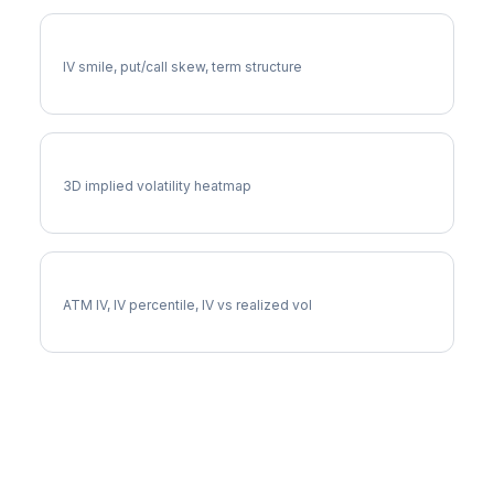
CCI Volatility Skew
IV smile, put/call skew, term structure
CCI Vol Surface
3D implied volatility heatmap
CCI Implied Volatility
ATM IV, IV percentile, IV vs realized vol