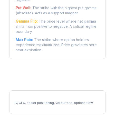
Put Wall:
The strike with the highest put gamma
(absolute). Acts as a support magnet.
Gamma Flip:
The price level where net gamma
shifts from positive to negative. A critical regime
boundary.
Max Pain:
The strike where option holders
experience maximum loss. Price gravitates here
near expiration.
More CCI Analysis
Full CCI Analysis
IV, GEX, dealer positioning, vol surface, options flow