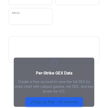
PRICE
$74.42
GEX by Strike
Per-Strike GEX Data
Create a free account to view the full GEX by
strike chart with call/put gamma, net GEX, and key
levels for CCI.
CCI Gamma Exposure - Live
Analysis
Sign up free - 30 seconds