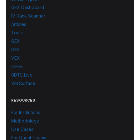
GEX Dashboard
IV Rank Scanner
Articles
Tools
GEX
DEX
VEX
CHEX
0DTE Live
Vol Surface
RESOURCES
For Institutions
Methodology
Use Cases
For Quant Teams