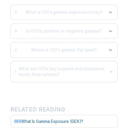
What is CCI's gamma exposure today?
Is CCI in positive or negative gamma?
Where is CCI's gamma flip level?
What are CCI's key support and resistance
levels from options?
RELATED READING
What Is Gamma Exposure (GEX)?
GEX