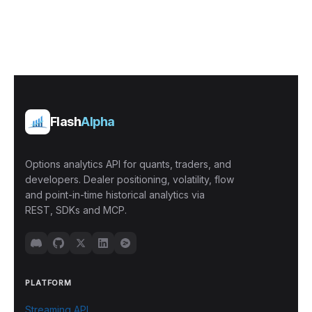
Flash
Alpha
Options analytics API for quants, traders, and
developers. Dealer positioning, volatility, flow
and point-in-time historical analytics via
REST, SDKs and MCP.
PLATFORM
Streaming API