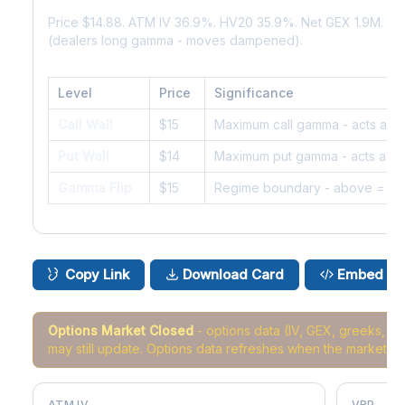
Price $14.88. ATM IV 36.9%. HV20 35.9%. Net GEX 1.9M. G
(dealers long gamma - moves dampened).
Level
Price
Significance
Call Wall
$15
Maximum call gamma - acts as r
Put Wall
$14
Maximum put gamma - acts as s
Gamma Flip
$15
Regime boundary - above = da
Copy Link
Download Card
Embed
Options Market Closed
- options data (IV, GEX, greeks, 
may still update. Options data refreshes when the market r
ATM IV
VRP