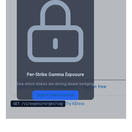
Per-Strike Gamma Exposure
See which strikes are driving dealer hedging
Full strike-level breakdown - Sign in free
Sign in free to unlock
Try it
|
Docs
GET /v1/exposure/gex/
cag