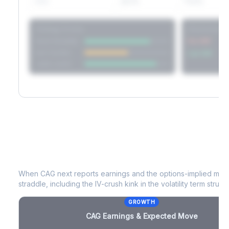
60D
22.1%
17.2%
Strategy Scores
Directional V
Short Straddle
Put VRP
Iron Condor
Call VRP
Jade Lizard
CAG
Earnings & Expected Move
When
CAG
next reports earnings and the options-implied move
straddle, including the IV-crush kink in the volatility term structu
GROWTH
CAG
Earnings & Expected Move