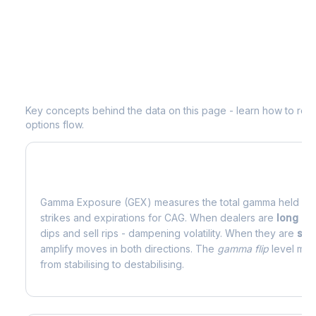
Understanding
CAG
Options Analytic
Key concepts behind the data on this page - learn how to read d
options flow.
What is Gamma Exposure (GEX)?
Gamma Exposure (GEX) measures the total gamma held by o
strikes and expirations for
CAG
. When dealers are
long g
dips and sell rips - dampening volatility. When they are
sho
amplify moves in both directions. The
gamma flip
level mark
from stabilising to destabilising.