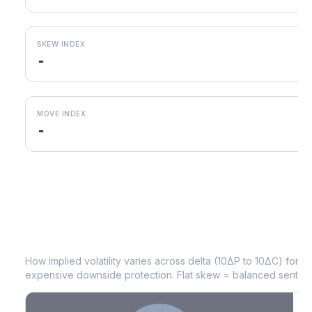
SKEW INDEX
-
MOVE INDEX
-
CAG
Volatility Skew by Expiry
How implied volatility varies across delta (10ΔP to 10ΔC) for 
expensive downside protection. Flat skew = balanced sentime