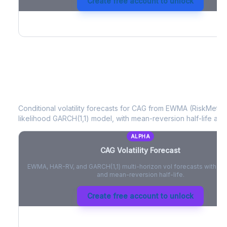
Create free account to unlock
CAG
Volatility Forecast
Conditional volatility forecasts for
CAG
from EWMA (RiskMetrics
likelihood GARCH(1,1) model, with mean-reversion half-life and
ALPHA
CAG
Volatility Forecast
EWMA, HAR-RV, and GARCH(1,1) multi-horizon vol forecasts with pe
and mean-reversion half-life.
Create free account to unlock