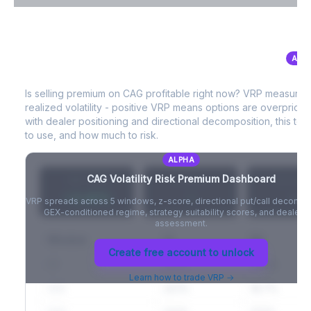
VIX Term Structure & Futures Basis
ALP
CAG
Volatility Risk Premium (VRP)
Full VIX curve (9D/30D/3M/6M), contango/backwardation state,
and futures basis analysis.
Is selling premium on
CAG
profitable right now? VRP measures
realized volatility - positive VRP means options are overprice
Create free account to unlock
with dealer positioning and directional decomposition, this tell
to use, and how much to risk.
ALPHA
CAG
Volatility Risk Premium Dashboard
VRP (20d)
Z-Score
Percentil
+3.42%
-
-
VRP spreads across 5 windows, z-score, directional put/call decompo
GEX-conditioned regime, strategy suitability scores, and dealer ri
assessment.
Window
IV
RV
Create free account to unlock
5D
22.1%
19.8%
Learn how to trade VRP →
20D
22.1%
18.7%