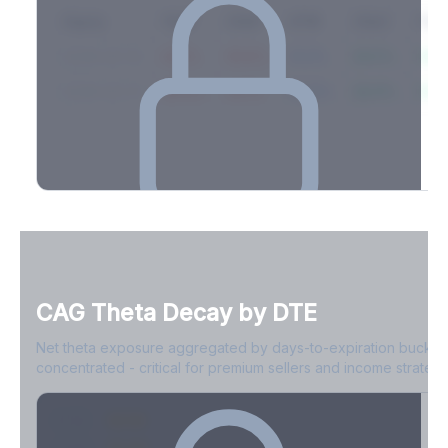
Expiry
10ΔP
25ΔP
ATM
25ΔC
10Δ
2026-03-14
42.1%
35.8%
31.2%
29.5%
33.1
2026-03-21
39.4%
34.1%
30.8%
28.9%
31.
Full Volatility Skew by Expiry
See the complete skew profile across all expirations - 10Δ puts
to 10Δ calls.
CAG
Theta Decay by DTE
Create free account to unlock
Net theta exposure aggregated by days-to-expiration bucket
concentrated - critical for premium sellers and income strategi
0-1D
-$2.1M