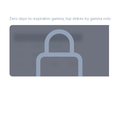
CAG
0DTE Gamma Exposure
Zero days-to-expiration gamma, top strikes by gamma notional
Strike
Net GEX
Call GEX
Put GEX
$580
+142M
+180M
-38M
$575
+98M
+112M
-14M
$570
-67M
+21M
-88M
Full 0DTE gamma breakdown & top strikes
See the complete top-10 gamma strikes, 0DTE breakdown, and
dealer hedging estimates.
Options Flow