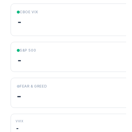
CBOE VIX
-
S&P 500
-
FEAR & GREED
-
VVIX
-