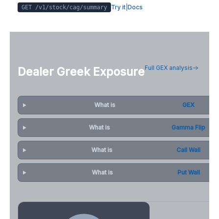
Try it
|
Docs
GET /v1/stock/
cag
/summary
Full GEX analysis
Dealer Greek Exposure
What is
GEX
What is
Gamma Flip
What is
Call Wall
What is
Put Wall