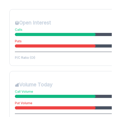
Create free account to unlock
Open Interest
Calls
Puts
P/C Ratio (OI)
Volume Today
Call Volume
Put Volume