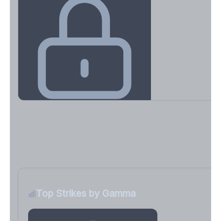
Key Levels & Greek Exposure
Call wall, put wall, gamma flip, DEX, VEX, CHEX
Sign in free to unlock
Top Strikes by Gamma