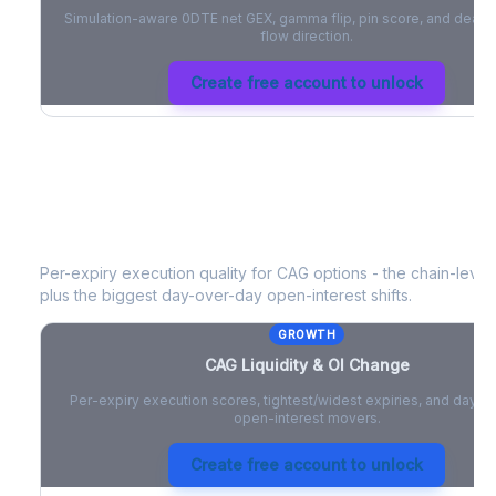
Simulation-aware 0DTE net GEX, gamma flip, pin score, and deale
flow direction.
Create free account to unlock
CAG
Liquidity & Open Interest Chang
Per-expiry execution quality for
CAG
options - the chain-level 
plus the biggest day-over-day open-interest shifts.
GROWTH
CAG
Liquidity & OI Change
Per-expiry execution scores, tightest/widest expiries, and day-
open-interest movers.
Create free account to unlock