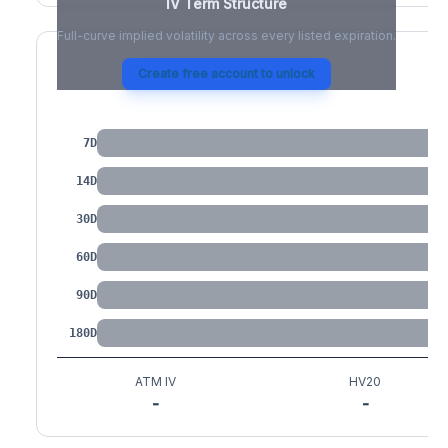
IV Term Structure
Full-curve implied volatility across every listed expiration.
Create free account to unlock
IV by Tenor
7D
14D
30D
60D
90D
180D
ATM IV
HV20
-
-