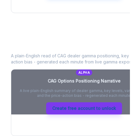
CAG
Options Positioning Narrative
A plain-English read of
CAG
dealer gamma positioning, key opti
action bias - generated each minute from live gamma exposur
ALPHA
CAG
Options Positioning Narrative
A live plain-English summary of dealer gamma, key levels, vanna,
and the price-action bias - regenerated each minute.
Create free account to unlock