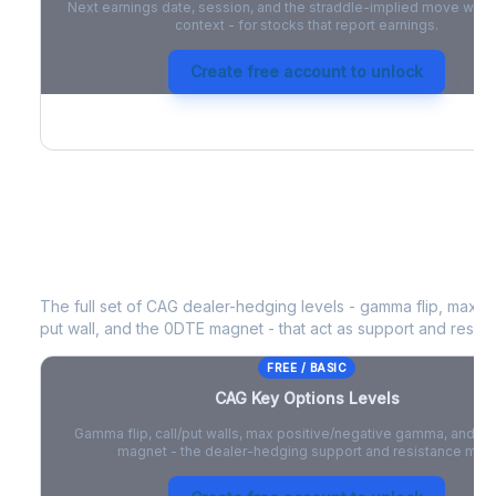
Next earnings date, session, and the straddle-implied move with 
context - for stocks that report earnings.
Create free account to unlock
CAG
Key Options Levels
The full set of
CAG
dealer-hedging levels - gamma flip, max po
put wall, and the 0DTE magnet - that act as support and resist
FREE / BASIC
CAG
Key Options Levels
Gamma flip, call/put walls, max positive/negative gamma, and t
magnet - the dealer-hedging support and resistance map