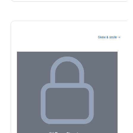
Skew & smile →
Volatility Term Structure