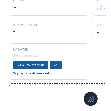
-
ALPHA
GAMMA REGIME
VIX
-
-
UPDATED
Awaiting data
Auto-refresh
Sign in for real-time alerts