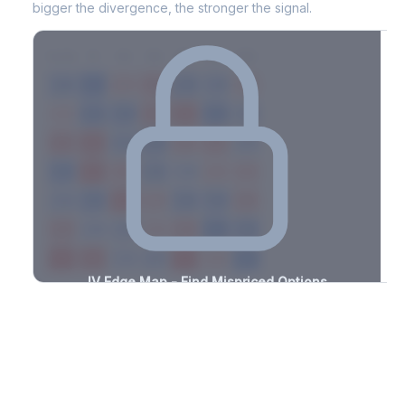
bigger the divergence, the stronger the signal.
7D
14D
30D
60D
90D
180D
Strike
-2.6%
-2.9%
+2.7%
+1.1%
-1.6%
-1.5%
+3.1%
+3.2%
-3.1%
-1.3%
+2.4%
+1.2%
-0.9%
-1.8%
+2.5%
+2.1%
-1.1%
-1.2%
+2.6%
+1.7%
-0.7%
-1.5%
+1.9%
+3.5%
-3.2%
-3.5%
+2.1%
+0.6%
-2.1%
-1.3%
+2.6%
+1.4%
-2.6%
-2.4%
+3.0%
+2.3%
-3.0%
-2.8%
+2.6%
+2.9%
-2.6%
-2.2%
+1.9%
+1.3%
-3.3%
-0.7%
+0.9%
+2.6%
-3.1%
IV Edge Map - Find Mispriced Options
See exactly where options are cheap or expensive relative to
the SVI model. Identify buy and sell opportunities with real edge.
Create free account to unlock
Market Context