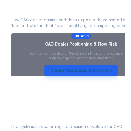
CAG
Dealer Positioning & Flow Risk
How
CAG
dealer gamma and delta exposure have shifted since
flow, and whether that flow is amplifying or dampening price 
GROWTH
CAG
Dealer Positioning & Flow Risk
Settled-vs-live dealer GEX/DEX shift since the open, with a
amplifying/dampening flow classifier.
Create free account to unlock
CAG
Strategy Signal
The systematic dealer-regime decision envelope for
CAG
- a 