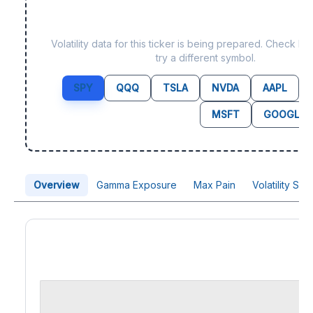
Data not yet available f
Volatility data for this ticker is being prepared. Check b
try a different symbol.
SPY
QQQ
TSLA
NVDA
AAPL
MSFT
GOOGL
Overview
Gamma Exposure
Max Pain
Volatility Sk
Price Chart