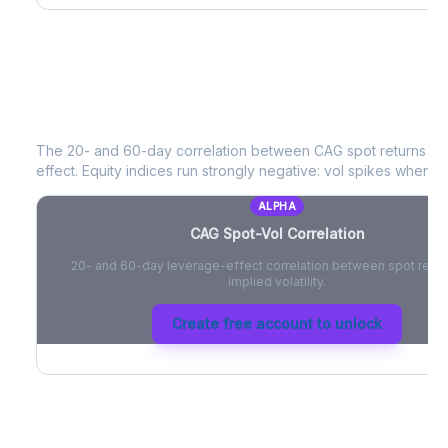
CAG
Spot-Vol Correlation
The 20- and 60-day correlation between
CAG
spot returns a
effect. Equity indices run strongly negative: vol spikes when pri
ALPHA
CAG
Spot-Vol Correlation
20- and 60-day leverage-effect correlation between spot retur
implied volatility.
Create free account to unlock