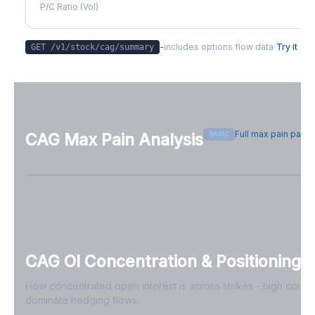
P/C Ratio (Vol)
-
includes options flow data
Try it
GET /v1/stock/
cag
/summary
Full max pain page
BASIC
CAG
Max Pain Analysis
Sign in free to see max pain data
Sign in free to unlock
CAG
OI Concentration & Positioning
How concentrated open interest is across strikes - high conce
dominate hedging flows.