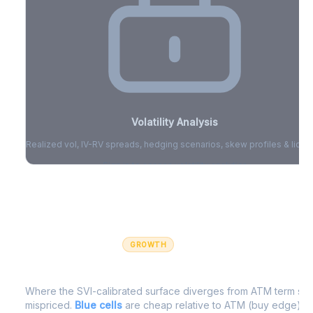
Volatility Analysis
Realized vol, IV-RV spreads, hedging scenarios, skew profiles & liquid
Sign in to access volatility analytics
Sign in free to unlock
GROWTH
IV Edge Map
Where the SVI-calibrated surface diverges from ATM term struc
mispriced.
Blue cells
are cheap relative to ATM (buy edge).
R