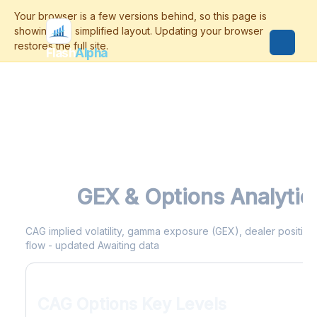
Flash
Alpha
CAG
GEX & Options Analytic
CAG implied volatility, gamma exposure (GEX), dealer positionin
flow - updated Awaiting data
CAG Options Key Levels