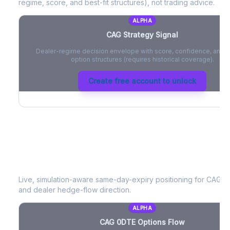
regime, score, and best-fit structures), not trading advice.
ALPHA
CAG
Strategy Signal
Dealer-regime decision envelope with score, confidence, and be
option structures (requires historical coverage).
Create free account to unlock
CAG
0DTE Options Flow
Live, simulation-aware same-day-expiry positioning for
CAG
- 
and dealer hedge-flow direction.
ALPHA
CAG
0DTE Options Flow