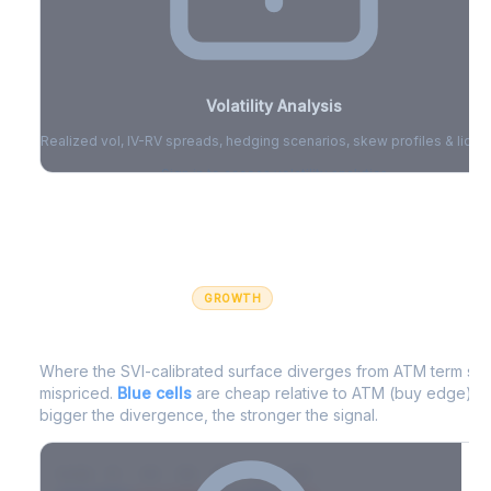
Volatility Analysis
Realized vol, IV-RV spreads, hedging scenarios, skew profiles & liquid
Sign in to access volatility analytics
Sign in free to unlock
GROWTH
IV Edge Map
Where the SVI-calibrated surface diverges from ATM term struc
mispriced.
Blue cells
are cheap relative to ATM (buy edge).
R
bigger the divergence, the stronger the signal.
7D
14D
30D
60D
90D
180D
Strike