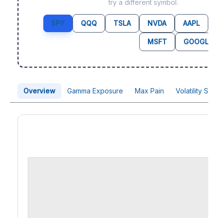
try a different symbol.
SPY
QQQ
TSLA
NVDA
AAPL
MSFT
GOOGL
Overview
Gamma Exposure
Max Pain
Volatility Sk
Price Chart