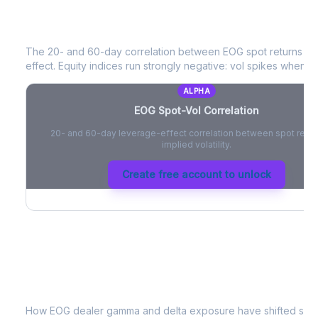
EOG
Spot-Vol Correlation
The 20- and 60-day correlation between
EOG
spot returns a
effect. Equity indices run strongly negative: vol spikes when pri
ALPHA
EOG
Spot-Vol Correlation
20- and 60-day leverage-effect correlation between spot retur
implied volatility.
Create free account to unlock
EOG
Dealer Positioning & Flow Risk
How
EOG
dealer gamma and delta exposure have shifted since