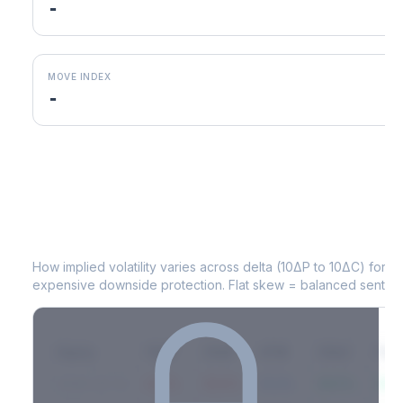
-
MOVE INDEX
-
EOG
Volatility Skew by Expiry
How implied volatility varies across delta (10ΔP to 10ΔC) for 
expensive downside protection. Flat skew = balanced sentime
Expiry
10ΔP
25ΔP
ATM
25ΔC
10Δ
2026-03-14
42.1%
35.8%
31.2%
29.5%
33.1