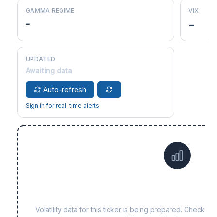
GAMMA REGIME
VIX
-
-
UPDATED
Awaiting data
Auto-refresh
Sign in for real-time alerts
Data not yet available f
Volatility data for this ticker is being prepared. Check b