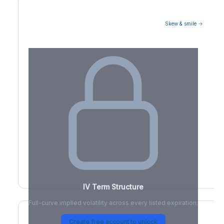
Skew & smile →
Volatility Term Structure
IV Term Structure
Full-curve implied volatility across every listed expiration.
Create free account to unlock