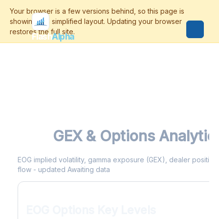
Flash
Alpha
EOG
GEX & Options Analytic
EOG implied volatility, gamma exposure (GEX), dealer positionin
flow - updated Awaiting data
EOG Options Key Levels