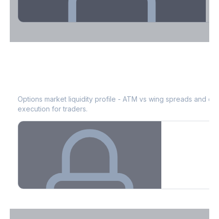
Theta Decay Breakdown by DTE
EOG
Bid-Ask Spread & Liquidity
See where time decay is concentrated - essential for premium
selling strategies.
Options market liquidity profile - ATM vs wing spreads and co
execution for traders.
Create free account to unlock