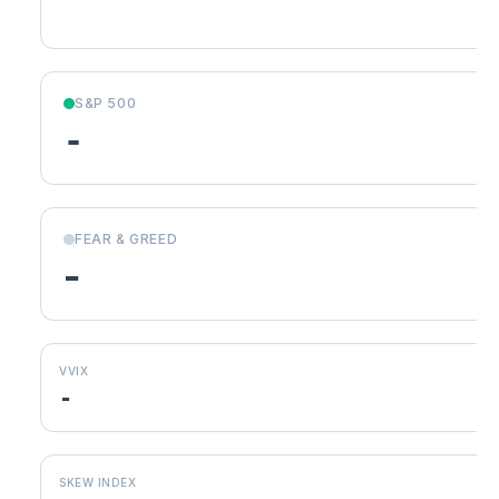
S&P 500
-
FEAR & GREED
-
VVIX
-
SKEW INDEX