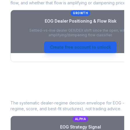
flow, and whether that flow is amplifying or dampening price 
GROWTH
EOG
Dealer Positioning & Flow Risk
Settled-vs-live dealer GEX/DEX shift since the open, with a
amplifying/dampening flow classifier.
Create free account to unlock
EOG
Strategy Signal
The systematic dealer-regime decision envelope for
EOG
- a 
regime, score, and best-fit structures), not trading advice.
ALPHA
EOG
Strategy Signal