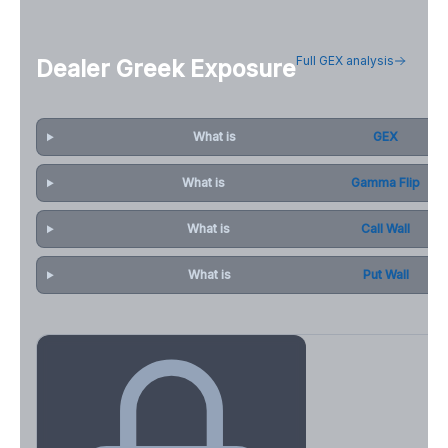
Full GEX analysis
Dealer Greek Exposure
What is
GEX
What is
Gamma Flip
What is
Call Wall
What is
Put Wall