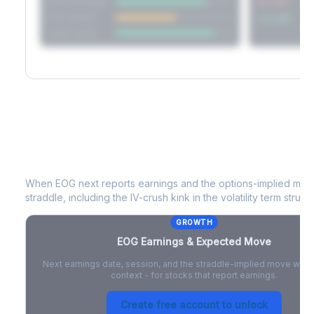
Short Straddle
Put VRP
Iron Condor
Call VRP
Jade Lizard
EOG
Earnings & Expected Move
When
EOG
next reports earnings and the options-implied move
straddle, including the IV-crush kink in the volatility term structu
GROWTH
EOG
Earnings & Expected Move
Next earnings date, session, and the straddle-implied move with 
context - for stocks that report earnings.
Create free account to unlock