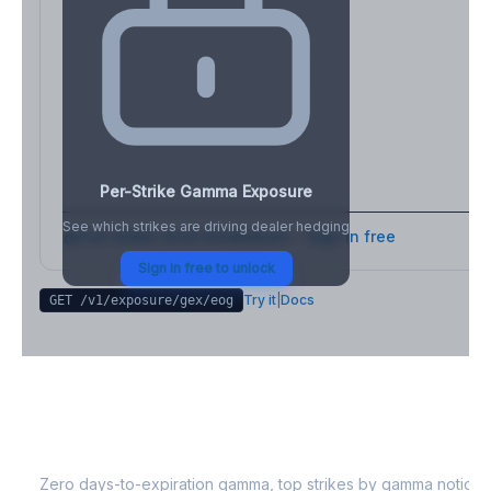
Per-Strike Gamma Exposure
See which strikes are driving dealer hedging
Full strike-level breakdown - Sign in free
Sign in free to unlock
Try it
|
Docs
GET /v1/exposure/gex/
eog
EOG
0DTE Gamma Exposure
Zero days-to-expiration gamma, top strikes by gamma notional