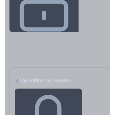
Key Levels & Greek Exposure
Call wall, put wall, gamma flip, DEX, VEX, CHEX
Sign in free to unlock
Top Strikes by Gamma