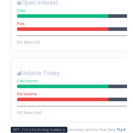
Open Interest
Calls
Puts
P/C Ratio (OI)
Volume Today
Call Volume
Put Volume
P/C Ratio (Vol)
-
includes options flow data
Try it
GET /v1/stock/
eog
/summary