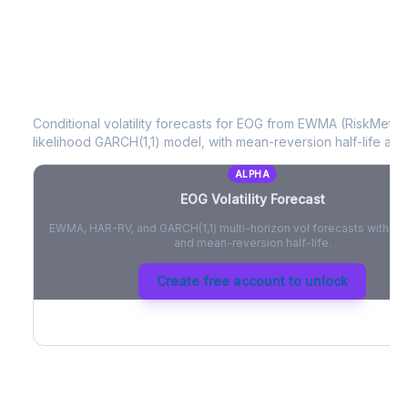
EOG
Volatility Forecast
Conditional volatility forecasts for
EOG
from EWMA (RiskMetrics
likelihood GARCH(1,1) model, with mean-reversion half-life and
ALPHA
EOG
Volatility Forecast
EWMA, HAR-RV, and GARCH(1,1) multi-horizon vol forecasts with pe
and mean-reversion half-life.
Create free account to unlock