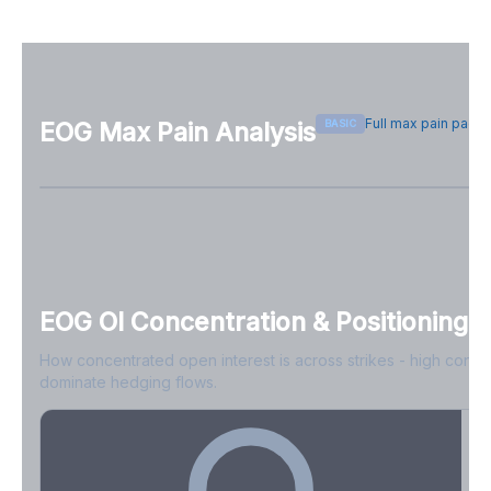
Full max pain page
BASIC
EOG
Max Pain Analysis
Sign in free to see max pain data
Sign in free to unlock
EOG
OI Concentration & Positioning
How concentrated open interest is across strikes - high conce
dominate hedging flows.