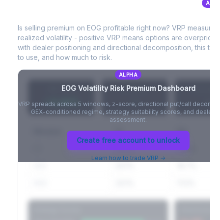
ALP
EOG
Volatility Risk Premium (VRP)
Full VIX curve (9D/30D/3M/6M), contango/backwardation state,
and futures basis analysis.
Is selling premium on
EOG
profitable right now? VRP measures
realized volatility - positive VRP means options are overprice
Create free account to unlock
with dealer positioning and directional decomposition, this tell
to use, and how much to risk.
ALPHA
EOG
Volatility Risk Premium Dashboard
VRP (20d)
Z-Score
Percentil
+3.42%
-
-
VRP spreads across 5 windows, z-score, directional put/call decompo
GEX-conditioned regime, strategy suitability scores, and dealer ri
assessment.
Window
IV
RV
Create free account to unlock
5D
22.1%
19.8%
Learn how to trade VRP →
20D
22.1%
18.7%
60D
22.1%
17.2%
Strategy Scores
Directional V