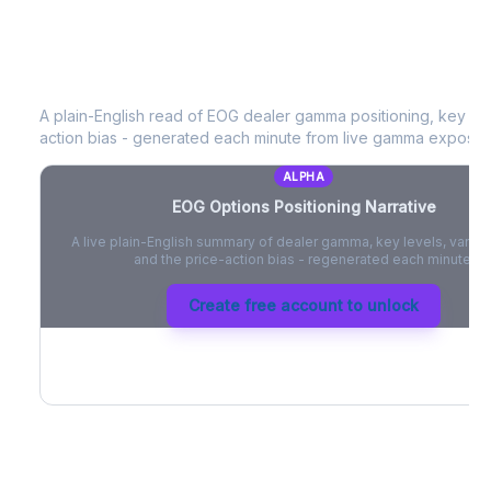
EOG
Options Positioning Narrative
A plain-English read of
EOG
dealer gamma positioning, key opti
action bias - generated each minute from live gamma exposur
ALPHA
EOG
Options Positioning Narrative
A live plain-English summary of dealer gamma, key levels, vanna,
and the price-action bias - regenerated each minute.
Create free account to unlock