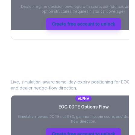
Dealer-regime decision envelope with score, confidence, and be
option structures (requires historical coverage).
Create free account to unlock
EOG
0DTE Options Flow
Live, simulation-aware same-day-expiry positioning for
EOG
- 
and dealer hedge-flow direction.
ALPHA
EOG
0DTE Options Flow
Simulation-aware 0DTE net GEX, gamma flip, pin score, and deale
flow direction.
Create free account to unlock