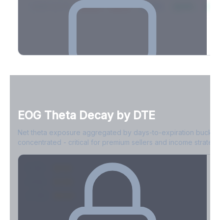
2026-03-21
39.4%
34.1%
30.8%
28.9%
31.
Full Volatility Skew by Expiry
See the complete skew profile across all expirations - 10Δ puts
to 10Δ calls.
EOG
Theta Decay by DTE
Create free account to unlock
Net theta exposure aggregated by days-to-expiration bucket
concentrated - critical for premium sellers and income strategi
0-1D
-$2.1M
2-7D
-$1.4M
8-30D
-$820K