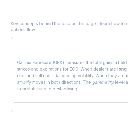
Understanding
EOG
Options Analytic
Key concepts behind the data on this page - learn how to read d
options flow.
What is Gamma Exposure (GEX)?
Gamma Exposure (GEX) measures the total gamma held by o
strikes and expirations for
EOG
. When dealers are
long g
dips and sell rips - dampening volatility. When they are
sho
amplify moves in both directions. The
gamma flip
level mark
from stabilising to destabilising.
What is Volatility Risk Premium (VRP)?