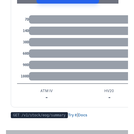
IV by Tenor
7D
14D
30D
60D
90D
180D
ATM IV
HV20
-
-
Try it
|
Docs
GET /v1/stock/
eog
/summary