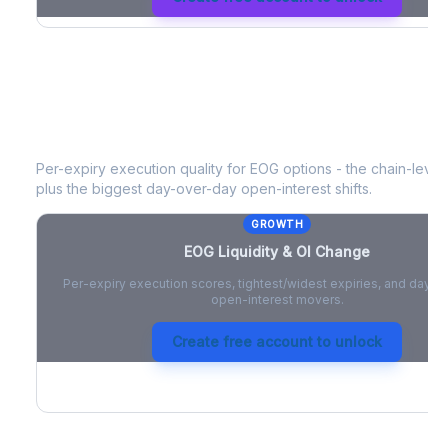
EOG
Liquidity & Open Interest Chang
Per-expiry execution quality for
EOG
options - the chain-level 
plus the biggest day-over-day open-interest shifts.
GROWTH
EOG
Liquidity & OI Change
Per-expiry execution scores, tightest/widest expiries, and day-
open-interest movers.
Create free account to unlock