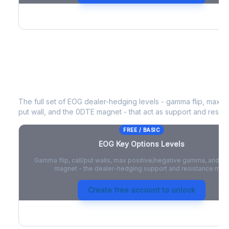
EOG
Key Options Levels
The full set of
EOG
dealer-hedging levels - gamma flip, max po
put wall, and the 0DTE magnet - that act as support and resist
FREE / BASIC
EOG
Key Options Levels
Gamma flip, call/put walls, max positive/negative gamma, and t
magnet - the dealer-hedging support and resistance map
Create free account to unlock