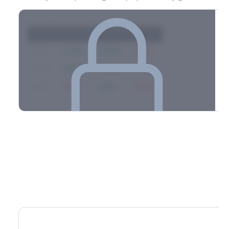
Strike
Net GEX
Call GEX
Put GEX
$580
+142M
+180M
-38M
$575
+98M
+112M
-14M
$570
-67M
+21M
-88M
Full 0DTE gamma breakdown & top strikes
See the complete top-10 gamma strikes, 0DTE breakdown, and
dealer hedging estimates.
Options Flow
Create free account to unlock