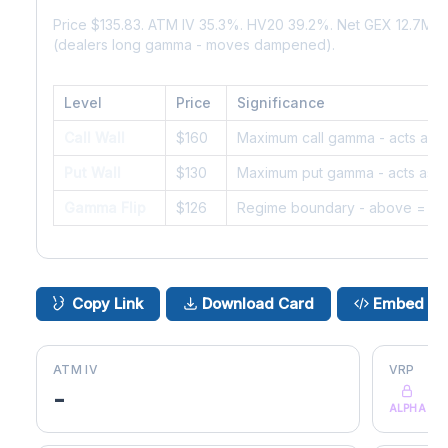
Price $135.83. ATM IV 35.3%. HV20 39.2%. Net GEX 12.7M.
(dealers long gamma - moves dampened).
Level
Price
Significance
Call Wall
$160
Maximum call gamma - acts as r
Put Wall
$130
Maximum put gamma - acts as s
Gamma Flip
$126
Regime boundary - above = da
Copy Link
Download Card
Embed
ATM IV
VRP
-
ALPHA