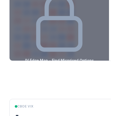
-1.5%
-2.0%
+0.8%
+1.8%
-2.4%
-2.9%
+2.8%
+2.7%
-1.7%
-0.7%
+3.5%
+1.0%
-2.4%
-0.6%
+1.6%
+2.9%
-0.6%
-1.9%
+2.1%
+1.3%
-3.1%
-0.9%
+2.0%
+1.5%
-2.5%
-3.1%
+2.8%
+2.3%
-2.1%
-0.7%
+2.7%
+2.2%
-2.6%
-2.0%
+2.7%
+3.4%
-1.7%
-3.4%
+0.6%
+3.1%
-2.4%
-2.3%
+1.0%
+2.6%
-3.1%
-3.0%
+2.6%
+3.2%
-2.9%
IV Edge Map - Find Mispriced Options
See exactly where options are cheap or expensive relative to
the SVI model. Identify buy and sell opportunities with real edge.
Create free account to unlock
Market Context
CBOE VIX
-