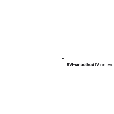
SVI-smoothed IV
on ever