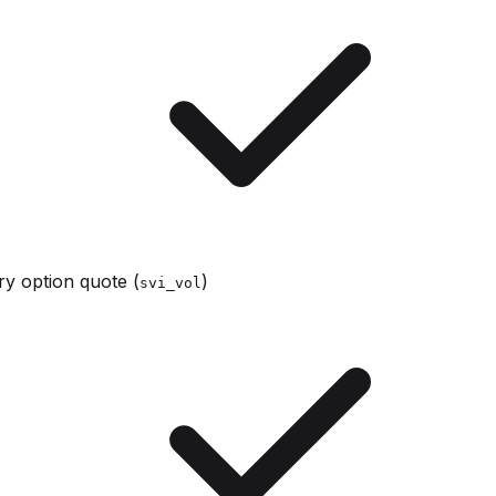
y option quote (
)
svi_vol