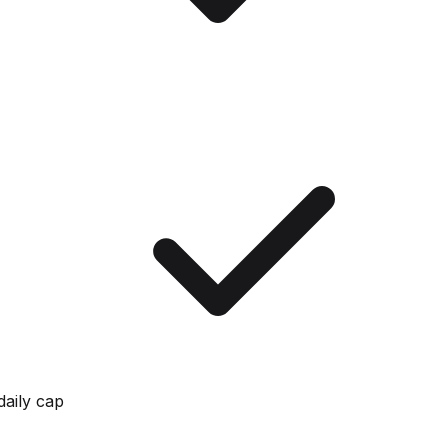
daily cap