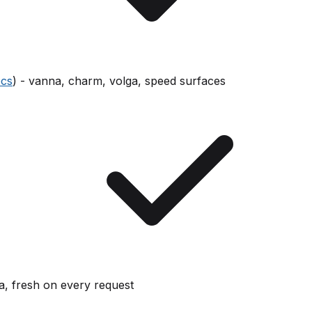
cs
) - vanna, charm, volga, speed surfaces
ta, fresh on every request