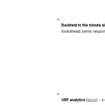
Backtest to the minute s
lookahead; same respons
VRP analytics
(
docs
) - z