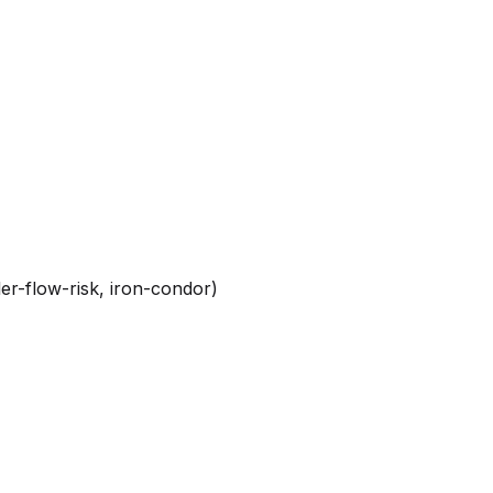
er-flow-risk, iron-condor)