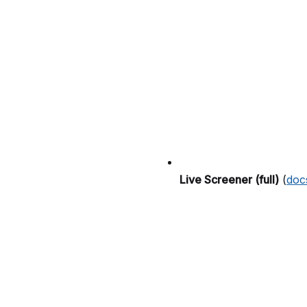
Live Screener (full)
(
doc