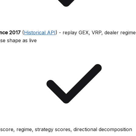
ince 2017
(
Historical API
) - replay GEX, VRP, dealer regime
e shape as live
-score, regime, strategy scores, directional decomposition