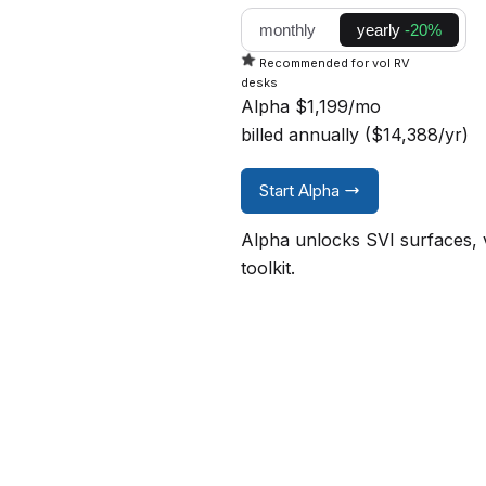
monthly
yearly
-20%
Recommended for vol RV
desks
Alpha
$1,199/mo
billed annually ($14,388/yr)
Start Alpha
Alpha unlocks SVI surfaces, v
toolkit.