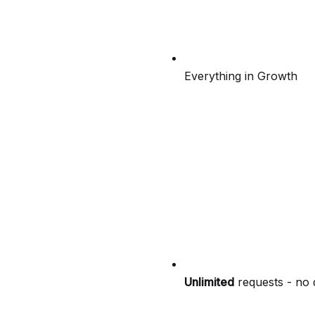
Everything in Growth
Unlimited
requests - no 