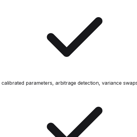
- calibrated parameters, arbitrage detection, variance swap