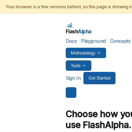
Flash
Alpha
Docs
Playground
Concepts
Methodology
Tools
Sign In
Get Started
Choose how you
use
FlashAlpha.