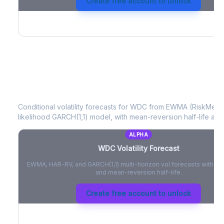
Create free account to unlock
WDC
Volatility Forecast
Conditional volatility forecasts for
WDC
from EWMA (RiskMetric
likelihood GARCH(1,1) model, with mean-reversion half-life and
ALPHA
WDC
Volatility Forecast
EWMA, HAR-RV, and GARCH(1,1) multi-horizon vol forecasts with pe
and mean-reversion half-life.
Create free account to unlock