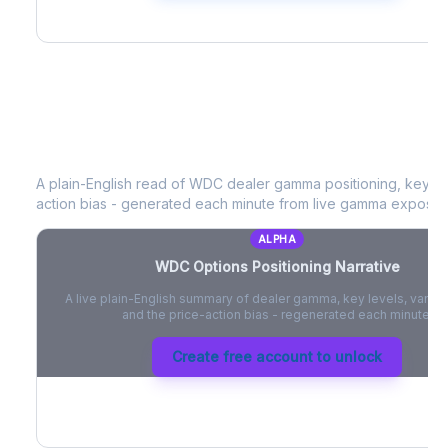
WDC
Options Positioning Narrative
A plain-English read of
WDC
dealer gamma positioning, key opt
action bias - generated each minute from live gamma exposur
ALPHA
WDC
Options Positioning Narrative
A live plain-English summary of dealer gamma, key levels, vanna,
and the price-action bias - regenerated each minute.
Create free account to unlock