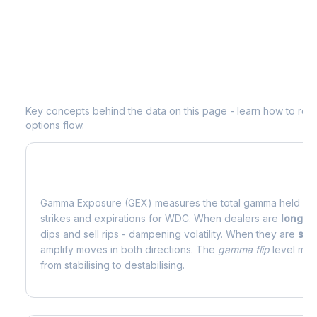
Understanding
WDC
Options Analyti
Key concepts behind the data on this page - learn how to read d
options flow.
What is Gamma Exposure (GEX)?
Gamma Exposure (GEX) measures the total gamma held by o
strikes and expirations for
WDC
. When dealers are
long 
dips and sell rips - dampening volatility. When they are
sho
amplify moves in both directions. The
gamma flip
level mark
from stabilising to destabilising.