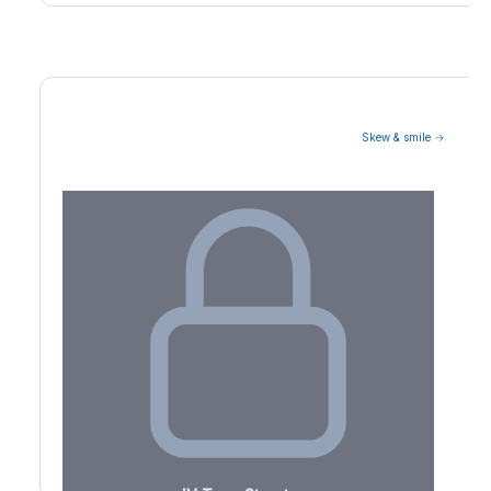
Skew & smile →
Volatility Term Structure