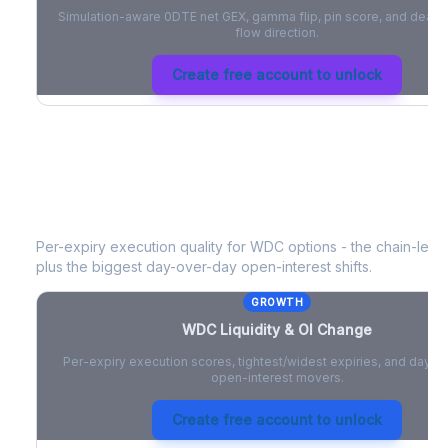
Simulation-aware 0DTE net GEX, gamma flip, pin score, and deale
flow direction.
Create free account to unlock
WDC
Liquidity & Open Interest Chan
Per-expiry execution quality for
WDC
options - the chain-level
plus the biggest day-over-day open-interest shifts.
GROWTH
WDC
Liquidity & OI Change
Per-expiry execution scores, tightest/widest expiries, and day-
open-interest movers.
Create free account to unlock