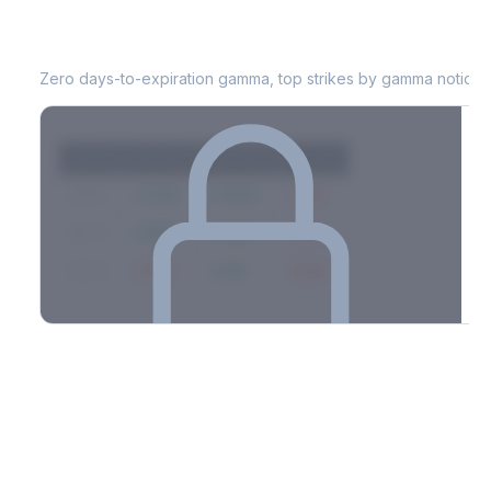
WDC
0DTE Gamma Exposure
Zero days-to-expiration gamma, top strikes by gamma notional
Strike
Net GEX
Call GEX
Put GEX
$580
+142M
+180M
-38M
$575
+98M
+112M
-14M
$570
-67M
+21M
-88M
Full 0DTE gamma breakdown & top strikes
See the complete top-10 gamma strikes, 0DTE breakdown, and
dealer hedging estimates.
Options Flow