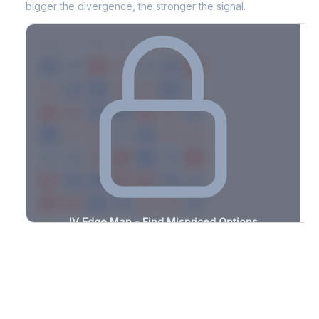
bigger the divergence, the stronger the signal.
7D
14D
30D
60D
90D
180D
Strike
-2.5%
-3.0%
+0.8%
+3.3%
-1.3%
-2.6%
+2.2%
+3.5%
-1.4%
-3.0%
+2.4%
+1.4%
-1.9%
-3.2%
+1.2%
+1.6%
-1.1%
-2.7%
+1.5%
+1.7%
-2.1%
-1.1%
+2.5%
+3.1%
-3.1%
-1.1%
+3.0%
+1.5%
-3.3%
-3.0%
+1.5%
+3.0%
-1.0%
-1.0%
+2.0%
+3.4%
-3.2%
-2.0%
+1.3%
+3.1%
-2.7%
-1.0%
+3.1%
+0.6%
-0.8%
-1.3%
+0.9%
+1.3%
-2.2%
IV Edge Map - Find Mispriced Options
See exactly where options are cheap or expensive relative to
the SVI model. Identify buy and sell opportunities with real edge.
Create free account to unlock
Market Context