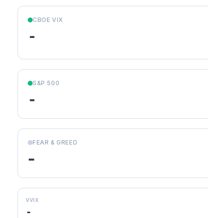
CBOE VIX
-
S&P 500
-
FEAR & GREED
-
VVIX
-