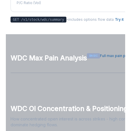
P/C Ratio (Vol)
-
includes options flow data
Try it
GET /v1/stock/
wdc
/summary
Full max pain pag
BASIC
WDC
Max Pain Analysis
Sign in free to see max pain data
Sign in free to unlock
WDC
OI Concentration & Positioning
How concentrated open interest is across strikes - high conce
dominate hedging flows.