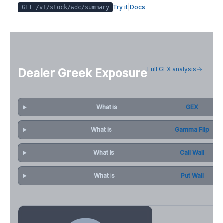
Try it
|
Docs
GET /v1/stock/
wdc
/summary
Full GEX analysis
Dealer Greek Exposure
What is
GEX
What is
Gamma Flip
What is
Call Wall
What is
Put Wall