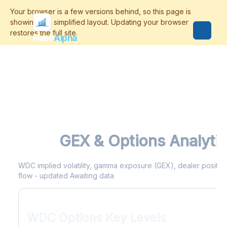
Flash
Alpha
WDC
GEX & Options Analyti
WDC implied volatility, gamma exposure (GEX), dealer positioni
flow - updated Awaiting data
WDC Options Key Levels