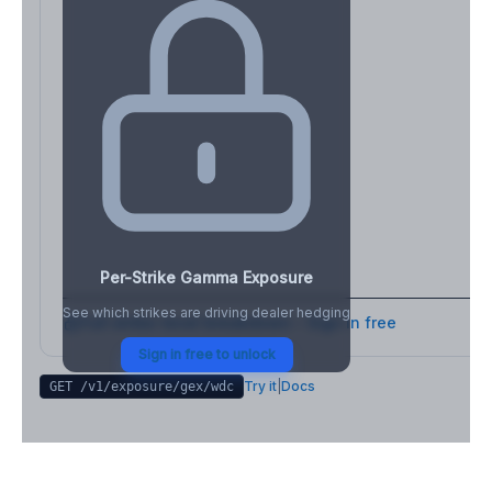
Per-Strike Gamma Exposure
See which strikes are driving dealer hedging
Full strike-level breakdown - Sign in free
Sign in free to unlock
Try it
|
Docs
GET /v1/exposure/gex/
wdc