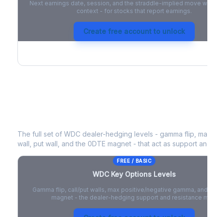
Next earnings date, session, and the straddle-implied move with 
context - for stocks that report earnings.
Create free account to unlock
WDC
Key Options Levels
The full set of
WDC
dealer-hedging levels - gamma flip, max p
wall, put wall, and the 0DTE magnet - that act as support and r
FREE / BASIC
WDC
Key Options Levels
Gamma flip, call/put walls, max positive/negative gamma, and t
magnet - the dealer-hedging support and resistance map