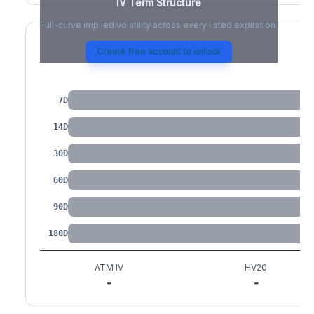
IV Term Structure
Full-curve implied volatility across every listed expiration.
Create free account to unlock
IV by Tenor
7D
14D
30D
60D
90D
180D
ATM IV
HV20
-
-