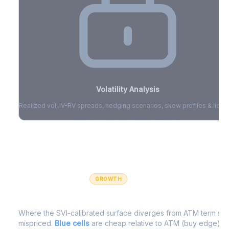
Volatility Analysis
Realized vol, IV-RV spreads, hedging scenarios, skew profiles & liquid
Sign in to access volatility analytics
Sign in free to unlock
GROWTH
IV Edge Map
Where the SVI-calibrated surface diverges from ATM term struc
mispriced.
Blue cells
are cheap relative to ATM (buy edge).
R