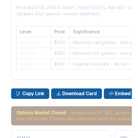
Price $457.08. ATM IV 88.8%. HV20 109.5%. Net GEX -28.
(dealers short gamma - moves amplified).
Level
Price
Significance
Call Wall
$500
Maximum call gamma - acts as r
Put Wall
$450
Maximum put gamma - acts as s
Gamma Flip
$562
Regime boundary - above = da
Copy Link
Download Card
Embed
Options Market Closed
- options data (IV, GEX, greeks, 
may still update. Options data refreshes when the market r
ATM IV
VRP