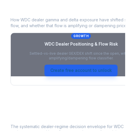
WDC
Dealer Positioning & Flow Risk
How
WDC
dealer gamma and delta exposure have shifted sinc
flow, and whether that flow is amplifying or dampening price 
GROWTH
WDC
Dealer Positioning & Flow Risk
Settled-vs-live dealer GEX/DEX shift since the open, with a
amplifying/dampening flow classifier.
Create free account to unlock
WDC
Strategy Signal
The systematic dealer-regime decision envelope for
WDC
- a