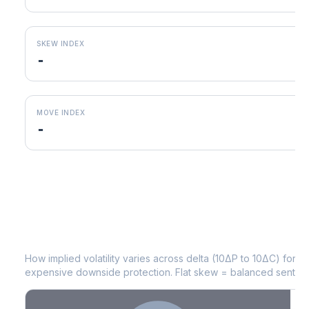
SKEW INDEX
-
MOVE INDEX
-
WDC
Volatility Skew by Expiry
How implied volatility varies across delta (10ΔP to 10ΔC) for 
expensive downside protection. Flat skew = balanced sentime