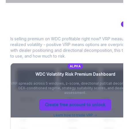
VIX Term Structure & Futures Basis
AL
WDC
Volatility Risk Premium (VRP)
Full VIX curve (9D/30D/3M/6M), contango/backwardation state,
and futures basis analysis.
Is selling premium on
WDC
profitable right now? VRP measure
realized volatility - positive VRP means options are overprice
Create free account to unlock
with dealer positioning and directional decomposition, this tell
to use, and how much to risk.
ALPHA
WDC
Volatility Risk Premium Dashboard
VRP (20d)
Z-Score
Percentil
+3.42%
-
-
VRP spreads across 5 windows, z-score, directional put/call decompo
GEX-conditioned regime, strategy suitability scores, and dealer ri
assessment.
Window
IV
RV
Create free account to unlock
5D
22.1%
19.8%
Learn how to trade VRP →
20D
22.1%
18.7%