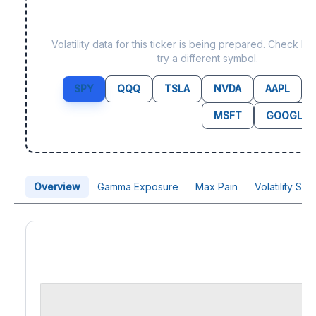
Data not yet available f
Volatility data for this ticker is being prepared. Check b
try a different symbol.
SPY
QQQ
TSLA
NVDA
AAPL
MSFT
GOOGL
Overview
Gamma Exposure
Max Pain
Volatility Sk
Price Chart