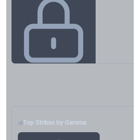
Key Levels & Greek Exposure
Call wall, put wall, gamma flip, DEX, VEX, CHEX
Sign in free to unlock
Top Strikes by Gamma