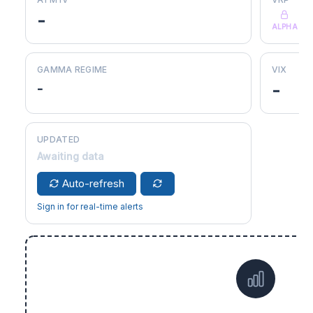
-
ALPHA
GAMMA REGIME
VIX
-
-
UPDATED
Awaiting data
Auto-refresh
Sign in for real-time alerts