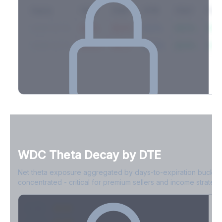
Expiry
10ΔP
25ΔP
ATM
25ΔC
10Δ
2026-03-14
42.1%
35.8%
31.2%
29.5%
33.1
2026-03-21
39.4%
34.1%
30.8%
28.9%
31.
Full Volatility Skew by Expiry
See the complete skew profile across all expirations - 10Δ puts
to 10Δ calls.
WDC
Theta Decay by DTE
Create free account to unlock
Net theta exposure aggregated by days-to-expiration bucket
concentrated - critical for premium sellers and income strategi
0-1D
-$2.1M