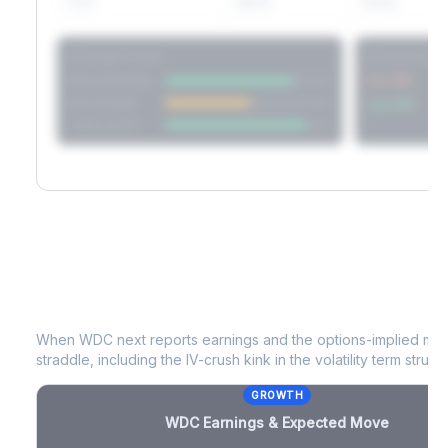
60D
22.1%
17.2%
Strategy Scores
Directional V
Short Straddle
Put VRP
Iron Condor
Call VRP
Jade Lizard
WDC
Earnings & Expected Move
When
WDC
next reports earnings and the options-implied mov
straddle, including the IV-crush kink in the volatility term structu
GROWTH
WDC
Earnings & Expected Move