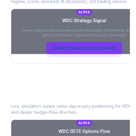
regime, score, and best-fit structures), not trading advice.
ALPHA
WDC
Strategy Signal
Dealer-regime decision envelope with score, confidence, and be
option structures (requires historical coverage).
Create free account to unlock
WDC
0DTE Options Flow
Live, simulation-aware same-day-expiry positioning for
WDC
-
and dealer hedge-flow direction.
ALPHA
WDC
0DTE Options Flow