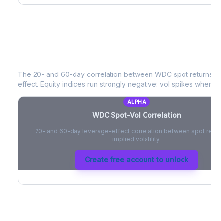
WDC
Spot-Vol Correlation
The 20- and 60-day correlation between
WDC
spot returns a
effect. Equity indices run strongly negative: vol spikes when pri
ALPHA
WDC
Spot-Vol Correlation
20- and 60-day leverage-effect correlation between spot retur
implied volatility.
Create free account to unlock