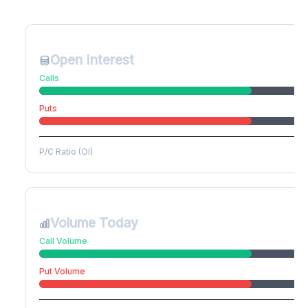
Create free account to unlock
Open Interest
Calls
Puts
P/C Ratio (OI)
Volume Today
Call Volume
Put Volume