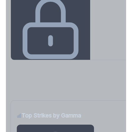
Key Levels & Greek Exposure
Call wall, put wall, gamma flip, DEX, VEX, CHEX
Sign in free to unlock
Top Strikes by Gamma