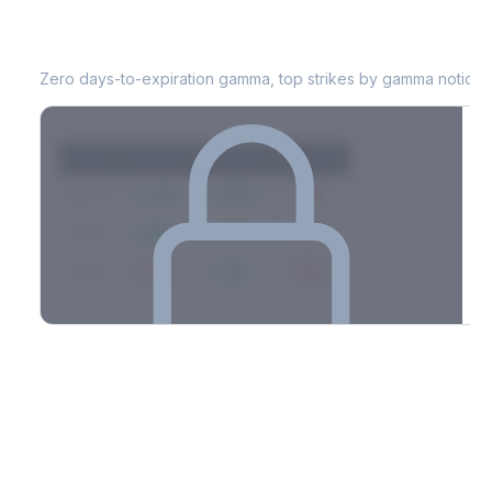
VRT
0DTE Gamma Exposure
Zero days-to-expiration gamma, top strikes by gamma notional
Strike
Net GEX
Call GEX
Put GEX
$580
+142M
+180M
-38M
$575
+98M
+112M
-14M
$570
-67M
+21M
-88M
Full 0DTE gamma breakdown & top strikes
See the complete top-10 gamma strikes, 0DTE breakdown, and
dealer hedging estimates.
Options Flow