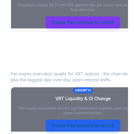
Simulation-aware 0DTE net GEX, gamma flip, pin score, and deale
flow direction.
Create free account to unlock
VRT
Liquidity & Open Interest Chang
Per-expiry execution quality for
VRT
options - the chain-level 
plus the biggest day-over-day open-interest shifts.
GROWTH
VRT
Liquidity & OI Change
Per-expiry execution scores, tightest/widest expiries, and day-
open-interest movers.
Create free account to unlock