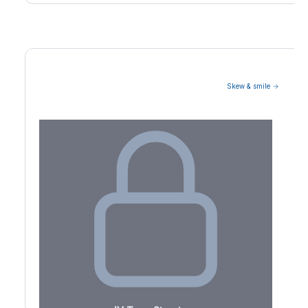
Skew & smile →
Volatility Term Structure