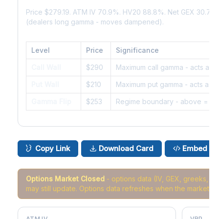
Price $279.19. ATM IV 70.9%. HV20 88.8%. Net GEX 30.7M
(dealers long gamma - moves dampened).
Level
Price
Significance
Call Wall
$290
Maximum call gamma - acts as r
Put Wall
$210
Maximum put gamma - acts as s
Gamma Flip
$253
Regime boundary - above = da
Copy Link
Download Card
Embed
Options Market Closed
- options data (IV, GEX, greeks, 
may still update. Options data refreshes when the market r
ATM IV
VRP