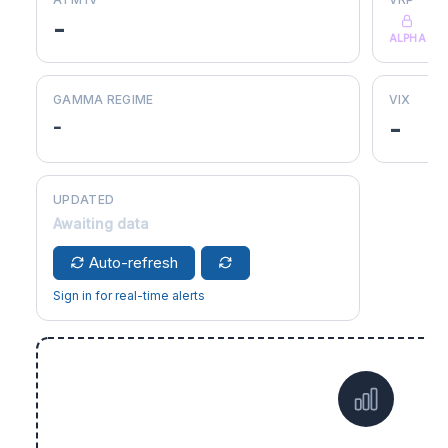
-
ALPHA
GAMMA REGIME
VIX
-
-
UPDATED
Awaiting data
Auto-refresh
Sign in for real-time alerts