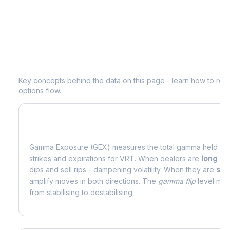
Understanding
VRT
Options Analytic
Key concepts behind the data on this page - learn how to read d
options flow.
What is Gamma Exposure (GEX)?
Gamma Exposure (GEX) measures the total gamma held by o
strikes and expirations for
VRT
. When dealers are
long g
dips and sell rips - dampening volatility. When they are
sho
amplify moves in both directions. The
gamma flip
level mark
from stabilising to destabilising.