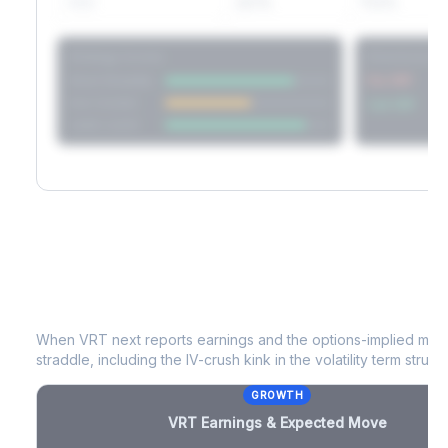
60D
22.1%
17.2%
Strategy Scores
Directional V
Short Straddle
Put VRP
Iron Condor
Call VRP
Jade Lizard
VRT
Earnings & Expected Move
When
VRT
next reports earnings and the options-implied move
straddle, including the IV-crush kink in the volatility term structu
GROWTH
VRT
Earnings & Expected Move