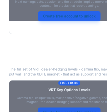
Next earnings date, session, and the straddle-implied move with 
context - for stocks that report earnings.
Create free account to unlock
VRT
Key Options Levels
The full set of
VRT
dealer-hedging levels - gamma flip, max po
put wall, and the 0DTE magnet - that act as support and resist
FREE / BASIC
VRT
Key Options Levels
Gamma flip, call/put walls, max positive/negative gamma, and t
magnet - the dealer-hedging support and resistance map