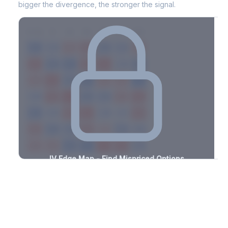
bigger the divergence, the stronger the signal.
7D
14D
30D
60D
90D
180D
Strike
-0.8%
-3.1%
+2.2%
+1.6%
-0.5%
-1.1%
+1.4%
+1.8%
-2.4%
-1.3%
+1.6%
+1.3%
-1.0%
-2.4%
+1.1%
+1.5%
-3.1%
-2.3%
+1.9%
+1.0%
-0.5%
-0.9%
+1.3%
+2.9%
-0.7%
-0.6%
+2.0%
+3.4%
-3.3%
-0.5%
+2.0%
+2.5%
-1.8%
-3.1%
+1.5%
+1.0%
-2.8%
-1.6%
+1.7%
+1.2%
-3.4%
-0.5%
+3.0%
+3.1%
-2.1%
-1.5%
+1.3%
+2.8%
-2.7%
IV Edge Map - Find Mispriced Options
See exactly where options are cheap or expensive relative to
the SVI model. Identify buy and sell opportunities with real edge.
Create free account to unlock
Market Context