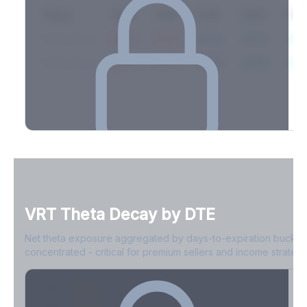
Expiry
10ΔP
25ΔP
ATM
25ΔC
10Δ
2026-03-14
42.1%
35.8%
31.2%
29.5%
33.1
2026-03-21
39.4%
34.1%
30.8%
28.9%
31.
Full Volatility Skew by Expiry
See the complete skew profile across all expirations - 10Δ puts
to 10Δ calls.
VRT
Theta Decay by DTE
Create free account to unlock
Net theta exposure aggregated by days-to-expiration bucket
concentrated - critical for premium sellers and income strategi
0-1D
-$2.1M