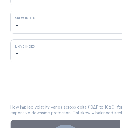
SKEW INDEX
-
MOVE INDEX
-
VRT
Volatility Skew by Expiry
How implied volatility varies across delta (10ΔP to 10ΔC) for 
expensive downside protection. Flat skew = balanced sentime