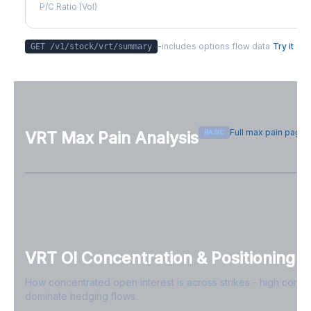
P/C Ratio (Vol)
-
includes options flow data
Try it
GET /v1/stock/
vrt
/summary
Full max pain page
BASIC
VRT
Max Pain Analysis
Sign in free to see max pain data
Sign in free to unlock
VRT
OI Concentration & Positioning
How concentrated open interest is across strikes - high conce
dominate hedging flows.