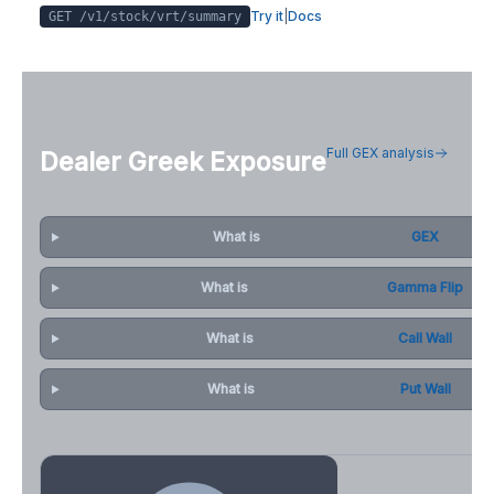
Try it
|
Docs
GET /v1/stock/
vrt
/summary
Full GEX analysis
Dealer Greek Exposure
What is
GEX
What is
Gamma Flip
What is
Call Wall
What is
Put Wall