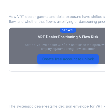
VRT
Dealer Positioning & Flow Risk
How
VRT
dealer gamma and delta exposure have shifted since
flow, and whether that flow is amplifying or dampening price 
GROWTH
VRT
Dealer Positioning & Flow Risk
Settled-vs-live dealer GEX/DEX shift since the open, with a
amplifying/dampening flow classifier.
Create free account to unlock
VRT
Strategy Signal
The systematic dealer-regime decision envelope for
VRT
- a 