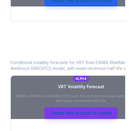
Create free account to unlock
VRT
Volatility Forecast
Conditional volatility forecasts for
VRT
from EWMA (RiskMetrics
likelihood GARCH(1,1) model, with mean-reversion half-life and
ALPHA
VRT
Volatility Forecast
EWMA, HAR-RV, and GARCH(1,1) multi-horizon vol forecasts with pe
and mean-reversion half-life.
Create free account to unlock