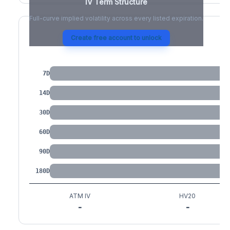
IV Term Structure
Full-curve implied volatility across every listed expiration.
Create free account to unlock
IV by Tenor
7D
14D
30D
60D
90D
180D
ATM IV
HV20
-
-