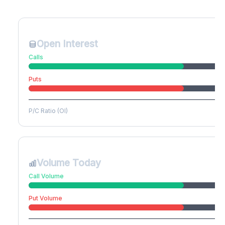
Create free account to unlock
Open Interest
Calls
Puts
P/C Ratio (OI)
Volume Today
Call Volume
Put Volume