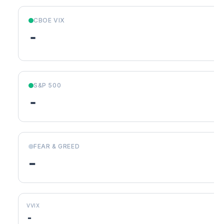
CBOE VIX
-
S&P 500
-
FEAR & GREED
-
VVIX
-