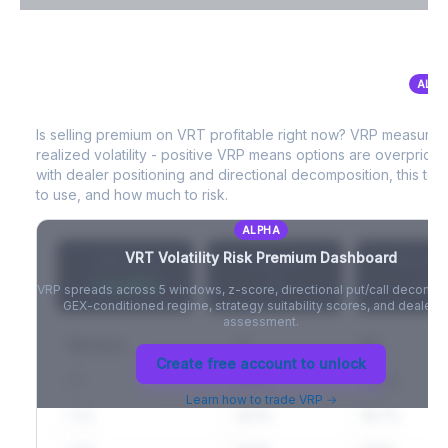
VIX Term Structure & Futures Basis
ALPH
VRT
Volatility Risk Premium (VRP)
Full VIX curve (9D/30D/3M/6M), contango/backwardation state,
and futures basis analysis.
Is selling premium on
VRT
profitable right now? VRP measures
realized volatility - positive VRP means options are overprice
Create free account to unlock
with dealer positioning and directional decomposition, this tell
to use, and how much to risk.
ALPHA
VRT
Volatility Risk Premium Dashboard
VRP (20d)
Z-Score
Percentil
+3.42%
-
-
VRP spreads across 5 windows, z-score, directional put/call decompo
GEX-conditioned regime, strategy suitability scores, and dealer ri
assessment.
Window
IV
RV
Create free account to unlock
5D
22.1%
19.8%
Learn how to trade VRP →
20D
22.1%
18.7%