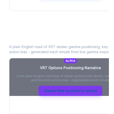
VRT
Options Positioning Narrative
A plain-English read of
VRT
dealer gamma positioning, key opti
action bias - generated each minute from live gamma exposur
ALPHA
VRT
Options Positioning Narrative
A live plain-English summary of dealer gamma, key levels, vanna,
and the price-action bias - regenerated each minute.
Create free account to unlock