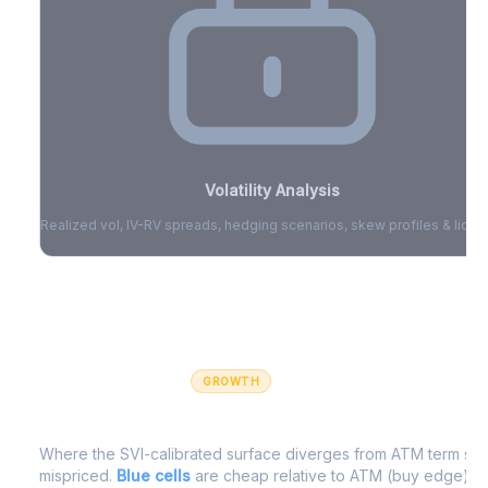
Volatility Analysis
Realized vol, IV-RV spreads, hedging scenarios, skew profiles & liquid
Sign in to access volatility analytics
Sign in free to unlock
GROWTH
IV Edge Map
Where the SVI-calibrated surface diverges from ATM term struc
mispriced.
Blue cells
are cheap relative to ATM (buy edge).
R