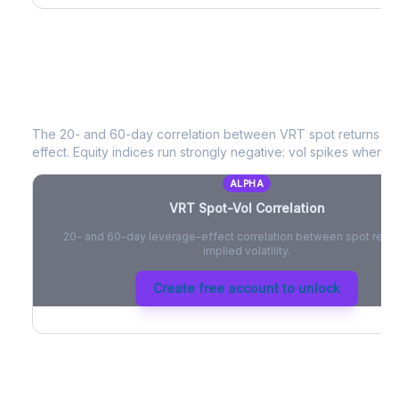
VRT
Spot-Vol Correlation
The 20- and 60-day correlation between
VRT
spot returns a
effect. Equity indices run strongly negative: vol spikes when pri
ALPHA
VRT
Spot-Vol Correlation
20- and 60-day leverage-effect correlation between spot retur
implied volatility.
Create free account to unlock