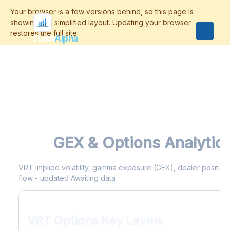
Flash
Alpha
VRT
GEX & Options Analytic
VRT implied volatility, gamma exposure (GEX), dealer positionin
flow - updated Awaiting data
VRT Options Key Levels