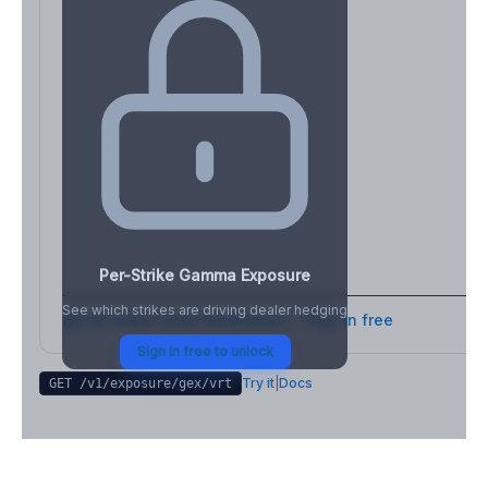
Per-Strike Gamma Exposure
See which strikes are driving dealer hedging
Full strike-level breakdown - Sign in free
Sign in free to unlock
Try it
|
Docs
GET /v1/exposure/gex/
vrt