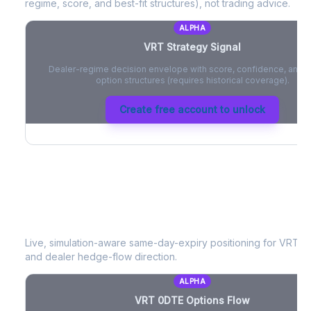
regime, score, and best-fit structures), not trading advice.
ALPHA
VRT
Strategy Signal
Dealer-regime decision envelope with score, confidence, and be
option structures (requires historical coverage).
Create free account to unlock
VRT
0DTE Options Flow
Live, simulation-aware same-day-expiry positioning for
VRT
- 
and dealer hedge-flow direction.
ALPHA
VRT
0DTE Options Flow