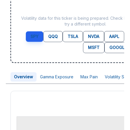
Data not yet available f
Volatility data for this ticker is being prepared. Check b
try a different symbol.
SPY
QQQ
TSLA
NVDA
AAPL
MSFT
GOOGL
Overview
Gamma Exposure
Max Pain
Volatility Sk
Price Chart