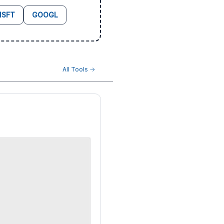
SFT
GOOGL
All Tools →