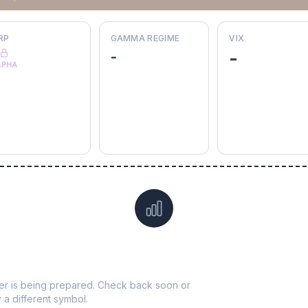
RP
GAMMA REGIME
VIX
-
-
LPHA
Data not yet available for
UDR
ticker is being prepared. Check back soon or
y a different symbol.