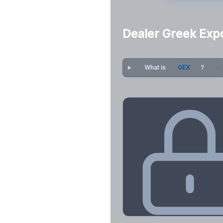
Dealer Greek Exp
What is
GEX
?