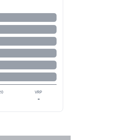
20
VRP
-