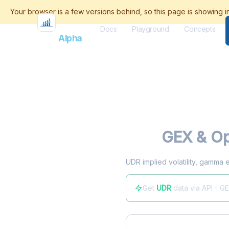
Docs
Playground
Concepts
Flash
Alpha
UDR
GEX & Op
UDR implied volatility, gamma 
Get
UDR
data via API - G