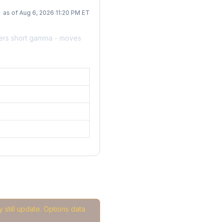
as of Aug 6, 2026 11:20 PM ET
ers short gamma - moves
 still update. Options data