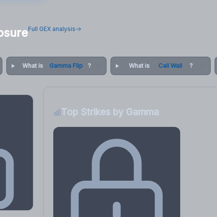
Full GEX analysis
osure
What is
Gamma Flip
?
What is
Call Wall
?
Top Strikes by Gamma