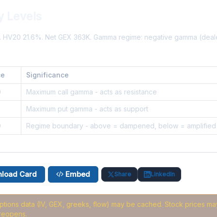
y Levels
%. HV20 21.6%. Net GEX 363K. Gamma regime: negative gamma (deal
ce
Significance
0
Maximum call gamma - acts as resistance
8
Maximum put gamma - acts as support
0
Regime boundary - above = dampened, below = amplified
load Card
Embed
Share
LinkedIn
options data (IV, GEX, greeks, flow) may be cached
. Stock prices may
reopens.