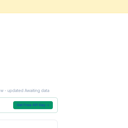
low - updated Awaiting data
Get Free API Key →