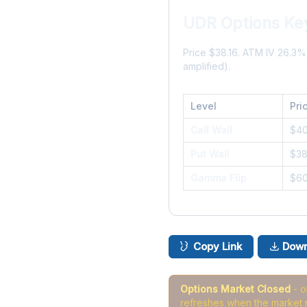
UDR Options Ke
Price $38.16. ATM IV 26.3
amplified).
Level
Pri
Call Wall
$4
Put Wall
$3
Gamma Flip
$6
Copy Link
Down
Options Market Closed
- 
refreshes when the market 