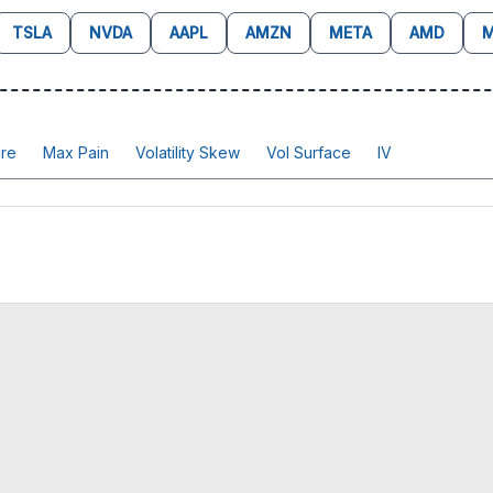
TSLA
NVDA
AAPL
AMZN
META
AMD
M
re
Max Pain
Volatility Skew
Vol Surface
IV