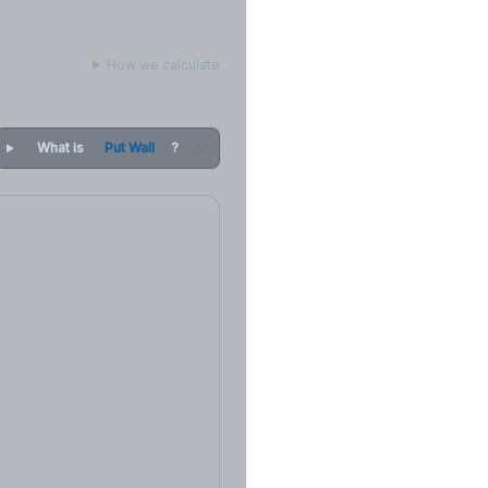
How we calculate
What is
Put Wall
?