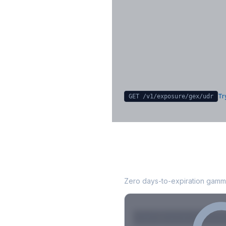
Key Levels & Greek Exp
Call wall, put wall, gamma flip, DEX
CHEX
Sign in free to unlock
Try
GET /v1/exposure/gex/
udr
UDR
0DTE Gamma
Zero days-to-expiration gamma
Strike
Net GEX
Call GE