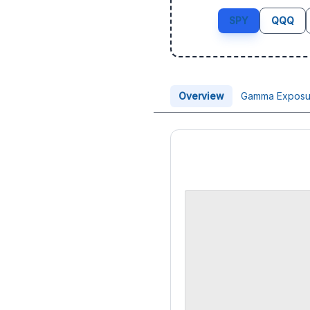
SPY
QQQ
Overview
Gamma Exposu
Price Chart