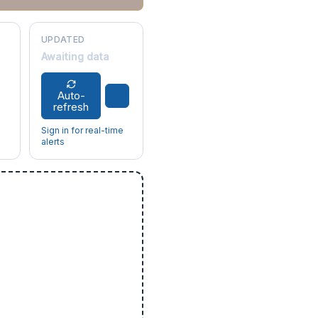
UPDATED
Awaiting data
Auto-
refresh
Sign in for real-time
alerts