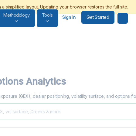
Methodology
Tools
Get Started
Sign In
tions Analytics
exposure (GEX), dealer positioning, volatility surface, and options f
EX, vol surface, Greeks & more