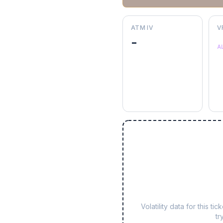
ATM IV
V
-
A
Volatility data for this 
tr