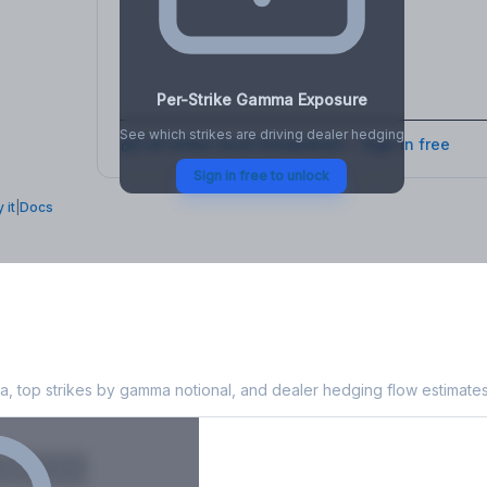
osure
, VEX,
Per-Strike Gamma Exposure
See which strikes are driving dealer hedging
Full strike-level breakdown - Sign in free
Sign in free to unlock
 it
|
Docs
 Exposure
, top strikes by gamma notional, and dealer hedging flow estimates
X
Put GEX