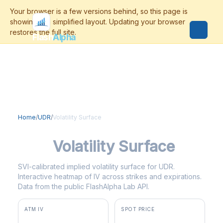
Flash
Alpha
Home
/
UDR
/
Volatility Surface
UDR
Volatility Surface
SVI-calibrated implied volatility surface for UDR.
Interactive heatmap of IV across strikes and expirations.
Data from the public FlashAlpha Lab API.
ATM IV
SPOT PRICE
26.3%
$38.16