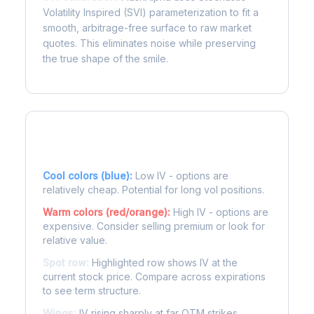
Volatility Inspired (SVI) parameterization to fit a
smooth, arbitrage-free surface to raw market
quotes. This eliminates noise while preserving
the true shape of the smile.
Reading the Heatmap
Cool colors (blue):
Low IV - options are
relatively cheap. Potential for long vol positions.
Warm colors (red/orange):
High IV - options are
expensive. Consider selling premium or look for
relative value.
Spot row:
Highlighted row shows IV at the
current stock price. Compare across expirations
to see term structure.
Wings:
IV rising sharply at far OTM strikes