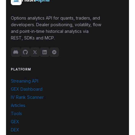
Options analytics API for quants, traders, and
developers. Dealer positioning, volatility, flow
and point-in-time historical analytics via
REST, SDKs and MCP.
PLATFORM
Streaming API
GEX Dashboard
IV Rank Scanner
Articles
Tools
GEX
DEX