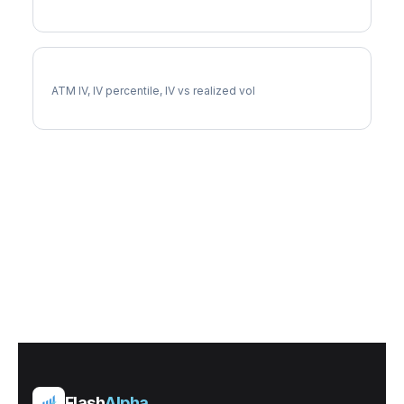
UDR Implied Volatility
ATM IV, IV percentile, IV vs realized vol
Flash
Alpha