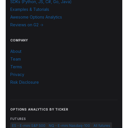
SDKs (Python, JS, C#, Go, Java)
Examples & Tutorials
Awesome Options Analytics
Reviews on G2 →
COMPANY
About
Team
Terms
Privacy
Risk Disclosure
OPTIONS ANALYTICS BY TICKER
FUTURES
ES - E-mini S&P 500
NQ - E-mini Nasdaq-100
All futures