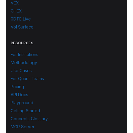
VEX
CHEX
0DTE Live
Vol Surface
RESOURCES
For Institutions
Methodology
Use Cases
For Quant Teams
Pricing
API Docs
Playground
Getting Started
Concepts Glossary
MCP Server