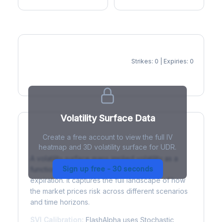
Strikes: 0 | Expiries: 0
IV Heatmap
Volatility Surface Data
Create a free account to view the full IV
What is a Volatility Surface?
heatmap and 3D volatility surface for UDR.
A volatility surface maps implied volatility as a
Sign up free - 30 seconds
function of both strike price and time to
expiration. It captures the full landscape of how
the market prices risk across different scenarios
and time horizons.
SVI Calibration:
FlashAlpha uses Stochastic