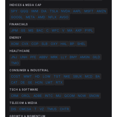
INDICES & MEGA CAP
SPY
QQQ
IWM
DIA
TSLA
NVDA
AAPL
MSFT
AMZN
GOOGL
META
AMD
NFLX
AVGO
FINANCIALS
JPM
GS
MS
BAC
C
WFC
V
MA
AXP
PYPL
ENERGY
XOM
CVX
COP
SLB
OXY
HAL
BP
SHEL
HEALTHCARE
JNJ
UNH
PFE
ABBV
MRK
LLY
BMY
AMGN
GILD
TMO
CONSUMER & INDUSTRIAL
COST
WMT
HD
LOW
TGT
NKE
SBUX
MCD
BA
CAT
DE
GE
HON
LMT
RTX
TECH & SOFTWARE
CRM
ORCL
ADBE
INTC
MU
QCOM
NOW
SNOW
TELECOM & MEDIA
DIS
CMCSA
T
VZ
TMUS
CHTR
GROWTH & MOMENTUM