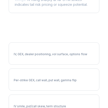
indicates tail risk pricing or squeeze potential.
More UDR Analysis
Full UDR Analysis
IV, GEX, dealer positioning, vol surface, options flow
UDR Gamma Exposure
Per-strike GEX, call wall, put wall, gamma flip
UDR Volatility Skew
IV smile, put/call skew, term structure