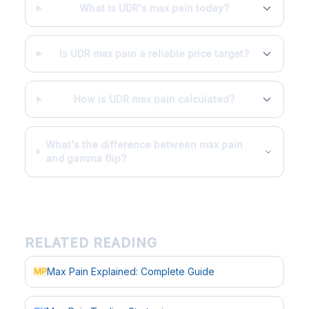
What is UDR's max pain today?
Is UDR max pain a reliable price target?
How is UDR max pain calculated?
What's the difference between max pain
and gamma flip?
RELATED READING
Max Pain Explained: Complete Guide
MP