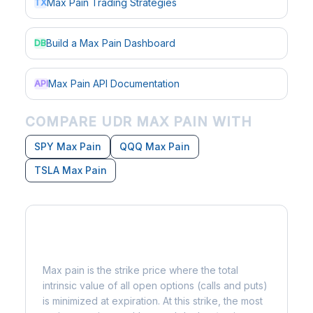
Max Pain Trading Strategies
TX
Build a Max Pain Dashboard
DB
Max Pain API Documentation
API
COMPARE UDR MAX PAIN WITH
SPY Max Pain
QQQ Max Pain
TSLA Max Pain
What is Max Pain?
Max pain is the strike price where the total
intrinsic value of all open options (calls and puts)
is minimized at expiration. At this strike, the most