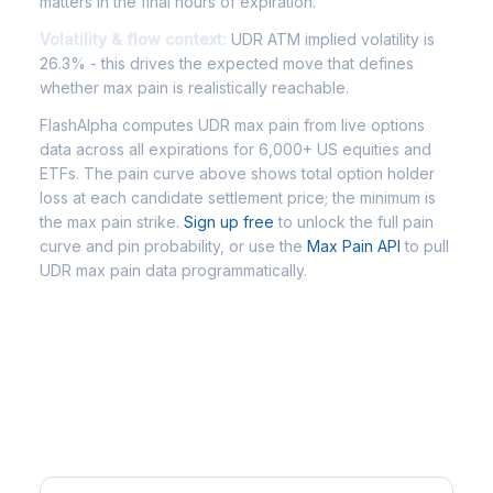
matters in the final hours of expiration.
Volatility & flow context:
UDR ATM implied volatility is
26.3% - this drives the expected move that defines
whether max pain is realistically reachable.
FlashAlpha computes UDR max pain from live options
data across all expirations for 6,000+ US equities and
ETFs. The pain curve above shows total option holder
loss at each candidate settlement price; the minimum is
the max pain strike.
Sign up free
to unlock the full pain
curve and pin probability, or use the
Max Pain API
to pull
UDR max pain data programmatically.
Frequently Asked Questions -
UDR Max Pain