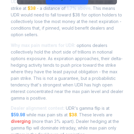
UDR
is currently trading at
$38.16
, with the max pain
strike at
$38
- a distance of
1.7% above
. This means
UDR would need to fall toward $38 for option holders to
collectively lose the most money at the next expiration -
conditions that, if pinned, would benefit dealers and
option sellers.
Why max pain matters for UDR:
options dealers
collectively hold the short side of trillions in notional
options exposure. As expiration approaches, their delta-
hedging activity tends to push price toward the strike
where they have the least payout obligation - the max
pain strike. This is not a guarantee, but a probabilistic
tendency that's strongest when UDR has high open
interest concentrated near the max pain level and dealer
gamma is positive.
Dealer alignment context:
UDR's gamma flip is at
$59.98
while max pain sits at
$38
. These levels are
diverging
(more than 3% apart). Dealer hedging at the
gamma flip will dominate intraday, while max pain only