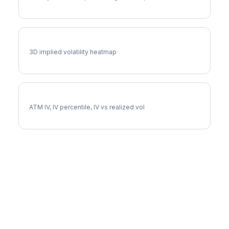
UDR Vol Surface
3D implied volatility heatmap
UDR Implied Volatility
ATM IV, IV percentile, IV vs realized vol