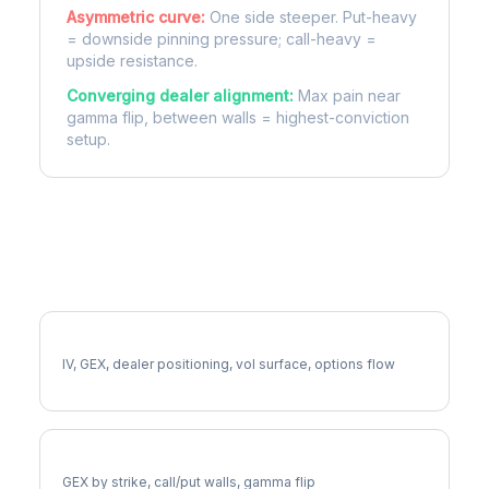
Asymmetric curve:
One side steeper. Put-heavy
= downside pinning pressure; call-heavy =
upside resistance.
Converging dealer alignment:
Max pain near
gamma flip, between walls = highest-conviction
setup.
More UDR Analysis
Full UDR Analysis
IV, GEX, dealer positioning, vol surface, options flow
UDR Gamma Exposure
GEX by strike, call/put walls, gamma flip