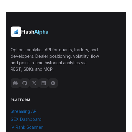
Flash
Alpha
Options analytics API for quants, traders, and
developers. Dealer positioning, volatility, flow
and point-in-time historical analytics via
REST, SDKs and MCP.
PLATFORM
Streaming API
GEX Dashboard
IV Rank Scanner