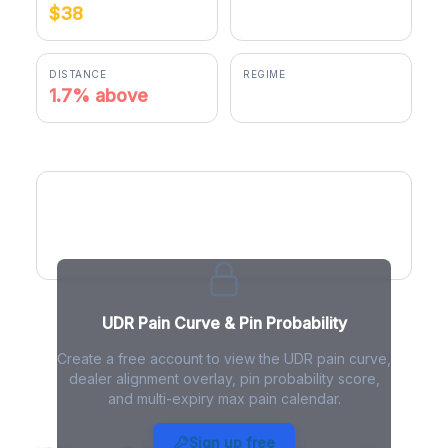
$38
$38.16
DISTANCE
REGIME
1.7% above
negative gamma
UDR Pain Curve
UDR Pain Curve & Pin Probability
Create a free account to view the UDR pain curve,
dealer alignment overlay, pin probability score,
and multi-expiry max pain calendar.
UDR Max Pain - Live Analysis
Sign up free