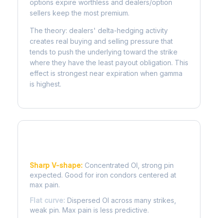
options expire worthless and dealers/option
sellers keep the most premium.
The theory: dealers' delta-hedging activity
creates real buying and selling pressure that
tends to push the underlying toward the strike
where they have the least payout obligation. This
effect is strongest near expiration when gamma
is highest.
Reading the Pain Curve
Sharp V-shape:
Concentrated OI, strong pin
expected. Good for iron condors centered at
max pain.
Flat curve:
Dispersed OI across many strikes,
weak pin. Max pain is less predictive.