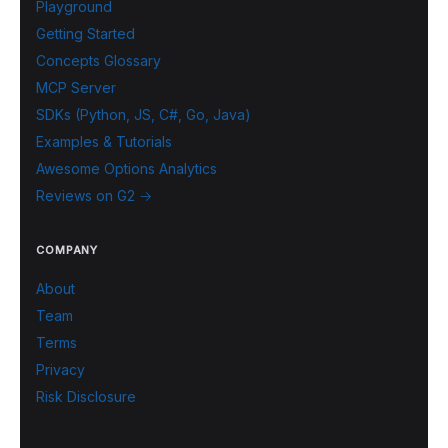
Playground
Getting Started
Concepts Glossary
MCP Server
SDKs (Python, JS, C#, Go, Java)
Examples & Tutorials
Awesome Options Analytics
Reviews on G2 →
COMPANY
About
Team
Terms
Privacy
Risk Disclosure