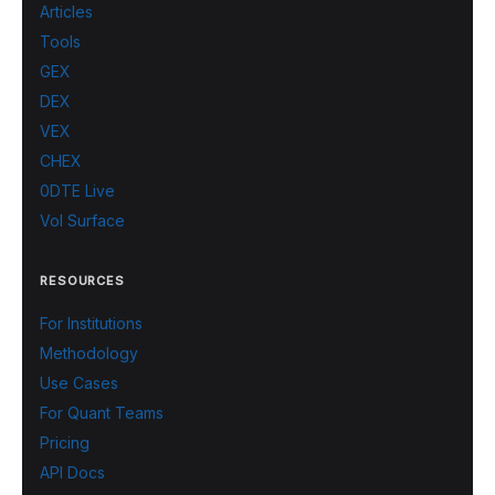
Articles
Tools
GEX
DEX
VEX
CHEX
0DTE Live
Vol Surface
RESOURCES
For Institutions
Methodology
Use Cases
For Quant Teams
Pricing
API Docs