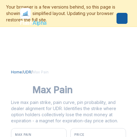
Flash
Alpha
Home
/
UDR
/
Max Pain
UDR
Max Pain
Live max pain strike, pain curve, pin probability, and
dealer alignment for UDR. Identifies the strike where
option holders collectively lose the most money at
expiration - a magnet for expiration-day price action.
MAX PAIN
PRICE