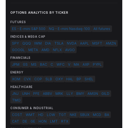
OPTIONS ANALYTICS BY TICKER
FUTURES
ES - E-mini S&P 500
NQ - E-mini Nasdaq-100
All futures
INDICES & MEGA CAP
SPY
QQQ
IWM
DIA
TSLA
NVDA
AAPL
MSFT
AMZN
GOOGL
META
AMD
NFLX
AVGO
FINANCIALS
JPM
GS
MS
BAC
C
WFC
V
MA
AXP
PYPL
ENERGY
XOM
CVX
COP
SLB
OXY
HAL
BP
SHEL
HEALTHCARE
JNJ
UNH
PFE
ABBV
MRK
LLY
BMY
AMGN
GILD
TMO
CONSUMER & INDUSTRIAL
COST
WMT
HD
LOW
TGT
NKE
SBUX
MCD
BA
CAT
DE
GE
HON
LMT
RTX