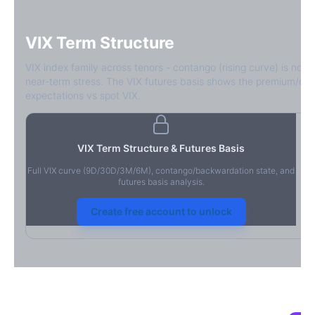
VIX Term Structure
VIX index family across tenors - contango (rising curve) is norm
near-term stress. The VIX futures basis shows the premium/dis
expectations vs spot VIX.
VIX Term Structure & Futures Basis
Full VIX curve (9D/30D/3M/6M), contango/backwardation state, and
futures basis analysis.
Create free account to unlock