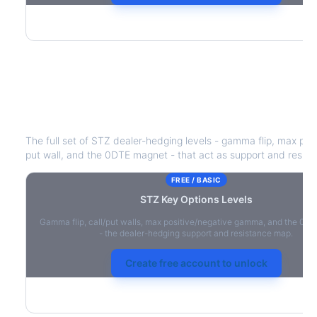
STZ
Key Options Levels
The full set of
STZ
dealer-hedging levels - gamma flip, max posi
put wall, and the 0DTE magnet - that act as support and resist
FREE / BASIC
STZ
Key Options Levels
Gamma flip, call/put walls, max positive/negative gamma, and the 0D
- the dealer-hedging support and resistance map.
Create free account to unlock