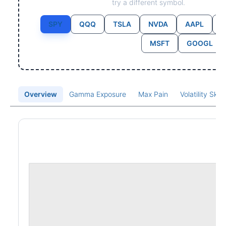
try a different symbol.
SPY
QQQ
TSLA
NVDA
AAPL
MSFT
GOOGL
Overview
Gamma Exposure
Max Pain
Volatility Ske
Price Chart