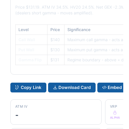
Price $131.19. ATM IV 34.5%. HV20 24.5%. Net GEX -2.3M.
(dealers short gamma - moves amplified).
Level
Price
Significance
Call Wall
$140
Maximum call gamma - acts as r
Put Wall
$130
Maximum put gamma - acts as s
Gamma Flip
$131
Regime boundary - above = dam
Copy Link
Download Card
Embed
ATM IV
VRP
-
ALPHA