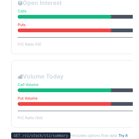
Open Interest
Calls
Puts
P/C Ratio (OI)
Volume Today
Call Volume
Put Volume
P/C Ratio (Vol)
-
includes options flow data
Try it
GET /v1/stock/
stz
/summary