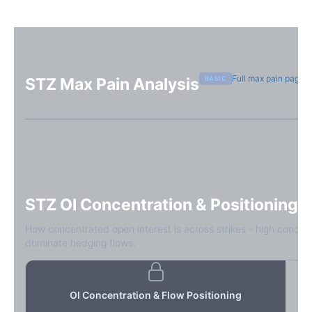
Full max pain page
BASIC
STZ
Max Pain Analysis
Sign in free to see max pain data
Sign in free to unlock
STZ
OI Concentration & Positioning
How concentrated open interest is across strikes - high concen
dominate hedging flows.
OI Concentration & Flow Positioning