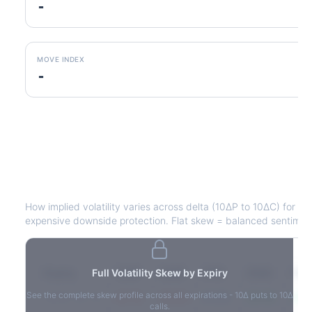
-
MOVE INDEX
-
STZ
Volatility Skew by Expiry
How implied volatility varies across delta (10ΔP to 10ΔC) for e
expensive downside protection. Flat skew = balanced sentimen
Expiry
Full Volatility Skew by Expiry
10ΔP
25ΔP
ATM
25ΔC
10Δ
See the complete skew profile across all expirations - 10Δ puts to 10Δ
2026-03-14
42.1%
35.8%
31.2%
29.5%
33.1
calls.