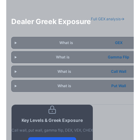
Full GEX analysis
Dealer Greek Exposure
What is
GEX
What is
Gamma Flip
What is
Call Wall
What is
Put Wall
Key Levels & Greek Exposure
Call wall, put wall, gamma flip, DEX, VEX, CHEX