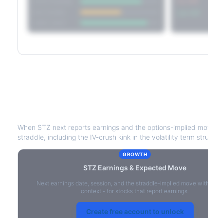
Short Straddle
Put VRP
Iron Condor
Call VRP
Jade Lizard
STZ
Earnings & Expected Move
When
STZ
next reports earnings and the options-implied move 
straddle, including the IV-crush kink in the volatility term struct
GROWTH
STZ
Earnings & Expected Move
Next earnings date, session, and the straddle-implied move with IV
context - for stocks that report earnings.
Create free account to unlock