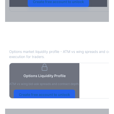
Create free account to unlock
STZ
Bid-Ask Spread & Liquidity
Options market liquidity profile - ATM vs wing spreads and cont
execution for traders.
Options Liquidity Profile
ATM vs wing bid-ask spreads and contract depth.
Create free account to unlock