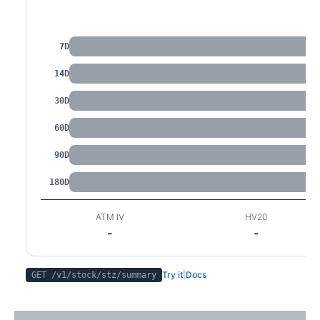
IV by Tenor
7D
14D
30D
60D
90D
180D
ATM IV
HV20
-
-
Try it
|
Docs
GET /v1/stock/
stz
/summary