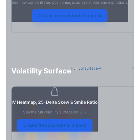
See how concentrated positioning is across strikes and expirations.
Create free account to unlock
Full vol surface
H
Volatility Surface
7D
14D
30D
60D
90D
180D
Strike
IV Heatmap, 25-Delta Skew & Smile Ratio
See the full volatility surface for
STZ
Create free account to unlock