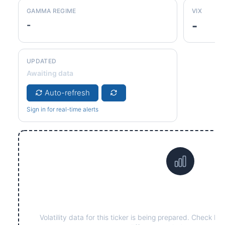
GAMMA REGIME
VIX
-
-
UPDATED
Awaiting data
Auto-refresh
Sign in for real-time alerts
Data not yet available fo
Volatility data for this ticker is being prepared. Check ba