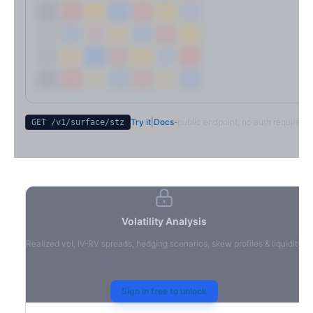
Try it
|
Docs
-
public endpoint, no auth required
GET /v1/surface/
stz
Volatility Analysis
Realized vol, IV-RV spreads, hedging scenarios, skew profiles & liquidity
Sign in to access volatility analytics
Sign in free to unlock