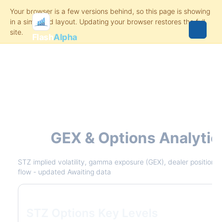
Flash
Alpha
STZ
GEX & Options Analytic
STZ implied volatility, gamma exposure (GEX), dealer positioning
flow - updated Awaiting data
STZ Options Key Levels