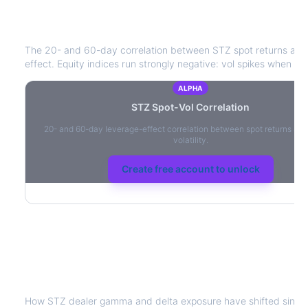
STZ
Spot-Vol Correlation
The 20- and 60-day correlation between
STZ
spot returns and
effect. Equity indices run strongly negative: vol spikes when pric
ALPHA
STZ
Spot-Vol Correlation
20- and 60-day leverage-effect correlation between spot returns and
volatility.
Create free account to unlock
STZ
Dealer Positioning & Flow Risk
How
STZ
dealer gamma and delta exposure have shifted since 