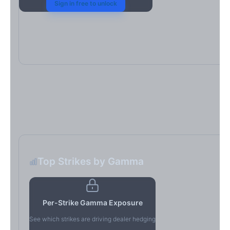
Sign in free to unlock
Top Strikes by Gamma
Per-Strike Gamma Exposure
See which strikes are driving dealer hedging