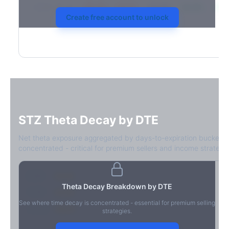
2026-03-21
39.4%
34.1%
30.8%
28.9%
31.7
Create free account to unlock
STZ
Theta Decay by DTE
Net theta exposure aggregated by days-to-expiration bucket.
concentrated - critical for premium sellers and income strategie
0-1D
-$2.1M
Theta Decay Breakdown by DTE
2-7D
-$1.4M
See where time decay is concentrated - essential for premium selling
8-30D
-$820K
strategies.