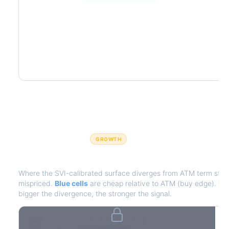
GROWTH
IV Edge Map
Where the SVI-calibrated surface diverges from ATM term struct
mispriced.
Blue cells
are cheap relative to ATM (buy edge).
Red
bigger the divergence, the stronger the signal.
7D
14D
30D
60D
90D
180D
Strike