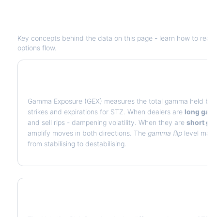
Understanding
STZ
Options Analytic
Key concepts behind the data on this page - learn how to read de
options flow.
What is Gamma Exposure (GEX)?
Gamma Exposure (GEX) measures the total gamma held by op
strikes and expirations for
STZ
. When dealers are
long ga
and sell rips - dampening volatility. When they are
short g
amplify moves in both directions. The
gamma flip
level marks
from stabilising to destabilising.
What is Volatility Risk Premium (VRP)?