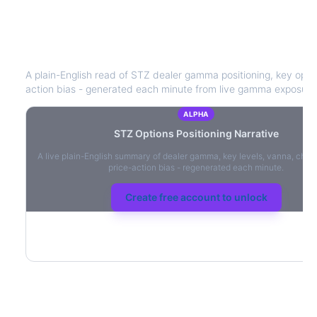
STZ
Options Positioning Narrative
A plain-English read of
STZ
dealer gamma positioning, key option
action bias - generated each minute from live gamma exposure
ALPHA
STZ
Options Positioning Narrative
A live plain-English summary of dealer gamma, key levels, vanna, char
price-action bias - regenerated each minute.
Create free account to unlock