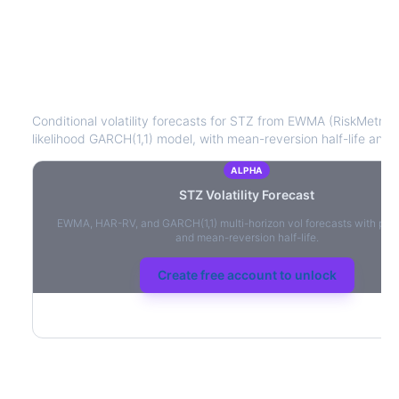
STZ
Volatility Forecast
Conditional volatility forecasts for
STZ
from EWMA (RiskMetrics
likelihood GARCH(1,1) model, with mean-reversion half-life and l
ALPHA
STZ
Volatility Forecast
EWMA, HAR-RV, and GARCH(1,1) multi-horizon vol forecasts with per
and mean-reversion half-life.
Create free account to unlock