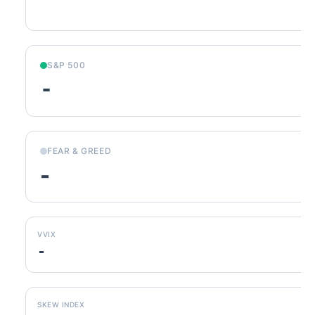
S&P 500
-
FEAR & GREED
-
VVIX
-
SKEW INDEX