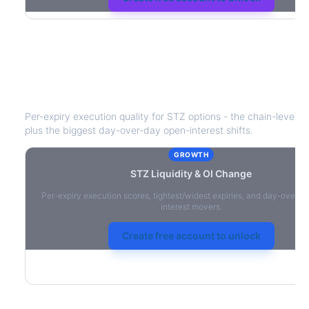
STZ
Liquidity & Open Interest Chang
Per-expiry execution quality for
STZ
options - the chain-level li
plus the biggest day-over-day open-interest shifts.
GROWTH
STZ
Liquidity & OI Change
Per-expiry execution scores, tightest/widest expiries, and day-over-
interest movers.
Create free account to unlock