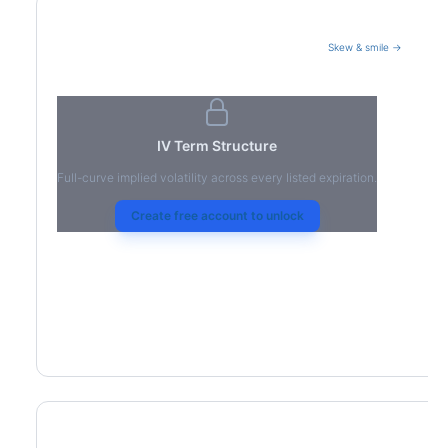
Skew & smile →
Volatility Term Structure
IV Term Structure
Full-curve implied volatility across every listed expiration.
Create free account to unlock