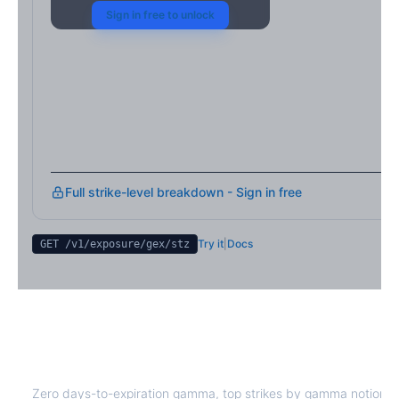
Sign in free to unlock
Full strike-level breakdown - Sign in free
Try it
|
Docs
GET /v1/exposure/gex/
stz
STZ
0DTE Gamma Exposure
Zero days-to-expiration gamma, top strikes by gamma notional,