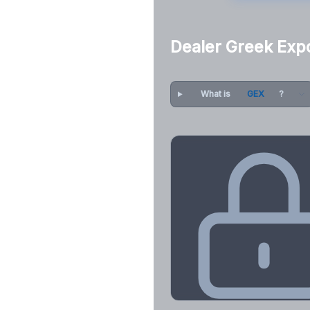
Dealer Greek Exp
What is
GEX
?