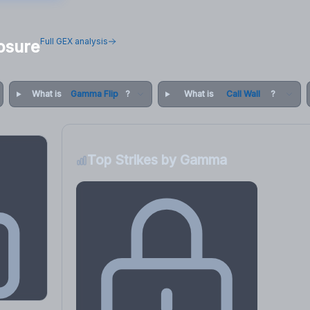
Full GEX analysis
osure
What is
Gamma Flip
?
What is
Call Wall
?
Top Strikes by Gamma