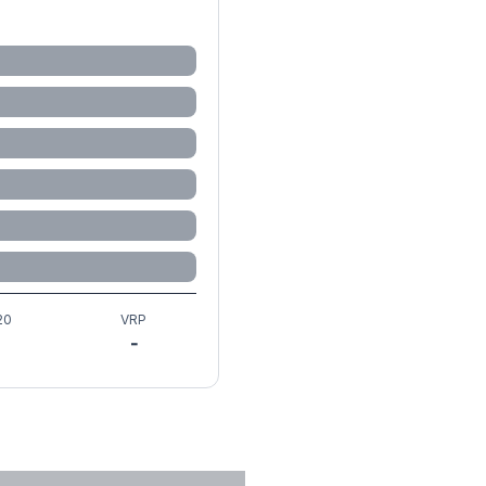
20
VRP
-