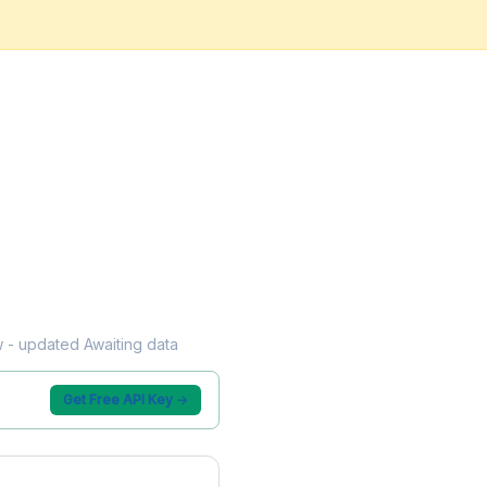
ow - updated Awaiting data
Get Free API Key →