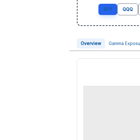
SPY
QQQ
Overview
Gamma Exposu
Price Chart