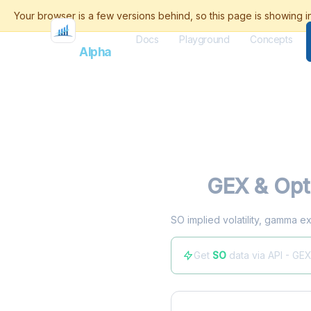
Docs
Playground
Concepts
Flash
Alpha
SO
GEX & Opt
SO implied volatility, gamma ex
Get
SO
data via API - GE