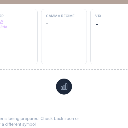
RP
GAMMA REGIME
VIX
-
-
LPHA
Data not yet available for
SO
ticker is being prepared. Check back soon or
y a different symbol.