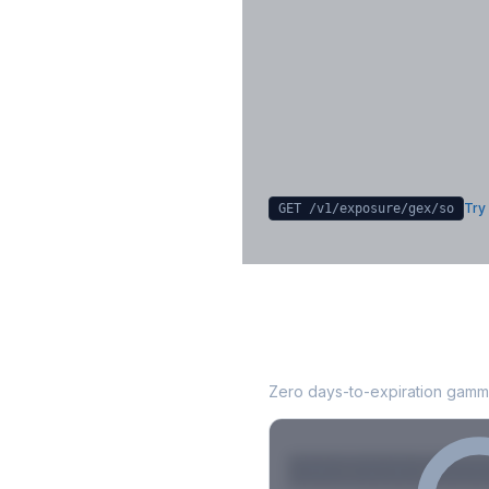
Key Levels & Greek Exp
Call wall, put wall, gamma flip, DEX
CHEX
Sign in free to unlock
Try 
GET /v1/exposure/gex/
so
SO
0DTE Gamma E
Zero days-to-expiration gamma
Strike
Net GEX
Call GE