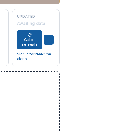
UPDATED
Awaiting data
Auto-
refresh
Sign in for real-time
alerts