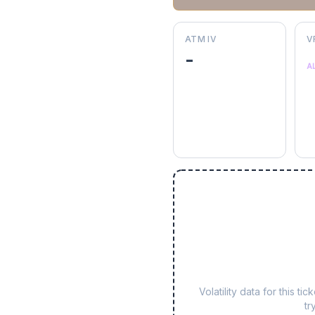
ATM IV
V
-
A
Volatility data for this 
tr