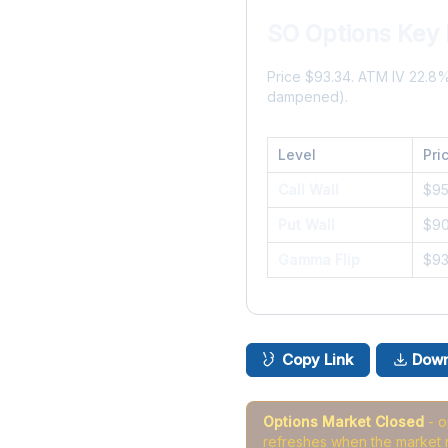
SO Options Key 
Price $93.34. ATM IV 22.8
dampened).
Level
Pri
Call Wall
$9
Put Wall
$9
Gamma Flip
$9
Copy Link
Down
Options Market Closed
- 
refreshes when the market 