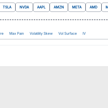
TSLA
NVDA
AAPL
AMZN
META
AMD
M
re
Max Pain
Volatility Skew
Vol Surface
IV