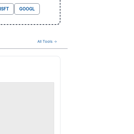
SFT
GOOGL
All Tools →