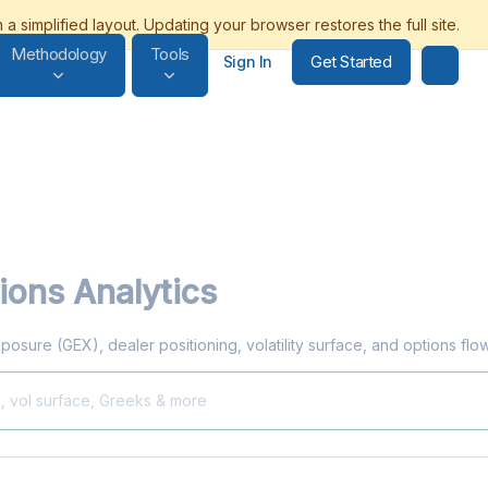
Methodology
Tools
Get Started
Sign In
ions Analytics
posure (GEX), dealer positioning, volatility surface, and options fl
X, vol surface, Greeks & more