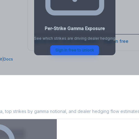
osure
, VEX,
Per-Strike Gamma Exposure
See which strikes are driving dealer hedging
Full strike-level breakdown - Sign in free
Sign in free to unlock
it
|
Docs
xposure
, top strikes by gamma notional, and dealer hedging flow estimates
X
Put GEX