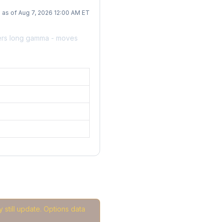
as of Aug 7, 2026 12:00 AM ET
ers long gamma - moves
 still update. Options data