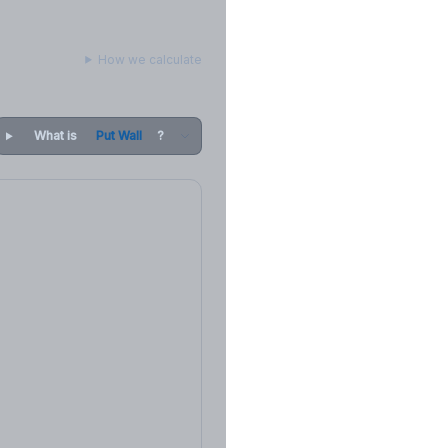
How we calculate
What is
Put Wall
?