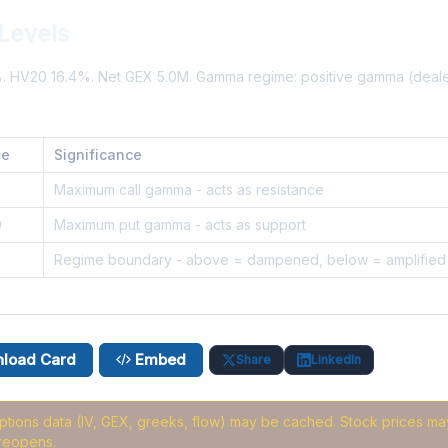
Levels
%. HV20 16.4%. Net GEX 5.0M. Gamma regime: positive gamma (deal
ce
Significance
5
Maximum call gamma - acts as resistance
0
Maximum put gamma - acts as support
3
Regime boundary - above = dampened, below = amplified
load Card
Embed
Share
LinkedIn
options data (IV, GEX, greeks, flow) may be cached
. Stock prices may
reopens.