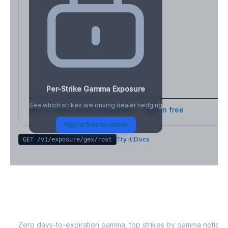
Per-Strike Gamma Exposure
See which strikes are driving dealer hedging
Full strike-level breakdown - Sign in free
Sign in free to unlock
Try it
|
Docs
GET /v1/exposure/gex/
rost
ROST
0DTE Gamma Exposure
Zero days-to-expiration gamma, top strikes by gamma notional