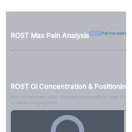
Full max pain pa
BASIC
ROST
Max Pain Analysis
Sign in free to see max pain data
Sign in free to unlock
ROST
OI Concentration & Positioning
How concentrated open interest is across strikes - high conce
dominate hedging flows.