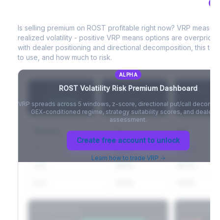
AL
ROST
Volatility Risk Premium (VRP)
Full VIX curve (9D/30D/3M/6M), contango/backwardation state,
and futures basis analysis.
Is selling premium on
ROST
profitable right now? VRP measur
realized volatility - positive VRP means options are overprice
Create free account to unlock
with dealer positioning and directional decomposition, this tell
to use, and how much to risk.
ALPHA
ROST
Volatility Risk Premium Dashboard
VRP (20d)
Z-Score
Percentil
+3.42%
-
-
VRP spreads across 5 windows, z-score, directional put/call decompo
GEX-conditioned regime, strategy suitability scores, and dealer ri
assessment.
Window
IV
RV
Create free account to unlock
5D
22.1%
19.8%
Learn how to trade VRP →
20D
22.1%
18.7%
60D
22.1%
17.2%
Strategy Scores
Directional V