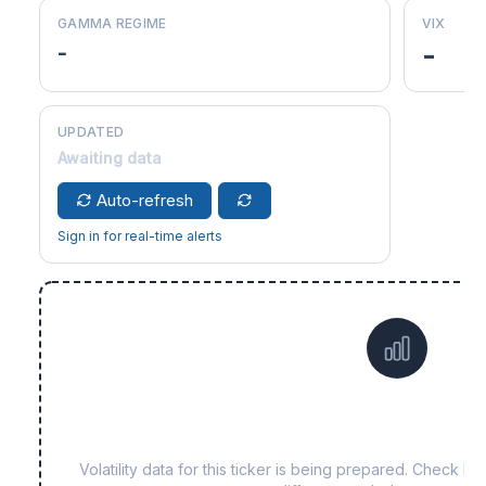
GAMMA REGIME
VIX
-
-
UPDATED
Awaiting data
Auto-refresh
Sign in for real-time alerts
Data not yet available fo
Volatility data for this ticker is being prepared. Check b