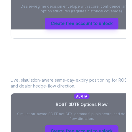
Dealer-regime decision envelope with score, confidence, and be
option structures (requires historical coverage).
Create free account to unlock
ROST
0DTE Options Flow
Live, simulation-aware same-day-expiry positioning for
ROST
-
and dealer hedge-flow direction.
ALPHA
ROST
0DTE Options Flow
Simulation-aware 0DTE net GEX, gamma flip, pin score, and deale
flow direction.
Create free account to unlock