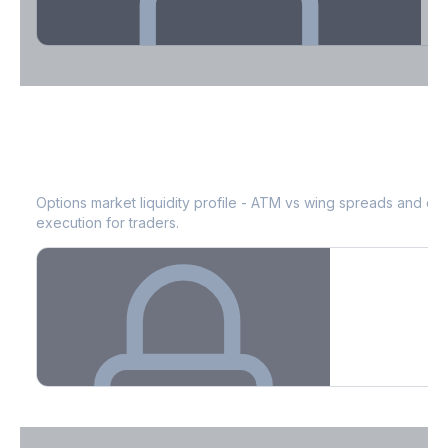
Theta Decay Breakdown by DTE
ROST
Bid-Ask Spread & Liquidity
See where time decay is concentrated - essential for premium
selling strategies.
Options market liquidity profile - ATM vs wing spreads and co
execution for traders.
Create free account to unlock