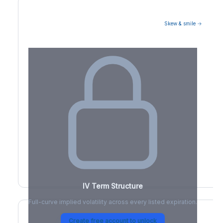
Skew & smile →
Volatility Term Structure
IV Term Structure
Full-curve implied volatility across every listed expiration.
Create free account to unlock