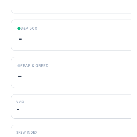
S&P 500
-
FEAR & GREED
-
VVIX
-
SKEW INDEX