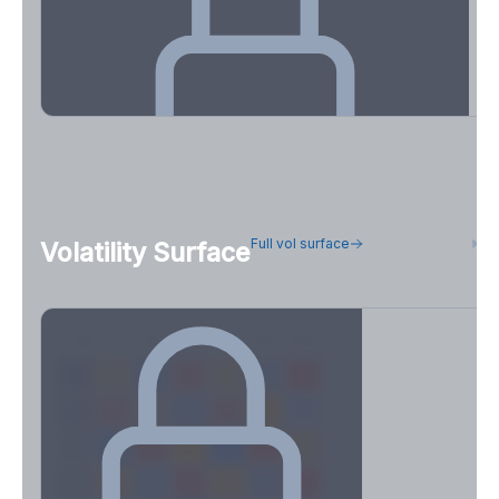
OI Concentration & Flow Positioning
Full vol surface
H
Volatility Surface
See how concentrated positioning is across strikes and
expirations.
Create free account to unlock
7D
14D
30D
60D
90D
180D
Strike