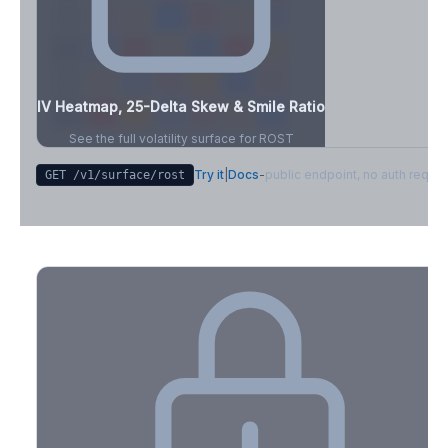
IV Heatmap, 25-Delta Skew & Smile Ratio
See the full volatility surface for
ROST
Try it
|
Docs
-
public endpoint, no auth requir
GET /v1/surface/
rost
Create free account to unlock