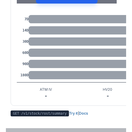
IV by Tenor
7D
14D
30D
60D
90D
180D
ATM IV
HV20
-
-
Try it
|
Docs
GET /v1/stock/
rost
/summary