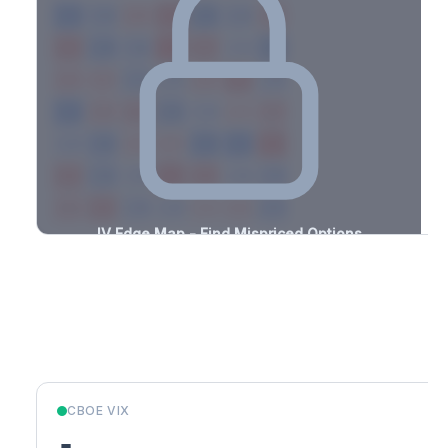
-3.2%
-2.3%
+0.9%
+1.8%
-1.4%
-2.2%
+2.2%
+3.0%
-1.0%
-2.0%
+1.0%
+0.7%
-3.1%
-2.2%
+0.6%
+0.6%
-1.7%
-1.7%
+1.8%
+1.4%
-1.2%
-2.4%
+3.5%
+2.1%
-3.5%
-1.3%
+2.1%
+3.5%
-3.1%
-2.4%
+1.5%
+0.7%
-1.6%
-3.1%
+1.2%
+2.2%
-1.3%
-1.8%
+2.1%
+3.3%
-2.9%
-3.3%
+3.1%
+3.4%
-1.9%
-1.2%
+2.2%
+3.1%
-0.7%
IV Edge Map - Find Mispriced Options
See exactly where options are cheap or expensive relative to
the SVI model. Identify buy and sell opportunities with real edge.
Create free account to unlock
Market Context
CBOE VIX
-