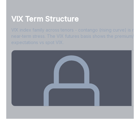
VIX Term Structure
Options Liquidity Profile
VIX index family across tenors - contango (rising curve) is no
ATM vs wing bid-ask spreads and contract depth.
near-term stress. The VIX futures basis shows the premium/di
expectations vs spot VIX.
Create free account to unlock
VIX Term Structure & Futures Basis