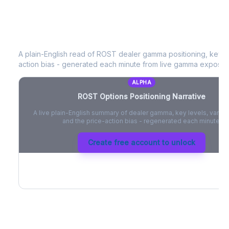
ROST
Options Positioning Narrative
A plain-English read of
ROST
dealer gamma positioning, key opt
action bias - generated each minute from live gamma exposur
ALPHA
ROST
Options Positioning Narrative
A live plain-English summary of dealer gamma, key levels, vanna,
and the price-action bias - regenerated each minute.
Create free account to unlock