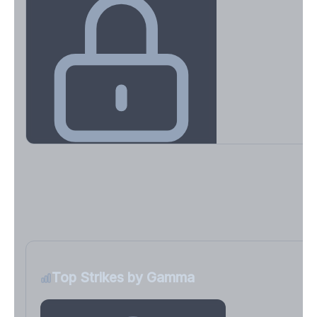
Key Levels & Greek Exposure
Call wall, put wall, gamma flip, DEX, VEX, CHEX
Sign in free to unlock
Top Strikes by Gamma