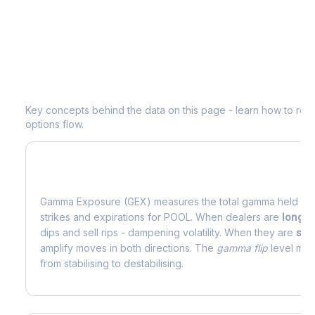
Understanding
POOL
Options Analyti
Key concepts behind the data on this page - learn how to read d
options flow.
What is Gamma Exposure (GEX)?
Gamma Exposure (GEX) measures the total gamma held by o
strikes and expirations for
POOL
. When dealers are
long 
dips and sell rips - dampening volatility. When they are
sho
amplify moves in both directions. The
gamma flip
level mark
from stabilising to destabilising.