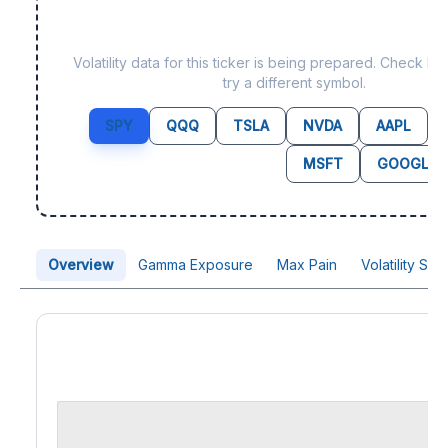
Data not yet available fo
Volatility data for this ticker is being prepared. Check b
try a different symbol.
SPY
QQQ
TSLA
NVDA
AAPL
MSFT
GOOGL
Overview
Gamma Exposure
Max Pain
Volatility Sk
Price Chart