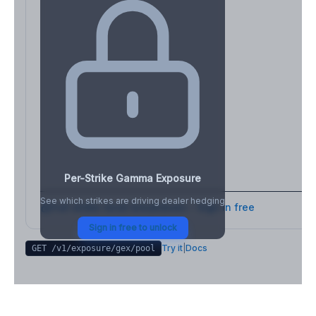
Per-Strike Gamma Exposure
See which strikes are driving dealer hedging
Full strike-level breakdown - Sign in free
Sign in free to unlock
Try it
|
Docs
GET /v1/exposure/gex/
pool