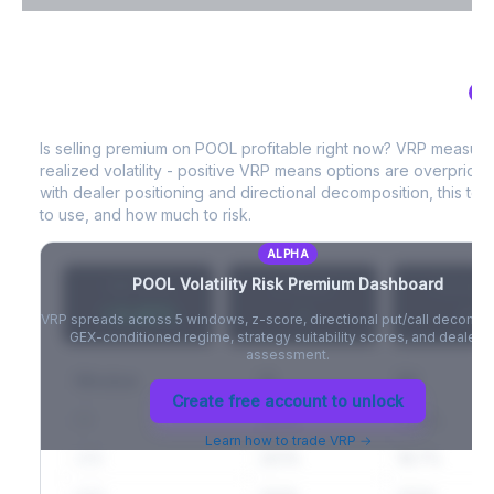
VIX Term Structure & Futures Basis
AL
POOL
Volatility Risk Premium (VRP)
Full VIX curve (9D/30D/3M/6M), contango/backwardation state,
and futures basis analysis.
Is selling premium on
POOL
profitable right now? VRP measur
realized volatility - positive VRP means options are overprice
Create free account to unlock
with dealer positioning and directional decomposition, this tell
to use, and how much to risk.
ALPHA
POOL
Volatility Risk Premium Dashboard
VRP (20d)
Z-Score
Percentil
+3.42%
-
-
VRP spreads across 5 windows, z-score, directional put/call decompo
GEX-conditioned regime, strategy suitability scores, and dealer ri
assessment.
Window
IV
RV
Create free account to unlock
5D
22.1%
19.8%
Learn how to trade VRP →
20D
22.1%
18.7%