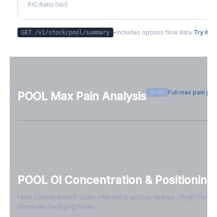
P/C Ratio (Vol)
-
includes options flow data
Try it
GET /v1/stock/
pool
/summary
Full max pain pa
BASIC
POOL
Max Pain Analysis
Sign in free to see max pain data
Sign in free to unlock
POOL
OI Concentration & Positioning
How concentrated open interest is across strikes - high conce
dominate hedging flows.