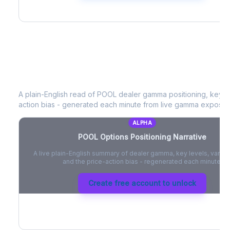
POOL
Options Positioning Narrative
A plain-English read of
POOL
dealer gamma positioning, key opt
action bias - generated each minute from live gamma exposur
ALPHA
POOL
Options Positioning Narrative
A live plain-English summary of dealer gamma, key levels, vanna,
and the price-action bias - regenerated each minute.
Create free account to unlock