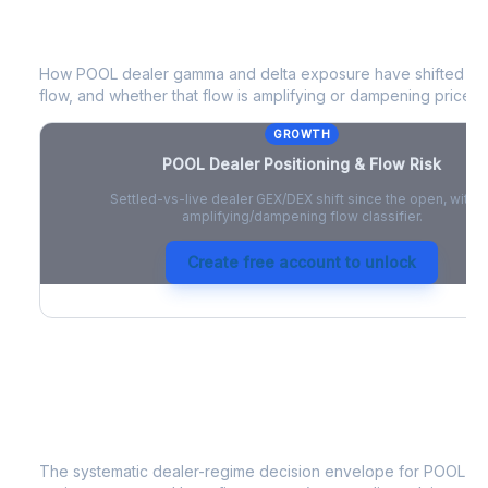
POOL
Dealer Positioning & Flow Risk
How
POOL
dealer gamma and delta exposure have shifted sin
flow, and whether that flow is amplifying or dampening price 
GROWTH
POOL
Dealer Positioning & Flow Risk
Settled-vs-live dealer GEX/DEX shift since the open, with a
amplifying/dampening flow classifier.
Create free account to unlock
POOL
Strategy Signal
The systematic dealer-regime decision envelope for
POOL
- a