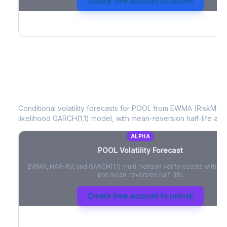
Create free account to unlock
POOL
Volatility Forecast
Conditional volatility forecasts for
POOL
from EWMA (RiskMetri
likelihood GARCH(1,1) model, with mean-reversion half-life and
ALPHA
POOL
Volatility Forecast
EWMA, HAR-RV, and GARCH(1,1) multi-horizon vol forecasts with pe
and mean-reversion half-life.
Create free account to unlock