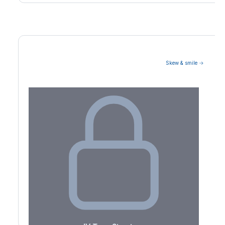
Skew & smile →
Volatility Term Structure