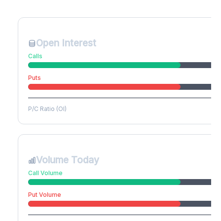
Create free account to unlock
Open Interest
Calls
Puts
P/C Ratio (OI)
Volume Today
Call Volume
Put Volume