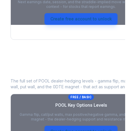
Next earnings date, session, and the straddle-implied move with 
context - for stocks that report earnings.
Create free account to unlock
POOL
Key Options Levels
The full set of
POOL
dealer-hedging levels - gamma flip, max 
wall, put wall, and the 0DTE magnet - that act as support and r
FREE / BASIC
POOL
Key Options Levels
Gamma flip, call/put walls, max positive/negative gamma, and t
magnet - the dealer-hedging support and resistance map