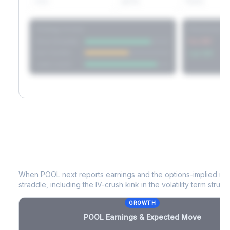
60D
22.1%
17.2%
Strategy Scores
Directional V
Short Straddle
Put VRP
Iron Condor
Call VRP
Jade Lizard
POOL
Earnings & Expected Move
When
POOL
next reports earnings and the options-implied mo
straddle, including the IV-crush kink in the volatility term structu
GROWTH
POOL
Earnings & Expected Move