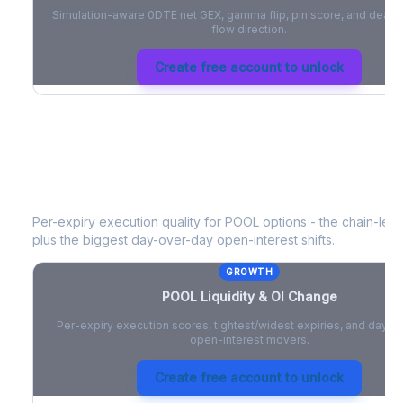
Simulation-aware 0DTE net GEX, gamma flip, pin score, and deale
flow direction.
Create free account to unlock
POOL
Liquidity & Open Interest Chan
Per-expiry execution quality for
POOL
options - the chain-level
plus the biggest day-over-day open-interest shifts.
GROWTH
POOL
Liquidity & OI Change
Per-expiry execution scores, tightest/widest expiries, and day-
open-interest movers.
Create free account to unlock