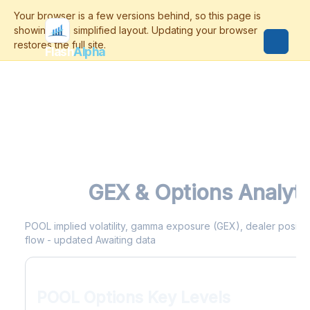
Flash
Alpha
POOL
GEX & Options Analyti
POOL implied volatility, gamma exposure (GEX), dealer positioni
flow - updated Awaiting data
POOL Options Key Levels