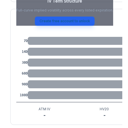
IV Term Structure
Full-curve implied volatility across every listed expiration.
Create free account to unlock
IV by Tenor
7D
14D
30D
60D
90D
180D
ATM IV
HV20
-
-