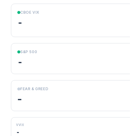
CBOE VIX
-
S&P 500
-
FEAR & GREED
-
VVIX
-