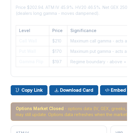
Price $202.94. ATM IV 45.9%. HV20 46.5%. Net GEX 250K.
(dealers long gamma - moves dampened).
Level
Price
Significance
Call Wall
$210
Maximum call gamma - acts as r
Put Wall
$170
Maximum put gamma - acts as s
Gamma Flip
$197
Regime boundary - above = da
Copy Link
Download Card
Embed
Options Market Closed
- options data (IV, GEX, greeks, 
may still update. Options data refreshes when the market r
ATM IV
VRP