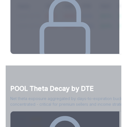
Expiry
10ΔP
25ΔP
ATM
25ΔC
10Δ
2026-03-14
42.1%
35.8%
31.2%
29.5%
33.1
2026-03-21
39.4%
34.1%
30.8%
28.9%
31.
Full Volatility Skew by Expiry
See the complete skew profile across all expirations - 10Δ puts
to 10Δ calls.
POOL
Theta Decay by DTE
Create free account to unlock
Net theta exposure aggregated by days-to-expiration bucket
concentrated - critical for premium sellers and income strategi
0-1D
-$2.1M