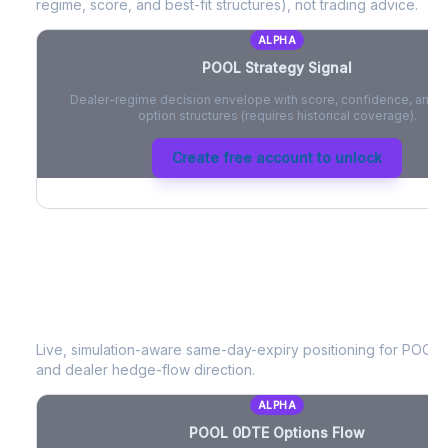
regime, score, and best-fit structures), not trading advice.
ALPHA
POOL
Strategy Signal
Dealer-regime decision envelope with score, confidence, and be
option structures (requires historical coverage).
Create free account to unlock
POOL
0DTE Options Flow
Live, simulation-aware same-day-expiry positioning for
POOL
-
and dealer hedge-flow direction.
ALPHA
POOL
0DTE Options Flow