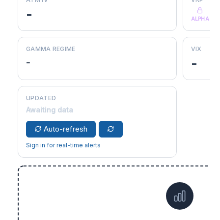
-
ALPHA
GAMMA REGIME
VIX
-
-
UPDATED
Awaiting data
Auto-refresh
Sign in for real-time alerts