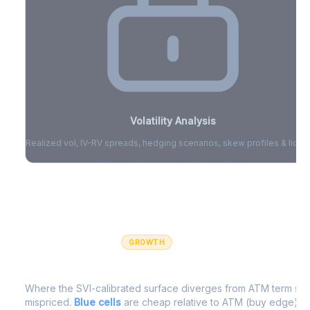
Volatility Analysis
Realized vol, IV-RV spreads, hedging scenarios, skew profiles & liquid
Sign in to access volatility analytics
Sign in free to unlock
GROWTH
IV Edge Map
Where the SVI-calibrated surface diverges from ATM term struc
mispriced.
Blue cells
are cheap relative to ATM (buy edge).
R