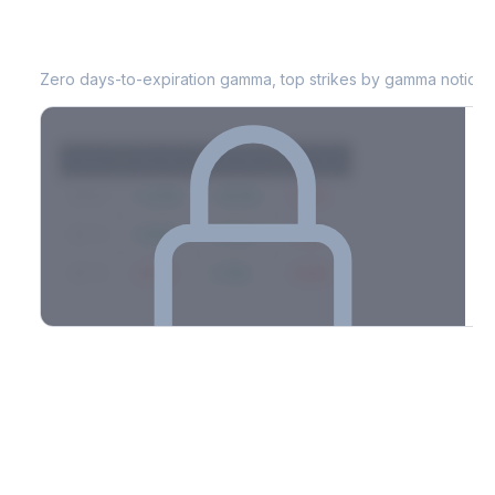
POOL
0DTE Gamma Exposure
Zero days-to-expiration gamma, top strikes by gamma notional
Strike
Net GEX
Call GEX
Put GEX
$580
+142M
+180M
-38M
$575
+98M
+112M
-14M
$570
-67M
+21M
-88M
Full 0DTE gamma breakdown & top strikes
See the complete top-10 gamma strikes, 0DTE breakdown, and
dealer hedging estimates.
Options Flow