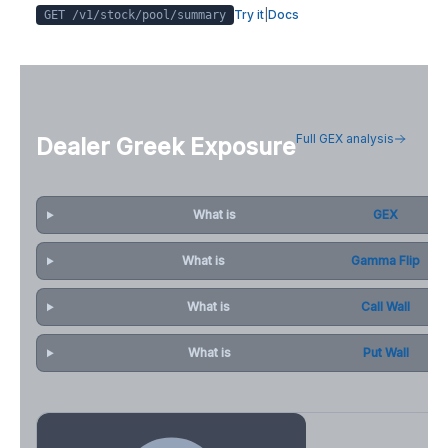
Try it
|
Docs
GET /v1/stock/
pool
/summary
Full GEX analysis
Dealer Greek Exposure
What is
GEX
What is
Gamma Flip
What is
Call Wall
What is
Put Wall