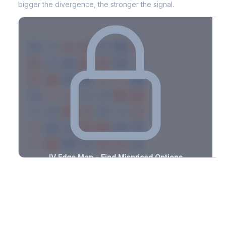
bigger the divergence, the stronger the signal.
7D
14D
30D
60D
90D
180D
Strike
-3.4%
-0.7%
+2.7%
+0.7%
-1.7%
-2.9%
+2.6%
+2.7%
-1.6%
-3.3%
+1.9%
+2.2%
-3.4%
-2.3%
+0.6%
+3.0%
-2.7%
-3.0%
+0.9%
+3.0%
-1.4%
-1.2%
+1.5%
+0.5%
-1.2%
-2.9%
+2.3%
+3.5%
-2.1%
-1.0%
+2.8%
+1.4%
-2.9%
-1.9%
+1.9%
+1.7%
-1.6%
-3.0%
+1.1%
+1.7%
-1.1%
-2.6%
+0.6%
+2.0%
-3.2%
-3.4%
+3.5%
+2.8%
-0.5%
IV Edge Map - Find Mispriced Options
See exactly where options are cheap or expensive relative to
the SVI model. Identify buy and sell opportunities with real edge.
Create free account to unlock
Market Context