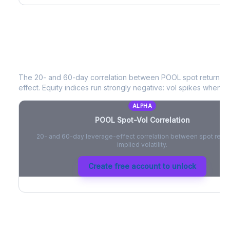
POOL
Spot-Vol Correlation
The 20- and 60-day correlation between
POOL
spot returns 
effect. Equity indices run strongly negative: vol spikes when pri
ALPHA
POOL
Spot-Vol Correlation
20- and 60-day leverage-effect correlation between spot retur
implied volatility.
Create free account to unlock