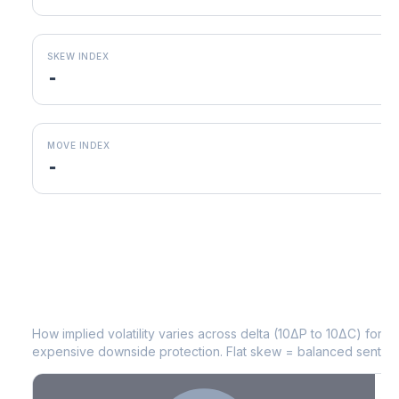
SKEW INDEX
-
MOVE INDEX
-
POOL
Volatility Skew by Expiry
How implied volatility varies across delta (10ΔP to 10ΔC) for 
expensive downside protection. Flat skew = balanced sentime