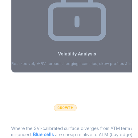
Volatility Analysis
Realized vol, IV-RV spreads, hedging scenarios, skew profiles & liquid
Sign in to access volatility analytics
Sign in free to unlock
GROWTH
IV Edge Map
Where the SVI-calibrated surface diverges from ATM term struc
mispriced.
Blue cells
are cheap relative to ATM (buy edge).
R