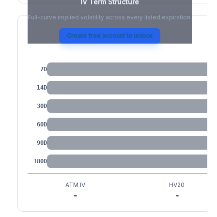
IV Term Structure
Full-curve implied volatility across every listed expiration.
Create free account to unlock
IV by Tenor
7D
14D
30D
60D
90D
180D
ATM IV
HV20
-
-