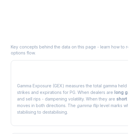
Understanding
PG
Options Analytics
Key concepts behind the data on this page - learn how to read d
options flow.
What is Gamma Exposure (GEX)?
Gamma Exposure (GEX) measures the total gamma held by o
strikes and expirations for
PG
. When dealers are
long ga
and sell rips - dampening volatility. When they are
short g
moves in both directions. The
gamma flip
level marks where
stabilising to destabilising.