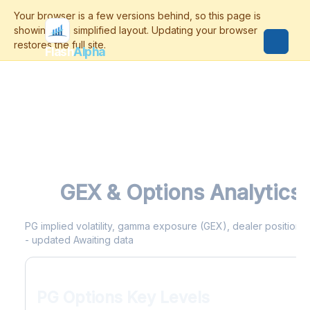
Flash
Alpha
PG
GEX & Options Analytics
PG implied volatility, gamma exposure (GEX), dealer positioning
- updated Awaiting data
PG Options Key Levels