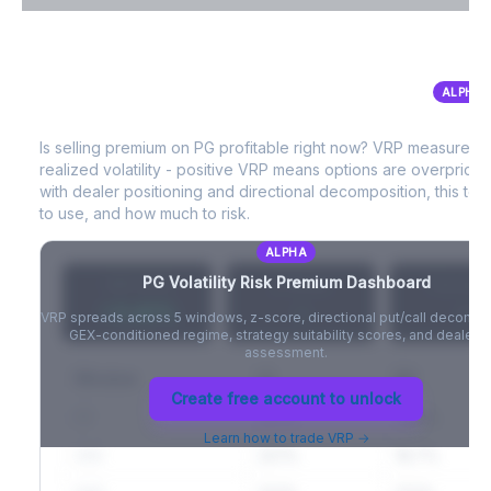
VIX Term Structure & Futures Basis
ALPHA
PG
Volatility Risk Premium (VRP)
Full VIX curve (9D/30D/3M/6M), contango/backwardation state,
and futures basis analysis.
Is selling premium on
PG
profitable right now? VRP measures 
realized volatility - positive VRP means options are overprice
Create free account to unlock
with dealer positioning and directional decomposition, this tell
to use, and how much to risk.
ALPHA
PG
Volatility Risk Premium Dashboard
VRP (20d)
Z-Score
Percentil
+3.42%
-
-
VRP spreads across 5 windows, z-score, directional put/call decompo
GEX-conditioned regime, strategy suitability scores, and dealer ri
assessment.
Window
IV
RV
Create free account to unlock
5D
22.1%
19.8%
Learn how to trade VRP →
20D
22.1%
18.7%