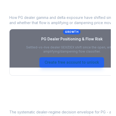
PG
Dealer Positioning & Flow Risk
How
PG
dealer gamma and delta exposure have shifted since t
and whether that flow is amplifying or dampening price moves
GROWTH
PG
Dealer Positioning & Flow Risk
Settled-vs-live dealer GEX/DEX shift since the open, with a
amplifying/dampening flow classifier.
Create free account to unlock
PG
Strategy Signal
The systematic dealer-regime decision envelope for
PG
- a d