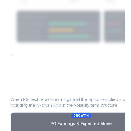
60D
22.1%
17.2%
Strategy Scores
Directional V
Short Straddle
Put VRP
Iron Condor
Call VRP
Jade Lizard
PG
Earnings & Expected Move
When
PG
next reports earnings and the options-implied move p
including the IV-crush kink in the volatility term structure.
GROWTH
PG
Earnings & Expected Move