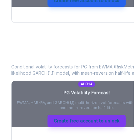
Create free account to unlock
PG
Volatility Forecast
Conditional volatility forecasts for
PG
from EWMA (RiskMetrics)
likelihood GARCH(1,1) model, with mean-reversion half-life and
ALPHA
PG
Volatility Forecast
EWMA, HAR-RV, and GARCH(1,1) multi-horizon vol forecasts with pe
and mean-reversion half-life.
Create free account to unlock