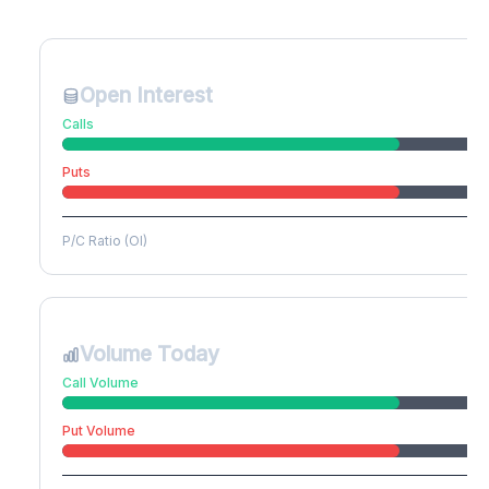
Create free account to unlock
Open Interest
Calls
Puts
P/C Ratio (OI)
Volume Today
Call Volume
Put Volume