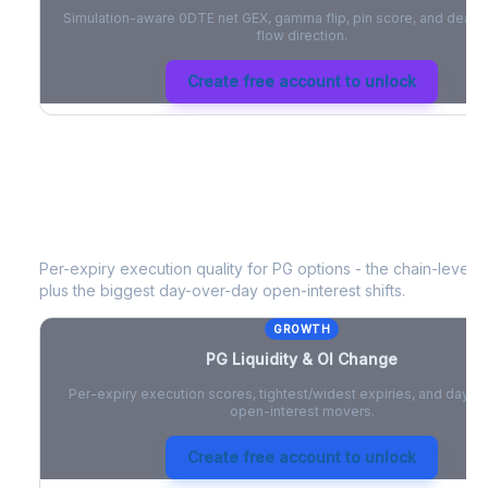
Simulation-aware 0DTE net GEX, gamma flip, pin score, and deale
flow direction.
Create free account to unlock
PG
Liquidity & Open Interest Change
Per-expiry execution quality for
PG
options - the chain-level li
plus the biggest day-over-day open-interest shifts.
GROWTH
PG
Liquidity & OI Change
Per-expiry execution scores, tightest/widest expiries, and day-
open-interest movers.
Create free account to unlock