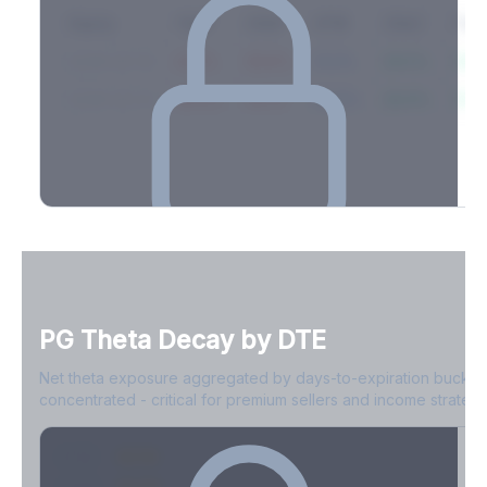
Expiry
10ΔP
25ΔP
ATM
25ΔC
10Δ
2026-03-14
42.1%
35.8%
31.2%
29.5%
33.1
2026-03-21
39.4%
34.1%
30.8%
28.9%
31.
Full Volatility Skew by Expiry
See the complete skew profile across all expirations - 10Δ puts
to 10Δ calls.
PG
Theta Decay by DTE
Create free account to unlock
Net theta exposure aggregated by days-to-expiration bucket
concentrated - critical for premium sellers and income strategi
0-1D
-$2.1M