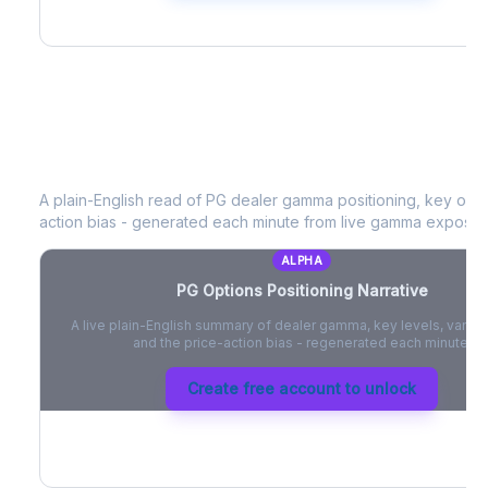
PG
Options Positioning Narrative
A plain-English read of
PG
dealer gamma positioning, key option
action bias - generated each minute from live gamma exposur
ALPHA
PG
Options Positioning Narrative
A live plain-English summary of dealer gamma, key levels, vanna,
and the price-action bias - regenerated each minute.
Create free account to unlock