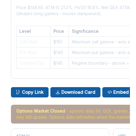
Price $146.65. ATM IV 21.2%. HV20 18.8%. Net GEX 47.5M.
(dealers long gamma - moves dampened).
Level
Price
Significance
Call Wall
$155
Maximum call gamma - acts as r
Put Wall
$140
Maximum put gamma - acts as s
Gamma Flip
$145
Regime boundary - above = da
Copy Link
Download Card
Embed
Options Market Closed
- options data (IV, GEX, greeks, 
may still update. Options data refreshes when the market r
ATM IV
VRP