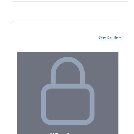
Skew & smile →
Volatility Term Structure