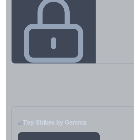
Key Levels & Greek Exposure
Call wall, put wall, gamma flip, DEX, VEX, CHEX
Sign in free to unlock
Top Strikes by Gamma