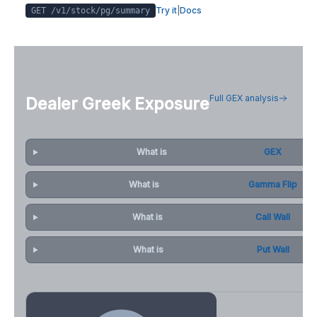
Try it
|
Docs
GET /v1/stock/
pg
/summary
Full GEX analysis
Dealer Greek Exposure
What is
GEX
What is
Gamma Flip
What is
Call Wall
What is
Put Wall