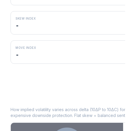
SKEW INDEX
-
MOVE INDEX
-
PG
Volatility Skew by Expiry
How implied volatility varies across delta (10ΔP to 10ΔC) for 
expensive downside protection. Flat skew = balanced sentime