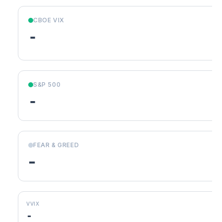
CBOE VIX
-
S&P 500
-
FEAR & GREED
-
VVIX
-