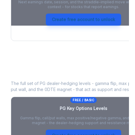
Next earnings date, session, and the straddle-implied move with 
context - for stocks that report earnings.
Create free account to unlock
PG
Key Options Levels
The full set of
PG
dealer-hedging levels - gamma flip, max posi
put wall, and the 0DTE magnet - that act as support and resist
FREE / BASIC
PG
Key Options Levels
Gamma flip, call/put walls, max positive/negative gamma, and t
magnet - the dealer-hedging support and resistance map