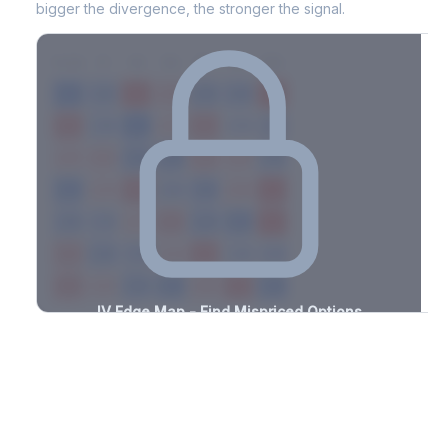
bigger the divergence, the stronger the signal.
7D
14D
30D
60D
90D
180D
Strike
-3.1%
-2.1%
+2.6%
+1.2%
-3.2%
-2.0%
+1.2%
+2.6%
-1.5%
-3.3%
+2.9%
+1.7%
-0.9%
-2.4%
+1.7%
+0.6%
-2.5%
-2.6%
+1.1%
+2.0%
-0.9%
-0.9%
+1.5%
+1.7%
-3.3%
-0.6%
+1.9%
+0.6%
-3.3%
-3.2%
+1.7%
+2.0%
-1.7%
-3.0%
+2.4%
+1.2%
-2.1%
-2.9%
+1.3%
+3.3%
-1.6%
-2.2%
+3.4%
+2.4%
-2.1%
-2.8%
+1.6%
+3.5%
-1.8%
IV Edge Map - Find Mispriced Options
See exactly where options are cheap or expensive relative to
the SVI model. Identify buy and sell opportunities with real edge.
Create free account to unlock
Market Context