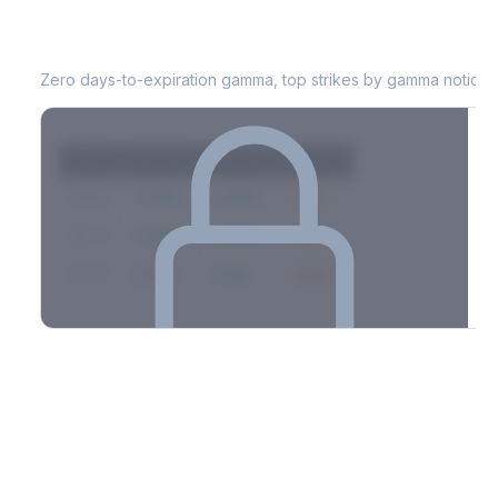
PG
0DTE Gamma Exposure
Zero days-to-expiration gamma, top strikes by gamma notional
Strike
Net GEX
Call GEX
Put GEX
$580
+142M
+180M
-38M
$575
+98M
+112M
-14M
$570
-67M
+21M
-88M
Full 0DTE gamma breakdown & top strikes
See the complete top-10 gamma strikes, 0DTE breakdown, and
dealer hedging estimates.
Options Flow