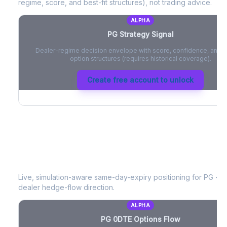
regime, score, and best-fit structures), not trading advice.
ALPHA
PG
Strategy Signal
Dealer-regime decision envelope with score, confidence, and be
option structures (requires historical coverage).
Create free account to unlock
PG
0DTE Options Flow
Live, simulation-aware same-day-expiry positioning for
PG
- n
dealer hedge-flow direction.
ALPHA
PG
0DTE Options Flow