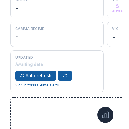
-
ALPHA
GAMMA REGIME
VIX
-
-
UPDATED
Awaiting data
Auto-refresh
Sign in for real-time alerts