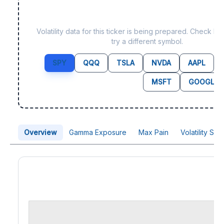
Data not yet available 
Volatility data for this ticker is being prepared. Check b
try a different symbol.
SPY
QQQ
TSLA
NVDA
AAPL
MSFT
GOOGL
Overview
Gamma Exposure
Max Pain
Volatility Sk
Price Chart