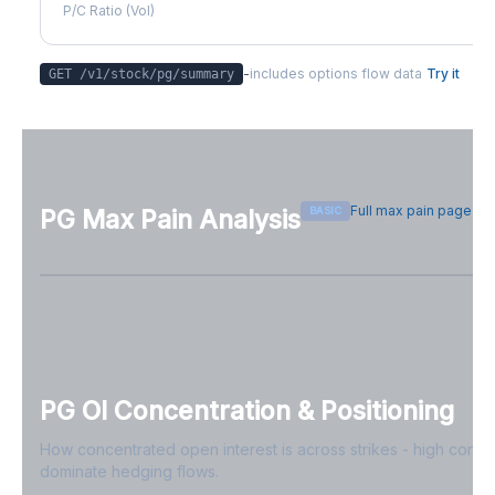
P/C Ratio (Vol)
-
includes options flow data
Try it
GET /v1/stock/
pg
/summary
Full max pain page
BASIC
PG
Max Pain Analysis
Sign in free to see max pain data
Sign in free to unlock
PG
OI Concentration & Positioning
How concentrated open interest is across strikes - high conce
dominate hedging flows.