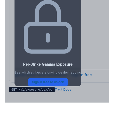
Per-Strike Gamma Exposure
See which strikes are driving dealer hedging
Full strike-level breakdown - Sign in free
Sign in free to unlock
Try it
|
Docs
GET /v1/exposure/gex/
pg