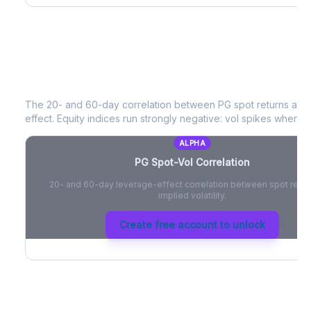
PG
Spot-Vol Correlation
The 20- and 60-day correlation between
PG
spot returns and
effect. Equity indices run strongly negative: vol spikes when pri
ALPHA
PG
Spot-Vol Correlation
20- and 60-day leverage-effect correlation between spot retur
implied volatility.
Create free account to unlock