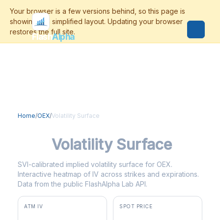
Flash
Alpha
Home
/
OEX
/
Volatility Surface
OEX
Volatility Surface
SVI-calibrated implied volatility surface for OEX.
Interactive heatmap of IV across strikes and expirations.
Data from the public FlashAlpha Lab API.
ATM IV
SPOT PRICE
13.7%
$3,815.36