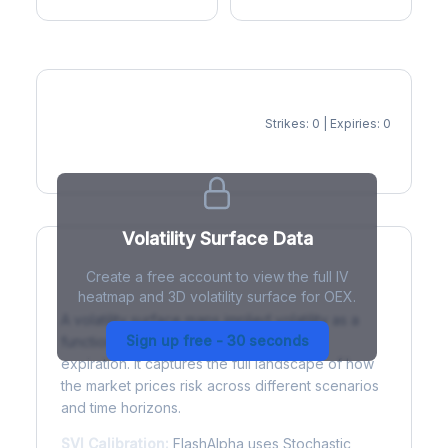
Strikes: 0 | Expiries: 0
IV Heatmap
Volatility Surface Data
Create a free account to view the full IV
What is a Volatility Surface?
heatmap and 3D volatility surface for OEX.
A volatility surface maps implied volatility as a
Sign up free - 30 seconds
function of both strike price and time to
expiration. It captures the full landscape of how
the market prices risk across different scenarios
and time horizons.
SVI Calibration:
FlashAlpha uses Stochastic