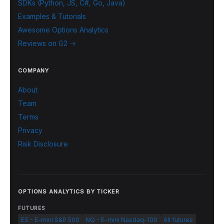
SDKs (Python, JS, C#, Go, Java)
Examples & Tutorials
Awesome Options Analytics
Reviews on G2 →
COMPANY
About
Team
Terms
Privacy
Risk Disclosure
OPTIONS ANALYTICS BY TICKER
FUTURES
ES - E-mini S&P 500
NQ - E-mini Nasdaq-100
All futures