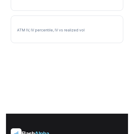
OEX Implied Volatility
ATM IV, IV percentile, IV vs realized vol
Flash
Alpha