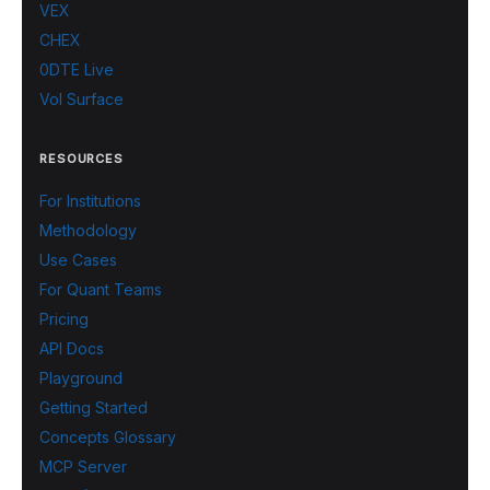
VEX
CHEX
0DTE Live
Vol Surface
RESOURCES
For Institutions
Methodology
Use Cases
For Quant Teams
Pricing
API Docs
Playground
Getting Started
Concepts Glossary
MCP Server