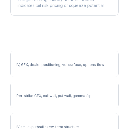
indicates tail risk pricing or squeeze potential.
More OEX Analysis
Full OEX Analysis
IV, GEX, dealer positioning, vol surface, options flow
OEX Gamma Exposure
Per-strike GEX, call wall, put wall, gamma flip
OEX Volatility Skew
IV smile, put/call skew, term structure