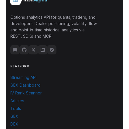
Options analytics API for quants, traders, and
developers. Dealer positioning, volatility, flow
and point-in-time historical analytics via
REST, SDKs and MCP.
PLATFORM
Streaming API
GEX Dashboard
IV Rank Scanner
Articles
Tools
GEX
DEX