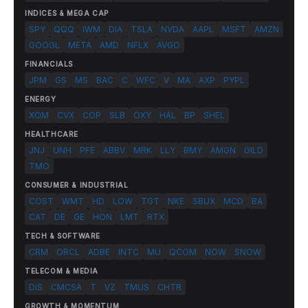
INDICES & MEGA CAP
SPY
QQQ
IWM
DIA
TSLA
NVDA
AAPL
MSFT
AMZN
GOOGL
META
AMD
NFLX
AVGO
FINANCIALS
JPM
GS
MS
BAC
C
WFC
V
MA
AXP
PYPL
ENERGY
XOM
CVX
COP
SLB
OXY
HAL
BP
SHEL
HEALTHCARE
JNJ
UNH
PFE
ABBV
MRK
LLY
BMY
AMGN
GILD
TMO
CONSUMER & INDUSTRIAL
COST
WMT
HD
LOW
TGT
NKE
SBUX
MCD
BA
CAT
DE
GE
HON
LMT
RTX
TECH & SOFTWARE
CRM
ORCL
ADBE
INTC
MU
QCOM
NOW
SNOW
TELECOM & MEDIA
DIS
CMCSA
T
VZ
TMUS
CHTR
GROWTH & MOMENTUM