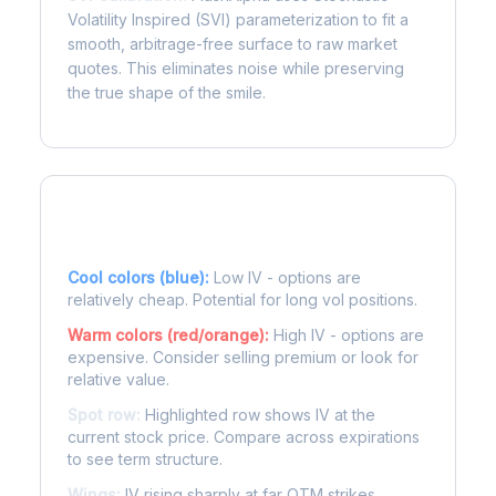
Volatility Inspired (SVI) parameterization to fit a
smooth, arbitrage-free surface to raw market
quotes. This eliminates noise while preserving
the true shape of the smile.
Reading the Heatmap
Cool colors (blue):
Low IV - options are
relatively cheap. Potential for long vol positions.
Warm colors (red/orange):
High IV - options are
expensive. Consider selling premium or look for
relative value.
Spot row:
Highlighted row shows IV at the
current stock price. Compare across expirations
to see term structure.
Wings:
IV rising sharply at far OTM strikes