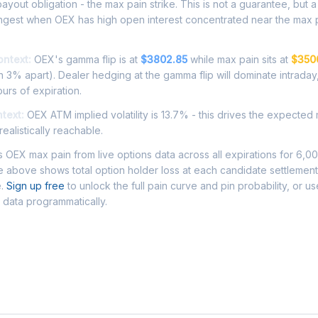
ayout obligation - the max pain strike. This is not a guarantee, but a 
ongest when OEX has high open interest concentrated near the max p
ontext:
OEX's gamma flip is at
$3802.85
while max pain sits at
$350
 3% apart). Dealer hedging at the gamma flip will dominate intraday
ours of expiration.
ntext:
OEX ATM implied volatility is 13.7% - this drives the expected
ealistically reachable.
OEX max pain from live options data across all expirations for 6,0
 above shows total option holder loss at each candidate settlement
e.
Sign up free
to unlock the full pain curve and pin probability, or u
 data programmatically.
Asked Questions - OEX Max Pain