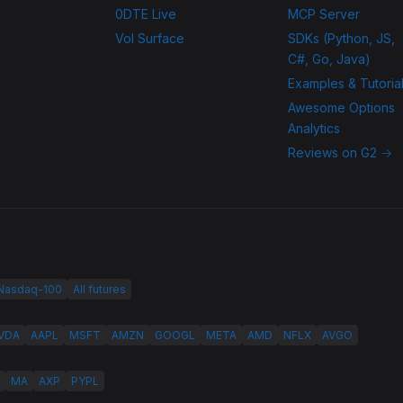
0DTE Live
MCP Server
Vol Surface
SDKs (Python, JS,
C#, Go, Java)
Examples & Tutoria
Awesome Options
Analytics
Reviews on G2 →
 Nasdaq-100
All futures
VDA
AAPL
MSFT
AMZN
GOOGL
META
AMD
NFLX
AVGO
MA
AXP
PYPL