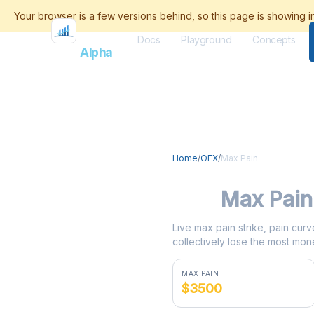
Docs
Playground
Concepts
Flash
Alpha
Home
/
OEX
/
Max Pain
OEX
Max Pain
Live max pain strike, pain curv
collectively lose the most mone
MAX PAIN
$3500