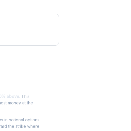
0% above
. This
most money at the
ns in notional options
ward the strike where