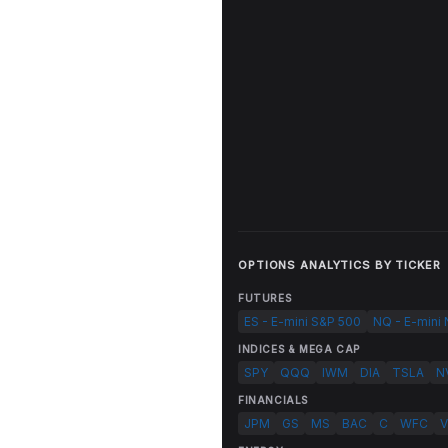
OPTIONS ANALYTICS BY TICKER
FUTURES
ES - E-mini S&P 500
NQ - E-mini
INDICES & MEGA CAP
SPY
QQQ
IWM
DIA
TSLA
N
FINANCIALS
JPM
GS
MS
BAC
C
WFC
V