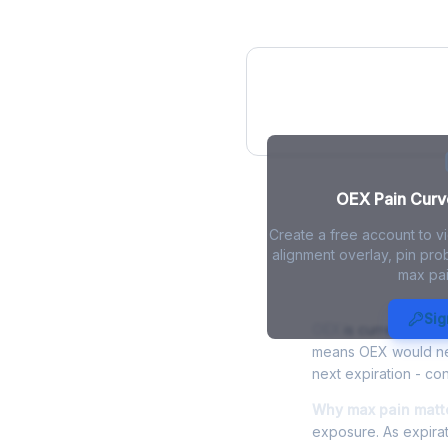
OEX Pain Curve
OEX Pain Curve
Create a free account to v
alignment overlay, pin prob
max pai
OEX Max Pai
Sig
OEX
is currently trad
means OEX would need
next expiration - con
Why max pain matte
exposure. As expirat