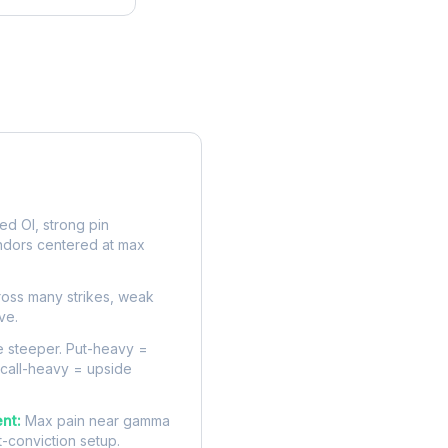
rve
d OI, strong pin
ndors centered at max
oss many strikes, weak
ve.
 steeper. Put-heavy =
 call-heavy = upside
nt:
Max pain near gamma
t-conviction setup.