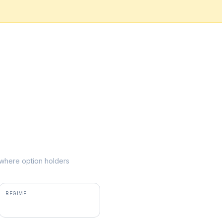
e where option holders
REGIME
positive gamma