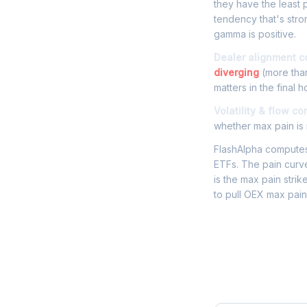
they have the least p
tendency that's str
gamma is positive.
Dealer alignment c
diverging
(more than
matters in the final h
Volatility & flow co
whether max pain is r
FlashAlpha computes 
ETFs. The pain curve
is the max pain strik
to pull OEX max pain
Frequently 