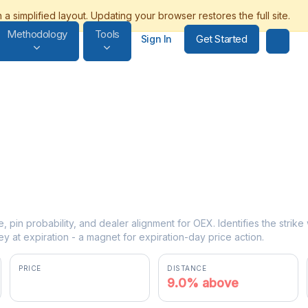
Methodology
Tools
Get Started
Sign In
e, pin probability, and dealer alignment for OEX. Identifies the strik
y at expiration - a magnet for expiration-day price action.
PRICE
DISTANCE
$3815.36
9.0% above