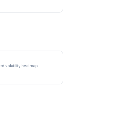
l Surface
ed volatility heatmap