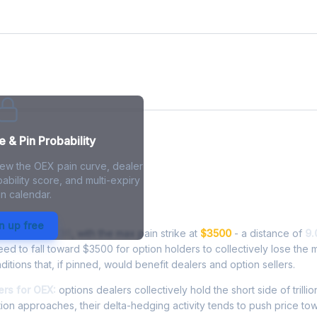
 & Pin Probability
iew the OEX pain curve, dealer
ability score, and multi-expiry
n calendar.
n - Live Analysis
n up free
ing at
$3815.36
, with the max pain strike at
$3500
- a distance of
9.
 to fall toward $3500 for option holders to collectively lose the 
ditions that, if pinned, would benefit dealers and option sellers.
rs for OEX:
options dealers collectively hold the short side of trillio
ion approaches, their delta-hedging activity tends to push price to