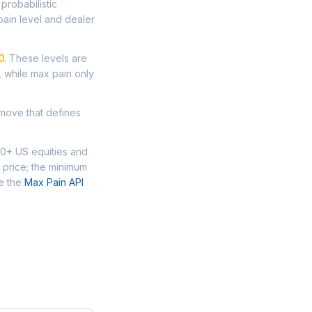
probabilistic
ain level and dealer
0
. These levels are
, while max pain only
 move that defines
00+ US equities and
 price; the minimum
se the
Max Pain API