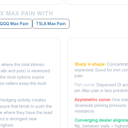
X MAX PAIN WITH
QQQ Max Pain
TSLA Max Pain
Reading the Pain Cu
Sharp V-shape:
Concentrate
 where the total intrinsic
expected. Good for iron co
calls and puts) is minimized
pain.
e, the most options expire
on sellers keep the most
Flat curve:
Dispersed OI acr
pin. Max pain is less predicti
Asymmetric curve:
One side
-hedging activity creates
downside pinning pressure;
ssure that tends to push the
resistance.
ke where they have the least
ect is strongest near
Converging dealer alignme
highest.
flip, between walls = highes