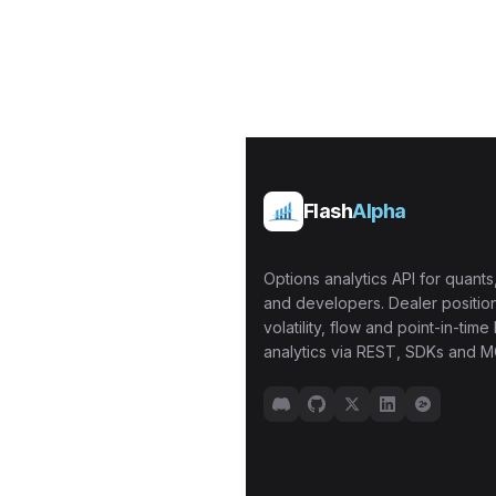
Flash
Alpha
Options analytics API for quants,
and developers. Dealer position
volatility, flow and point-in-time 
analytics via REST, SDKs and M