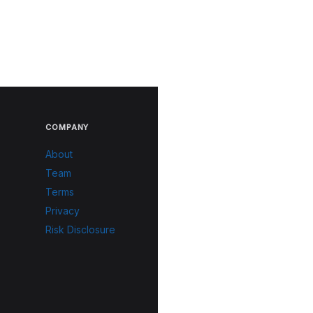
COMPANY
About
Team
Terms
Privacy
Risk Disclosure