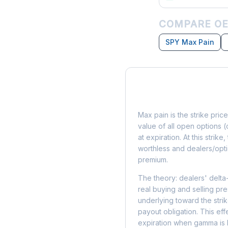
COMPARE OE
SPY Max Pain
What is Max Pain?
Max pain is the strike price
value of all open options (
at expiration. At this strik
worthless and dealers/opti
premium.
The theory: dealers' delta
real buying and selling pre
underlying toward the stri
payout obligation. This eff
expiration when gamma is 