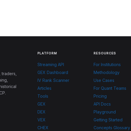
PLATFORM
RESOURCES
Streaming API
For Institutions
GEX Dashboard
Methodology
 traders,
ing,
IV Rank Scanner
Use Cases
historical
Articles
For Quant Teams
CP.
Tools
Pricing
GEX
API Docs
DEX
Playground
VEX
Getting Started
CHEX
Concepts Glossary