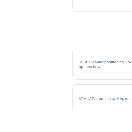
More OEX Analysis
Full OEX Analysis
IV, GEX, dealer positioning, vol
options flow
OEX Implied Volatility
ATM IV, IV percentile, IV vs rea