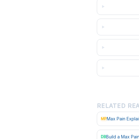
RELATED RE
Max Pain Expla
MP
Build a Max Pa
DB