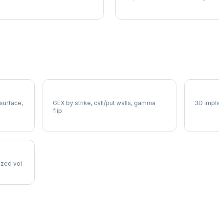
OEX Gamma Exposure
OEX Vo
 surface,
GEX by strike, call/put walls, gamma
3D impli
flip
lized vol