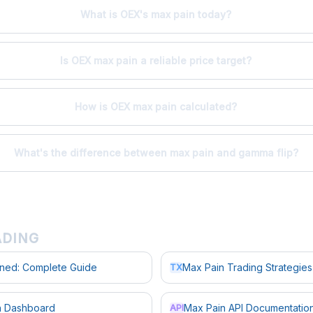
What is OEX's max pain today?
Is OEX max pain a reliable price target?
How is OEX max pain calculated?
What's the difference between max pain and gamma flip?
ADING
ined: Complete Guide
Max Pain Trading Strategies
TX
in Dashboard
Max Pain API Documentatio
API