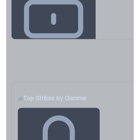
Key Levels & Greek Exposure
Call wall, put wall, gamma flip, DEX, VEX, CHEX
Sign in free to unlock
Top Strikes by Gamma