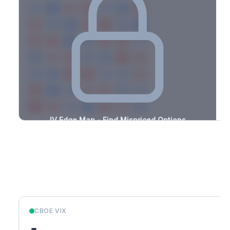
-1.0%
-3.4%
+3.0%
+3.1%
-2.8%
-3.2%
+1.9%
+2.0%
-3.4%
-1.2%
+2.2%
+1.0%
-2.8%
-0.7%
+3.2%
+0.9%
-2.8%
-1.2%
+2.6%
+2.2%
-0.7%
-0.6%
+2.0%
+2.5%
-3.3%
-2.3%
+2.8%
+2.9%
-2.5%
-1.8%
+0.8%
+3.1%
-2.2%
-0.7%
+1.9%
+1.3%
-2.6%
-2.8%
+1.9%
+1.8%
-2.7%
-2.5%
+1.7%
+1.8%
-0.8%
-0.8%
+3.5%
+1.3%
-3.3%
IV Edge Map - Find Mispriced Options
See exactly where options are cheap or expensive relative to
the SVI model. Identify buy and sell opportunities with real edge.
Create free account to unlock
Market Context
CBOE VIX
-