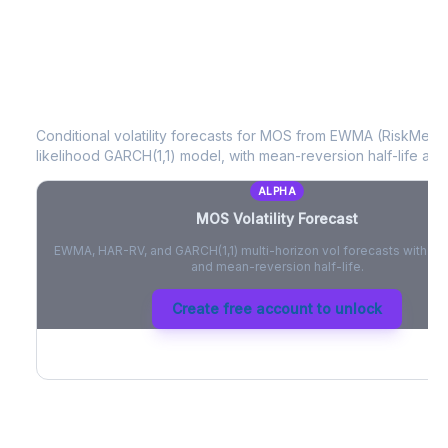
MOS
Volatility Forecast
Conditional volatility forecasts for
MOS
from EWMA (RiskMetric
likelihood GARCH(1,1) model, with mean-reversion half-life and
ALPHA
MOS
Volatility Forecast
EWMA, HAR-RV, and GARCH(1,1) multi-horizon vol forecasts with pe
and mean-reversion half-life.
Create free account to unlock