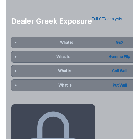
Full GEX analysis
Dealer Greek Exposure
What is
GEX
What is
Gamma Flip
What is
Call Wall
What is
Put Wall