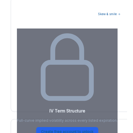
Skew & smile →
Volatility Term Structure
IV Term Structure
Full-curve implied volatility across every listed expiration.
Create free account to unlock