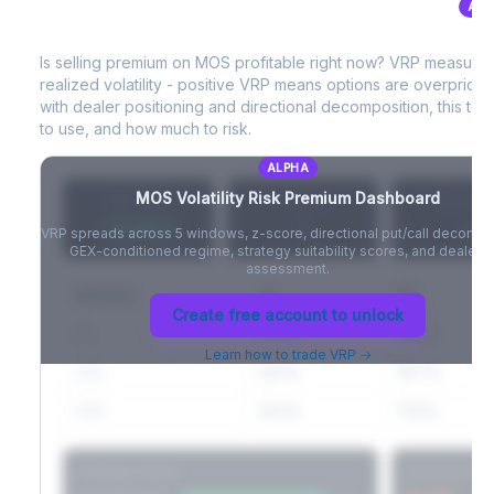
ALP
MOS
Volatility Risk Premium (VRP)
Full VIX curve (9D/30D/3M/6M), contango/backwardation state,
and futures basis analysis.
Is selling premium on
MOS
profitable right now? VRP measure
realized volatility - positive VRP means options are overprice
Create free account to unlock
with dealer positioning and directional decomposition, this tell
to use, and how much to risk.
ALPHA
MOS
Volatility Risk Premium Dashboard
VRP (20d)
Z-Score
Percentil
+3.42%
-
-
VRP spreads across 5 windows, z-score, directional put/call decompo
GEX-conditioned regime, strategy suitability scores, and dealer ri
assessment.
Window
IV
RV
Create free account to unlock
5D
22.1%
19.8%
Learn how to trade VRP →
20D
22.1%
18.7%
60D
22.1%
17.2%
Strategy Scores
Directional V