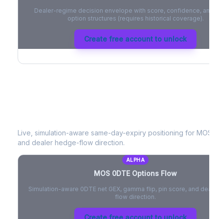
Dealer-regime decision envelope with score, confidence, and be
option structures (requires historical coverage).
Create free account to unlock
MOS
0DTE Options Flow
Live, simulation-aware same-day-expiry positioning for
MOS
- 
and dealer hedge-flow direction.
ALPHA
MOS
0DTE Options Flow
Simulation-aware 0DTE net GEX, gamma flip, pin score, and deale
flow direction.
Create free account to unlock