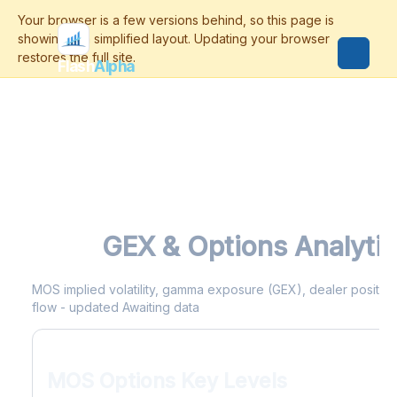
Flash
Alpha
MOS
GEX & Options Analyti
MOS implied volatility, gamma exposure (GEX), dealer positionin
flow - updated Awaiting data
MOS Options Key Levels