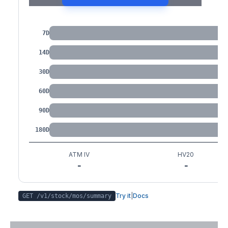
IV by Tenor
7D
14D
30D
60D
90D
180D
ATM IV
HV20
-
-
Try it
|
Docs
GET /v1/stock/
mos
/summary