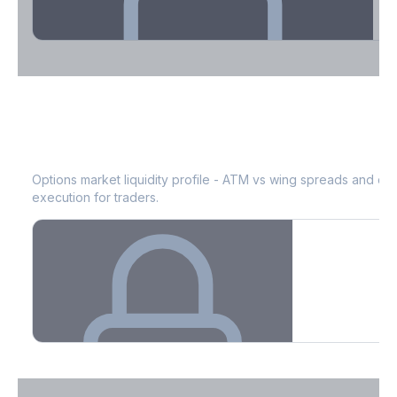
Theta Decay Breakdown by DTE
MOS
Bid-Ask Spread & Liquidity
See where time decay is concentrated - essential for premium
selling strategies.
Options market liquidity profile - ATM vs wing spreads and co
execution for traders.
Create free account to unlock