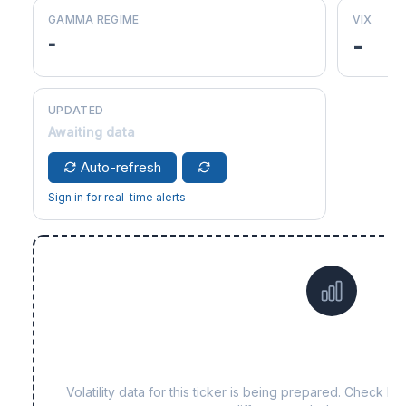
GAMMA REGIME
VIX
-
-
UPDATED
Awaiting data
Auto-refresh
Sign in for real-time alerts
Data not yet available f
Volatility data for this ticker is being prepared. Check b