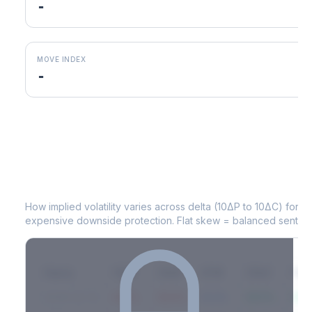
-
MOVE INDEX
-
MOS
Volatility Skew by Expiry
How implied volatility varies across delta (10ΔP to 10ΔC) for 
expensive downside protection. Flat skew = balanced sentime
Expiry
10ΔP
25ΔP
ATM
25ΔC
10Δ
2026-03-14
42.1%
35.8%
31.2%
29.5%
33.1