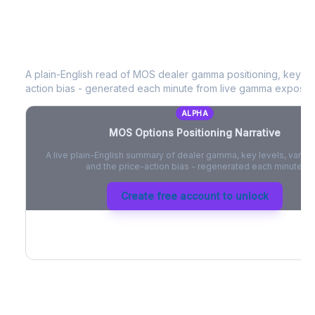
MOS
Options Positioning Narrative
A plain-English read of
MOS
dealer gamma positioning, key opti
action bias - generated each minute from live gamma exposur
ALPHA
MOS
Options Positioning Narrative
A live plain-English summary of dealer gamma, key levels, vanna,
and the price-action bias - regenerated each minute.
Create free account to unlock