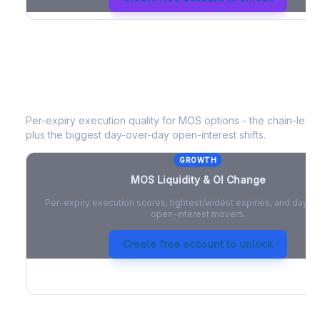
MOS
Liquidity & Open Interest Chan
Per-expiry execution quality for
MOS
options - the chain-level 
plus the biggest day-over-day open-interest shifts.
GROWTH
MOS
Liquidity & OI Change
Per-expiry execution scores, tightest/widest expiries, and day-
open-interest movers.
Create free account to unlock