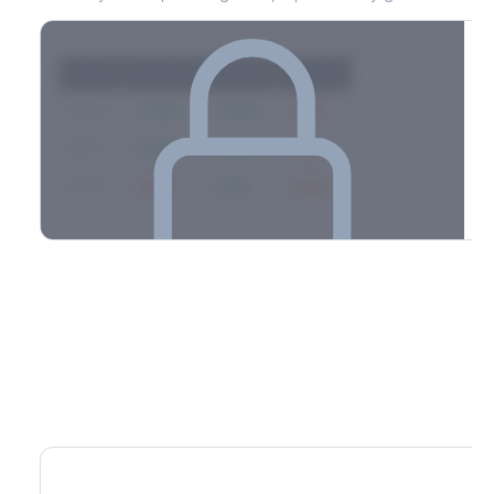
Strike
Net GEX
Call GEX
Put GEX
$580
+142M
+180M
-38M
$575
+98M
+112M
-14M
$570
-67M
+21M
-88M
Full 0DTE gamma breakdown & top strikes
See the complete top-10 gamma strikes, 0DTE breakdown, and
dealer hedging estimates.
Options Flow
Create free account to unlock