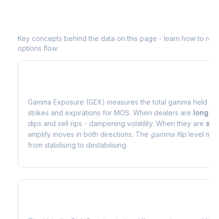
Understanding
MOS
Options Analytic
Key concepts behind the data on this page - learn how to read d
options flow.
What is Gamma Exposure (GEX)?
Gamma Exposure (GEX) measures the total gamma held by o
strikes and expirations for
MOS
. When dealers are
long g
dips and sell rips - dampening volatility. When they are
sho
amplify moves in both directions. The
gamma flip
level mark
from stabilising to destabilising.
What is Volatility Risk Premium (VRP)?