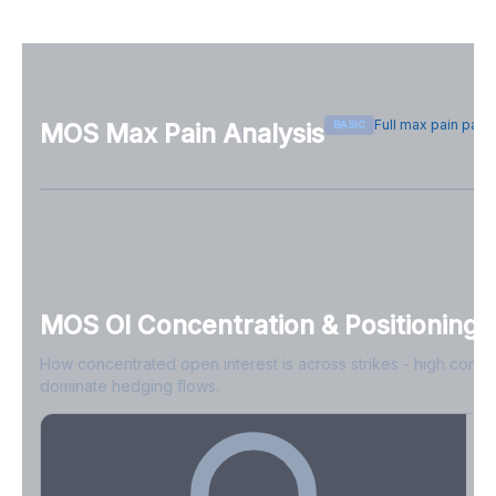
Full max pain pag
BASIC
MOS
Max Pain Analysis
Sign in free to see max pain data
Sign in free to unlock
MOS
OI Concentration & Positioning
How concentrated open interest is across strikes - high conce
dominate hedging flows.