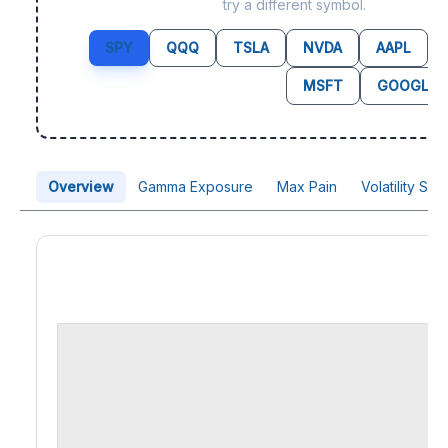
try a different symbol.
SPY
QQQ
TSLA
NVDA
AAPL
MSFT
GOOGL
Overview
Gamma Exposure
Max Pain
Volatility Sk
Price Chart