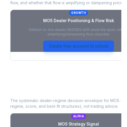
flow, and whether that flow is amplifying or dampening price 
GROWTH
MOS
Dealer Positioning & Flow Risk
Settled-vs-live dealer GEX/DEX shift since the open, with a
amplifying/dampening flow classifier.
Create free account to unlock
MOS
Strategy Signal
The systematic dealer-regime decision envelope for
MOS
- a
regime, score, and best-fit structures), not trading advice.
ALPHA
MOS
Strategy Signal