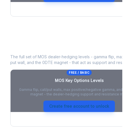
MOS
Key Options Levels
The full set of
MOS
dealer-hedging levels - gamma flip, max po
put wall, and the 0DTE magnet - that act as support and resist
FREE / BASIC
MOS
Key Options Levels
Gamma flip, call/put walls, max positive/negative gamma, and t
magnet - the dealer-hedging support and resistance map
Create free account to unlock