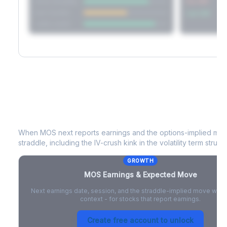
Short Straddle
Put VRP
Iron Condor
Call VRP
Jade Lizard
MOS
Earnings & Expected Move
When
MOS
next reports earnings and the options-implied mov
straddle, including the IV-crush kink in the volatility term structu
GROWTH
MOS
Earnings & Expected Move
Next earnings date, session, and the straddle-implied move with 
context - for stocks that report earnings.
Create free account to unlock