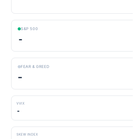
S&P 500
-
FEAR & GREED
-
VVIX
-
SKEW INDEX