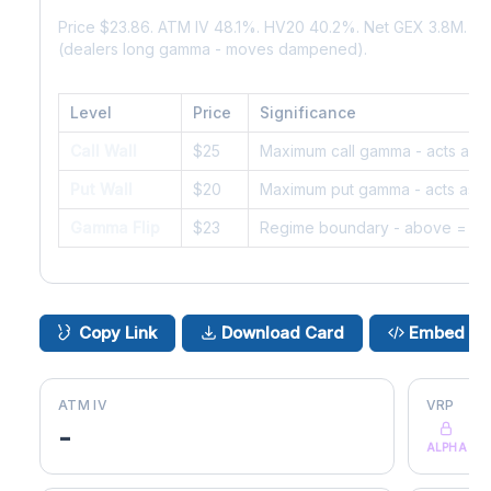
Price $23.86. ATM IV 48.1%. HV20 40.2%. Net GEX 3.8M. G
(dealers long gamma - moves dampened).
Level
Price
Significance
Call Wall
$25
Maximum call gamma - acts as r
Put Wall
$20
Maximum put gamma - acts as s
Gamma Flip
$23
Regime boundary - above = da
Copy Link
Download Card
Embed
ATM IV
VRP
-
ALPHA