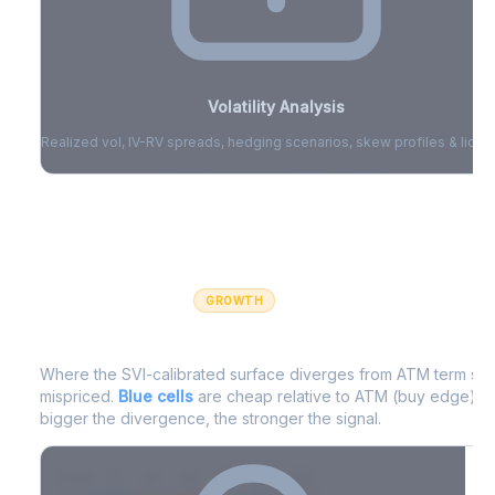
Volatility Analysis
Realized vol, IV-RV spreads, hedging scenarios, skew profiles & liquid
Sign in to access volatility analytics
Sign in free to unlock
GROWTH
IV Edge Map
Where the SVI-calibrated surface diverges from ATM term struc
mispriced.
Blue cells
are cheap relative to ATM (buy edge).
R
bigger the divergence, the stronger the signal.
7D
14D
30D
60D
90D
180D
Strike