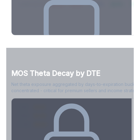
2026-03-21
39.4%
34.1%
30.8%
28.9%
31.
Full Volatility Skew by Expiry
See the complete skew profile across all expirations - 10Δ puts
to 10Δ calls.
MOS
Theta Decay by DTE
Create free account to unlock
Net theta exposure aggregated by days-to-expiration bucket
concentrated - critical for premium sellers and income strategi
0-1D
-$2.1M
2-7D
-$1.4M
8-30D
-$820K