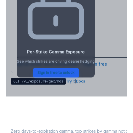
Per-Strike Gamma Exposure
See which strikes are driving dealer hedging
Full strike-level breakdown - Sign in free
Sign in free to unlock
Try it
|
Docs
GET /v1/exposure/gex/
mos
MOS
0DTE Gamma Exposure
Zero days-to-expiration gamma, top strikes by gamma notional