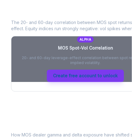
MOS
Spot-Vol Correlation
The 20- and 60-day correlation between
MOS
spot returns a
effect. Equity indices run strongly negative: vol spikes when pri
ALPHA
MOS
Spot-Vol Correlation
20- and 60-day leverage-effect correlation between spot retur
implied volatility.
Create free account to unlock
MOS
Dealer Positioning & Flow Risk
How
MOS
dealer gamma and delta exposure have shifted sinc