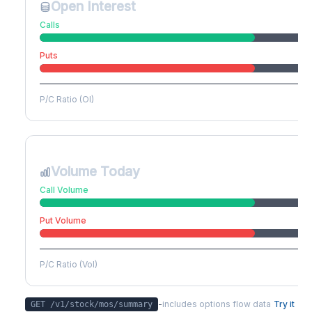
Open Interest
Calls
Puts
P/C Ratio (OI)
Volume Today
Call Volume
Put Volume
P/C Ratio (Vol)
-
includes options flow data
Try it
GET /v1/stock/
mos
/summary