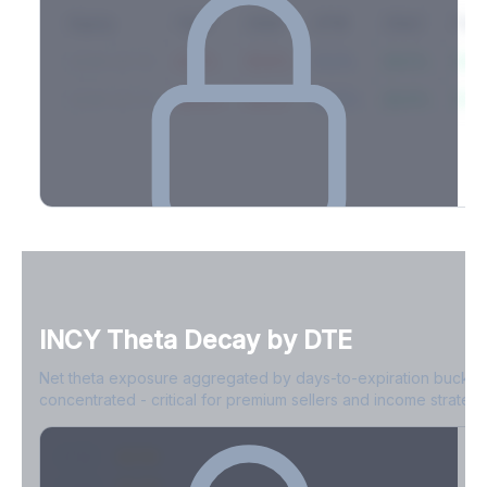
Expiry
10ΔP
25ΔP
ATM
25ΔC
10Δ
2026-03-14
42.1%
35.8%
31.2%
29.5%
33.1
2026-03-21
39.4%
34.1%
30.8%
28.9%
31.
Full Volatility Skew by Expiry
See the complete skew profile across all expirations - 10Δ puts
to 10Δ calls.
INCY
Theta Decay by DTE
Create free account to unlock
Net theta exposure aggregated by days-to-expiration bucket
concentrated - critical for premium sellers and income strategi
0-1D
-$2.1M