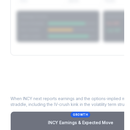
60D
22.1%
17.2%
Strategy Scores
Directional V
Short Straddle
Put VRP
Iron Condor
Call VRP
Jade Lizard
INCY
Earnings & Expected Move
When
INCY
next reports earnings and the options-implied mov
straddle, including the IV-crush kink in the volatility term structu
GROWTH
INCY
Earnings & Expected Move