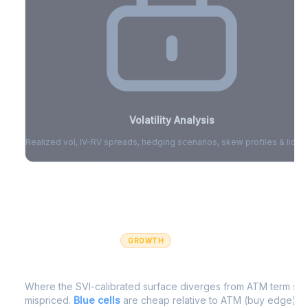
Volatility Analysis
Realized vol, IV-RV spreads, hedging scenarios, skew profiles & liquid
Sign in to access volatility analytics
Sign in free to unlock
GROWTH
IV Edge Map
Where the SVI-calibrated surface diverges from ATM term struc
mispriced.
Blue cells
are cheap relative to ATM (buy edge).
R