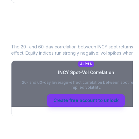
INCY
Spot-Vol Correlation
The 20- and 60-day correlation between
INCY
spot returns a
effect. Equity indices run strongly negative: vol spikes when pri
ALPHA
INCY
Spot-Vol Correlation
20- and 60-day leverage-effect correlation between spot retur
implied volatility.
Create free account to unlock