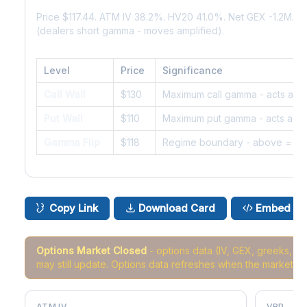
Price $117.44. ATM IV 38.2%. HV20 41.0%. Net GEX -1.2M.
(dealers short gamma - moves amplified).
Level
Price
Significance
Call Wall
$130
Maximum call gamma - acts as r
Put Wall
$110
Maximum put gamma - acts as s
Gamma Flip
$118
Regime boundary - above = da
Copy Link
Download Card
Embed
Options Market Closed
- options data (IV, GEX, greeks, 
may still update. Options data refreshes when the market r
ATM IV
VRP