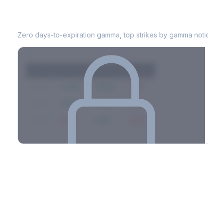
INCY
0DTE Gamma Exposure
Zero days-to-expiration gamma, top strikes by gamma notional
Strike
Net GEX
Call GEX
Put GEX
$580
+142M
+180M
-38M
$575
+98M
+112M
-14M
$570
-67M
+21M
-88M
Full 0DTE gamma breakdown & top strikes
See the complete top-10 gamma strikes, 0DTE breakdown, and
dealer hedging estimates.
Options Flow