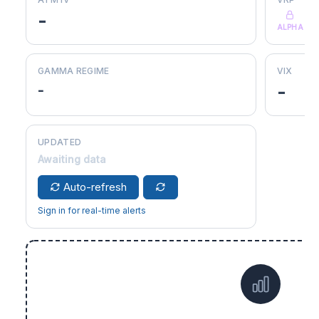
-
ALPHA
GAMMA REGIME
VIX
-
-
UPDATED
Awaiting data
Auto-refresh
Sign in for real-time alerts