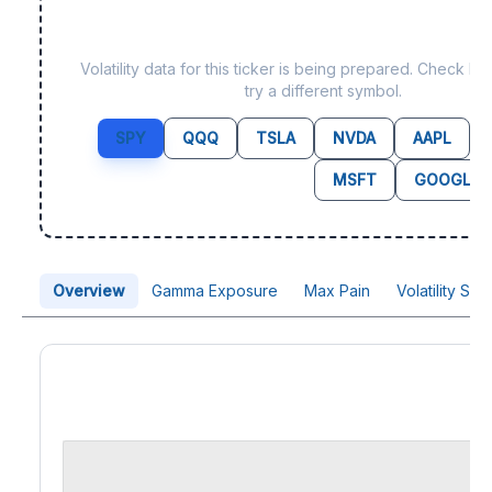
Data not yet available fo
Volatility data for this ticker is being prepared. Check b
try a different symbol.
SPY
QQQ
TSLA
NVDA
AAPL
MSFT
GOOGL
Overview
Gamma Exposure
Max Pain
Volatility Sk
Price Chart