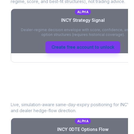
regime, score, and best-fit structures), not trading advice.
ALPHA
INCY
Strategy Signal
Dealer-regime decision envelope with score, confidence, and be
option structures (requires historical coverage).
Create free account to unlock
INCY
0DTE Options Flow
Live, simulation-aware same-day-expiry positioning for
INCY
- 
and dealer hedge-flow direction.
ALPHA
INCY
0DTE Options Flow