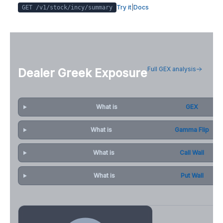
Try it
|
Docs
GET /v1/stock/
incy
/summary
Full GEX analysis
Dealer Greek Exposure
What is
GEX
What is
Gamma Flip
What is
Call Wall
What is
Put Wall