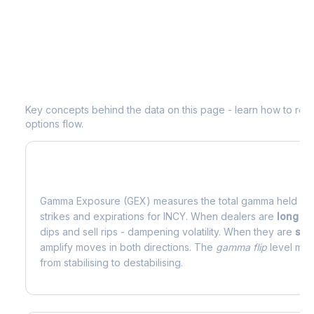
Understanding
INCY
Options Analyti
Key concepts behind the data on this page - learn how to read d
options flow.
What is Gamma Exposure (GEX)?
Gamma Exposure (GEX) measures the total gamma held by o
strikes and expirations for
INCY
. When dealers are
long g
dips and sell rips - dampening volatility. When they are
sho
amplify moves in both directions. The
gamma flip
level mark
from stabilising to destabilising.