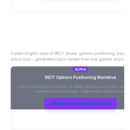
INCY
Options Positioning Narrative
A plain-English read of
INCY
dealer gamma positioning, key opti
action bias - generated each minute from live gamma exposur
ALPHA
INCY
Options Positioning Narrative
A live plain-English summary of dealer gamma, key levels, vanna,
and the price-action bias - regenerated each minute.
Create free account to unlock