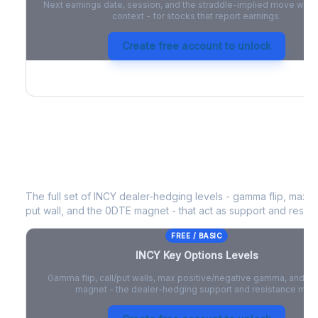
Next earnings date, session, and the straddle-implied move with 
context - for stocks that report earnings.
Create free account to unlock
INCY
Key Options Levels
The full set of
INCY
dealer-hedging levels - gamma flip, max po
put wall, and the 0DTE magnet - that act as support and resist
FREE / BASIC
INCY
Key Options Levels
Gamma flip, call/put walls, max positive/negative gamma, and t
magnet - the dealer-hedging support and resistance map