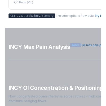
P/C Ratio (Vol)
-
includes options flow data
Try it
GET /v1/stock/
incy
/summary
Full max pain pag
BASIC
INCY
Max Pain Analysis
Sign in free to see max pain data
Sign in free to unlock
INCY
OI Concentration & Positioning
How concentrated open interest is across strikes - high conce
dominate hedging flows.