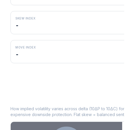
SKEW INDEX
-
MOVE INDEX
-
INCY
Volatility Skew by Expiry
How implied volatility varies across delta (10ΔP to 10ΔC) for 
expensive downside protection. Flat skew = balanced sentime