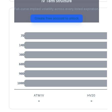
IV Term Structure
Full-curve implied volatility across every listed expiration.
Create free account to unlock
IV by Tenor
7D
14D
30D
60D
90D
180D
ATM IV
HV20
-
-