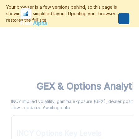
Flash
Alpha
INCY
GEX & Options Analyti
INCY implied volatility, gamma exposure (GEX), dealer positioni
flow - updated Awaiting data
INCY Options Key Levels