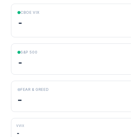
CBOE VIX
-
S&P 500
-
FEAR & GREED
-
VVIX
-