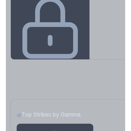
Key Levels & Greek Exposure
Call wall, put wall, gamma flip, DEX, VEX, CHEX
Sign in free to unlock
Top Strikes by Gamma