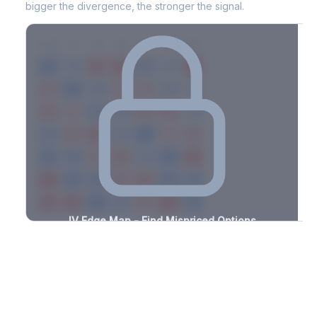
bigger the divergence, the stronger the signal.
7D
14D
30D
60D
90D
180D
Strike
-3.4%
-1.8%
+1.4%
+2.9%
-0.5%
-1.3%
+1.7%
+3.2%
-1.5%
-3.0%
+3.1%
+1.3%
-1.5%
-2.3%
+0.8%
+0.5%
-2.1%
-0.8%
+2.1%
+3.1%
-1.5%
-3.4%
+3.1%
+1.2%
-1.0%
-1.1%
+2.5%
+3.3%
-3.2%
-0.9%
+3.2%
+2.0%
-1.1%
-1.7%
+1.9%
+2.0%
-3.0%
-1.8%
+1.5%
+0.5%
-1.9%
-2.4%
+3.1%
+1.6%
-2.6%
-2.0%
+0.7%
+3.1%
-2.0%
IV Edge Map - Find Mispriced Options
See exactly where options are cheap or expensive relative to
the SVI model. Identify buy and sell opportunities with real edge.
Create free account to unlock
Market Context