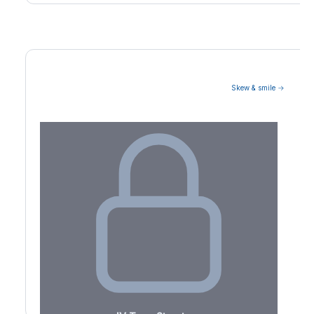
Skew & smile →
Volatility Term Structure