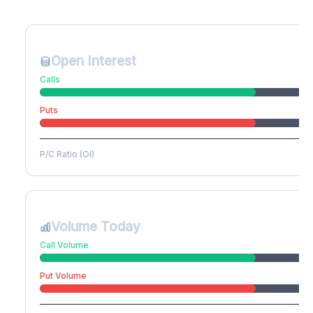
Create free account to unlock
Open Interest
Calls
Puts
P/C Ratio (OI)
Volume Today
Call Volume
Put Volume