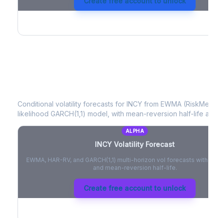
Create free account to unlock
INCY
Volatility Forecast
Conditional volatility forecasts for
INCY
from EWMA (RiskMetric
likelihood GARCH(1,1) model, with mean-reversion half-life and
ALPHA
INCY
Volatility Forecast
EWMA, HAR-RV, and GARCH(1,1) multi-horizon vol forecasts with pe
and mean-reversion half-life.
Create free account to unlock