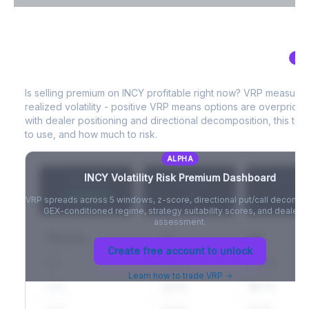
VIX Term Structure & Futures Basis
AL
INCY
Volatility Risk Premium (VRP)
Full VIX curve (9D/30D/3M/6M), contango/backwardation state,
and futures basis analysis.
Is selling premium on
INCY
profitable right now? VRP measure
realized volatility - positive VRP means options are overprice
Create free account to unlock
with dealer positioning and directional decomposition, this tell
to use, and how much to risk.
ALPHA
INCY
Volatility Risk Premium Dashboard
VRP (20d)
Z-Score
Percentil
+3.42%
-
-
VRP spreads across 5 windows, z-score, directional put/call decompo
GEX-conditioned regime, strategy suitability scores, and dealer ri
assessment.
Window
IV
RV
Create free account to unlock
5D
22.1%
19.8%
Learn how to trade VRP →
20D
22.1%
18.7%