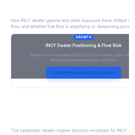
INCY
Dealer Positioning & Flow Risk
How
INCY
dealer gamma and delta exposure have shifted sinc
flow, and whether that flow is amplifying or dampening price 
GROWTH
INCY
Dealer Positioning & Flow Risk
Settled-vs-live dealer GEX/DEX shift since the open, with a
amplifying/dampening flow classifier.
Create free account to unlock
INCY
Strategy Signal
The systematic dealer-regime decision envelope for
INCY
- a