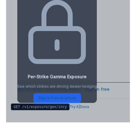
Per-Strike Gamma Exposure
See which strikes are driving dealer hedging
Full strike-level breakdown - Sign in free
Sign in free to unlock
Try it
|
Docs
GET /v1/exposure/gex/
incy