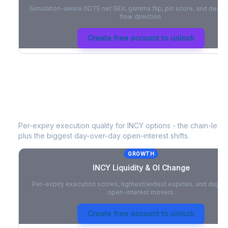
Simulation-aware 0DTE net GEX, gamma flip, pin score, and deale
flow direction.
Create free account to unlock
INCY
Liquidity & Open Interest Chan
Per-expiry execution quality for
INCY
options - the chain-level 
plus the biggest day-over-day open-interest shifts.
GROWTH
INCY
Liquidity & OI Change
Per-expiry execution scores, tightest/widest expiries, and day-
open-interest movers.
Create free account to unlock