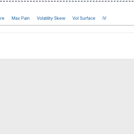
re
Max Pain
Volatility Skew
Vol Surface
IV