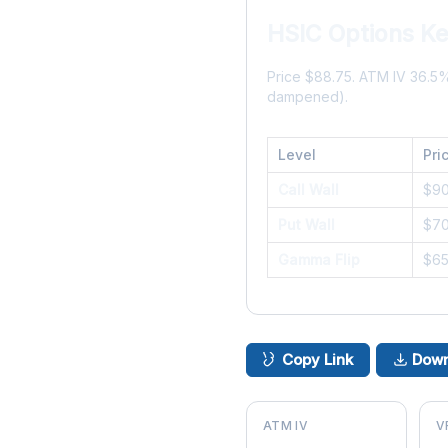
HSIC Options Ke
Price $88.75. ATM IV 36.5
dampened).
Level
Pri
Call Wall
$9
Put Wall
$7
Gamma Flip
$6
Copy Link
Down
ATM IV
V