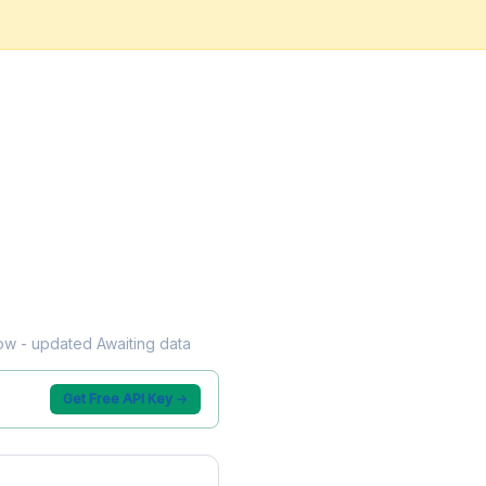
flow - updated Awaiting data
Get Free API Key →