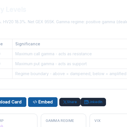
y Levels
%. HV20 18.3%. Net GEX 955K. Gamma regime: positive gamma (dea
ce
Significance
0
Maximum call gamma - acts as resistance
0
Maximum put gamma - acts as support
5
Regime boundary - above = dampened, below = amplified
load Card
Embed
Share
LinkedIn
RP
GAMMA REGIME
VIX