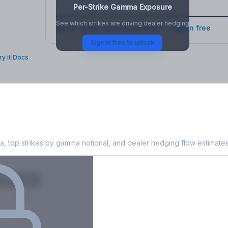
Per-Strike Gamma Exposure
See which strikes are driving dealer hedging
Full strike-level breakdown - Sign in free
Sign in free to unlock
ry it
|
Docs
 Exposure
, top strikes by gamma notional, and dealer hedging flow estimates
X
Put GEX
-38M
-14M