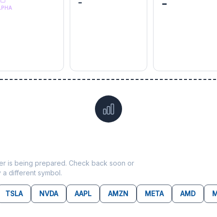
-
-
LPHA
Data not yet available for
HSIC
ticker is being prepared. Check back soon or
y a different symbol.
TSLA
NVDA
AAPL
AMZN
META
AMD
M