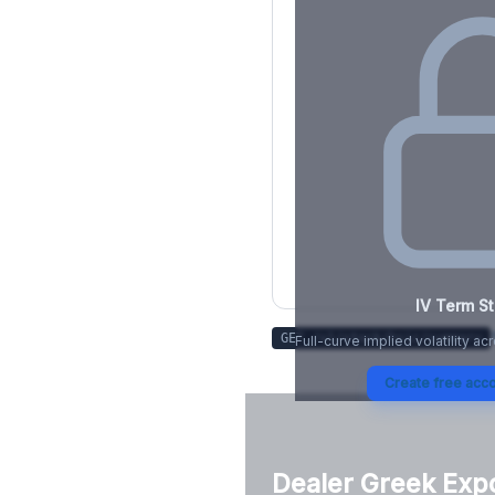
IV Term St
GET /v1/stock/
hsic
/summary
Full-curve implied volatility ac
Create free acco
Dealer Greek Exp