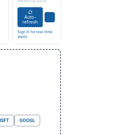
Awaiting data
Auto-
refresh
Sign in for real-time
alerts
SFT
GOOGL