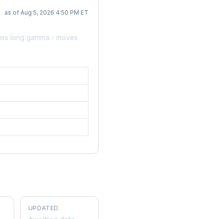
as of Aug 5, 2026 4:50 PM ET
lers long gamma - moves
UPDATED