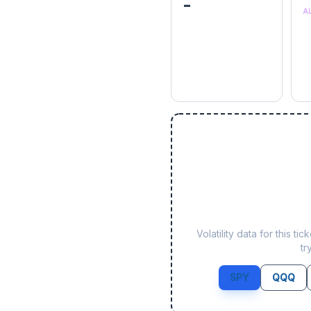
-
A
Volatility data for this 
tr
SPY
QQQ