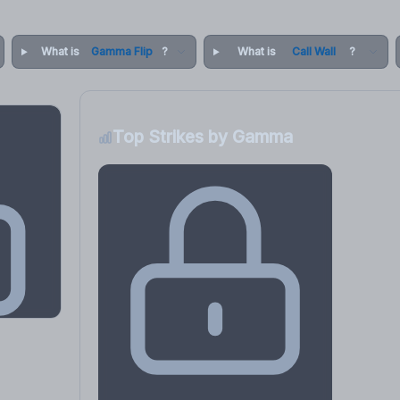
What is
Gamma Flip
?
What is
Call Wall
?
Top Strikes by Gamma
osure
, VEX,