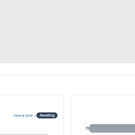
IV by Tenor
Awaiting
Skew & smile →
7D