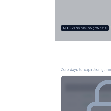
Sign in free to unlock
T
GET /v1/exposure/gex/
hsic
HSIC
0DTE Gamma
Zero days-to-expiration gamma
Strike
Net GEX
Call GE
$580
+142M
+180M
$575
+98M
+112M