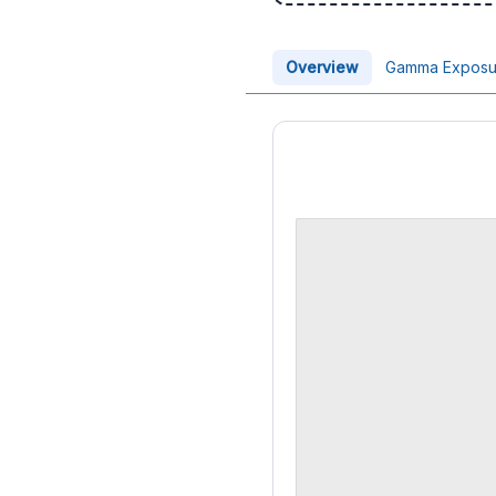
Overview
Gamma Exposu
Price Chart