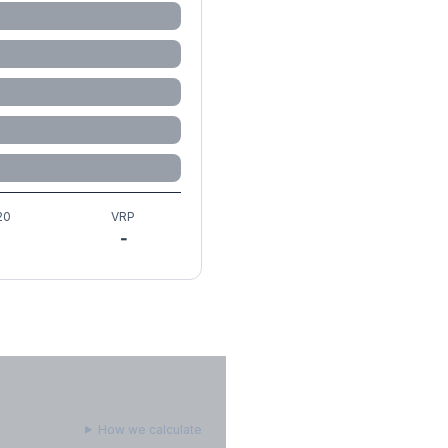
20
VRP
-
How we calculate