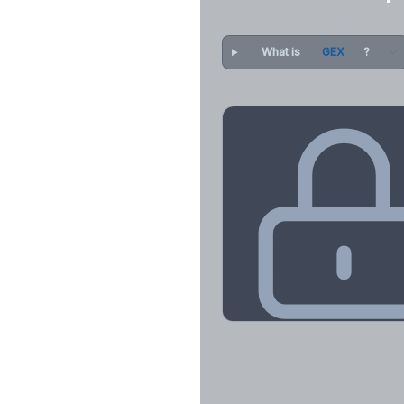
What is
GEX
?
Key Levels & Greek Exp
Call wall, put wall, gamma flip, DEX
CHEX