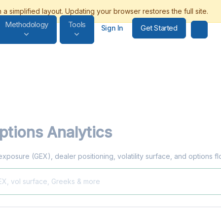
Methodology
Tools
Get Started
Sign In
tions Analytics
exposure (GEX), dealer positioning, volatility surface, and options 
EX, vol surface, Greeks & more