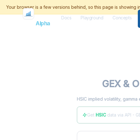
Docs
Playground
Concepts
Flash
Alpha
HSIC
GEX & Op
HSIC implied volatility, gamma 
Get
HSIC
data via API - G