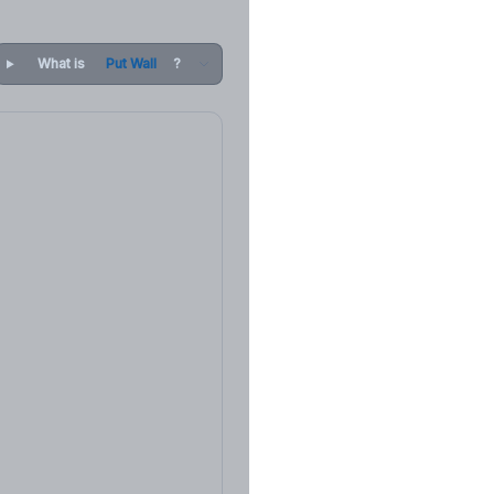
What is
Put Wall
?