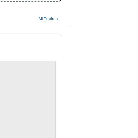
All Tools →