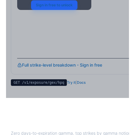
Sign in free to unlock
Full strike-level breakdown - Sign in free
Try it
|
Docs
GET /v1/exposure/gex/
hpq
HPQ
0DTE Gamma Exposure
Zero days-to-expiration gamma, top strikes by gamma notional,