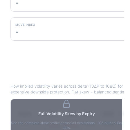
-
MOVE INDEX
-
HPQ
Volatility Skew by Expiry
How implied volatility varies across delta (10ΔP to 10ΔC) for e
expensive downside protection. Flat skew = balanced sentimen
Expiry
Full Volatility Skew by Expiry
10ΔP
25ΔP
ATM
25ΔC
10Δ
See the complete skew profile across all expirations - 10Δ puts to 10Δ
2026-03-14
42.1%
35.8%
31.2%
29.5%
33.1
calls.