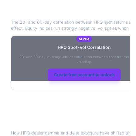
HPQ
Spot-Vol Correlation
The 20- and 60-day correlation between
HPQ
spot returns an
effect. Equity indices run strongly negative: vol spikes when pric
ALPHA
HPQ
Spot-Vol Correlation
20- and 60-day leverage-effect correlation between spot returns and
volatility.
Create free account to unlock
HPQ
Dealer Positioning & Flow Risk
How
HPQ
dealer gamma and delta exposure have shifted since 