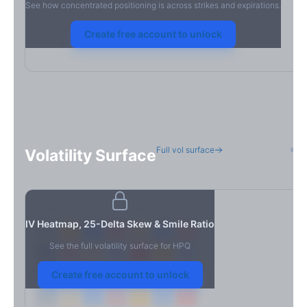
See how concentrated positioning is across strikes and expirations.
Create free account to unlock
Full vol surface
H
Volatility Surface
7D
14D
30D
60D
90D
180D
Strike
IV Heatmap, 25-Delta Skew & Smile Ratio
See the full volatility surface for
HPQ
Create free account to unlock