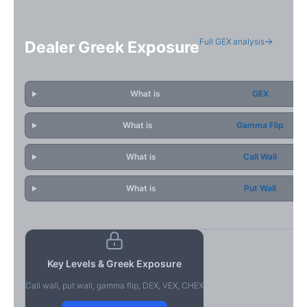
Full GEX analysis
Dealer Greek Exposure
What is
GEX
What is
Gamma Flip
What is
Call Wall
What is
Put Wall
Key Levels & Greek Exposure
Call wall, put wall, gamma flip, DEX, VEX, CHEX