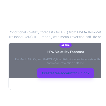
HPQ
Volatility Forecast
Conditional volatility forecasts for
HPQ
from EWMA (RiskMetrics
likelihood GARCH(1,1) model, with mean-reversion half-life and l
ALPHA
HPQ
Volatility Forecast
EWMA, HAR-RV, and GARCH(1,1) multi-horizon vol forecasts with per
and mean-reversion half-life.
Create free account to unlock