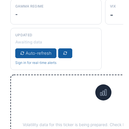
GAMMA REGIME
VIX
-
-
UPDATED
Awaiting data
Auto-refresh
Sign in for real-time alerts
Data not yet available fo
Volatility data for this ticker is being prepared. Check ba