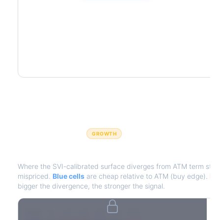
GROWTH
IV Edge Map
Where the SVI-calibrated surface diverges from ATM term struct
mispriced.
Blue cells
are cheap relative to ATM (buy edge).
Red
bigger the divergence, the stronger the signal.
7D
14D
30D
60D
90D
180D
Strike