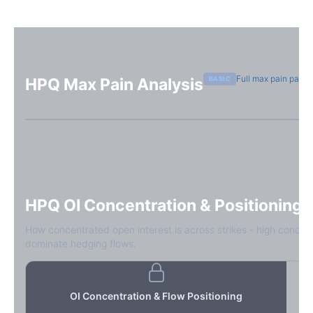
Full max pain page
BASIC
HPQ
Max Pain Analysis
Sign in free to see max pain data
Sign in free to unlock
HPQ
OI Concentration & Positioning
How concentrated open interest is across strikes - high concen
dominate hedging flows.
OI Concentration & Flow Positioning