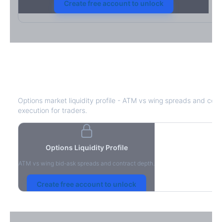
Create free account to unlock
HPQ
Bid-Ask Spread & Liquidity
Options market liquidity profile - ATM vs wing spreads and cont
execution for traders.
Options Liquidity Profile
ATM vs wing bid-ask spreads and contract depth.
Create free account to unlock