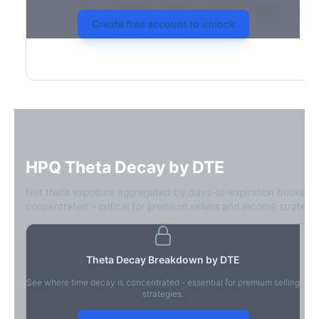
2026-03-21
39.4%
34.1%
30.8%
28.9%
31.7
Create free account to unlock
HPQ
Theta Decay by DTE
Net theta exposure aggregated by days-to-expiration bucket.
concentrated - critical for premium sellers and income strategie
0-1D
-$2.1M
Theta Decay Breakdown by DTE
2-7D
-$1.4M
See where time decay is concentrated - essential for premium selling
8-30D
-$820K
strategies.