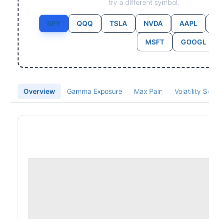
try a different symbol.
SPY
QQQ
TSLA
NVDA
AAPL
MSFT
GOOGL
Overview
Gamma Exposure
Max Pain
Volatility Ske
Price Chart