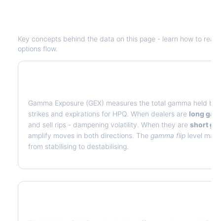
Understanding
HPQ
Options Analyti
Key concepts behind the data on this page - learn how to read de
options flow.
What is Gamma Exposure (GEX)?
Gamma Exposure (GEX) measures the total gamma held by op
strikes and expirations for
HPQ
. When dealers are
long ga
and sell rips - dampening volatility. When they are
short g
amplify moves in both directions. The
gamma flip
level marks
from stabilising to destabilising.
What is Volatility Risk Premium (VRP)?