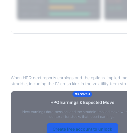
Short Straddle
Put VRP
Iron Condor
Call VRP
Jade Lizard
HPQ
Earnings & Expected Move
When
HPQ
next reports earnings and the options-implied move 
straddle, including the IV-crush kink in the volatility term struct
GROWTH
HPQ
Earnings & Expected Move
Next earnings date, session, and the straddle-implied move with IV
context - for stocks that report earnings.
Create free account to unlock