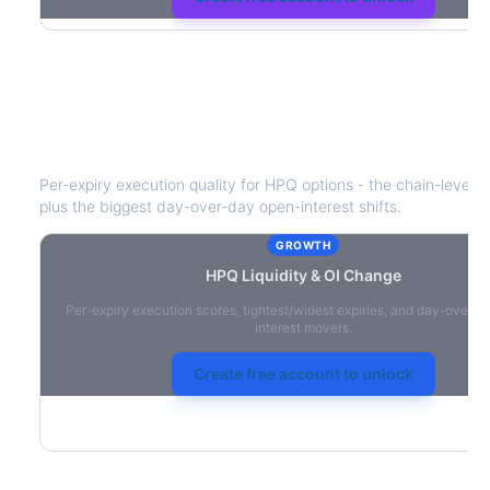
HPQ
Liquidity & Open Interest Chang
Per-expiry execution quality for
HPQ
options - the chain-level li
plus the biggest day-over-day open-interest shifts.
GROWTH
HPQ
Liquidity & OI Change
Per-expiry execution scores, tightest/widest expiries, and day-over-
interest movers.
Create free account to unlock