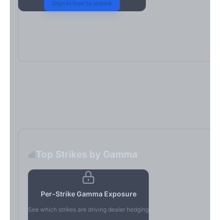
Sign in free to unlock
Top Strikes by Gamma
Per-Strike Gamma Exposure
See which strikes are driving dealer hedging