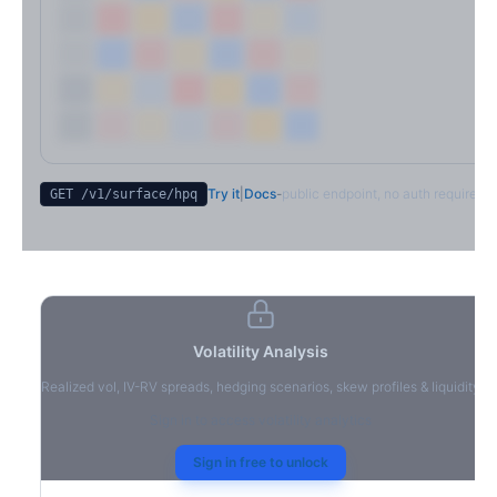
Try it
|
Docs
-
public endpoint, no auth required
GET /v1/surface/
hpq
Volatility Analysis
Realized vol, IV-RV spreads, hedging scenarios, skew profiles & liquidity
Sign in to access volatility analytics
Sign in free to unlock