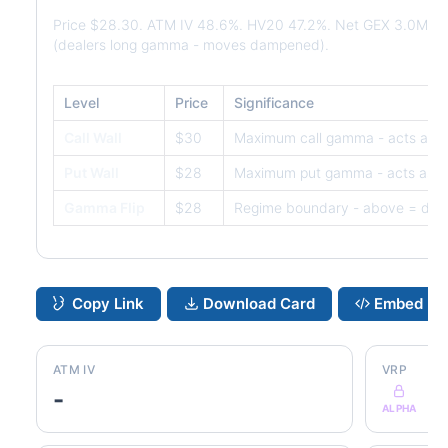
Price $28.30. ATM IV 48.6%. HV20 47.2%. Net GEX 3.0M. 
(dealers long gamma - moves dampened).
Level
Price
Significance
Call Wall
$30
Maximum call gamma - acts as r
Put Wall
$28
Maximum put gamma - acts as s
Gamma Flip
$28
Regime boundary - above = dam
Copy Link
Download Card
Embed
ATM IV
VRP
-
ALPHA