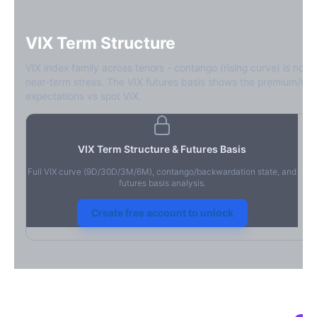
VIX Term Structure
VIX index family across tenors - contango (rising curve) is norm
near-term stress. The VIX futures basis shows the premium/dis
expectations vs spot VIX.
VIX Term Structure & Futures Basis
Full VIX curve (9D/30D/3M/6M), contango/backwardation state, and
futures basis analysis.
Create free account to unlock