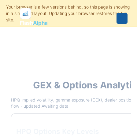
Flash
Alpha
HPQ
GEX & Options Analyti
HPQ implied volatility, gamma exposure (GEX), dealer positioning
flow - updated Awaiting data
HPQ Options Key Levels