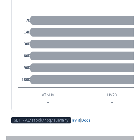
IV by Tenor
7D
14D
30D
60D
90D
180D
ATM IV
HV20
-
-
Try it
|
Docs
GET /v1/stock/
hpq
/summary