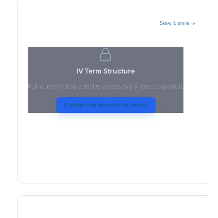
Skew & smile →
Volatility Term Structure
IV Term Structure
Full-curve implied volatility across every listed expiration.
Create free account to unlock