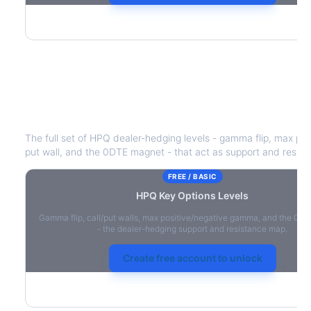
HPQ
Key Options Levels
The full set of
HPQ
dealer-hedging levels - gamma flip, max pos
put wall, and the 0DTE magnet - that act as support and resist
FREE / BASIC
HPQ
Key Options Levels
Gamma flip, call/put walls, max positive/negative gamma, and the 0D
- the dealer-hedging support and resistance map.
Create free account to unlock