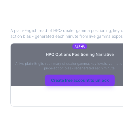
HPQ
Options Positioning Narrative
A plain-English read of
HPQ
dealer gamma positioning, key option
action bias - generated each minute from live gamma exposure
ALPHA
HPQ
Options Positioning Narrative
A live plain-English summary of dealer gamma, key levels, vanna, char
price-action bias - regenerated each minute.
Create free account to unlock