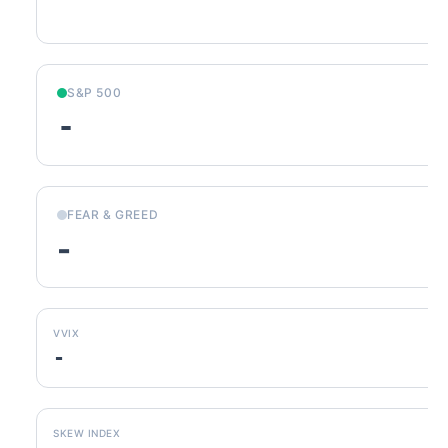
S&P 500
-
FEAR & GREED
-
VVIX
-
SKEW INDEX