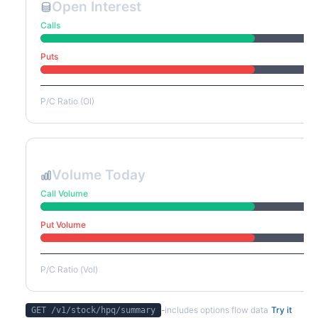
Open Interest
Calls
Puts
P/C Ratio (OI)
Volume Today
Call Volume
Put Volume
P/C Ratio (Vol)
-
includes options flow data
Try it
GET /v1/stock/
hpq
/summary