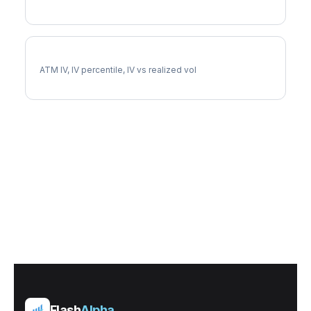
FICO Implied Volatility
ATM IV, IV percentile, IV vs realized vol
Flash
Alpha