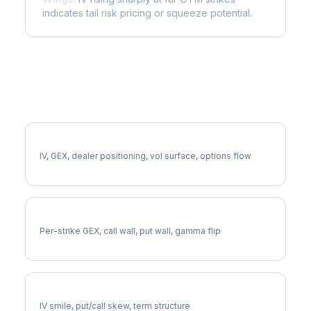
indicates tail risk pricing or squeeze potential.
More FICO Analysis
Full FICO Analysis
IV, GEX, dealer positioning, vol surface, options flow
FICO Gamma Exposure
Per-strike GEX, call wall, put wall, gamma flip
FICO Volatility Skew
IV smile, put/call skew, term structure