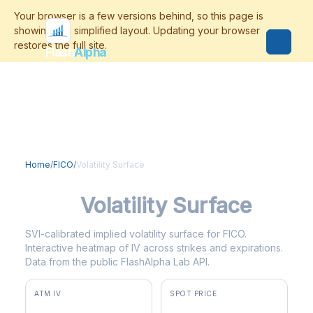
Flash
Alpha
Home
/
FICO
/
Volatility Surface
FICO
Volatility Surface
SVI-calibrated implied volatility surface for FICO.
Interactive heatmap of IV across strikes and expirations.
Data from the public FlashAlpha Lab API.
ATM IV
SPOT PRICE
59.1%
$1,028.00