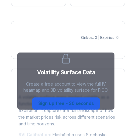
Strikes: 0 | Expiries: 0
IV Heatmap
Volatility Surface Data
Create a free account to view the full IV
What is a Volatility Surface?
heatmap and 3D volatility surface for FICO.
A volatility surface maps implied volatility as a
Sign up free - 30 seconds
function of both strike price and time to
expiration. It captures the full landscape of how
the market prices risk across different scenarios
and time horizons.
SVI Calibration:
FlashAlpha uses Stochastic