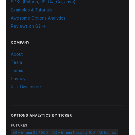
SDKs (Python, JS, C#, Go, Java)
Examples & Tutorials
Awesome Options Analytics
Reviews on G2 →
COMPANY
About
Team
Terms
Privacy
Risk Disclosure
OPTIONS ANALYTICS BY TICKER
FUTURES
ES - E-mini S&P 500
NQ - E-mini Nasdaq-100
All futures