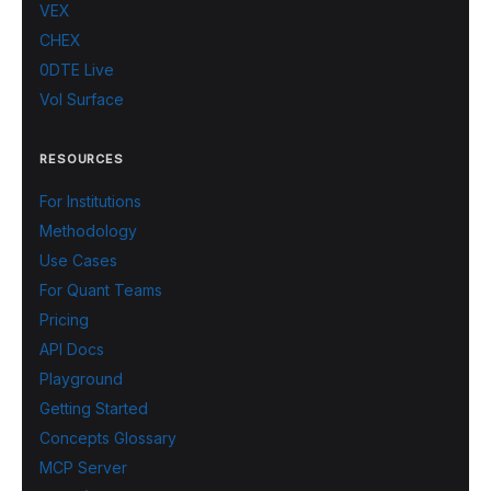
VEX
CHEX
0DTE Live
Vol Surface
RESOURCES
For Institutions
Methodology
Use Cases
For Quant Teams
Pricing
API Docs
Playground
Getting Started
Concepts Glossary
MCP Server