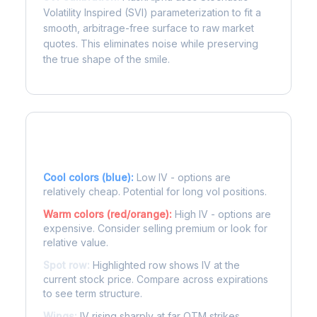
Volatility Inspired (SVI) parameterization to fit a
smooth, arbitrage-free surface to raw market
quotes. This eliminates noise while preserving
the true shape of the smile.
Reading the Heatmap
Cool colors (blue):
Low IV - options are
relatively cheap. Potential for long vol positions.
Warm colors (red/orange):
High IV - options are
expensive. Consider selling premium or look for
relative value.
Spot row:
Highlighted row shows IV at the
current stock price. Compare across expirations
to see term structure.
Wings:
IV rising sharply at far OTM strikes