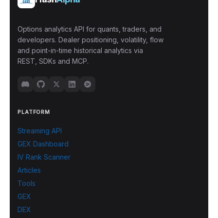
Options analytics API for quants, traders, and
developers. Dealer positioning, volatility, flow
and point-in-time historical analytics via
REST, SDKs and MCP.
PLATFORM
Streaming API
GEX Dashboard
IV Rank Scanner
Articles
Tools
GEX
DEX