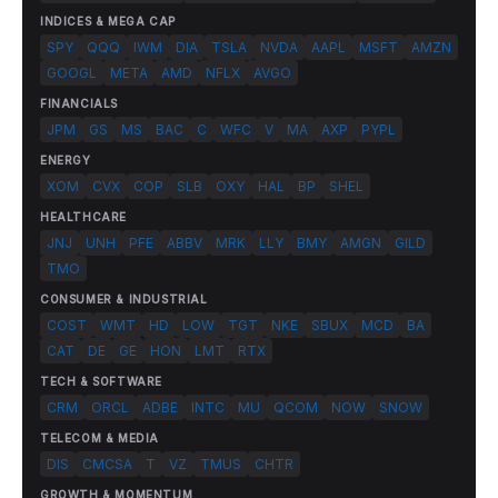
INDICES & MEGA CAP
SPY
QQQ
IWM
DIA
TSLA
NVDA
AAPL
MSFT
AMZN
GOOGL
META
AMD
NFLX
AVGO
FINANCIALS
JPM
GS
MS
BAC
C
WFC
V
MA
AXP
PYPL
ENERGY
XOM
CVX
COP
SLB
OXY
HAL
BP
SHEL
HEALTHCARE
JNJ
UNH
PFE
ABBV
MRK
LLY
BMY
AMGN
GILD
TMO
CONSUMER & INDUSTRIAL
COST
WMT
HD
LOW
TGT
NKE
SBUX
MCD
BA
CAT
DE
GE
HON
LMT
RTX
TECH & SOFTWARE
CRM
ORCL
ADBE
INTC
MU
QCOM
NOW
SNOW
TELECOM & MEDIA
DIS
CMCSA
T
VZ
TMUS
CHTR
GROWTH & MOMENTUM