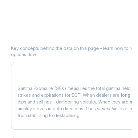
Understanding
EQT
Options Analytic
Key concepts behind the data on this page - learn how to read d
options flow.
What is Gamma Exposure (GEX)?
Gamma Exposure (GEX) measures the total gamma held by o
strikes and expirations for
EQT
. When dealers are
long g
dips and sell rips - dampening volatility. When they are
sho
amplify moves in both directions. The
gamma flip
level mark
from stabilising to destabilising.