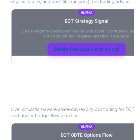
regime, score, and best-fit structures), not trading advice.
ALPHA
EQT
Strategy Signal
Dealer-regime decision envelope with score, confidence, and be
option structures (requires historical coverage).
Create free account to unlock
EQT
0DTE Options Flow
Live, simulation-aware same-day-expiry positioning for
EQT
- 
and dealer hedge-flow direction.
ALPHA
EQT
0DTE Options Flow