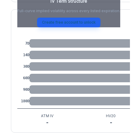
IV Term Structure
Full-curve implied volatility across every listed expiration.
Create free account to unlock
IV by Tenor
7D
14D
30D
60D
90D
180D
ATM IV
HV20
-
-