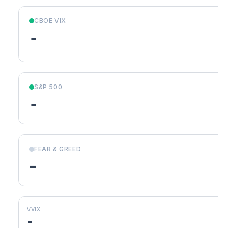
CBOE VIX
-
S&P 500
-
FEAR & GREED
-
VVIX
-