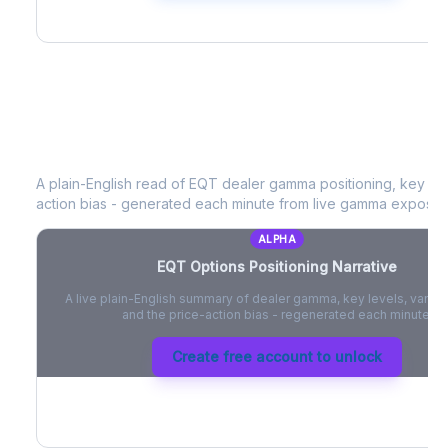
EQT
Options Positioning Narrative
A plain-English read of
EQT
dealer gamma positioning, key opti
action bias - generated each minute from live gamma exposur
ALPHA
EQT
Options Positioning Narrative
A live plain-English summary of dealer gamma, key levels, vanna,
and the price-action bias - regenerated each minute.
Create free account to unlock