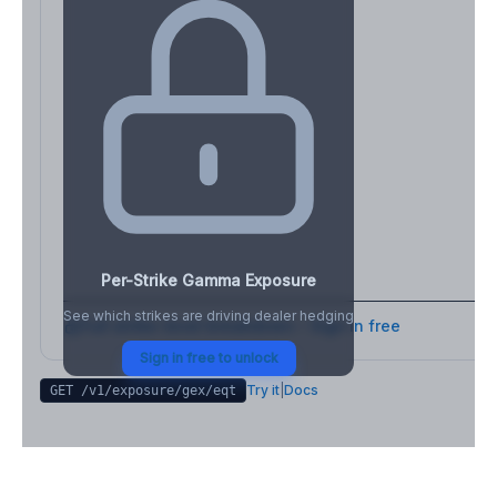
Per-Strike Gamma Exposure
See which strikes are driving dealer hedging
Full strike-level breakdown - Sign in free
Sign in free to unlock
Try it
|
Docs
GET /v1/exposure/gex/
eqt