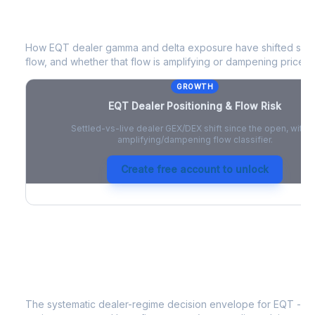
EQT
Dealer Positioning & Flow Risk
How
EQT
dealer gamma and delta exposure have shifted since
flow, and whether that flow is amplifying or dampening price 
GROWTH
EQT
Dealer Positioning & Flow Risk
Settled-vs-live dealer GEX/DEX shift since the open, with a
amplifying/dampening flow classifier.
Create free account to unlock
EQT
Strategy Signal
The systematic dealer-regime decision envelope for
EQT
- a 