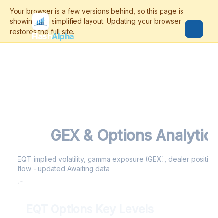
Flash
Alpha
EQT
GEX & Options Analytic
EQT implied volatility, gamma exposure (GEX), dealer positionin
flow - updated Awaiting data
EQT Options Key Levels