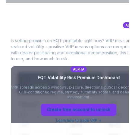
VIX Term Structure & Futures Basis
ALPH
EQT
Volatility Risk Premium (VRP)
Full VIX curve (9D/30D/3M/6M), contango/backwardation state,
and futures basis analysis.
Is selling premium on
EQT
profitable right now? VRP measures
realized volatility - positive VRP means options are overprice
Create free account to unlock
with dealer positioning and directional decomposition, this tell
to use, and how much to risk.
ALPHA
EQT
Volatility Risk Premium Dashboard
VRP (20d)
Z-Score
Percentil
+3.42%
-
-
VRP spreads across 5 windows, z-score, directional put/call decompo
GEX-conditioned regime, strategy suitability scores, and dealer ri
assessment.
Window
IV
RV
Create free account to unlock
5D
22.1%
19.8%
Learn how to trade VRP →
20D
22.1%
18.7%