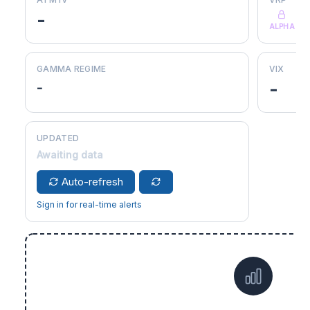
-
ALPHA
GAMMA REGIME
VIX
-
-
UPDATED
Awaiting data
Auto-refresh
Sign in for real-time alerts