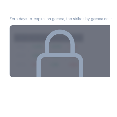
EQT
0DTE Gamma Exposure
Zero days-to-expiration gamma, top strikes by gamma notional
Strike
Net GEX
Call GEX
Put GEX
$580
+142M
+180M
-38M
$575
+98M
+112M
-14M
$570
-67M
+21M
-88M
Full 0DTE gamma breakdown & top strikes
See the complete top-10 gamma strikes, 0DTE breakdown, and
dealer hedging estimates.
Options Flow