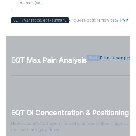
P/C Ratio (Vol)
-
includes options flow data
Try it
GET /v1/stock/
eqt
/summary
Full max pain page
BASIC
EQT
Max Pain Analysis
Sign in free to see max pain data
Sign in free to unlock
EQT
OI Concentration & Positioning
How concentrated open interest is across strikes - high conce
dominate hedging flows.