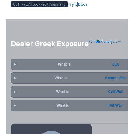
Try it
|
Docs
GET /v1/stock/
eqt
/summary
Full GEX analysis
Dealer Greek Exposure
What is
GEX
What is
Gamma Flip
What is
Call Wall
What is
Put Wall