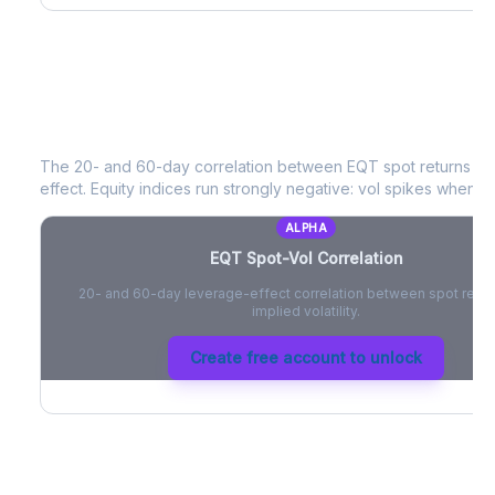
EQT
Spot-Vol Correlation
The 20- and 60-day correlation between
EQT
spot returns a
effect. Equity indices run strongly negative: vol spikes when pri
ALPHA
EQT
Spot-Vol Correlation
20- and 60-day leverage-effect correlation between spot retur
implied volatility.
Create free account to unlock