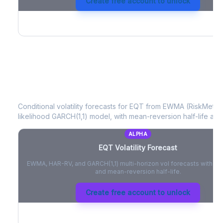
Create free account to unlock
EQT
Volatility Forecast
Conditional volatility forecasts for
EQT
from EWMA (RiskMetrics
likelihood GARCH(1,1) model, with mean-reversion half-life and
ALPHA
EQT
Volatility Forecast
EWMA, HAR-RV, and GARCH(1,1) multi-horizon vol forecasts with pe
and mean-reversion half-life.
Create free account to unlock