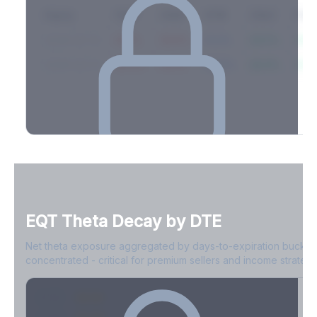
Expiry
10ΔP
25ΔP
ATM
25ΔC
10Δ
2026-03-14
42.1%
35.8%
31.2%
29.5%
33.1
2026-03-21
39.4%
34.1%
30.8%
28.9%
31.
Full Volatility Skew by Expiry
See the complete skew profile across all expirations - 10Δ puts
to 10Δ calls.
EQT
Theta Decay by DTE
Create free account to unlock
Net theta exposure aggregated by days-to-expiration bucket
concentrated - critical for premium sellers and income strategi
0-1D
-$2.1M