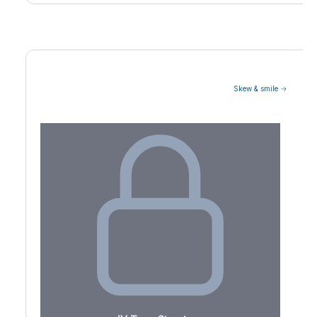
Skew & smile →
Volatility Term Structure