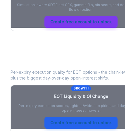
Simulation-aware 0DTE net GEX, gamma flip, pin score, and deale
flow direction.
Create free account to unlock
EQT
Liquidity & Open Interest Chang
Per-expiry execution quality for
EQT
options - the chain-level 
plus the biggest day-over-day open-interest shifts.
GROWTH
EQT
Liquidity & OI Change
Per-expiry execution scores, tightest/widest expiries, and day-
open-interest movers.
Create free account to unlock