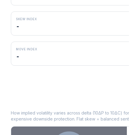
SKEW INDEX
-
MOVE INDEX
-
EQT
Volatility Skew by Expiry
How implied volatility varies across delta (10ΔP to 10ΔC) for 
expensive downside protection. Flat skew = balanced sentime