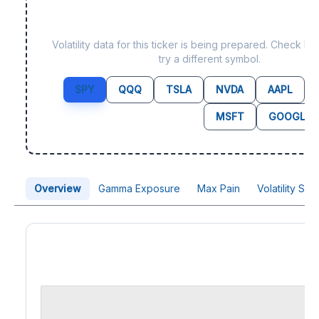
Data not yet available f
Volatility data for this ticker is being prepared. Check b
try a different symbol.
SPY
QQQ
TSLA
NVDA
AAPL
MSFT
GOOGL
Overview
Gamma Exposure
Max Pain
Volatility Sk
Price Chart