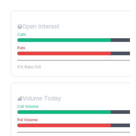
Create free account to unlock
Open Interest
Calls
Puts
P/C Ratio (OI)
Volume Today
Call Volume
Put Volume