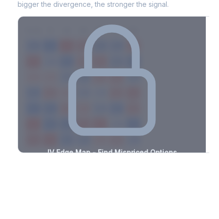
bigger the divergence, the stronger the signal.
7D
14D
30D
60D
90D
180D
Strike
-0.8%
-0.7%
+2.8%
+2.4%
-1.2%
-3.3%
+0.8%
+0.8%
-3.1%
-3.2%
+1.6%
+3.0%
-2.2%
-1.8%
+0.6%
+2.3%
-0.9%
-1.3%
+3.2%
+3.0%
-3.2%
-0.5%
+3.4%
+2.3%
-3.3%
-2.2%
+0.5%
+3.3%
-1.8%
-1.8%
+2.5%
+1.0%
-3.3%
-2.4%
+3.1%
+2.2%
-1.9%
-2.7%
+1.7%
+2.4%
-2.9%
-3.2%
+1.0%
+1.5%
-3.2%
-2.4%
+3.2%
+2.1%
-1.0%
IV Edge Map - Find Mispriced Options
See exactly where options are cheap or expensive relative to
the SVI model. Identify buy and sell opportunities with real edge.
Create free account to unlock
Market Context