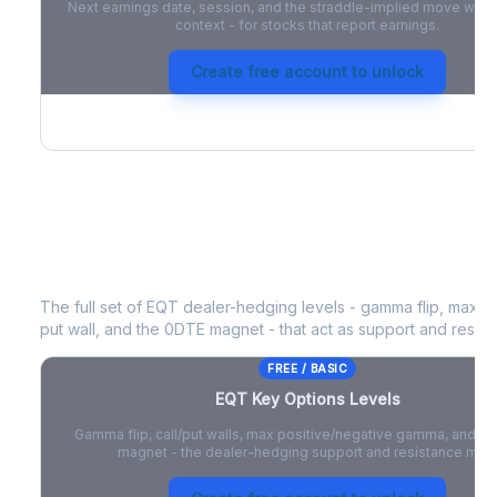
Next earnings date, session, and the straddle-implied move with 
context - for stocks that report earnings.
Create free account to unlock
EQT
Key Options Levels
The full set of
EQT
dealer-hedging levels - gamma flip, max po
put wall, and the 0DTE magnet - that act as support and resist
FREE / BASIC
EQT
Key Options Levels
Gamma flip, call/put walls, max positive/negative gamma, and t
magnet - the dealer-hedging support and resistance map