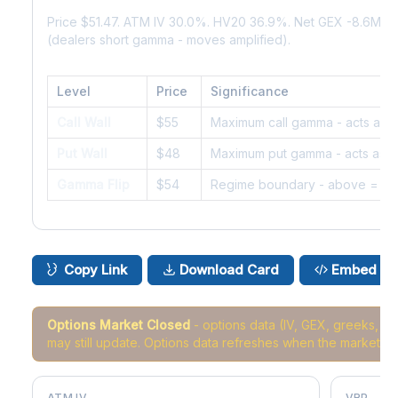
Price $51.47. ATM IV 30.0%. HV20 36.9%. Net GEX -8.6M.
(dealers short gamma - moves amplified).
Level
Price
Significance
Call Wall
$55
Maximum call gamma - acts as r
Put Wall
$48
Maximum put gamma - acts as s
Gamma Flip
$54
Regime boundary - above = da
Copy Link
Download Card
Embed
Options Market Closed
- options data (IV, GEX, greeks, 
may still update. Options data refreshes when the market r
ATM IV
VRP