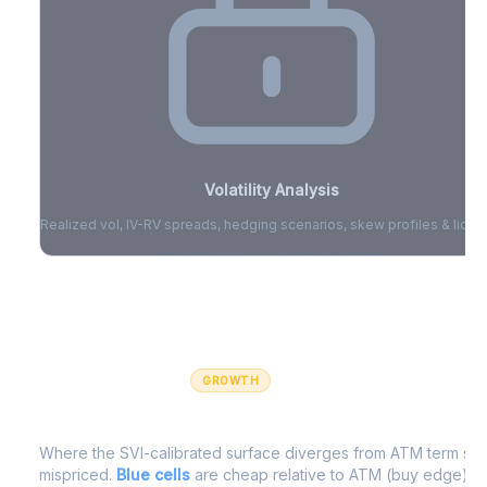
Volatility Analysis
Realized vol, IV-RV spreads, hedging scenarios, skew profiles & liquid
Sign in to access volatility analytics
Sign in free to unlock
GROWTH
IV Edge Map
Where the SVI-calibrated surface diverges from ATM term struc
mispriced.
Blue cells
are cheap relative to ATM (buy edge).
R