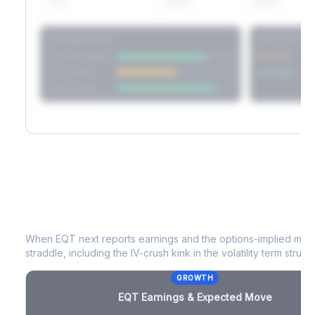
60D
22.1%
17.2%
Strategy Scores
Directional V
Short Straddle
Put VRP
Iron Condor
Call VRP
Jade Lizard
EQT
Earnings & Expected Move
When
EQT
next reports earnings and the options-implied move
straddle, including the IV-crush kink in the volatility term structu
GROWTH
EQT
Earnings & Expected Move