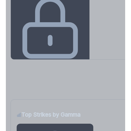
Key Levels & Greek Exposure
Call wall, put wall, gamma flip, DEX, VEX, CHEX
Sign in free to unlock
Top Strikes by Gamma