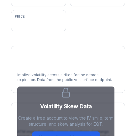
PRICE
$51.79
Volatility Smile
Implied volatility across strikes for the nearest
expiration. Data from the public vol surface endpoint.
Volatility Skew Data
Create a free account to view the IV smile, term
IV Term Structure
structure, and skew analysis for EQT.
ATM implied volatility across expirations. Contango