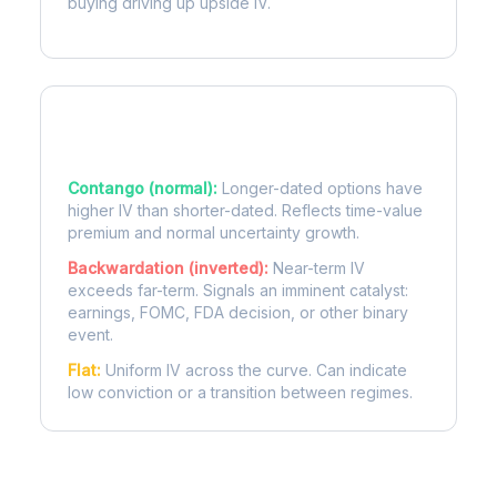
buying driving up upside IV.
Term Structure Regimes
Contango (normal):
Longer-dated options have
higher IV than shorter-dated. Reflects time-value
premium and normal uncertainty growth.
Backwardation (inverted):
Near-term IV
exceeds far-term. Signals an imminent catalyst:
earnings, FOMC, FDA decision, or other binary
event.
Flat:
Uniform IV across the curve. Can indicate
low conviction or a transition between regimes.