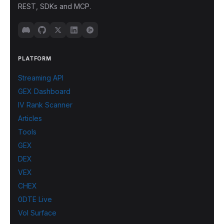
REST, SDKs and MCP.
PLATFORM
Streaming API
GEX Dashboard
IV Rank Scanner
Articles
Tools
GEX
DEX
VEX
CHEX
0DTE Live
Vol Surface