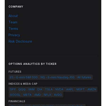
COMPANY
About
Team
Terms
Privacy
Risk Disclosure
OPTIONS ANALYTICS BY TICKER
FUTURES
ES - E-mini S&P 500
NQ - E-mini Nasdaq-100
All futures
INDICES & MEGA CAP
SPY
QQQ
IWM
DIA
TSLA
NVDA
AAPL
MSFT
AMZN
GOOGL
META
AMD
NFLX
AVGO
FINANCIALS