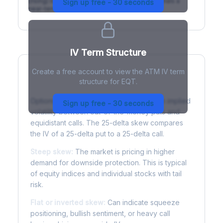
(rising) is normal; backwardation (inverted) signals a
Sign up free - 30 seconds
near-term event.
IV Term Structure
Create a free account to view the ATM IV term
structure for EQT.
Understanding Options Skew
Options skew measures the difference in implied
Sign up free - 30 seconds
volatility between out-of-the-money puts and
equidistant calls. The 25-delta skew compares
the IV of a 25-delta put to a 25-delta call.
Steep skew:
The market is pricing in higher
demand for downside protection. This is typical
of equity indices and individual stocks with tail
risk.
Flat or inverted skew:
Can indicate squeeze
positioning, bullish sentiment, or heavy call