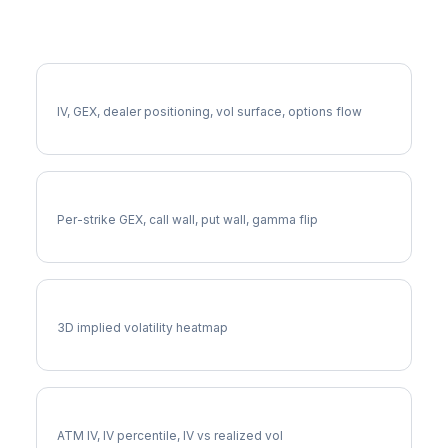
More EQT Analysis
Full EQT Analysis
IV, GEX, dealer positioning, vol surface, options flow
EQT Gamma Exposure
Per-strike GEX, call wall, put wall, gamma flip
EQT Vol Surface
3D implied volatility heatmap
EQT Implied Volatility
ATM IV, IV percentile, IV vs realized vol