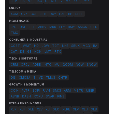
JPM
GS
MS
BAC
C
WFC
V
MA
AXP
PYPL
ENERGY
XOM
CVX
COP
SLB
OXY
HAL
BP
SHEL
HEALTHCARE
JNJ
UNH
PFE
ABBV
MRK
LLY
BMY
AMGN
GILD
TMO
CONSUMER & INDUSTRIAL
COST
WMT
HD
LOW
TGT
NKE
SBUX
MCD
BA
CAT
DE
GE
HON
LMT
RTX
TECH & SOFTWARE
CRM
ORCL
ADBE
INTC
MU
QCOM
NOW
SNOW
TELECOM & MEDIA
DIS
CMCSA
T
VZ
TMUS
CHTR
GROWTH & MOMENTUM
COIN
PLTR
SOFI
RIVN
SMCI
ARM
MSTR
UBER
ABNB
DASH
ROKU
SNAP
PINS
ETFS & FIXED INCOME
XLK
XLF
XLE
XLV
XLI
XLC
XLRE
XLP
XLU
XLB