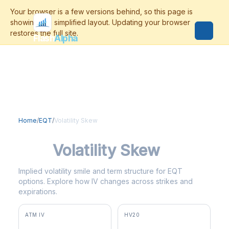
Flash
Alpha
Home
/
EQT
/
Volatility Skew
EQT
Volatility Skew
Implied volatility smile and term structure for EQT
options. Explore how IV changes across strikes and
expirations.
ATM IV
HV20
31.6%
36.7%