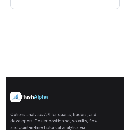
Flash
Alpha
Options analytics API for quants, traders, and
developers. Dealer positioning, volatility, flow
and point-in-time historical analytics via