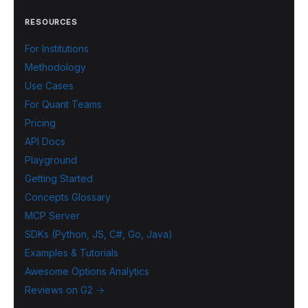
RESOURCES
For Institutions
Methodology
Use Cases
For Quant Teams
Pricing
API Docs
Playground
Getting Started
Concepts Glossary
MCP Server
SDKs (Python, JS, C#, Go, Java)
Examples & Tutorials
Awesome Options Analytics
Reviews on G2 →