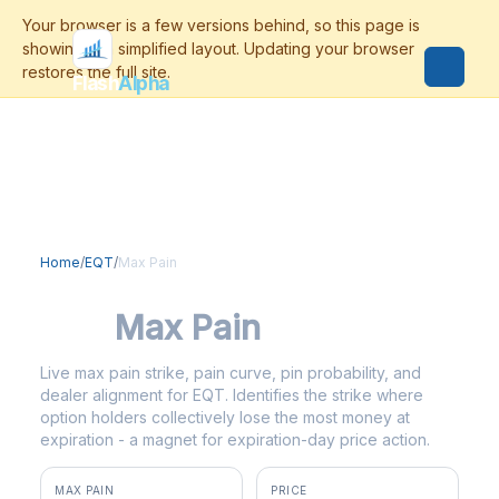
Flash
Alpha
Home
/
EQT
/
Max Pain
EQT
Max Pain
Live max pain strike, pain curve, pin probability, and
dealer alignment for EQT. Identifies the strike where
option holders collectively lose the most money at
expiration - a magnet for expiration-day price action.
MAX PAIN
PRICE