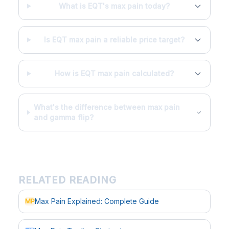
What is EQT's max pain today?
Is EQT max pain a reliable price target?
How is EQT max pain calculated?
What's the difference between max pain
and gamma flip?
RELATED READING
Max Pain Explained: Complete Guide
MP