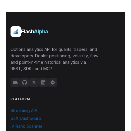
Flash
Alpha
Options analytics API for quants, traders, and
developers. Dealer positioning, volatility, flow
and point-in-time historical analytics via
REST, SDKs and MCP.
PLATFORM
Streaming API
GEX Dashboard
IV Rank Scanner