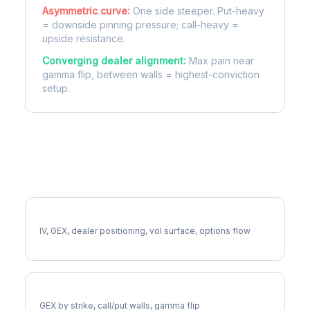
Asymmetric curve:
One side steeper. Put-heavy
= downside pinning pressure; call-heavy =
upside resistance.
Converging dealer alignment:
Max pain near
gamma flip, between walls = highest-conviction
setup.
More EQT Analysis
Full EQT Analysis
IV, GEX, dealer positioning, vol surface, options flow
EQT Gamma Exposure
GEX by strike, call/put walls, gamma flip