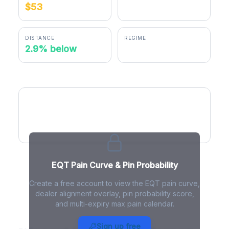
$53
$51.47
DISTANCE
REGIME
2.9% below
negative gamma
EQT Pain Curve
EQT Pain Curve & Pin Probability
Create a free account to view the EQT pain curve,
dealer alignment overlay, pin probability score,
and multi-expiry max pain calendar.
EQT Max Pain - Live Analysis
Sign up free