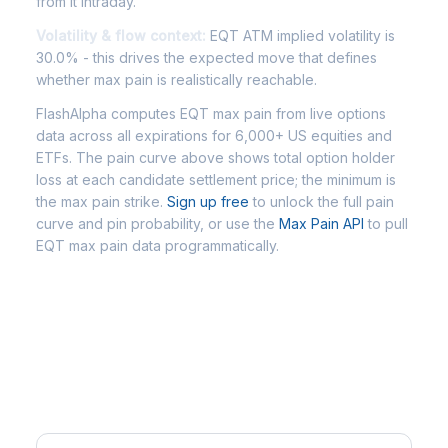
from it intraday.
Volatility & flow context:
EQT ATM implied volatility is
30.0% - this drives the expected move that defines
whether max pain is realistically reachable.
FlashAlpha computes EQT max pain from live options
data across all expirations for 6,000+ US equities and
ETFs. The pain curve above shows total option holder
loss at each candidate settlement price; the minimum is
the max pain strike.
Sign up free
to unlock the full pain
curve and pin probability, or use the
Max Pain API
to pull
EQT max pain data programmatically.
Frequently Asked Questions -
EQT Max Pain