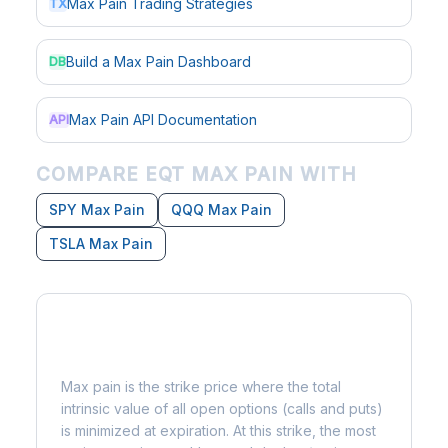
Max Pain Trading Strategies
TX
Build a Max Pain Dashboard
DB
Max Pain API Documentation
API
COMPARE EQT MAX PAIN WITH
SPY Max Pain
QQQ Max Pain
TSLA Max Pain
What is Max Pain?
Max pain is the strike price where the total
intrinsic value of all open options (calls and puts)
is minimized at expiration. At this strike, the most