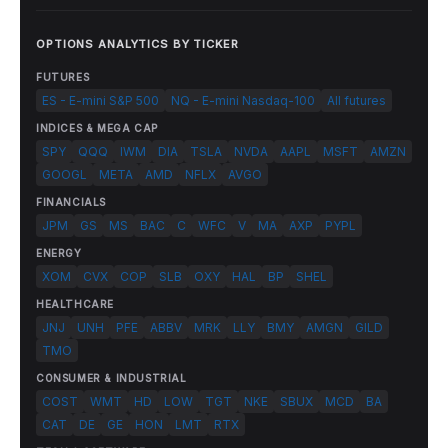
OPTIONS ANALYTICS BY TICKER
FUTURES
ES - E-mini S&P 500
NQ - E-mini Nasdaq-100
All futures
INDICES & MEGA CAP
SPY
QQQ
IWM
DIA
TSLA
NVDA
AAPL
MSFT
AMZN
GOOGL
META
AMD
NFLX
AVGO
FINANCIALS
JPM
GS
MS
BAC
C
WFC
V
MA
AXP
PYPL
ENERGY
XOM
CVX
COP
SLB
OXY
HAL
BP
SHEL
HEALTHCARE
JNJ
UNH
PFE
ABBV
MRK
LLY
BMY
AMGN
GILD
TMO
CONSUMER & INDUSTRIAL
COST
WMT
HD
LOW
TGT
NKE
SBUX
MCD
BA
CAT
DE
GE
HON
LMT
RTX