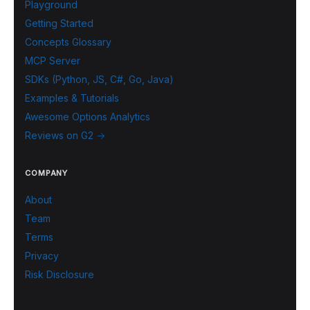
Playground
Getting Started
Concepts Glossary
MCP Server
SDKs (Python, JS, C#, Go, Java)
Examples & Tutorials
Awesome Options Analytics
Reviews on G2 →
COMPANY
About
Team
Terms
Privacy
Risk Disclosure