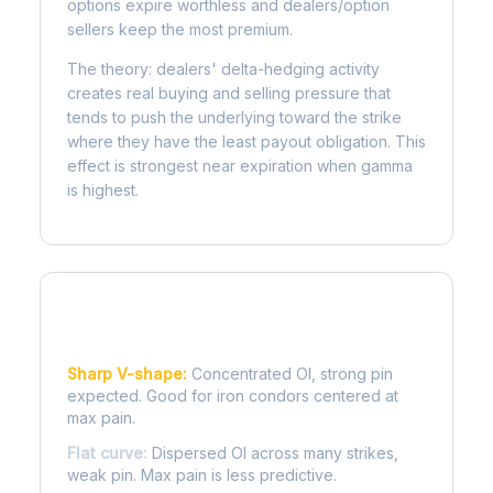
options expire worthless and dealers/option
sellers keep the most premium.
The theory: dealers' delta-hedging activity
creates real buying and selling pressure that
tends to push the underlying toward the strike
where they have the least payout obligation. This
effect is strongest near expiration when gamma
is highest.
Reading the Pain Curve
Sharp V-shape:
Concentrated OI, strong pin
expected. Good for iron condors centered at
max pain.
Flat curve:
Dispersed OI across many strikes,
weak pin. Max pain is less predictive.