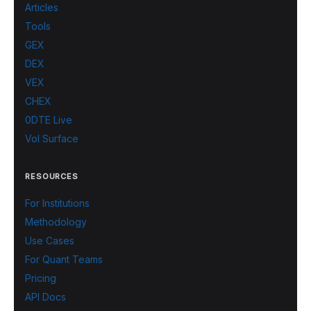
Articles
Tools
GEX
DEX
VEX
CHEX
0DTE Live
Vol Surface
RESOURCES
For Institutions
Methodology
Use Cases
For Quant Teams
Pricing
API Docs