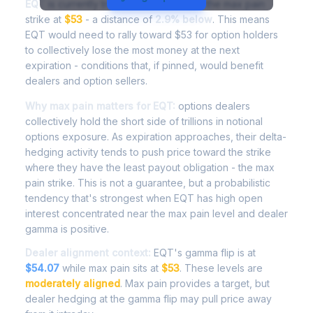
EQT
is currently trading at
$51.47
, with the max pain
strike at
$53
- a distance of
2.9% below
. This means
EQT would need to rally toward $53 for option holders
to collectively lose the most money at the next
expiration - conditions that, if pinned, would benefit
dealers and option sellers.
Why max pain matters for EQT:
options dealers
collectively hold the short side of trillions in notional
options exposure. As expiration approaches, their delta-
hedging activity tends to push price toward the strike
where they have the least payout obligation - the max
pain strike. This is not a guarantee, but a probabilistic
tendency that's strongest when EQT has high open
interest concentrated near the max pain level and dealer
gamma is positive.
Dealer alignment context:
EQT's gamma flip is at
$54.07
while max pain sits at
$53
. These levels are
moderately aligned
. Max pain provides a target, but
dealer hedging at the gamma flip may pull price away