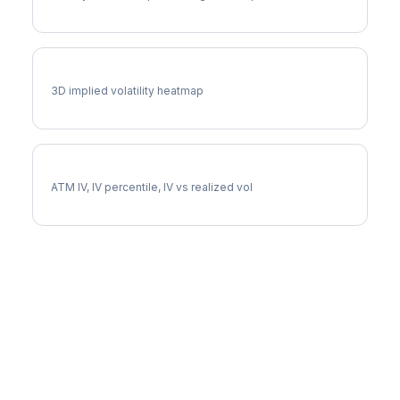
EQT Vol Surface
3D implied volatility heatmap
EQT Implied Volatility
ATM IV, IV percentile, IV vs realized vol