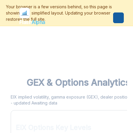
Flash
Alpha
EIX
GEX & Options Analytics
EIX implied volatility, gamma exposure (GEX), dealer positioning
- updated Awaiting data
EIX Options Key Levels