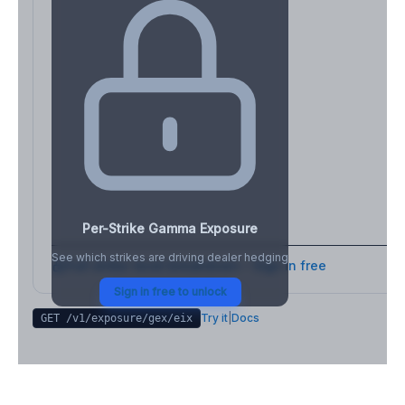
Per-Strike Gamma Exposure
See which strikes are driving dealer hedging
Full strike-level breakdown - Sign in free
Sign in free to unlock
Try it
|
Docs
GET /v1/exposure/gex/
eix