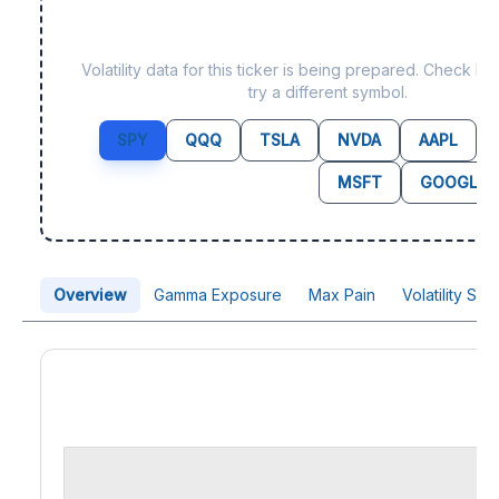
Data not yet available f
Volatility data for this ticker is being prepared. Check b
try a different symbol.
SPY
QQQ
TSLA
NVDA
AAPL
MSFT
GOOGL
Overview
Gamma Exposure
Max Pain
Volatility Sk
Price Chart