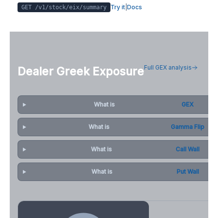
Try it
|
Docs
GET /v1/stock/
eix
/summary
Full GEX analysis
Dealer Greek Exposure
What is
GEX
What is
Gamma Flip
What is
Call Wall
What is
Put Wall