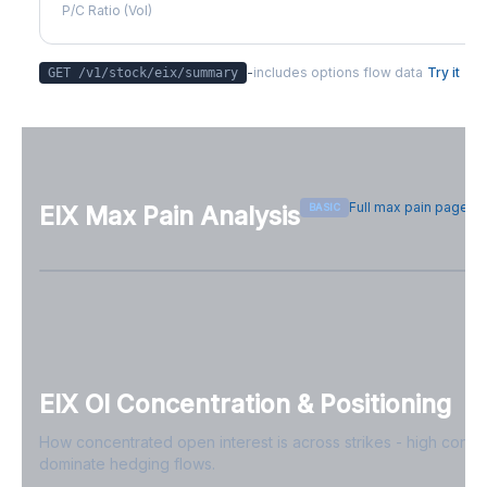
P/C Ratio (Vol)
-
includes options flow data
Try it
GET /v1/stock/
eix
/summary
Full max pain page
BASIC
EIX
Max Pain Analysis
Sign in free to see max pain data
Sign in free to unlock
EIX
OI Concentration & Positioning
How concentrated open interest is across strikes - high conce
dominate hedging flows.