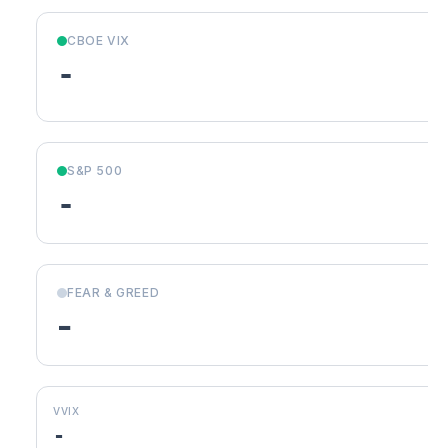
CBOE VIX
-
S&P 500
-
FEAR & GREED
-
VVIX
-