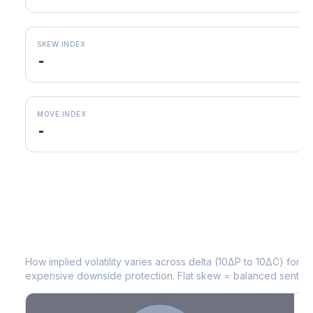
SKEW INDEX
-
MOVE INDEX
-
EIX
Volatility Skew by Expiry
How implied volatility varies across delta (10ΔP to 10ΔC) for 
expensive downside protection. Flat skew = balanced sentime