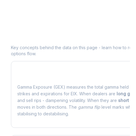
Understanding
EIX
Options Analytics
Key concepts behind the data on this page - learn how to read d
options flow.
What is Gamma Exposure (GEX)?
Gamma Exposure (GEX) measures the total gamma held by o
strikes and expirations for
EIX
. When dealers are
long ga
and sell rips - dampening volatility. When they are
short g
moves in both directions. The
gamma flip
level marks where
stabilising to destabilising.