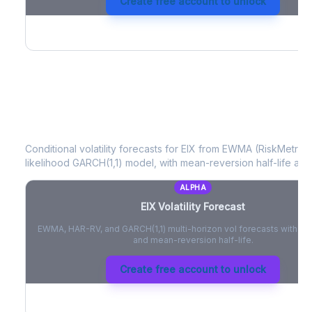
Create free account to unlock
EIX
Volatility Forecast
Conditional volatility forecasts for
EIX
from EWMA (RiskMetrics)
likelihood GARCH(1,1) model, with mean-reversion half-life and
ALPHA
EIX
Volatility Forecast
EWMA, HAR-RV, and GARCH(1,1) multi-horizon vol forecasts with pe
and mean-reversion half-life.
Create free account to unlock