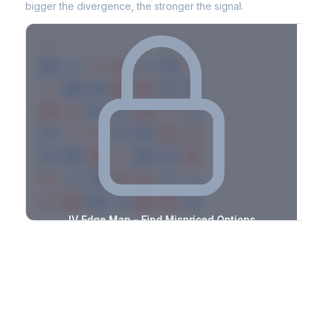
bigger the divergence, the stronger the signal.
7D
14D
30D
60D
90D
180D
Strike
-1.9%
-1.5%
+2.2%
+1.7%
-1.8%
-3.4%
+1.3%
+2.6%
-3.3%
-3.4%
+2.0%
+0.8%
-0.7%
-1.7%
+1.5%
+1.3%
-2.4%
-1.1%
+1.1%
+1.7%
-2.7%
-1.8%
+2.7%
+1.9%
-0.9%
-0.9%
+2.9%
+1.8%
-1.9%
-2.6%
+1.4%
+2.7%
-2.7%
-1.2%
+1.0%
+3.3%
-0.5%
-1.1%
+1.4%
+1.9%
-1.1%
-1.6%
+0.7%
+2.6%
-0.7%
-0.8%
+2.4%
+1.2%
-1.4%
IV Edge Map - Find Mispriced Options
See exactly where options are cheap or expensive relative to
the SVI model. Identify buy and sell opportunities with real edge.
Create free account to unlock
Market Context