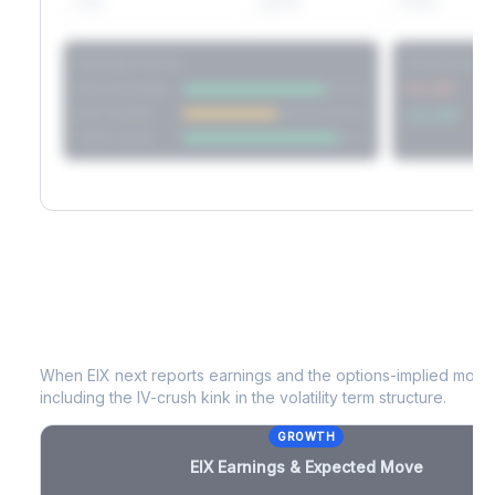
60D
22.1%
17.2%
Strategy Scores
Directional V
Short Straddle
Put VRP
Iron Condor
Call VRP
Jade Lizard
EIX
Earnings & Expected Move
When
EIX
next reports earnings and the options-implied move 
including the IV-crush kink in the volatility term structure.
GROWTH
EIX
Earnings & Expected Move