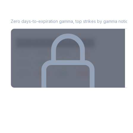
EIX
0DTE Gamma Exposure
Zero days-to-expiration gamma, top strikes by gamma notional
Strike
Net GEX
Call GEX
Put GEX
$580
+142M
+180M
-38M
$575
+98M
+112M
-14M
$570
-67M
+21M
-88M
Full 0DTE gamma breakdown & top strikes
See the complete top-10 gamma strikes, 0DTE breakdown, and
dealer hedging estimates.
Options Flow