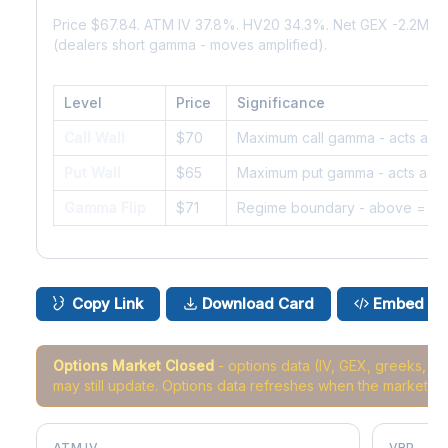
Price $67.84. ATM IV 37.8%. HV20 34.3%. Net GEX -2.2M.
(dealers short gamma - moves amplified).
Level
Price
Significance
Call Wall
$70
Maximum call gamma - acts as r
Put Wall
$65
Maximum put gamma - acts as s
Gamma Flip
$71
Regime boundary - above = da
Copy Link
Download Card
Embed
Options Market Closed
- options data (IV, GEX, greeks, 
may still update. Options data refreshes when the market r
ATM IV
VRP