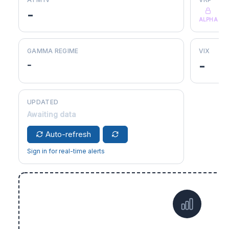
-
ALPHA
GAMMA REGIME
VIX
-
-
UPDATED
Awaiting data
Auto-refresh
Sign in for real-time alerts