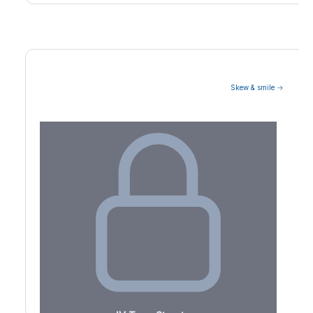
Skew & smile →
Volatility Term Structure