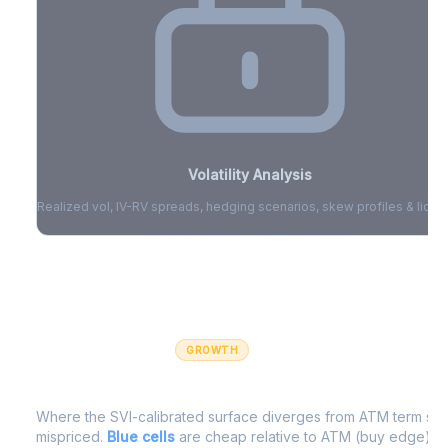
Volatility Analysis
Realized vol, IV-RV spreads, hedging scenarios, skew profiles & liquid
Sign in to access volatility analytics
Sign in free to unlock
GROWTH
IV Edge Map
Where the SVI-calibrated surface diverges from ATM term struc
mispriced.
Blue cells
are cheap relative to ATM (buy edge).
R