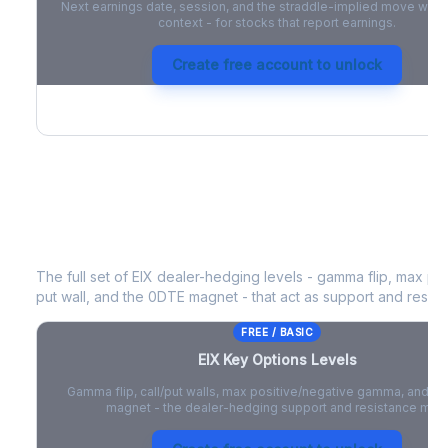
Next earnings date, session, and the straddle-implied move with 
context - for stocks that report earnings.
Create free account to unlock
EIX
Key Options Levels
The full set of
EIX
dealer-hedging levels - gamma flip, max pos
put wall, and the 0DTE magnet - that act as support and resist
FREE / BASIC
EIX
Key Options Levels
Gamma flip, call/put walls, max positive/negative gamma, and t
magnet - the dealer-hedging support and resistance map