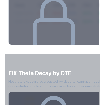
Expiry
10ΔP
25ΔP
ATM
25ΔC
10Δ
2026-03-14
42.1%
35.8%
31.2%
29.5%
33.1
2026-03-21
39.4%
34.1%
30.8%
28.9%
31.
Full Volatility Skew by Expiry
See the complete skew profile across all expirations - 10Δ puts
to 10Δ calls.
EIX
Theta Decay by DTE
Create free account to unlock
Net theta exposure aggregated by days-to-expiration bucket
concentrated - critical for premium sellers and income strategi
0-1D
-$2.1M