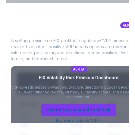
VIX Term Structure & Futures Basis
ALPHA
EIX
Volatility Risk Premium (VRP)
Full VIX curve (9D/30D/3M/6M), contango/backwardation state,
and futures basis analysis.
Is selling premium on
EIX
profitable right now? VRP measures 
realized volatility - positive VRP means options are overprice
Create free account to unlock
with dealer positioning and directional decomposition, this tell
to use, and how much to risk.
ALPHA
EIX
Volatility Risk Premium Dashboard
VRP (20d)
Z-Score
Percentil
+3.42%
-
-
VRP spreads across 5 windows, z-score, directional put/call decompo
GEX-conditioned regime, strategy suitability scores, and dealer ri
assessment.
Window
IV
RV
Create free account to unlock
5D
22.1%
19.8%
Learn how to trade VRP →
20D
22.1%
18.7%