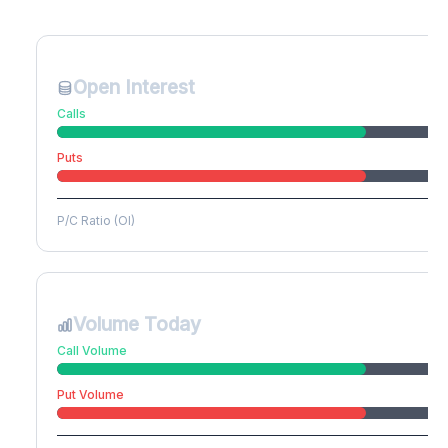
Create free account to unlock
Open Interest
Calls
Puts
P/C Ratio (OI)
Volume Today
Call Volume
Put Volume