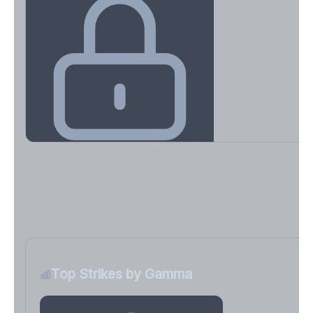
Key Levels & Greek Exposure
Call wall, put wall, gamma flip, DEX, VEX, CHEX
Sign in free to unlock
Top Strikes by Gamma