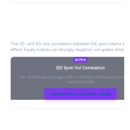
EIX
Spot-Vol Correlation
The 20- and 60-day correlation between
EIX
spot returns an
effect. Equity indices run strongly negative: vol spikes when pri
ALPHA
EIX
Spot-Vol Correlation
20- and 60-day leverage-effect correlation between spot retur
implied volatility.
Create free account to unlock