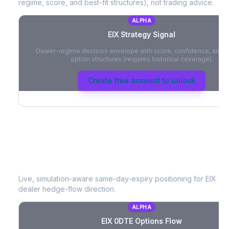
regime, score, and best-fit structures), not trading advice.
ALPHA
EIX
Strategy Signal
Dealer-regime decision envelope with score, confidence, and be
option structures (requires historical coverage).
Create free account to unlock
EIX
0DTE Options Flow
Live, simulation-aware same-day-expiry positioning for
EIX
- n
dealer hedge-flow direction.
ALPHA
EIX
0DTE Options Flow