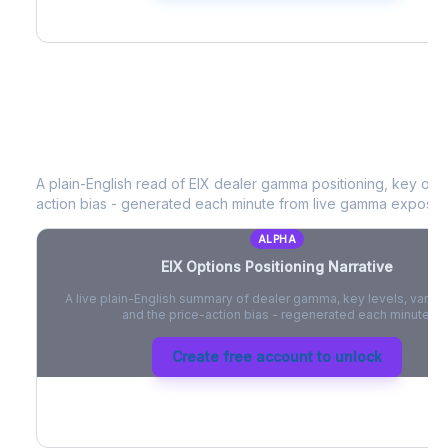
EIX
Options Positioning Narrative
A plain-English read of
EIX
dealer gamma positioning, key optio
action bias - generated each minute from live gamma exposur
ALPHA
EIX
Options Positioning Narrative
A live plain-English summary of dealer gamma, key levels, vanna,
and the price-action bias - regenerated each minute.
Create free account to unlock