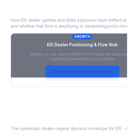
EIX
Dealer Positioning & Flow Risk
How
EIX
dealer gamma and delta exposure have shifted since 
and whether that flow is amplifying or dampening price moves
GROWTH
EIX
Dealer Positioning & Flow Risk
Settled-vs-live dealer GEX/DEX shift since the open, with a
amplifying/dampening flow classifier.
Create free account to unlock
EIX
Strategy Signal
The systematic dealer-regime decision envelope for
EIX
- a d