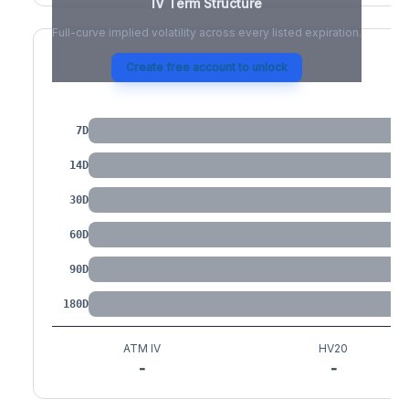
IV Term Structure
Full-curve implied volatility across every listed expiration.
Create free account to unlock
IV by Tenor
7D
14D
30D
60D
90D
180D
ATM IV
HV20
-
-