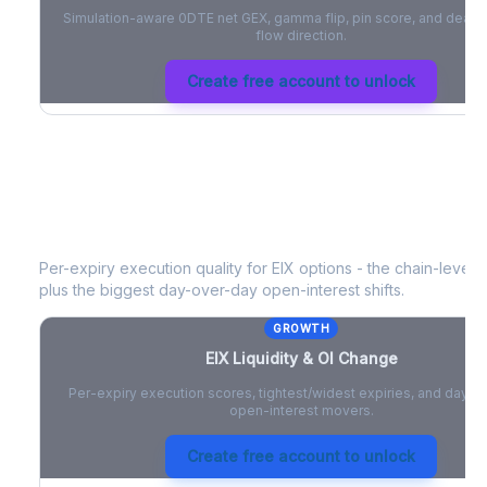
Simulation-aware 0DTE net GEX, gamma flip, pin score, and deale
flow direction.
Create free account to unlock
EIX
Liquidity & Open Interest Change
Per-expiry execution quality for
EIX
options - the chain-level li
plus the biggest day-over-day open-interest shifts.
GROWTH
EIX
Liquidity & OI Change
Per-expiry execution scores, tightest/widest expiries, and day-
open-interest movers.
Create free account to unlock