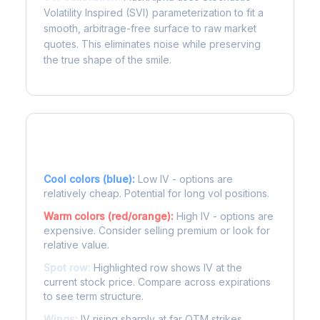
Volatility Inspired (SVI) parameterization to fit a
smooth, arbitrage-free surface to raw market
quotes. This eliminates noise while preserving
the true shape of the smile.
Reading the Heatmap
Cool colors (blue):
Low IV - options are
relatively cheap. Potential for long vol positions.
Warm colors (red/orange):
High IV - options are
expensive. Consider selling premium or look for
relative value.
Spot row:
Highlighted row shows IV at the
current stock price. Compare across expirations
to see term structure.
Wings:
IV rising sharply at far OTM strikes