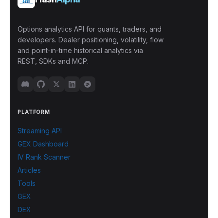
Options analytics API for quants, traders, and
developers. Dealer positioning, volatility, flow
and point-in-time historical analytics via
REST, SDKs and MCP.
PLATFORM
Streaming API
GEX Dashboard
IV Rank Scanner
Articles
Tools
GEX
DEX