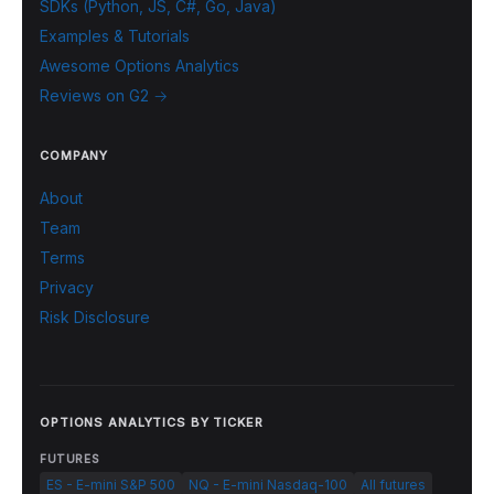
SDKs (Python, JS, C#, Go, Java)
Examples & Tutorials
Awesome Options Analytics
Reviews on G2 →
COMPANY
About
Team
Terms
Privacy
Risk Disclosure
OPTIONS ANALYTICS BY TICKER
FUTURES
ES - E-mini S&P 500
NQ - E-mini Nasdaq-100
All futures