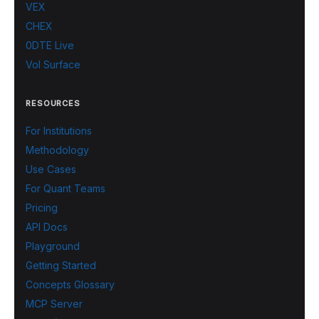
VEX
CHEX
0DTE Live
Vol Surface
RESOURCES
For Institutions
Methodology
Use Cases
For Quant Teams
Pricing
API Docs
Playground
Getting Started
Concepts Glossary
MCP Server