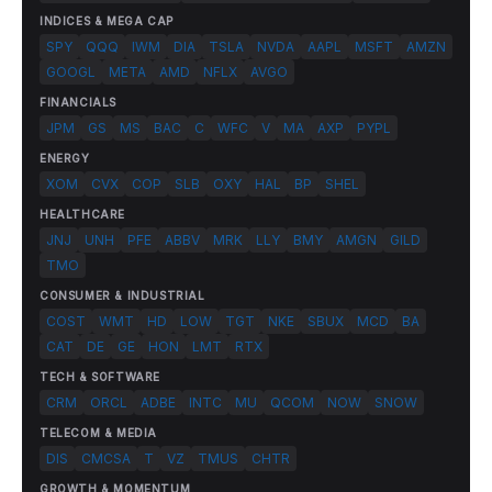
INDICES & MEGA CAP
SPY
QQQ
IWM
DIA
TSLA
NVDA
AAPL
MSFT
AMZN
GOOGL
META
AMD
NFLX
AVGO
FINANCIALS
JPM
GS
MS
BAC
C
WFC
V
MA
AXP
PYPL
ENERGY
XOM
CVX
COP
SLB
OXY
HAL
BP
SHEL
HEALTHCARE
JNJ
UNH
PFE
ABBV
MRK
LLY
BMY
AMGN
GILD
TMO
CONSUMER & INDUSTRIAL
COST
WMT
HD
LOW
TGT
NKE
SBUX
MCD
BA
CAT
DE
GE
HON
LMT
RTX
TECH & SOFTWARE
CRM
ORCL
ADBE
INTC
MU
QCOM
NOW
SNOW
TELECOM & MEDIA
DIS
CMCSA
T
VZ
TMUS
CHTR
GROWTH & MOMENTUM