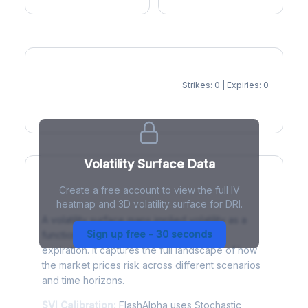
Strikes: 0 | Expiries: 0
IV Heatmap
Volatility Surface Data
Create a free account to view the full IV
What is a Volatility Surface?
heatmap and 3D volatility surface for DRI.
A volatility surface maps implied volatility as a
Sign up free - 30 seconds
function of both strike price and time to
expiration. It captures the full landscape of how
the market prices risk across different scenarios
and time horizons.
SVI Calibration:
FlashAlpha uses Stochastic