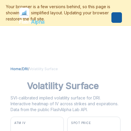
Flash
Alpha
Home
/
DRI
/
Volatility Surface
DRI
Volatility Surface
SVI-calibrated implied volatility surface for DRI.
Interactive heatmap of IV across strikes and expirations.
Data from the public FlashAlpha Lab API.
ATM IV
SPOT PRICE
36.4%
$205.47