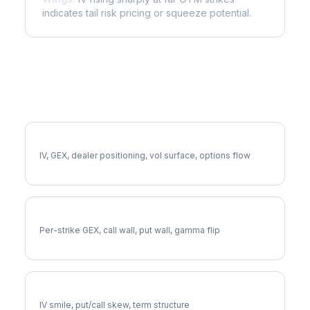
indicates tail risk pricing or squeeze potential.
More DRI Analysis
Full DRI Analysis
IV, GEX, dealer positioning, vol surface, options flow
DRI Gamma Exposure
Per-strike GEX, call wall, put wall, gamma flip
DRI Volatility Skew
IV smile, put/call skew, term structure