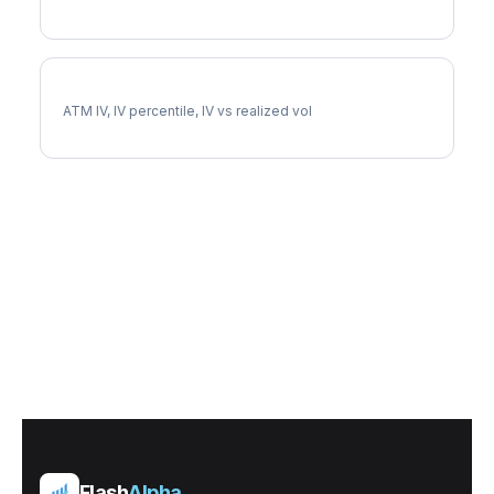
DRI Implied Volatility
ATM IV, IV percentile, IV vs realized vol
Flash
Alpha