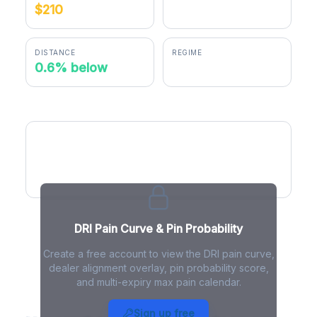
$210
$208.69
DISTANCE
REGIME
0.6% below
positive gamma
DRI Pain Curve
DRI Pain Curve & Pin Probability
Create a free account to view the DRI pain curve,
dealer alignment overlay, pin probability score,
and multi-expiry max pain calendar.
DRI Max Pain - Live Analysis
Sign up free