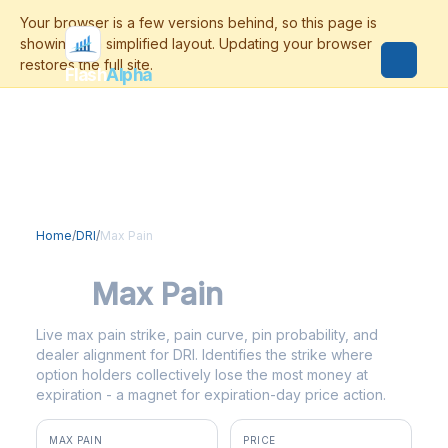
Flash
Alpha
Home
/
DRI
/
Max Pain
DRI
Max Pain
Live max pain strike, pain curve, pin probability, and
dealer alignment for DRI. Identifies the strike where
option holders collectively lose the most money at
expiration - a magnet for expiration-day price action.
MAX PAIN
PRICE