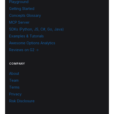
Playground
Getting Started
Concepts Glossary
MCP Server
SDKs (Python, JS, C#, Go, Java)
Examples & Tutorials
Awesome Options Analytics
Reviews on G2 →
COMPANY
About
Team
Terms
Privacy
Risk Disclosure