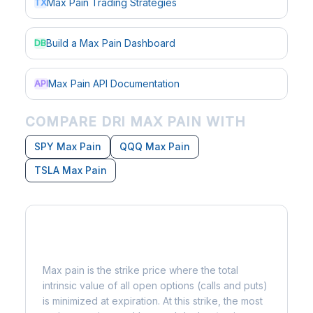
Max Pain Trading Strategies
TX
Build a Max Pain Dashboard
DB
Max Pain API Documentation
API
COMPARE DRI MAX PAIN WITH
SPY Max Pain
QQQ Max Pain
TSLA Max Pain
What is Max Pain?
Max pain is the strike price where the total
intrinsic value of all open options (calls and puts)
is minimized at expiration. At this strike, the most