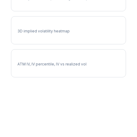
DRI Vol Surface
3D implied volatility heatmap
DRI Implied Volatility
ATM IV, IV percentile, IV vs realized vol