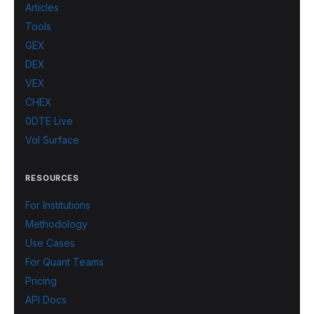
Articles
Tools
GEX
DEX
VEX
CHEX
0DTE Live
Vol Surface
RESOURCES
For Institutions
Methodology
Use Cases
For Quant Teams
Pricing
API Docs