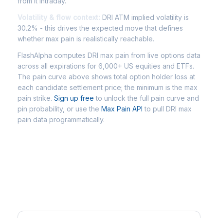
from it intraday.
Volatility & flow context:
DRI ATM implied volatility is
30.2% - this drives the expected move that defines
whether max pain is realistically reachable.
FlashAlpha computes DRI max pain from live options data
across all expirations for 6,000+ US equities and ETFs.
The pain curve above shows total option holder loss at
each candidate settlement price; the minimum is the max
pain strike.
Sign up free
to unlock the full pain curve and
pin probability, or use the
Max Pain API
to pull DRI max
pain data programmatically.
Frequently Asked Questions - DRI
Max Pain