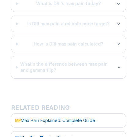
What is DRI's max pain today?
Is DRI max pain a reliable price target?
How is DRI max pain calculated?
What's the difference between max pain
and gamma flip?
RELATED READING
Max Pain Explained: Complete Guide
MP