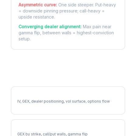
Asymmetric curve:
One side steeper. Put-heavy
= downside pinning pressure; call-heavy =
upside resistance.
Converging dealer alignment:
Max pain near
gamma flip, between walls = highest-conviction
setup.
More DRI Analysis
Full DRI Analysis
IV, GEX, dealer positioning, vol surface, options flow
DRI Gamma Exposure
GEX by strike, call/put walls, gamma flip