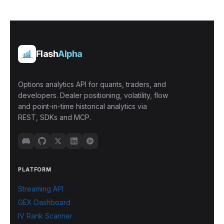
Flash
Alpha
Options analytics API for quants, traders, and
developers. Dealer positioning, volatility, flow
and point-in-time historical analytics via
REST, SDKs and MCP.
PLATFORM
Streaming API
GEX Dashboard
IV Rank Scanner