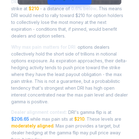
DRI
is currently trading at
$208.69
, with the max pain
strike at
$210
- a distance of
0.6% below
. This means
DRI would need to rally toward $210 for option holders
to collectively lose the most money at the next
expiration - conditions that, if pinned, would benefit
dealers and option sellers.
Why max pain matters for DRI:
options dealers
collectively hold the short side of trillions in notional
options exposure. As expiration approaches, their delta-
hedging activity tends to push price toward the strike
where they have the least payout obligation - the max
pain strike. This is not a guarantee, but a probabilistic
tendency that's strongest when DRI has high open
interest concentrated near the max pain level and dealer
gamma is positive.
Dealer alignment context:
DRI's gamma flip is at
$206.65
while max pain sits at
$210
. These levels are
moderately aligned
. Max pain provides a target, but
dealer hedging at the gamma flip may pull price away