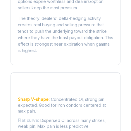
options expire worthless and dealers/option
sellers keep the most premium.
The theory: dealers' delta-hedging activity
creates real buying and selling pressure that
tends to push the underlying toward the strike
where they have the least payout obligation. This
effect is strongest near expiration when gamma
is highest.
Reading the Pain Curve
Sharp V-shape:
Concentrated OI, strong pin
expected. Good for iron condors centered at
max pain.
Flat curve:
Dispersed OI across many strikes,
weak pin. Max pain is less predictive.