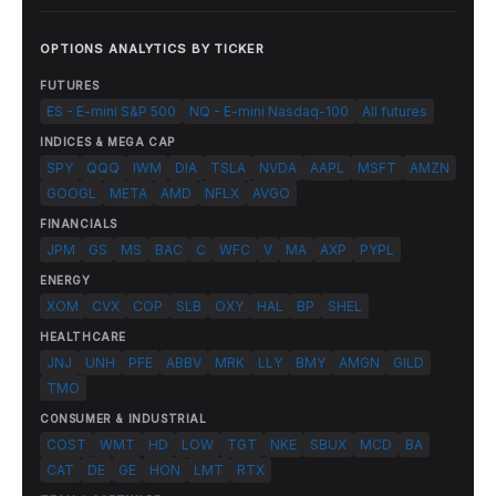
OPTIONS ANALYTICS BY TICKER
FUTURES
ES - E-mini S&P 500
NQ - E-mini Nasdaq-100
All futures
INDICES & MEGA CAP
SPY
QQQ
IWM
DIA
TSLA
NVDA
AAPL
MSFT
AMZN
GOOGL
META
AMD
NFLX
AVGO
FINANCIALS
JPM
GS
MS
BAC
C
WFC
V
MA
AXP
PYPL
ENERGY
XOM
CVX
COP
SLB
OXY
HAL
BP
SHEL
HEALTHCARE
JNJ
UNH
PFE
ABBV
MRK
LLY
BMY
AMGN
GILD
TMO
CONSUMER & INDUSTRIAL
COST
WMT
HD
LOW
TGT
NKE
SBUX
MCD
BA
CAT
DE
GE
HON
LMT
RTX