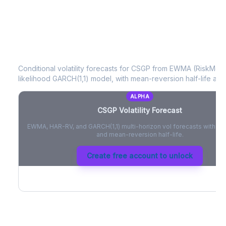
CSGP
Volatility Forecast
Conditional volatility forecasts for
CSGP
from EWMA (RiskMetri
likelihood GARCH(1,1) model, with mean-reversion half-life and
ALPHA
CSGP
Volatility Forecast
EWMA, HAR-RV, and GARCH(1,1) multi-horizon vol forecasts with pe
and mean-reversion half-life.
Create free account to unlock