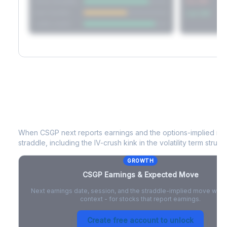
Short Straddle
Put VRP
Iron Condor
Call VRP
Jade Lizard
CSGP
Earnings & Expected Move
When
CSGP
next reports earnings and the options-implied mo
straddle, including the IV-crush kink in the volatility term structu
GROWTH
CSGP
Earnings & Expected Move
Next earnings date, session, and the straddle-implied move with 
context - for stocks that report earnings.
Create free account to unlock