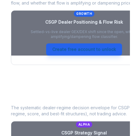
flow, and whether that flow is amplifying or dampening price 
GROWTH
CSGP
Dealer Positioning & Flow Risk
Settled-vs-live dealer GEX/DEX shift since the open, with a
amplifying/dampening flow classifier.
Create free account to unlock
CSGP
Strategy Signal
The systematic dealer-regime decision envelope for
CSGP
- a
regime, score, and best-fit structures), not trading advice.
ALPHA
CSGP
Strategy Signal