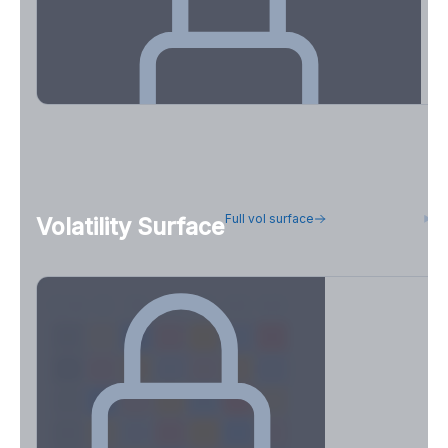
OI Concentration & Flow Positioning
Full vol surface
H
Volatility Surface
See how concentrated positioning is across strikes and
expirations.
Create free account to unlock
7D
14D
30D
60D
90D
180D
Strike