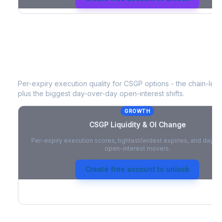
CSGP
Liquidity & Open Interest Chan
Per-expiry execution quality for
CSGP
options - the chain-level
plus the biggest day-over-day open-interest shifts.
GROWTH
CSGP
Liquidity & OI Change
Per-expiry execution scores, tightest/widest expiries, and day-
open-interest movers.
Create free account to unlock