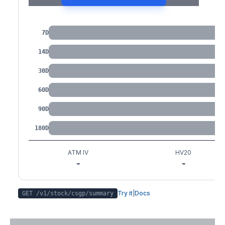
IV by Tenor
7D
14D
30D
60D
90D
180D
ATM IV
HV20
-
-
Try it
|
Docs
GET /v1/stock/
csgp
/summary