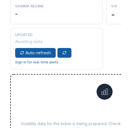
GAMMA REGIME
VIX
-
-
UPDATED
Awaiting data
Auto-refresh
Sign in for real-time alerts
Data not yet available fo
Volatility data for this ticker is being prepared. Check b