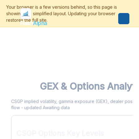
Flash
Alpha
CSGP
GEX & Options Analyti
CSGP implied volatility, gamma exposure (GEX), dealer positioni
flow - updated Awaiting data
CSGP Options Key Levels