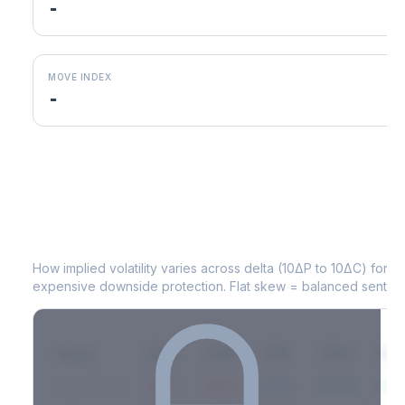
-
MOVE INDEX
-
CSGP
Volatility Skew by Expiry
How implied volatility varies across delta (10ΔP to 10ΔC) for 
expensive downside protection. Flat skew = balanced sentime
Expiry
10ΔP
25ΔP
ATM
25ΔC
10Δ
2026-03-14
42.1%
35.8%
31.2%
29.5%
33.1