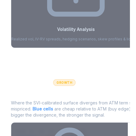
Volatility Analysis
Realized vol, IV-RV spreads, hedging scenarios, skew profiles & liquid
Sign in to access volatility analytics
Sign in free to unlock
GROWTH
IV Edge Map
Where the SVI-calibrated surface diverges from ATM term struc
mispriced.
Blue cells
are cheap relative to ATM (buy edge).
R
bigger the divergence, the stronger the signal.
7D
14D
30D
60D
90D
180D
Strike