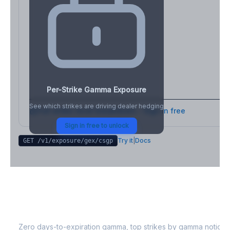
Per-Strike Gamma Exposure
See which strikes are driving dealer hedging
Full strike-level breakdown - Sign in free
Sign in free to unlock
Try it
|
Docs
GET /v1/exposure/gex/
csgp
CSGP
0DTE Gamma Exposure
Zero days-to-expiration gamma, top strikes by gamma notional