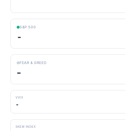
S&P 500
-
FEAR & GREED
-
VVIX
-
SKEW INDEX