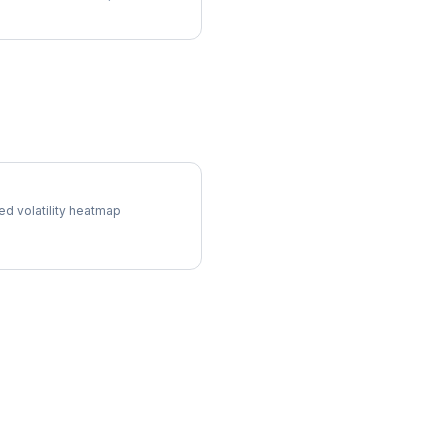
ol Surface
ed volatility heatmap