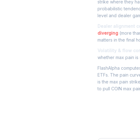
strike where they hav
probabilistic tenden
level and dealer gam
Dealer alignment c
diverging
(more than
matters in the final h
Volatility & flow co
whether max pain is r
FlashAlpha computes 
ETFs. The pain curve
is the max pain strik
to pull COIN max pai
Frequently 