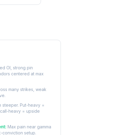
rve
d OI, strong pin
ndors centered at max
oss many strikes, weak
ve.
 steeper. Put-heavy =
 call-heavy = upside
nt:
Max pain near gamma
t-conviction setup.