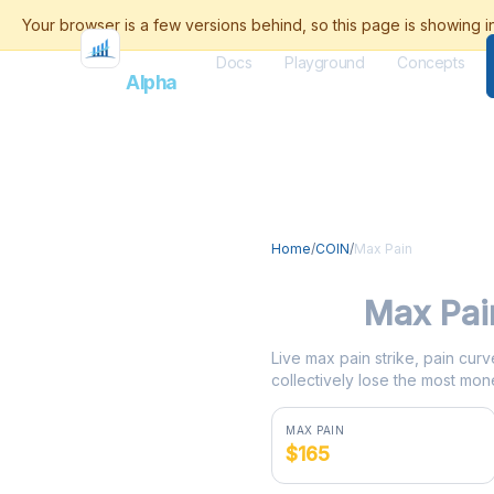
Docs
Playground
Concepts
Flash
Alpha
Home
/
COIN
/
Max Pain
COIN
Max Pai
Live max pain strike, pain curv
collectively lose the most mone
MAX PAIN
$165