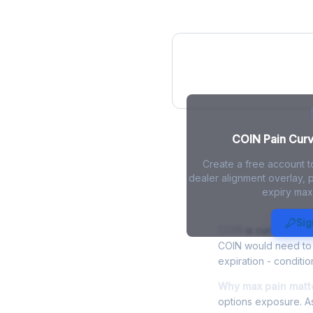
COIN Pain Curv
COIN Pain Curve
Create a free account t
dealer alignment overlay, p
expiry max
COIN Max Pa
Sig
COIN
is currently tr
COIN would need to r
expiration - conditio
Why max pain matte
options exposure. As