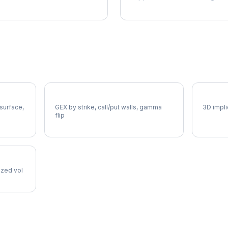
COIN Gamma Exposure
COIN V
 surface,
GEX by strike, call/put walls, gamma
3D impli
flip
lized vol