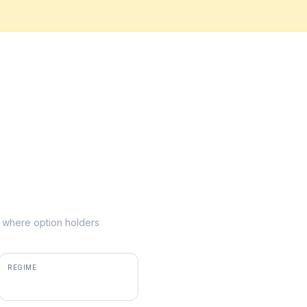
ke where option holders
REGIME
positive gamma