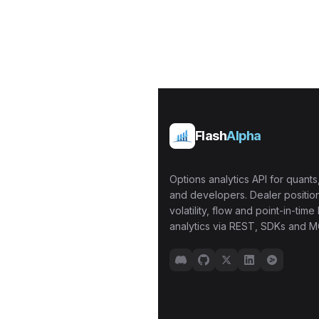
Flash
Alpha
Options analytics API for quants,
and developers. Dealer position
volatility, flow and point-in-time 
analytics via REST, SDKs and M