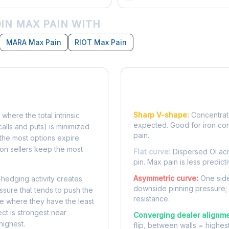
IN MAX PAIN WITH
MARA Max Pain
RIOT Max Pain
Reading the Pain Cu
Sharp V-shape:
Concentrate
 where the total intrinsic
expected. Good for iron co
calls and puts) is minimized
pain.
e, the most options expire
on sellers keep the most
Flat curve:
Dispersed OI acr
pin. Max pain is less predicti
Asymmetric curve:
One side
-hedging activity creates
downside pinning pressure;
ssure that tends to push the
resistance.
ke where they have the least
ect is strongest near
Converging dealer alignme
highest.
flip, between walls = highes