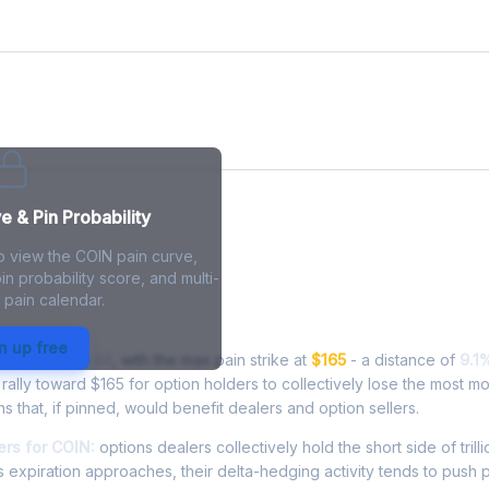
e
 & Pin Probability
o view the COIN pain curve,
in probability score, and multi-
 pain calendar.
in - Live Analysis
n up free
ading at
$149.94
, with the max pain strike at
$165
- a distance of
9.1
ally toward $165 for option holders to collectively lose the most m
ns that, if pinned, would benefit dealers and option sellers.
rs for COIN:
options dealers collectively hold the short side of trilli
 expiration approaches, their delta-hedging activity tends to push 