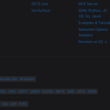
0DTE Live
MCP Server
Vol Surface
SDKs (Python, JS,
C#, Go, Java)
Examples & Tutoria
Awesome Options
Analytics
Reviews on G2 →
 Nasdaq-100
All futures
VDA
AAPL
MSFT
AMZN
GOOGL
META
AMD
NFLX
AVGO
MA
AXP
PYPL