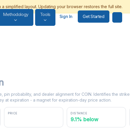
Methodology
Tools
Get Started
Sign In
n
e, pin probability, and dealer alignment for COIN. Identifies the stri
y at expiration - a magnet for expiration-day price action.
PRICE
DISTANCE
$149.94
9.1% below