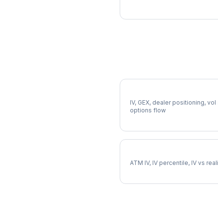
More COIN Analysis
Full COIN Analysis
IV, GEX, dealer positioning, vol
options flow
COIN Implied Volatility
ATM IV, IV percentile, IV vs rea