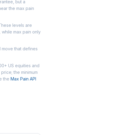
arantee, but a
near the max pain
 These levels are
, while max pain only
d move that defines
000+ US equities and
 price; the minimum
se the
Max Pain API