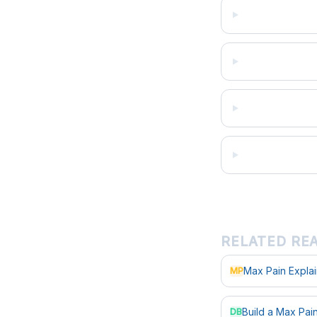
RELATED RE
Max Pain Expla
MP
Build a Max Pa
DB