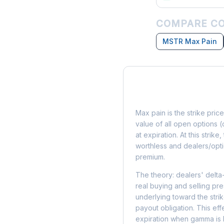
COMPARE CO
MSTR Max Pain
What is Max Pain?
Max pain is the strike price
value of all open options (
at expiration. At this strik
worthless and dealers/opti
premium.
The theory: dealers' delta
real buying and selling pre
underlying toward the stri
payout obligation. This eff
expiration when gamma is 