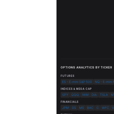
OPTIONS ANALYTICS BY TICKER
FUTURES
ES - E-mini S&P 500
NQ - E-mini
INDICES & MEGA CAP
SPY
QQQ
IWM
DIA
TSLA
N
FINANCIALS
JPM
GS
MS
BAC
C
WFC
V