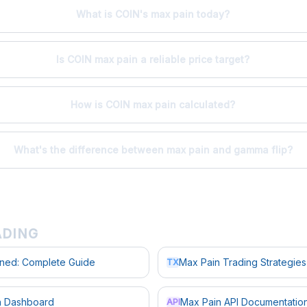
What is COIN's max pain today?
Is COIN max pain a reliable price target?
How is COIN max pain calculated?
What's the difference between max pain and gamma flip?
ADING
ined: Complete Guide
Max Pain Trading Strategies
TX
in Dashboard
Max Pain API Documentatio
API