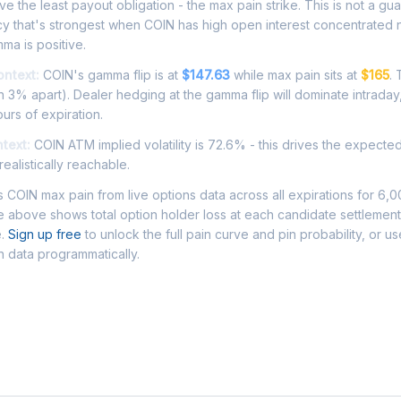
e the least payout obligation - the max pain strike. This is not a gu
cy that's strongest when COIN has high open interest concentrated 
ma is positive.
ontext:
COIN's gamma flip is at
$147.63
while max pain sits at
$165
.
 3% apart). Dealer hedging at the gamma flip will dominate intraday
ours of expiration.
ntext:
COIN ATM implied volatility is 72.6% - this drives the expecte
ealistically reachable.
COIN max pain from live options data across all expirations for 6,
 above shows total option holder loss at each candidate settlement
e.
Sign up free
to unlock the full pain curve and pin probability, or u
n data programmatically.
Asked Questions - COIN Max Pain