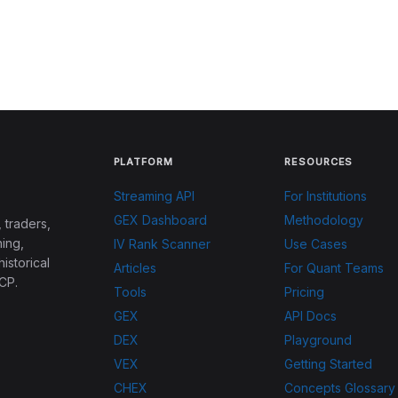
PLATFORM
RESOURCES
Streaming API
For Institutions
GEX Dashboard
Methodology
 traders,
ing,
IV Rank Scanner
Use Cases
historical
Articles
For Quant Teams
CP.
Tools
Pricing
GEX
API Docs
DEX
Playground
VEX
Getting Started
CHEX
Concepts Glossary