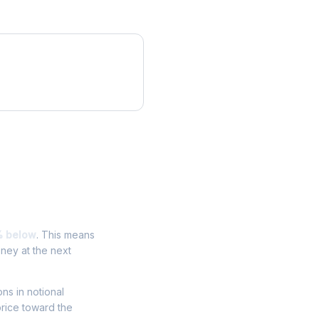
% below
. This means
oney at the next
ons in notional
price toward the