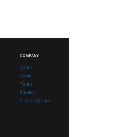
COMPANY
About
Team
Terms
Privacy
Risk Disclosure