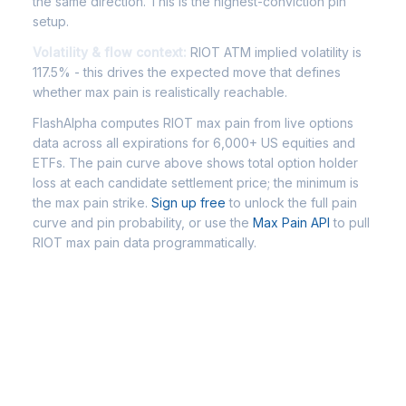
the same direction. This is the highest-conviction pin
setup.
Volatility & flow context:
RIOT ATM implied volatility is
117.5% - this drives the expected move that defines
whether max pain is realistically reachable.
FlashAlpha computes RIOT max pain from live options
data across all expirations for 6,000+ US equities and
ETFs. The pain curve above shows total option holder
loss at each candidate settlement price; the minimum is
the max pain strike.
Sign up free
to unlock the full pain
curve and pin probability, or use the
Max Pain API
to pull
RIOT max pain data programmatically.
Frequently Asked Questions -
RIOT Max Pain