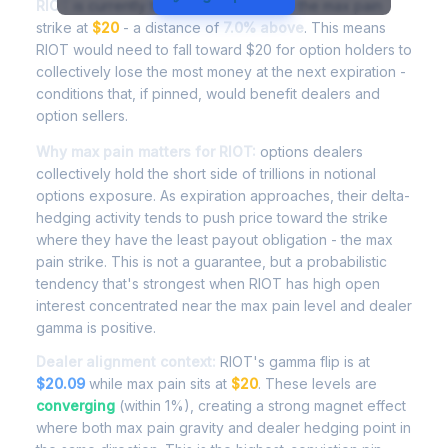
RIOT
is currently trading at
$21.41
, with the max pain
strike at
$20
- a distance of
7.0% above
. This means
RIOT would need to fall toward $20 for option holders to
collectively lose the most money at the next expiration -
conditions that, if pinned, would benefit dealers and
option sellers.
Why max pain matters for RIOT:
options dealers
collectively hold the short side of trillions in notional
options exposure. As expiration approaches, their delta-
hedging activity tends to push price toward the strike
where they have the least payout obligation - the max
pain strike. This is not a guarantee, but a probabilistic
tendency that's strongest when RIOT has high open
interest concentrated near the max pain level and dealer
gamma is positive.
Dealer alignment context:
RIOT's gamma flip is at
$20.09
while max pain sits at
$20
. These levels are
converging
(within 1%), creating a strong magnet effect
where both max pain gravity and dealer hedging point in