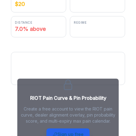
$20
$21.41
DISTANCE
REGIME
7.0% above
positive gamma
RIOT Pain Curve
RIOT Pain Curve & Pin Probability
Create a free account to view the RIOT pain
curve, dealer alignment overlay, pin probability
score, and multi-expiry max pain calendar.
RIOT Max Pain - Live Analysis
Sign up free