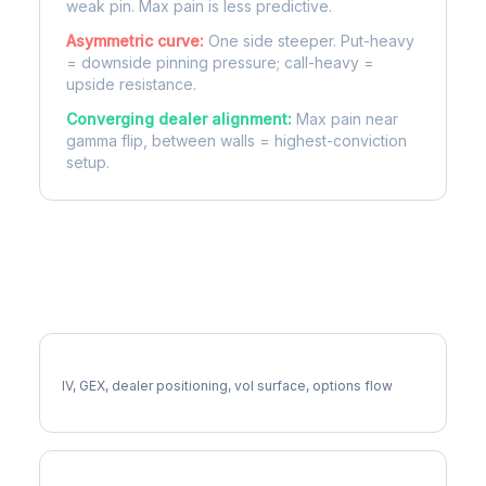
weak pin. Max pain is less predictive.
Asymmetric curve:
One side steeper. Put-heavy
= downside pinning pressure; call-heavy =
upside resistance.
Converging dealer alignment:
Max pain near
gamma flip, between walls = highest-conviction
setup.
More RIOT Analysis
Full RIOT Analysis
IV, GEX, dealer positioning, vol surface, options flow
RIOT Gamma Exposure