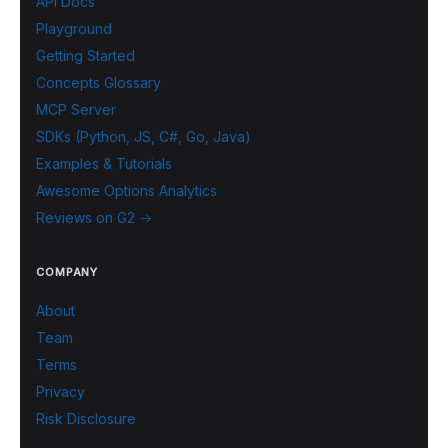
API Docs
Playground
Getting Started
Concepts Glossary
MCP Server
SDKs (Python, JS, C#, Go, Java)
Examples & Tutorials
Awesome Options Analytics
Reviews on G2 →
COMPANY
About
Team
Terms
Privacy
Risk Disclosure