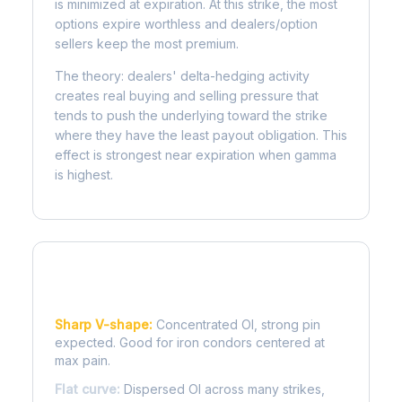
is minimized at expiration. At this strike, the most
options expire worthless and dealers/option
sellers keep the most premium.
The theory: dealers' delta-hedging activity
creates real buying and selling pressure that
tends to push the underlying toward the strike
where they have the least payout obligation. This
effect is strongest near expiration when gamma
is highest.
Reading the Pain Curve
Sharp V-shape:
Concentrated OI, strong pin
expected. Good for iron condors centered at
max pain.
Flat curve:
Dispersed OI across many strikes,