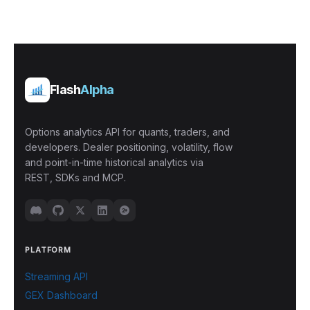
Flash
Alpha
Options analytics API for quants, traders, and
developers. Dealer positioning, volatility, flow
and point-in-time historical analytics via
REST, SDKs and MCP.
PLATFORM
Streaming API
GEX Dashboard