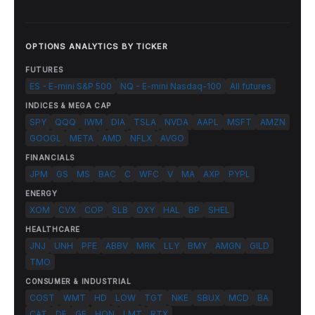
OPTIONS ANALYTICS BY TICKER
FUTURES
ES - E-mini S&P 500
NQ - E-mini Nasdaq-100
All futures
INDICES & MEGA CAP
SPY
QQQ
IWM
DIA
TSLA
NVDA
AAPL
MSFT
AMZN
GOOGL
META
AMD
NFLX
AVGO
FINANCIALS
JPM
GS
MS
BAC
C
WFC
V
MA
AXP
PYPL
ENERGY
XOM
CVX
COP
SLB
OXY
HAL
BP
SHEL
HEALTHCARE
JNJ
UNH
PFE
ABBV
MRK
LLY
BMY
AMGN
GILD
TMO
CONSUMER & INDUSTRIAL
COST
WMT
HD
LOW
TGT
NKE
SBUX
MCD
BA
CAT
DE
GE
HON
LMT
RTX