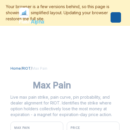
Flash
Alpha
Home
/
RIOT
/
Max Pain
RIOT
Max Pain
Live max pain strike, pain curve, pin probability, and
dealer alignment for RIOT. Identifies the strike where
option holders collectively lose the most money at
expiration - a magnet for expiration-day price action.
MAX PAIN
PRICE