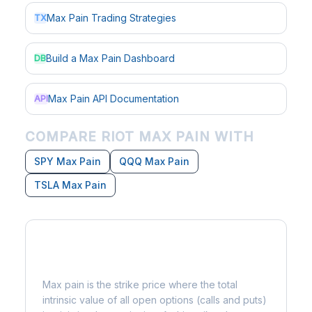
Max Pain Trading Strategies
TX
Build a Max Pain Dashboard
DB
Max Pain API Documentation
API
COMPARE RIOT MAX PAIN WITH
SPY Max Pain
QQQ Max Pain
TSLA Max Pain
What is Max Pain?
Max pain is the strike price where the total
intrinsic value of all open options (calls and puts)