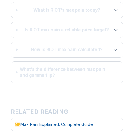
What is RIOT's max pain today?
Is RIOT max pain a reliable price target?
How is RIOT max pain calculated?
What's the difference between max pain
and gamma flip?
RELATED READING
Max Pain Explained: Complete Guide
MP