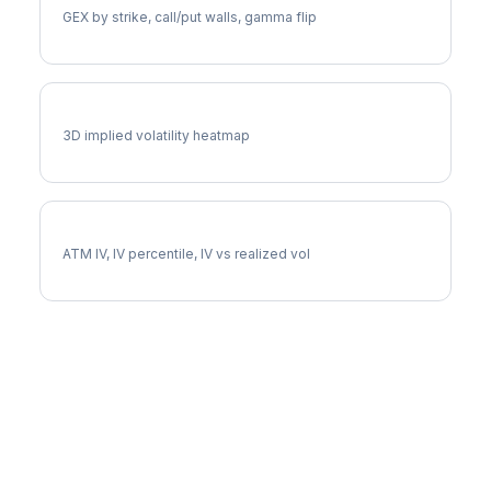
GEX by strike, call/put walls, gamma flip
RIOT Vol Surface
3D implied volatility heatmap
RIOT Implied Volatility
ATM IV, IV percentile, IV vs realized vol