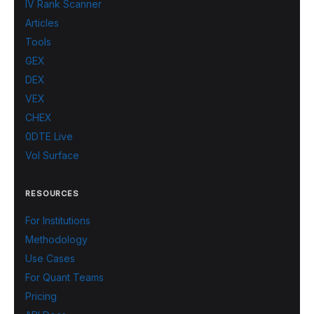
IV Rank Scanner
Articles
Tools
GEX
DEX
VEX
CHEX
0DTE Live
Vol Surface
RESOURCES
For Institutions
Methodology
Use Cases
For Quant Teams
Pricing