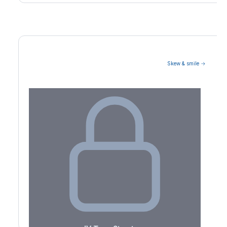
Skew & smile →
Volatility Term Structure