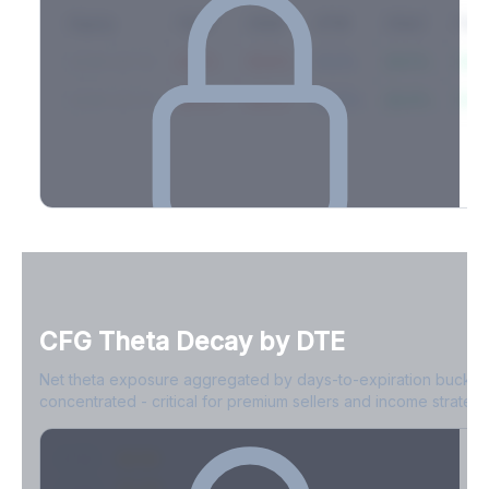
Expiry
10ΔP
25ΔP
ATM
25ΔC
10Δ
2026-03-14
42.1%
35.8%
31.2%
29.5%
33.1
2026-03-21
39.4%
34.1%
30.8%
28.9%
31.
Full Volatility Skew by Expiry
See the complete skew profile across all expirations - 10Δ puts
to 10Δ calls.
CFG
Theta Decay by DTE
Create free account to unlock
Net theta exposure aggregated by days-to-expiration bucket
concentrated - critical for premium sellers and income strategi
0-1D
-$2.1M