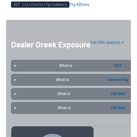
Try it
|
Docs
GET /v1/stock/
cfg
/summary
Full GEX analysis
Dealer Greek Exposure
What is
GEX
What is
Gamma Flip
What is
Call Wall
What is
Put Wall