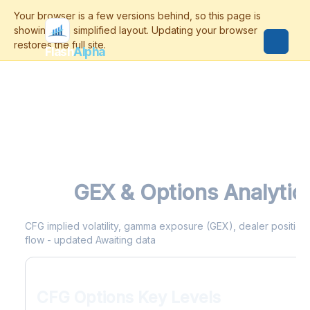
Flash
Alpha
CFG
GEX & Options Analytic
CFG implied volatility, gamma exposure (GEX), dealer positionin
flow - updated Awaiting data
CFG Options Key Levels