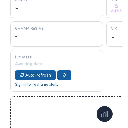
-
ALPHA
GAMMA REGIME
VIX
-
-
UPDATED
Awaiting data
Auto-refresh
Sign in for real-time alerts