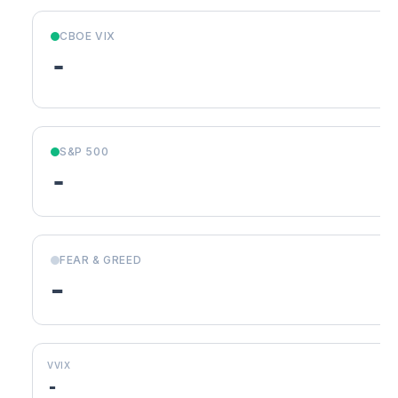
CBOE VIX
-
S&P 500
-
FEAR & GREED
-
VVIX
-