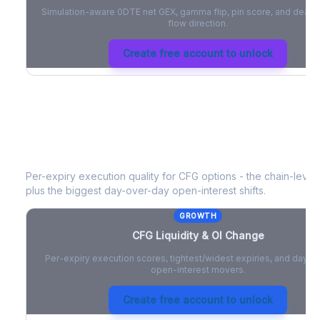
Simulation-aware 0DTE net GEX, gamma flip, pin score, and deale
flow direction.
Create free account to unlock
CFG
Liquidity & Open Interest Chang
Per-expiry execution quality for
CFG
options - the chain-level 
plus the biggest day-over-day open-interest shifts.
GROWTH
CFG
Liquidity & OI Change
Per-expiry execution scores, tightest/widest expiries, and day-
open-interest movers.
Create free account to unlock