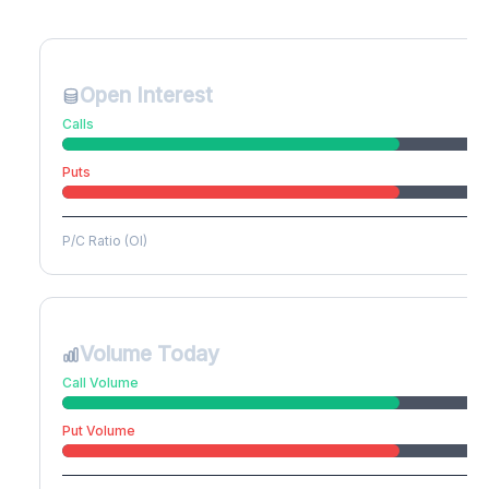
Create free account to unlock
Open Interest
Calls
Puts
P/C Ratio (OI)
Volume Today
Call Volume
Put Volume