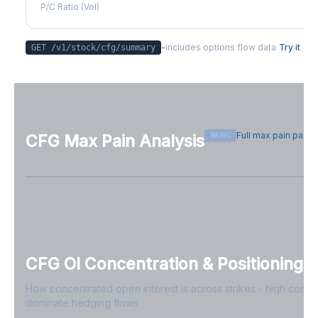
P/C Ratio (Vol)
-
includes options flow data
Try it
GET /v1/stock/
cfg
/summary
Full max pain page
BASIC
CFG
Max Pain Analysis
Sign in free to see max pain data
Sign in free to unlock
CFG
OI Concentration & Positioning
How concentrated open interest is across strikes - high conce
dominate hedging flows.