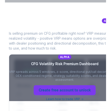
VIX Term Structure & Futures Basis
ALP
CFG
Volatility Risk Premium (VRP)
Full VIX curve (9D/30D/3M/6M), contango/backwardation state,
and futures basis analysis.
Is selling premium on
CFG
profitable right now? VRP measures
realized volatility - positive VRP means options are overprice
Create free account to unlock
with dealer positioning and directional decomposition, this tell
to use, and how much to risk.
ALPHA
CFG
Volatility Risk Premium Dashboard
VRP (20d)
Z-Score
Percentil
+3.42%
-
-
VRP spreads across 5 windows, z-score, directional put/call decompo
GEX-conditioned regime, strategy suitability scores, and dealer ri
assessment.
Window
IV
RV
Create free account to unlock
5D
22.1%
19.8%
Learn how to trade VRP →
20D
22.1%
18.7%