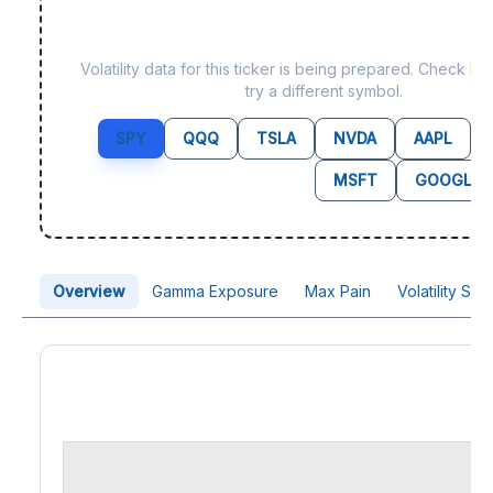
Data not yet available f
Volatility data for this ticker is being prepared. Check b
try a different symbol.
SPY
QQQ
TSLA
NVDA
AAPL
MSFT
GOOGL
Overview
Gamma Exposure
Max Pain
Volatility Sk
Price Chart