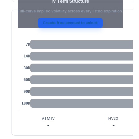
IV Term Structure
Full-curve implied volatility across every listed expiration.
Create free account to unlock
IV by Tenor
7D
14D
30D
60D
90D
180D
ATM IV
HV20
-
-