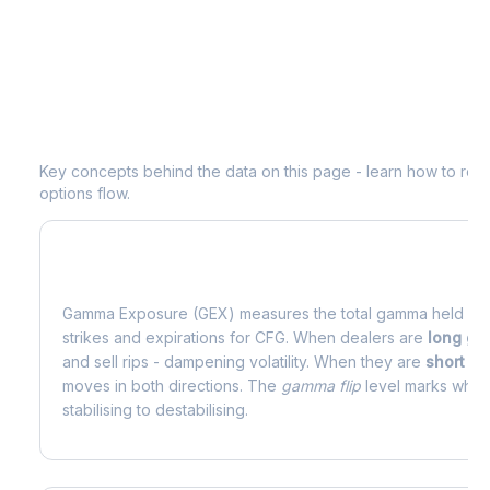
Understanding
CFG
Options Analytic
Key concepts behind the data on this page - learn how to read d
options flow.
What is Gamma Exposure (GEX)?
Gamma Exposure (GEX) measures the total gamma held by o
strikes and expirations for
CFG
. When dealers are
long g
and sell rips - dampening volatility. When they are
short g
moves in both directions. The
gamma flip
level marks where
stabilising to destabilising.