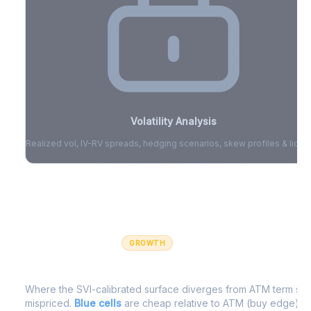
Volatility Analysis
Realized vol, IV-RV spreads, hedging scenarios, skew profiles & liquid
Sign in to access volatility analytics
Sign in free to unlock
GROWTH
IV Edge Map
Where the SVI-calibrated surface diverges from ATM term struc
mispriced.
Blue cells
are cheap relative to ATM (buy edge).
R