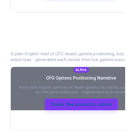
CFG
Options Positioning Narrative
A plain-English read of
CFG
dealer gamma positioning, key opti
action bias - generated each minute from live gamma exposur
ALPHA
CFG
Options Positioning Narrative
A live plain-English summary of dealer gamma, key levels, vanna,
and the price-action bias - regenerated each minute.
Create free account to unlock