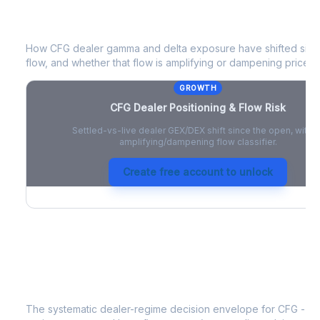
CFG
Dealer Positioning & Flow Risk
How
CFG
dealer gamma and delta exposure have shifted since
flow, and whether that flow is amplifying or dampening price 
GROWTH
CFG
Dealer Positioning & Flow Risk
Settled-vs-live dealer GEX/DEX shift since the open, with a
amplifying/dampening flow classifier.
Create free account to unlock
CFG
Strategy Signal
The systematic dealer-regime decision envelope for
CFG
- a 