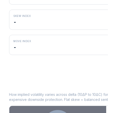
SKEW INDEX
-
MOVE INDEX
-
CFG
Volatility Skew by Expiry
How implied volatility varies across delta (10ΔP to 10ΔC) for 
expensive downside protection. Flat skew = balanced sentime