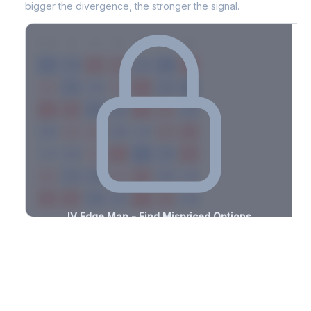
bigger the divergence, the stronger the signal.
7D
14D
30D
60D
90D
180D
Strike
-3.2%
-3.1%
+1.1%
+1.4%
-2.6%
-1.3%
+0.7%
+2.2%
-2.2%
-2.3%
+3.0%
+1.7%
-2.4%
-0.5%
+2.2%
+3.4%
-3.3%
-1.7%
+2.3%
+0.6%
-1.0%
-0.8%
+2.1%
+2.8%
-3.3%
-2.8%
+2.1%
+1.6%
-0.9%
-0.9%
+2.8%
+2.0%
-1.7%
-2.0%
+1.0%
+0.6%
-1.9%
-1.6%
+2.8%
+2.2%
-3.4%
-1.0%
+0.7%
+0.9%
-2.8%
-1.7%
+1.5%
+2.5%
-1.5%
IV Edge Map - Find Mispriced Options
See exactly where options are cheap or expensive relative to
the SVI model. Identify buy and sell opportunities with real edge.
Create free account to unlock
Market Context