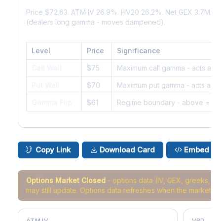
Price $72.63. ATM IV 26.9%. HV20 26.2%. Net GEX 3.7M. G
(dealers long gamma - moves dampened).
Level
Price
Significance
Call Wall
$75
Maximum call gamma - acts as r
Put Wall
$70
Maximum put gamma - acts as s
Gamma Flip
$61
Regime boundary - above = da
Copy Link
Download Card
Embed
Options Market Closed
- options data (IV, GEX, greeks, 
may still update. Options data refreshes when the market r
ATM IV
VRP