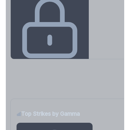
Key Levels & Greek Exposure
Call wall, put wall, gamma flip, DEX, VEX, CHEX
Sign in free to unlock
Top Strikes by Gamma