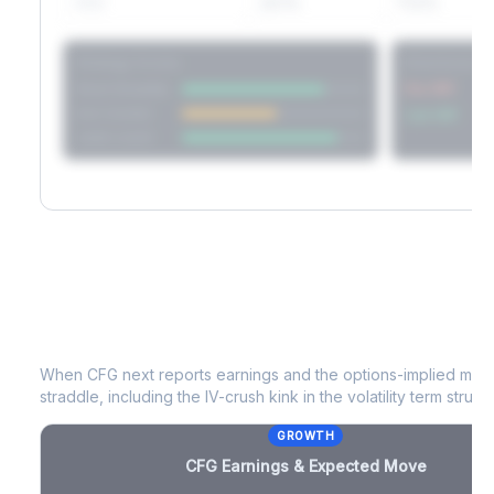
60D
22.1%
17.2%
Strategy Scores
Directional V
Short Straddle
Put VRP
Iron Condor
Call VRP
Jade Lizard
CFG
Earnings & Expected Move
When
CFG
next reports earnings and the options-implied move
straddle, including the IV-crush kink in the volatility term structu
GROWTH
CFG
Earnings & Expected Move