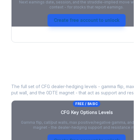
Next earnings date, session, and the straddle-implied move with 
context - for stocks that report earnings.
Create free account to unlock
CFG
Key Options Levels
The full set of
CFG
dealer-hedging levels - gamma flip, max po
put wall, and the 0DTE magnet - that act as support and resist
FREE / BASIC
CFG
Key Options Levels
Gamma flip, call/put walls, max positive/negative gamma, and t
magnet - the dealer-hedging support and resistance map