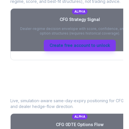
regime, score, and best-fit structures), not trading advice.
ALPHA
CFG
Strategy Signal
Dealer-regime decision envelope with score, confidence, and be
option structures (requires historical coverage).
Create free account to unlock
CFG
0DTE Options Flow
Live, simulation-aware same-day-expiry positioning for
CFG
- 
and dealer hedge-flow direction.
ALPHA
CFG
0DTE Options Flow