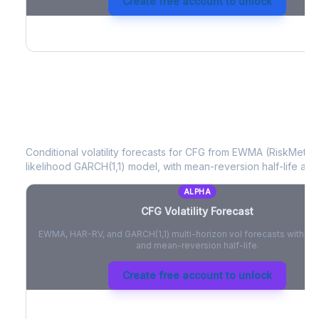
Create free account to unlock
CFG
Volatility Forecast
Conditional volatility forecasts for
CFG
from EWMA (RiskMetrics
likelihood GARCH(1,1) model, with mean-reversion half-life and
ALPHA
CFG
Volatility Forecast
EWMA, HAR-RV, and GARCH(1,1) multi-horizon vol forecasts with pe
and mean-reversion half-life.
Create free account to unlock