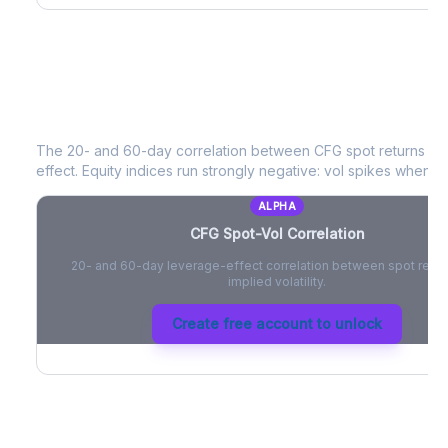
CFG
Spot-Vol Correlation
The 20- and 60-day correlation between
CFG
spot returns an
effect. Equity indices run strongly negative: vol spikes when pri
ALPHA
CFG
Spot-Vol Correlation
20- and 60-day leverage-effect correlation between spot retur
implied volatility.
Create free account to unlock