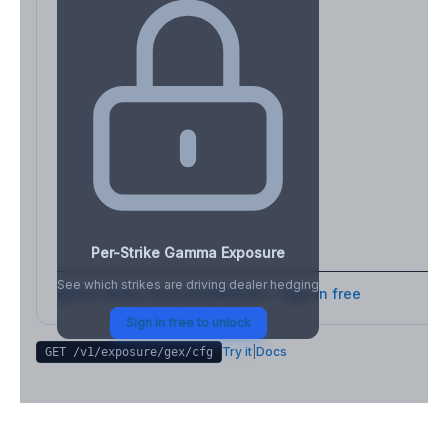
Per-Strike Gamma Exposure
See which strikes are driving dealer hedging
Full strike-level breakdown - Sign in free
Sign in free to unlock
Try it
|
Docs
GET /v1/exposure/gex/
cfg