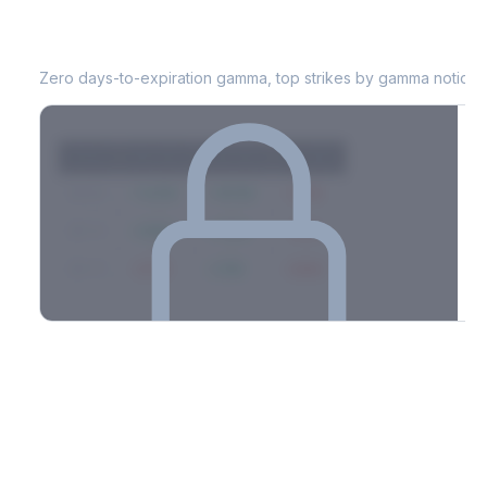
CFG
0DTE Gamma Exposure
Zero days-to-expiration gamma, top strikes by gamma notional
Strike
Net GEX
Call GEX
Put GEX
$580
+142M
+180M
-38M
$575
+98M
+112M
-14M
$570
-67M
+21M
-88M
Full 0DTE gamma breakdown & top strikes
See the complete top-10 gamma strikes, 0DTE breakdown, and
dealer hedging estimates.
Options Flow