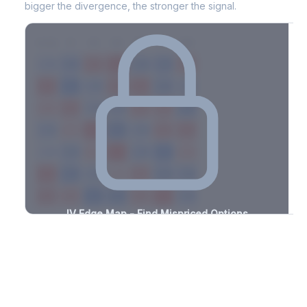
bigger the divergence, the stronger the signal.
7D
14D
30D
60D
90D
180D
Strike
-1.5%
-3.4%
+1.5%
+0.9%
-1.4%
-1.2%
+2.6%
+1.6%
-2.8%
-2.8%
+1.2%
+1.7%
-2.1%
-3.0%
+1.5%
+1.0%
-3.0%
-2.1%
+1.9%
+2.3%
-3.2%
-3.1%
+2.1%
+2.0%
-3.1%
-2.6%
+0.6%
+2.4%
-1.2%
-1.2%
+3.2%
+3.0%
-1.9%
-3.2%
+2.1%
+3.1%
-2.9%
-1.2%
+1.3%
+3.3%
-1.5%
-1.4%
+3.3%
+0.6%
-3.2%
-2.2%
+1.2%
+2.4%
-0.9%
IV Edge Map - Find Mispriced Options
See exactly where options are cheap or expensive relative to
the SVI model. Identify buy and sell opportunities with real edge.
Create free account to unlock
Market Context