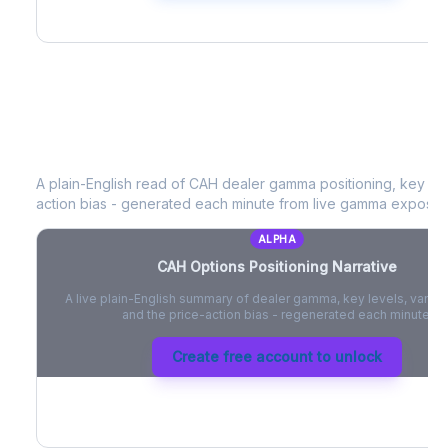
CAH
Options Positioning Narrative
A plain-English read of
CAH
dealer gamma positioning, key opti
action bias - generated each minute from live gamma exposur
ALPHA
CAH
Options Positioning Narrative
A live plain-English summary of dealer gamma, key levels, vanna,
and the price-action bias - regenerated each minute.
Create free account to unlock