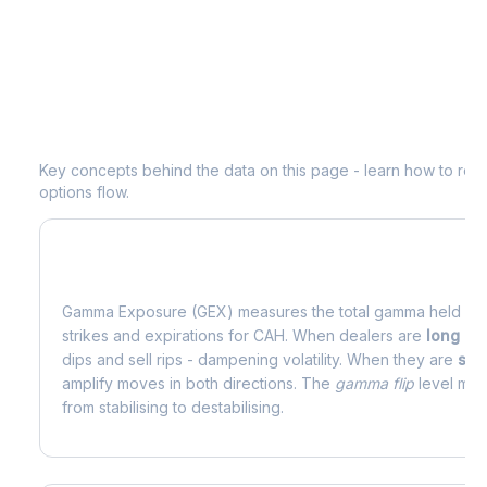
Understanding
CAH
Options Analytic
Key concepts behind the data on this page - learn how to read d
options flow.
What is Gamma Exposure (GEX)?
Gamma Exposure (GEX) measures the total gamma held by o
strikes and expirations for
CAH
. When dealers are
long g
dips and sell rips - dampening volatility. When they are
sho
amplify moves in both directions. The
gamma flip
level mark
from stabilising to destabilising.