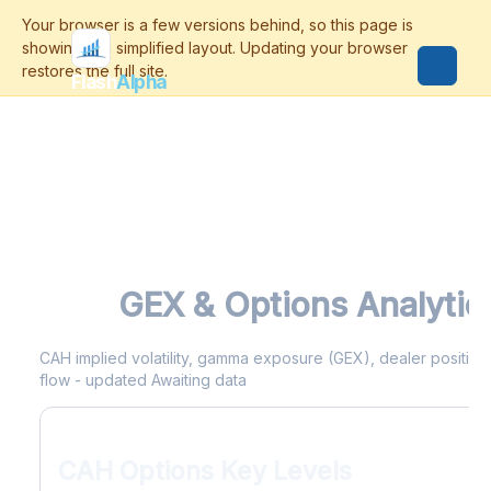
Flash
Alpha
CAH
GEX & Options Analytic
CAH implied volatility, gamma exposure (GEX), dealer positionin
flow - updated Awaiting data
CAH Options Key Levels