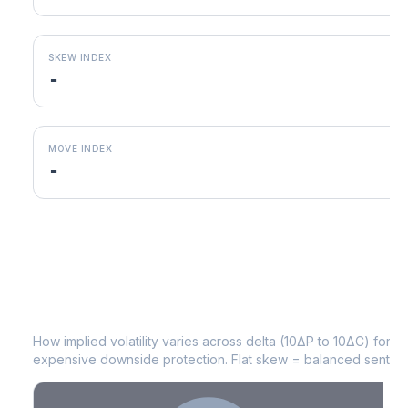
SKEW INDEX
-
MOVE INDEX
-
CAH
Volatility Skew by Expiry
How implied volatility varies across delta (10ΔP to 10ΔC) for 
expensive downside protection. Flat skew = balanced sentime