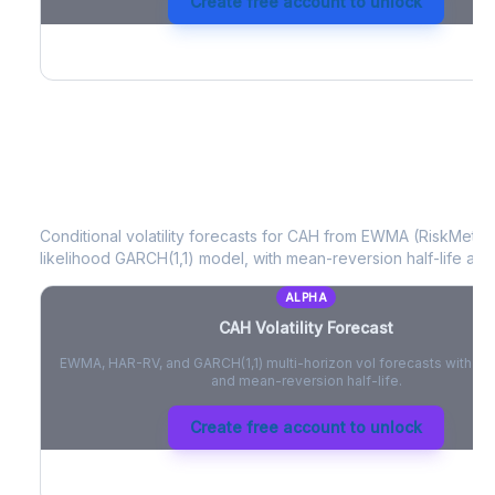
Create free account to unlock
CAH
Volatility Forecast
Conditional volatility forecasts for
CAH
from EWMA (RiskMetrics
likelihood GARCH(1,1) model, with mean-reversion half-life and
ALPHA
CAH
Volatility Forecast
EWMA, HAR-RV, and GARCH(1,1) multi-horizon vol forecasts with pe
and mean-reversion half-life.
Create free account to unlock