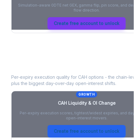
Simulation-aware 0DTE net GEX, gamma flip, pin score, and deale
flow direction.
Create free account to unlock
CAH
Liquidity & Open Interest Chang
Per-expiry execution quality for
CAH
options - the chain-level 
plus the biggest day-over-day open-interest shifts.
GROWTH
CAH
Liquidity & OI Change
Per-expiry execution scores, tightest/widest expiries, and day-
open-interest movers.
Create free account to unlock