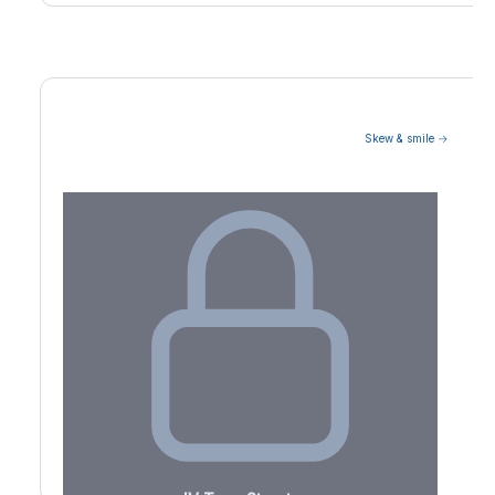
Skew & smile →
Volatility Term Structure