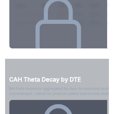
Expiry
10ΔP
25ΔP
ATM
25ΔC
10Δ
2026-03-14
42.1%
35.8%
31.2%
29.5%
33.1
2026-03-21
39.4%
34.1%
30.8%
28.9%
31.
Full Volatility Skew by Expiry
See the complete skew profile across all expirations - 10Δ puts
to 10Δ calls.
CAH
Theta Decay by DTE
Create free account to unlock
Net theta exposure aggregated by days-to-expiration bucket
concentrated - critical for premium sellers and income strategi
0-1D
-$2.1M