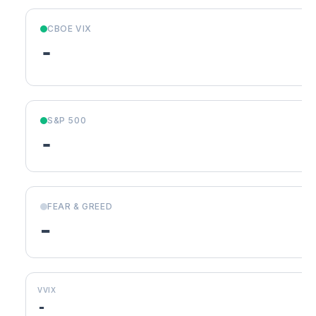
CBOE VIX
-
S&P 500
-
FEAR & GREED
-
VVIX
-