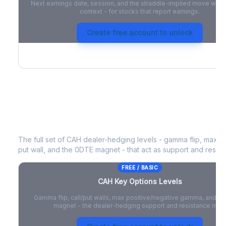
Next earnings date, session, and the straddle-implied move with 
context - for stocks that report earnings.
Create free account to unlock
CAH
Key Options Levels
The full set of
CAH
dealer-hedging levels - gamma flip, max po
put wall, and the 0DTE magnet - that act as support and resist
FREE / BASIC
CAH
Key Options Levels
Gamma flip, call/put walls, max positive/negative gamma, and t
magnet - the dealer-hedging support and resistance map