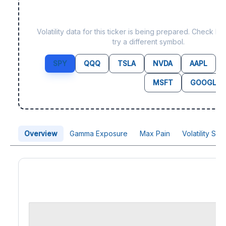
Data not yet available f
Volatility data for this ticker is being prepared. Check b
try a different symbol.
SPY
QQQ
TSLA
NVDA
AAPL
MSFT
GOOGL
Overview
Gamma Exposure
Max Pain
Volatility Sk
Price Chart