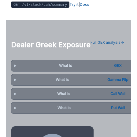
Try it
|
Docs
GET /v1/stock/
cah
/summary
Full GEX analysis
Dealer Greek Exposure
What is
GEX
What is
Gamma Flip
What is
Call Wall
What is
Put Wall