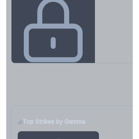
Key Levels & Greek Exposure
Call wall, put wall, gamma flip, DEX, VEX, CHEX
Sign in free to unlock
Top Strikes by Gamma