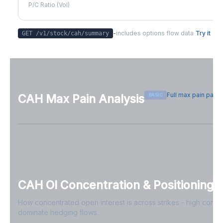
P/C Ratio (Vol)
-
includes options flow data
Try it
GET /v1/stock/
cah
/summary
Full max pain page
BASIC
CAH
Max Pain Analysis
Sign in free to see max pain data
Sign in free to unlock
CAH
OI Concentration & Positioning
How concentrated open interest is across strikes - high conce
dominate hedging flows.