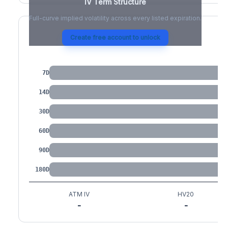
IV Term Structure
Full-curve implied volatility across every listed expiration.
Create free account to unlock
IV by Tenor
7D
14D
30D
60D
90D
180D
ATM IV
HV20
-
-