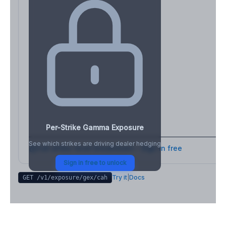
Per-Strike Gamma Exposure
See which strikes are driving dealer hedging
Full strike-level breakdown - Sign in free
Sign in free to unlock
Try it
|
Docs
GET /v1/exposure/gex/
cah