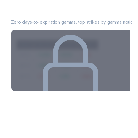
CAH
0DTE Gamma Exposure
Zero days-to-expiration gamma, top strikes by gamma notional
Strike
Net GEX
Call GEX
Put GEX
$580
+142M
+180M
-38M
$575
+98M
+112M
-14M
$570
-67M
+21M
-88M
Full 0DTE gamma breakdown & top strikes
See the complete top-10 gamma strikes, 0DTE breakdown, and
dealer hedging estimates.
Options Flow