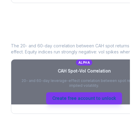
CAH
Spot-Vol Correlation
The 20- and 60-day correlation between
CAH
spot returns a
effect. Equity indices run strongly negative: vol spikes when pri
ALPHA
CAH
Spot-Vol Correlation
20- and 60-day leverage-effect correlation between spot retur
implied volatility.
Create free account to unlock