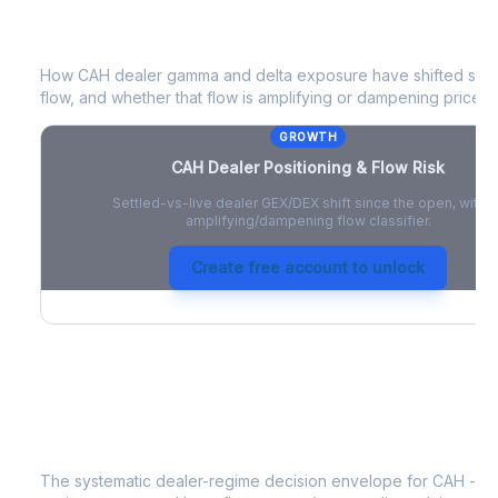
CAH
Dealer Positioning & Flow Risk
How
CAH
dealer gamma and delta exposure have shifted since
flow, and whether that flow is amplifying or dampening price 
GROWTH
CAH
Dealer Positioning & Flow Risk
Settled-vs-live dealer GEX/DEX shift since the open, with a
amplifying/dampening flow classifier.
Create free account to unlock
CAH
Strategy Signal
The systematic dealer-regime decision envelope for
CAH
- a 