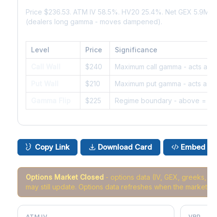
Price $236.53. ATM IV 58.5%. HV20 25.4%. Net GEX 5.9M. 
(dealers long gamma - moves dampened).
Level
Price
Significance
Call Wall
$240
Maximum call gamma - acts as r
Put Wall
$210
Maximum put gamma - acts as s
Gamma Flip
$225
Regime boundary - above = da
Copy Link
Download Card
Embed
Options Market Closed
- options data (IV, GEX, greeks, 
may still update. Options data refreshes when the market r
ATM IV
VRP