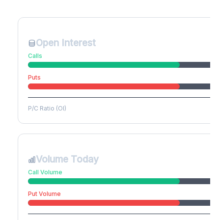
Create free account to unlock
Open Interest
Calls
Puts
P/C Ratio (OI)
Volume Today
Call Volume
Put Volume