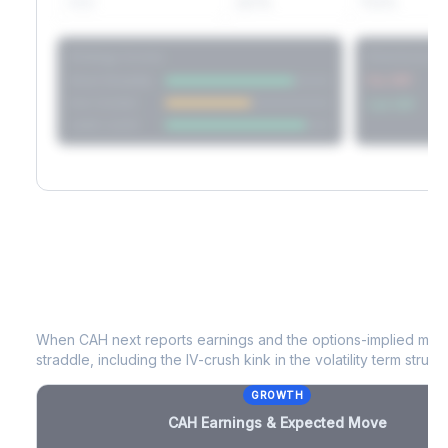
60D
22.1%
17.2%
Strategy Scores
Directional V
Short Straddle
Put VRP
Iron Condor
Call VRP
Jade Lizard
CAH
Earnings & Expected Move
When
CAH
next reports earnings and the options-implied move
straddle, including the IV-crush kink in the volatility term structu
GROWTH
CAH
Earnings & Expected Move