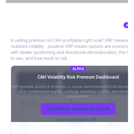
VIX Term Structure & Futures Basis
ALP
CAH
Volatility Risk Premium (VRP)
Full VIX curve (9D/30D/3M/6M), contango/backwardation state,
and futures basis analysis.
Is selling premium on
CAH
profitable right now? VRP measures
realized volatility - positive VRP means options are overprice
Create free account to unlock
with dealer positioning and directional decomposition, this tell
to use, and how much to risk.
ALPHA
CAH
Volatility Risk Premium Dashboard
VRP (20d)
Z-Score
Percentil
+3.42%
-
-
VRP spreads across 5 windows, z-score, directional put/call decompo
GEX-conditioned regime, strategy suitability scores, and dealer ri
assessment.
Window
IV
RV
Create free account to unlock
5D
22.1%
19.8%
Learn how to trade VRP →
20D
22.1%
18.7%