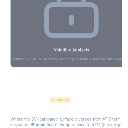
Volatility Analysis
Realized vol, IV-RV spreads, hedging scenarios, skew profiles & liquid
Sign in to access volatility analytics
Sign in free to unlock
GROWTH
IV Edge Map
Where the SVI-calibrated surface diverges from ATM term struc
mispriced.
Blue cells
are cheap relative to ATM (buy edge).
R