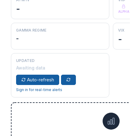
-
ALPHA
GAMMA REGIME
VIX
-
-
UPDATED
Awaiting data
Auto-refresh
Sign in for real-time alerts