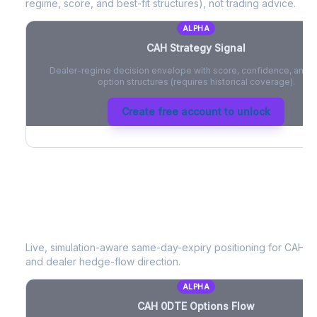
regime, score, and best-fit structures), not trading advice.
ALPHA
CAH
Strategy Signal
Dealer-regime decision envelope with score, confidence, and be
option structures (requires historical coverage).
Create free account to unlock
CAH
0DTE Options Flow
Live, simulation-aware same-day-expiry positioning for
CAH
- 
and dealer hedge-flow direction.
ALPHA
CAH
0DTE Options Flow