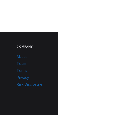
COMPANY
About
Team
Terms
Privacy
Risk Disclosure