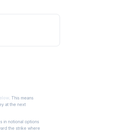
elow
. This means
ey at the next
ns in notional options
ward the strike where