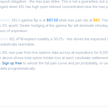
ayout obligation - the max pain strike. This is not a guarantee, but a 
ongest when XEL has high open interest concentrated near the max p
ontext:
XEL's gamma flip is at
$87.39
while max pain sits at
$80
. The
 3% apart). Dealer hedging at the gamma flip will dominate intraday
ours of expiration.
ntext:
XEL ATM implied volatility is 30.3% - this drives the expected
ealistically reachable.
XEL max pain from live options data across all expirations for 6,0
 above shows total option holder loss at each candidate settlement
e.
Sign up free
to unlock the full pain curve and pin probability, or u
 data programmatically.
Asked Questions - XEL Max Pain