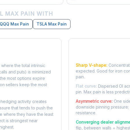
L MAX PAIN WITH
QQQ Max Pain
TSLA Max Pain
Reading the Pain Cu
Sharp V-shape:
Concentrate
 where the total intrinsic
expected. Good for iron co
calls and puts) is minimized
pain.
e, the most options expire
on sellers keep the most
Flat curve:
Dispersed OI acr
pin. Max pain is less predicti
Asymmetric curve:
One side
-hedging activity creates
downside pinning pressure;
ssure that tends to push the
resistance.
ke where they have the least
ect is strongest near
Converging dealer alignme
highest.
flip, between walls = highes