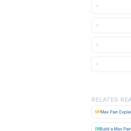
RELATED RE
Max Pain Expla
MP
Build a Max Pa
DB