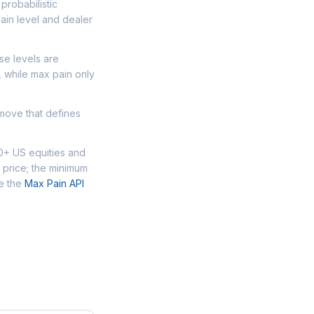
probabilistic
ain level and dealer
se levels are
, while max pain only
 move that defines
00+ US equities and
 price; the minimum
se the
Max Pain API