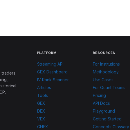
PLATFORM
RESOURCES
Streaming API
For Institutions
GEX Dashboard
Methodology
 traders,
ing,
IV Rank Scanner
Use Cases
historical
Articles
For Quant Teams
CP.
Tools
Pricing
GEX
API Docs
DEX
Playground
VEX
Getting Started
CHEX
Concepts Glossary