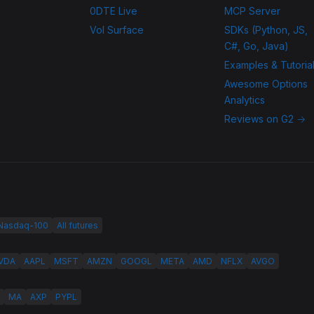
0DTE Live
MCP Server
Vol Surface
SDKs (Python, JS,
C#, Go, Java)
Examples & Tutoria
Awesome Options
Analytics
Reviews on G2 →
 Nasdaq-100
All futures
VDA
AAPL
MSFT
AMZN
GOOGL
META
AMD
NFLX
AVGO
MA
AXP
PYPL