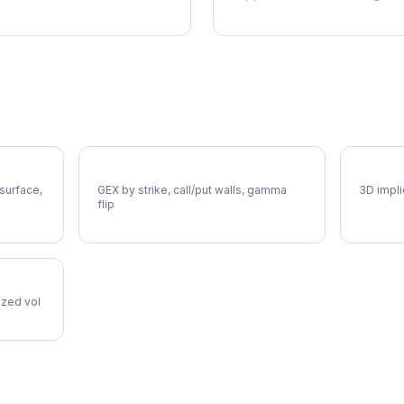
XEL Gamma Exposure
XEL Vo
 surface,
GEX by strike, call/put walls, gamma
3D impli
flip
lized vol