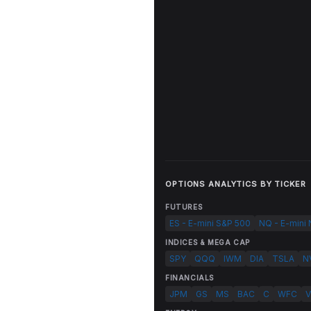
OPTIONS ANALYTICS BY TICKER
FUTURES
ES - E-mini S&P 500
NQ - E-mini
INDICES & MEGA CAP
SPY
QQQ
IWM
DIA
TSLA
N
FINANCIALS
JPM
GS
MS
BAC
C
WFC
V