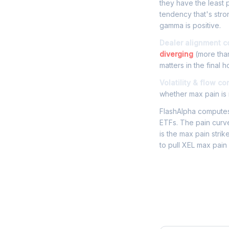
they have the least p
tendency that's str
gamma is positive.
Dealer alignment c
diverging
(more than
matters in the final h
Volatility & flow co
whether max pain is r
FlashAlpha computes 
ETFs. The pain curve
is the max pain strik
to pull XEL max pain
Frequently 