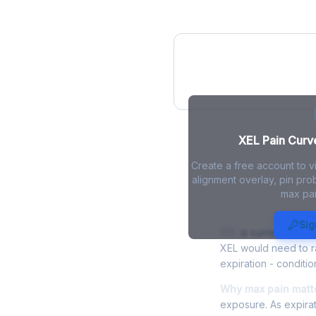
XEL Pain Curve
XEL Pain Curve
Create a free account to v
alignment overlay, pin prob
max pai
XEL Max Pain
Sig
XEL
is currently trad
XEL would need to ra
expiration - conditio
Why max pain matte
exposure. As expirat