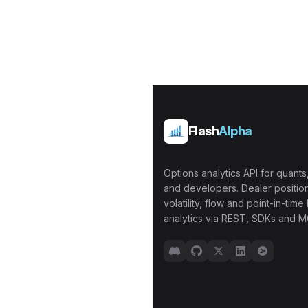
Flash
Alpha
Options analytics API for quants,
and developers. Dealer position
volatility, flow and point-in-time 
analytics via REST, SDKs and M