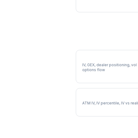
More XEL Analysis
Full XEL Analysis
IV, GEX, dealer positioning, vol
options flow
XEL Implied Volatility
ATM IV, IV percentile, IV vs rea