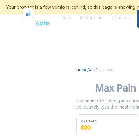
Docs
Playground
Concepts
Flash
Alpha
Home
/
XEL
/
Max Pain
XEL
Max Pain
Live max pain strike, pain curv
collectively lose the most mone
MAX PAIN
$80