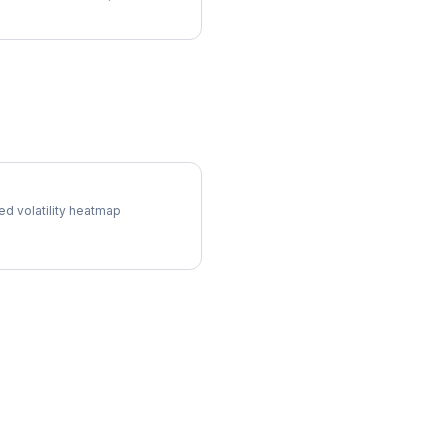
l Surface
ed volatility heatmap