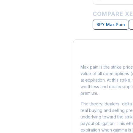
COMPARE XE
SPY Max Pain
What is Max Pain?
Max pain is the strike price
value of all open options (
at expiration. At this strik
worthless and dealers/opti
premium.
The theory: dealers' delta
real buying and selling pre
underlying toward the stri
payout obligation. This eff
expiration when gamma is 