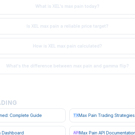
What is XEL's max pain today?
Is XEL max pain a reliable price target?
How is XEL max pain calculated?
What's the difference between max pain and gamma flip?
ADING
ined: Complete Guide
Max Pain Trading Strategies
TX
in Dashboard
Max Pain API Documentatio
API