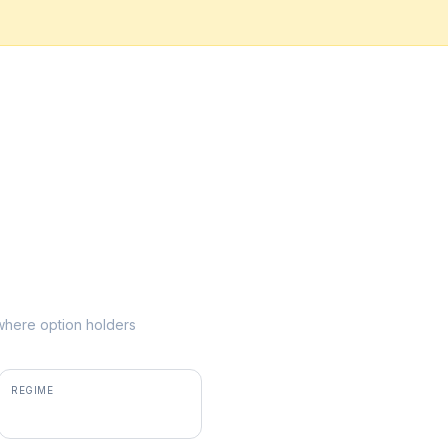
e where option holders
REGIME
negative gamma