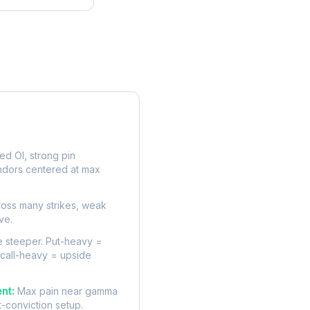
rve
d OI, strong pin
ndors centered at max
oss many strikes, weak
ve.
 steeper. Put-heavy =
 call-heavy = upside
nt:
Max pain near gamma
t-conviction setup.