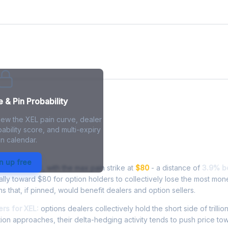
 & Pin Probability
iew the XEL pain curve, dealer
ability score, and multi-expiry
n calendar.
 - Live Analysis
n up free
ing at
$76.88
, with the max pain strike at
$80
- a distance of
3.9% b
lly toward $80 for option holders to collectively lose the most mon
ns that, if pinned, would benefit dealers and option sellers.
rs for XEL:
options dealers collectively hold the short side of trillio
ion approaches, their delta-hedging activity tends to push price to