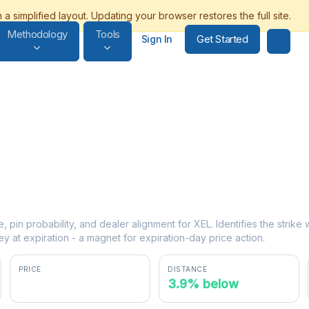
Methodology
Tools
Get Started
Sign In
e, pin probability, and dealer alignment for XEL. Identifies the strik
y at expiration - a magnet for expiration-day price action.
PRICE
DISTANCE
$76.88
3.9% below