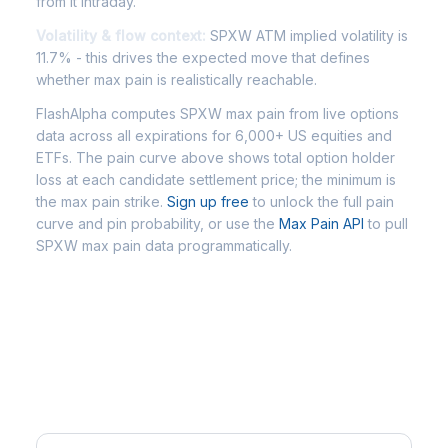
from it intraday.
Volatility & flow context:
SPXW ATM implied volatility is
11.7% - this drives the expected move that defines
whether max pain is realistically reachable.
FlashAlpha computes SPXW max pain from live options
data across all expirations for 6,000+ US equities and
ETFs. The pain curve above shows total option holder
loss at each candidate settlement price; the minimum is
the max pain strike.
Sign up free
to unlock the full pain
curve and pin probability, or use the
Max Pain API
to pull
SPXW max pain data programmatically.
Frequently Asked Questions -
SPXW Max Pain