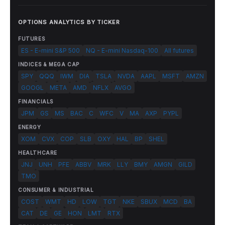
OPTIONS ANALYTICS BY TICKER
FUTURES
ES - E-mini S&P 500
NQ - E-mini Nasdaq-100
All futures
INDICES & MEGA CAP
SPY
QQQ
IWM
DIA
TSLA
NVDA
AAPL
MSFT
AMZN
GOOGL
META
AMD
NFLX
AVGO
FINANCIALS
JPM
GS
MS
BAC
C
WFC
V
MA
AXP
PYPL
ENERGY
XOM
CVX
COP
SLB
OXY
HAL
BP
SHEL
HEALTHCARE
JNJ
UNH
PFE
ABBV
MRK
LLY
BMY
AMGN
GILD
TMO
CONSUMER & INDUSTRIAL
COST
WMT
HD
LOW
TGT
NKE
SBUX
MCD
BA
CAT
DE
GE
HON
LMT
RTX