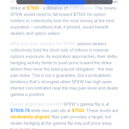
SPXW
is currently trading at
$7697.99
, with the max pain
strike at
$7550
- a distance of
2.0% above
. This means
SPXW would need to fall toward $7550 for option
holders to collectively lose the most money at the next
expiration - conditions that, if pinned, would benefit
dealers and option sellers.
Why max pain matters for SPXW:
options dealers
collectively hold the short side of trillions in notional
options exposure. As expiration approaches, their delta-
hedging activity tends to push price toward the strike
where they have the least payout obligation - the max
pain strike. This is not a guarantee, but a probabilistic
tendency that's strongest when SPXW has high open
interest concentrated near the max pain level and dealer
gamma is positive.
Dealer alignment context:
SPXW's gamma flip is at
$7639.78
while max pain sits at
$7550
. These levels are
moderately aligned
. Max pain provides a target, but
dealer hedging at the gamma flip may pull price away