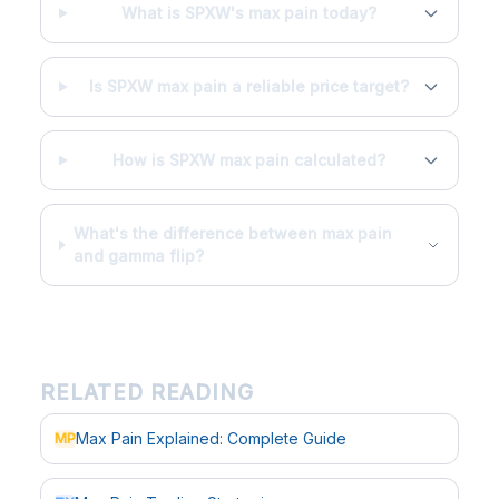
What is SPXW's max pain today?
Is SPXW max pain a reliable price target?
How is SPXW max pain calculated?
What's the difference between max pain
and gamma flip?
RELATED READING
Max Pain Explained: Complete Guide
MP