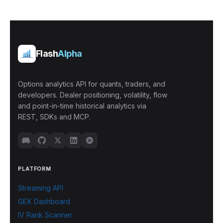
Flash
Alpha
Options analytics API for quants, traders, and
developers. Dealer positioning, volatility, flow
and point-in-time historical analytics via
REST, SDKs and MCP.
PLATFORM
Streaming API
GEX Dashboard
IV Rank Scanner