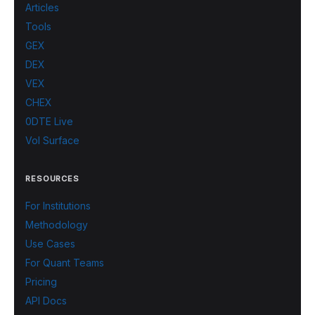
Articles
Tools
GEX
DEX
VEX
CHEX
0DTE Live
Vol Surface
RESOURCES
For Institutions
Methodology
Use Cases
For Quant Teams
Pricing
API Docs