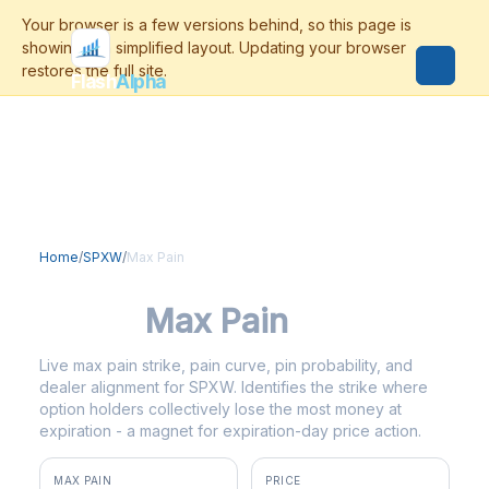
Flash
Alpha
Home
/
SPXW
/
Max Pain
SPXW
Max Pain
Live max pain strike, pain curve, pin probability, and
dealer alignment for SPXW. Identifies the strike where
option holders collectively lose the most money at
expiration - a magnet for expiration-day price action.
MAX PAIN
PRICE