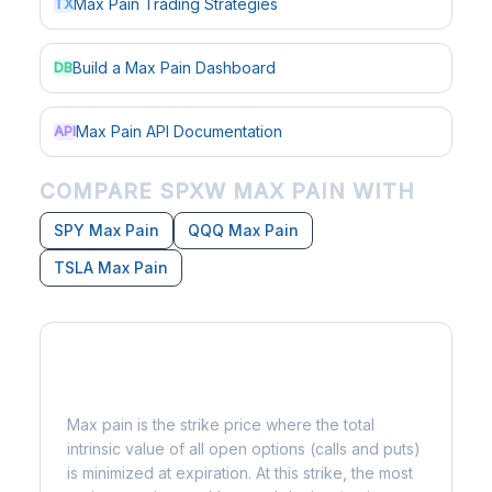
Max Pain Trading Strategies
TX
Build a Max Pain Dashboard
DB
Max Pain API Documentation
API
COMPARE SPXW MAX PAIN WITH
SPY Max Pain
QQQ Max Pain
TSLA Max Pain
What is Max Pain?
Max pain is the strike price where the total
intrinsic value of all open options (calls and puts)
is minimized at expiration. At this strike, the most