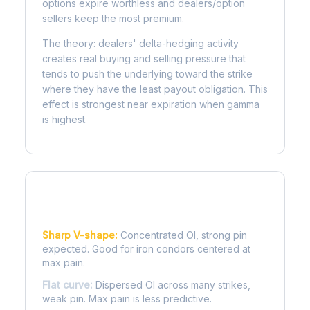
options expire worthless and dealers/option
sellers keep the most premium.
The theory: dealers' delta-hedging activity
creates real buying and selling pressure that
tends to push the underlying toward the strike
where they have the least payout obligation. This
effect is strongest near expiration when gamma
is highest.
Reading the Pain Curve
Sharp V-shape:
Concentrated OI, strong pin
expected. Good for iron condors centered at
max pain.
Flat curve:
Dispersed OI across many strikes,
weak pin. Max pain is less predictive.