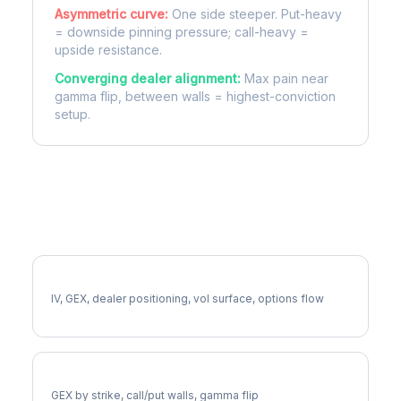
Asymmetric curve:
One side steeper. Put-heavy
= downside pinning pressure; call-heavy =
upside resistance.
Converging dealer alignment:
Max pain near
gamma flip, between walls = highest-conviction
setup.
More SPXW Analysis
Full SPXW Analysis
IV, GEX, dealer positioning, vol surface, options flow
SPXW Gamma Exposure
GEX by strike, call/put walls, gamma flip