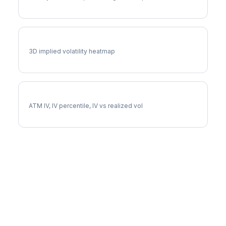
SPXW Vol Surface
3D implied volatility heatmap
SPXW Implied Volatility
ATM IV, IV percentile, IV vs realized vol