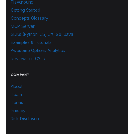
Playground
Getting Started
Concepts Glossary
MCP Server
SDKs (Python, JS, C#, Go, Java)
Examples & Tutorials
Awesome Options Analytics
Reviews on G2 →
COMPANY
About
Team
Terms
Privacy
Risk Disclosure