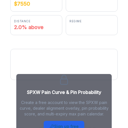
$7550
$7697.99
DISTANCE
REGIME
2.0% above
positive gamma
SPXW Pain Curve
SPXW Pain Curve & Pin Probability
Create a free account to view the SPXW pain
curve, dealer alignment overlay, pin probability
score, and multi-expiry max pain calendar.
SPXW Max Pain - Live Analysis
Sign up free