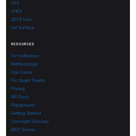
VEX
CHEX
0DTE Live
Vol Surface
RESOURCES
For Institutions
Methodology
Use Cases
For Quant Teams
Pricing
API Docs
Playground
Getting Started
Concepts Glossary
MCP Server