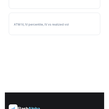
RMD Implied Volatility
ATM IV, IV percentile, IV vs realized vol
Flash
Alpha