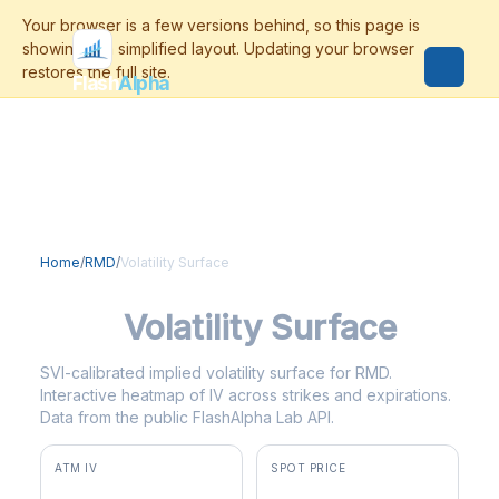
Flash
Alpha
Home
/
RMD
/
Volatility Surface
RMD
Volatility Surface
SVI-calibrated implied volatility surface for RMD.
Interactive heatmap of IV across strikes and expirations.
Data from the public FlashAlpha Lab API.
ATM IV
SPOT PRICE
64.0%
$214.70