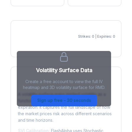
Strikes: 0 | Expiries: 0
IV Heatmap
Volatility Surface Data
Create a free account to view the full IV
What is a Volatility Surface?
heatmap and 3D volatility surface for RMD.
A volatility surface maps implied volatility as a
Sign up free - 30 seconds
function of both strike price and time to
expiration. It captures the full landscape of how
the market prices risk across different scenarios
and time horizons.
SVI Calibration:
FlashAlpha uses Stochastic