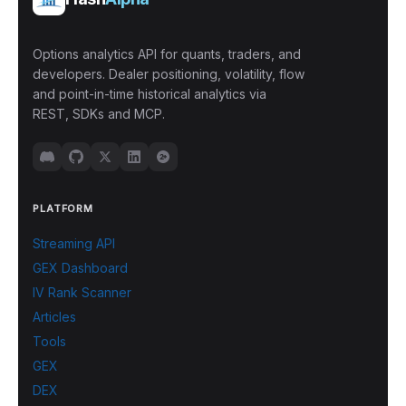
Options analytics API for quants, traders, and
developers. Dealer positioning, volatility, flow
and point-in-time historical analytics via
REST, SDKs and MCP.
PLATFORM
Streaming API
GEX Dashboard
IV Rank Scanner
Articles
Tools
GEX
DEX