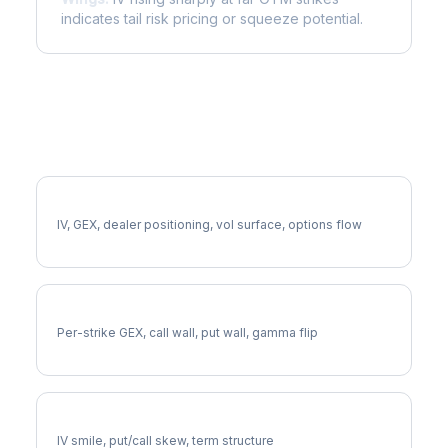
indicates tail risk pricing or squeeze potential.
More RMD Analysis
Full RMD Analysis
IV, GEX, dealer positioning, vol surface, options flow
RMD Gamma Exposure
Per-strike GEX, call wall, put wall, gamma flip
RMD Volatility Skew
IV smile, put/call skew, term structure