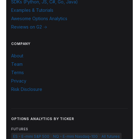
SDKs (Python, JS, C#, Go, Java)
Examples & Tutorials
Awesome Options Analytics
Reviews on G2 →
COMPANY
About
Team
Terms
Privacy
Risk Disclosure
OPTIONS ANALYTICS BY TICKER
FUTURES
ES - E-mini S&P 500
NQ - E-mini Nasdaq-100
All futures