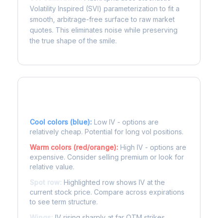
Volatility Inspired (SVI) parameterization to fit a
smooth, arbitrage-free surface to raw market
quotes. This eliminates noise while preserving
the true shape of the smile.
Reading the Heatmap
Cool colors (blue):
Low IV - options are
relatively cheap. Potential for long vol positions.
Warm colors (red/orange):
High IV - options are
expensive. Consider selling premium or look for
relative value.
Spot row:
Highlighted row shows IV at the
current stock price. Compare across expirations
to see term structure.
Wings:
IV rising sharply at far OTM strikes