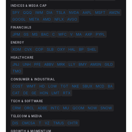
INDICES & MEGA CAP
SPY
QQQ
IWM
DIA
TSLA
NVDA
AAPL
MSFT
AMZN
GOOGL
META
AMD
NFLX
AVGO
FINANCIALS
JPM
GS
MS
BAC
C
WFC
V
MA
AXP
PYPL
ENERGY
XOM
CVX
COP
SLB
OXY
HAL
BP
SHEL
HEALTHCARE
JNJ
UNH
PFE
ABBV
MRK
LLY
BMY
AMGN
GILD
TMO
CONSUMER & INDUSTRIAL
COST
WMT
HD
LOW
TGT
NKE
SBUX
MCD
BA
CAT
DE
GE
HON
LMT
RTX
TECH & SOFTWARE
CRM
ORCL
ADBE
INTC
MU
QCOM
NOW
SNOW
TELECOM & MEDIA
DIS
CMCSA
T
VZ
TMUS
CHTR
GROWTH & MOMENTUM