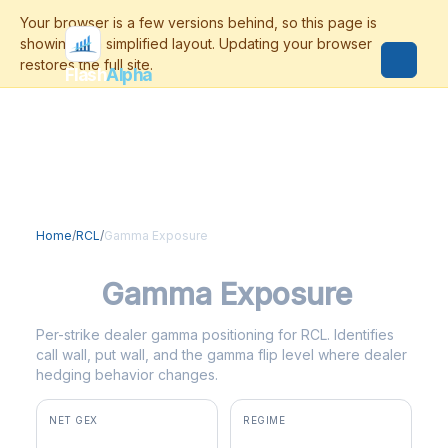
Flash
Alpha
Home
/
RCL
/
Gamma Exposure
RCL
Gamma Exposure
Per-strike dealer gamma positioning for RCL. Identifies
call wall, put wall, and the gamma flip level where dealer
hedging behavior changes.
NET GEX
REGIME
-$146K
negative gamma