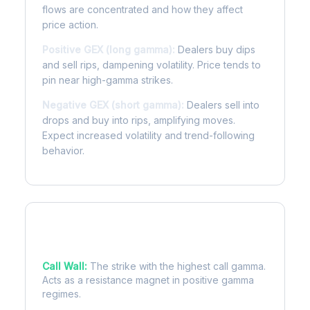
flows are concentrated and how they affect
price action.
Positive GEX (long gamma):
Dealers buy dips
and sell rips, dampening volatility. Price tends to
pin near high-gamma strikes.
Negative GEX (short gamma):
Dealers sell into
drops and buy into rips, amplifying moves.
Expect increased volatility and trend-following
behavior.
Key Levels
Call Wall:
The strike with the highest call gamma.
Acts as a resistance magnet in positive gamma
regimes.