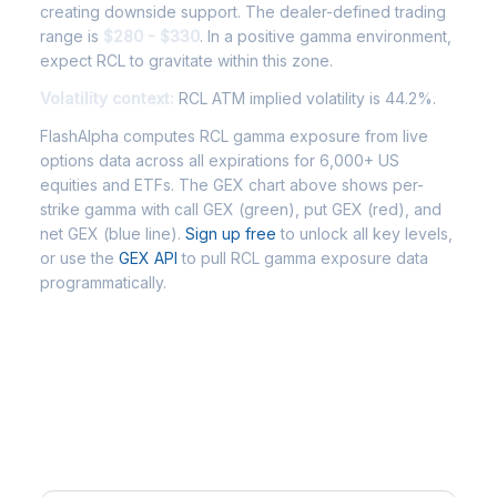
creating downside support. The dealer-defined trading
range is
$280 - $330
. In a positive gamma environment,
expect RCL to gravitate within this zone.
Volatility context:
RCL ATM implied volatility is 44.2%.
FlashAlpha computes RCL gamma exposure from live
options data across all expirations for 6,000+ US
equities and ETFs. The GEX chart above shows per-
strike gamma with call GEX (green), put GEX (red), and
net GEX (blue line).
Sign up free
to unlock all key levels,
or use the
GEX API
to pull RCL gamma exposure data
programmatically.
Frequently Asked Questions -
RCL Gamma Exposure