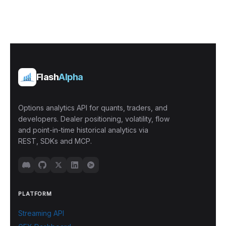
Flash
Alpha
Options analytics API for quants, traders, and
developers. Dealer positioning, volatility, flow
and point-in-time historical analytics via
REST, SDKs and MCP.
PLATFORM
Streaming API