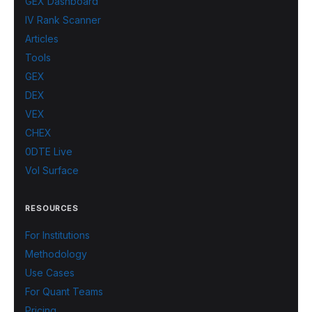
GEX Dashboard
IV Rank Scanner
Articles
Tools
GEX
DEX
VEX
CHEX
0DTE Live
Vol Surface
RESOURCES
For Institutions
Methodology
Use Cases
For Quant Teams
Pricing