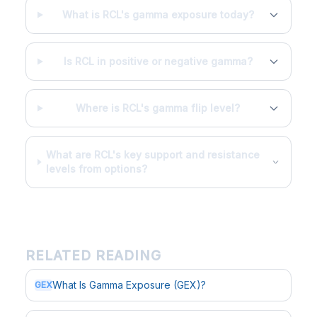
What is RCL's gamma exposure today?
Is RCL in positive or negative gamma?
Where is RCL's gamma flip level?
What are RCL's key support and resistance
levels from options?
RELATED READING
What Is Gamma Exposure (GEX)?
GEX