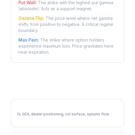
Put Wall:
The strike with the highest put gamma
(absolute). Acts as a support magnet.
Gamma Flip:
The price level where net gamma
shifts from positive to negative. A critical regime
boundary.
Max Pain:
The strike where option holders
experience maximum loss. Price gravitates here
near expiration.
More RCL Analysis
Full RCL Analysis
IV, GEX, dealer positioning, vol surface, options flow