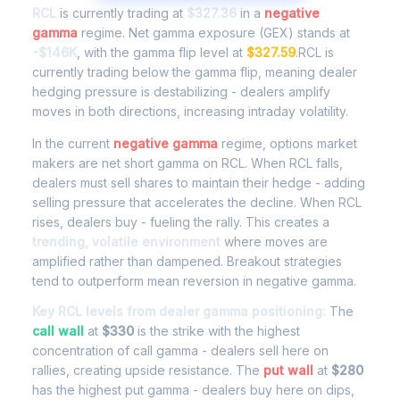
RCL
is currently trading at
$327.36
in a
negative
gamma
regime. Net gamma exposure (GEX) stands at
-$146K
, with the gamma flip level at
$327.59
.RCL is
currently trading below the gamma flip, meaning dealer
hedging pressure is destabilizing - dealers amplify
moves in both directions, increasing intraday volatility.
In the current
negative gamma
regime, options market
makers are net short gamma on RCL. When RCL falls,
dealers must sell shares to maintain their hedge - adding
selling pressure that accelerates the decline. When RCL
rises, dealers buy - fueling the rally. This creates a
trending, volatile environment
where moves are
amplified rather than dampened. Breakout strategies
tend to outperform mean reversion in negative gamma.
Key RCL levels from dealer gamma positioning:
The
call wall
at
$330
is the strike with the highest
concentration of call gamma - dealers sell here on
rallies, creating upside resistance. The
put wall
at
$280
has the highest put gamma - dealers buy here on dips,