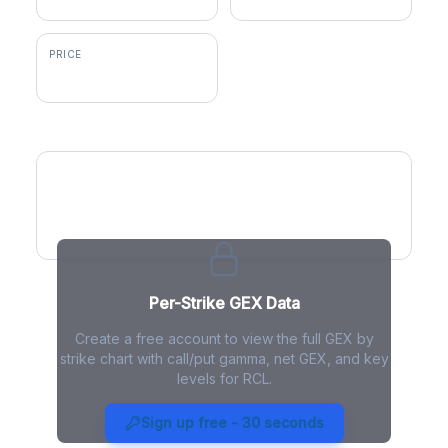
PRICE
$327.36
GEX by Strike
Per-Strike GEX Data
Create a free account to view the full GEX by
strike chart with call/put gamma, net GEX, and key
levels for RCL.
RCL Gamma Exposure - Live
Analysis
Sign up free - 30 seconds