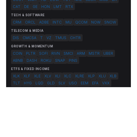
CAT
DE
GE
HON
LMT
RTX
TECH & SOFTWARE
CRM
ORCL
ADBE
INTC
MU
QCOM
NOW
SNOW
TELECOM & MEDIA
DIS
CMCSA
T
VZ
TMUS
CHTR
GROWTH & MOMENTUM
COIN
PLTR
SOFI
RIVN
SMCI
ARM
MSTR
UBER
ABNB
DASH
ROKU
SNAP
PINS
ETFS & FIXED INCOME
XLK
XLF
XLE
XLV
XLI
XLC
XLRE
XLP
XLU
XLB
TLT
HYG
LQD
GLD
SLV
USO
EEM
EFA
VXX
© 2026 FlashAlpha.com. All rights reserved.
|
All systems operational
Terms
Privacy
Risk Disclosure