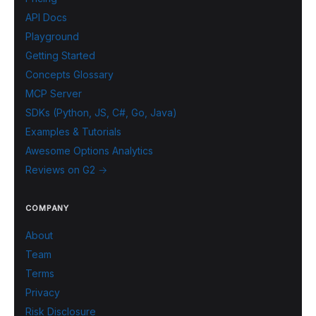
API Docs
Playground
Getting Started
Concepts Glossary
MCP Server
SDKs (Python, JS, C#, Go, Java)
Examples & Tutorials
Awesome Options Analytics
Reviews on G2 →
COMPANY
About
Team
Terms
Privacy
Risk Disclosure