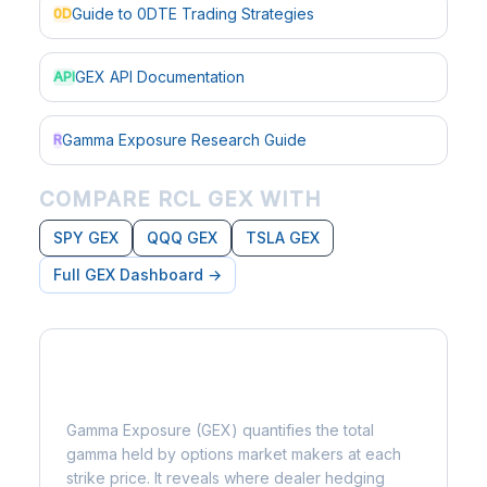
Guide to 0DTE Trading Strategies
0D
GEX API Documentation
API
Gamma Exposure Research Guide
R
COMPARE RCL GEX WITH
SPY GEX
QQQ GEX
TSLA GEX
Full GEX Dashboard →
What is Gamma Exposure?
Gamma Exposure (GEX) quantifies the total
gamma held by options market makers at each
strike price. It reveals where dealer hedging