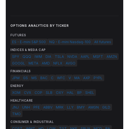
OPTIONS ANALYTICS BY TICKER
FUTURES
ES - E-mini S&P 500
NQ - E-mini Nasdaq-100
All futures
INDICES & MEGA CAP
SPY
QQQ
IWM
DIA
TSLA
NVDA
AAPL
MSFT
AMZN
GOOGL
META
AMD
NFLX
AVGO
FINANCIALS
JPM
GS
MS
BAC
C
WFC
V
MA
AXP
PYPL
ENERGY
XOM
CVX
COP
SLB
OXY
HAL
BP
SHEL
HEALTHCARE
JNJ
UNH
PFE
ABBV
MRK
LLY
BMY
AMGN
GILD
TMO
CONSUMER & INDUSTRIAL
COST
WMT
HD
LOW
TGT
NKE
SBUX
MCD
BA