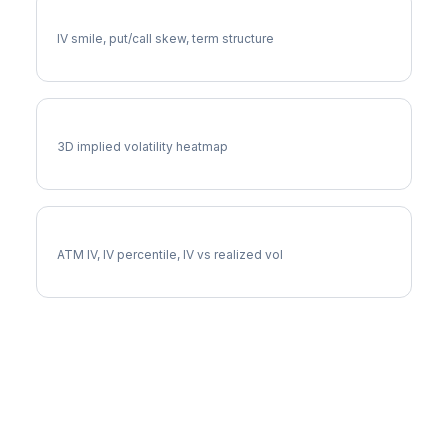
RCL Volatility Skew
IV smile, put/call skew, term structure
RCL Vol Surface
3D implied volatility heatmap
RCL Implied Volatility
ATM IV, IV percentile, IV vs realized vol