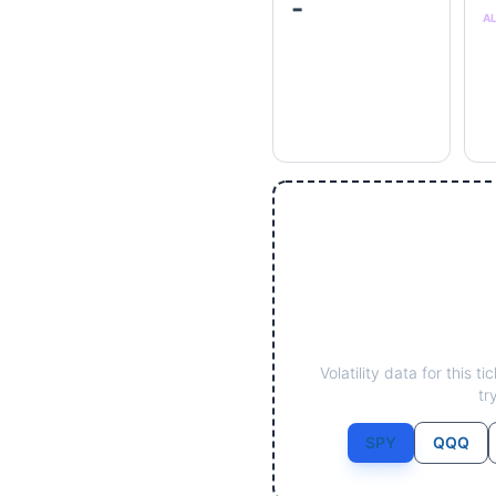
-
A
Volatility data for this 
tr
SPY
QQQ