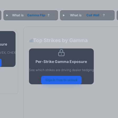
What is
Gamma Flip
?
What is
Call Wall
?
Top Strikes by Gamma
sure
, VEX, CHEX
Per-Strike Gamma Exposure
See which strikes are driving dealer hedging
Sign in free to unlock