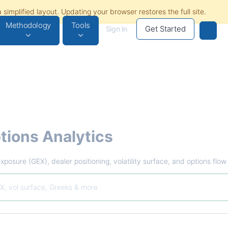
Methodology
Tools
Get Started
Sign In
tions Analytics
xposure (GEX), dealer positioning, volatility surface, and options flo
X, vol surface, Greeks & more