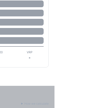
20
VRP
-
How we calculate