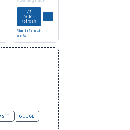
Awaiting data
Auto-
refresh
Sign in for real-time
alerts
MSFT
GOOGL