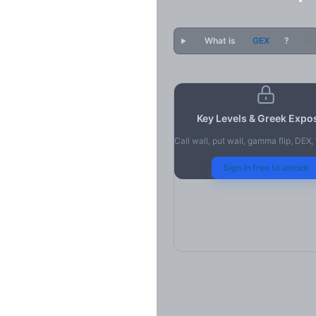
What is
GEX
?
Key Levels & Greek Expo
Call wall, put wall, gamma flip, DEX
Sign in free to unlock