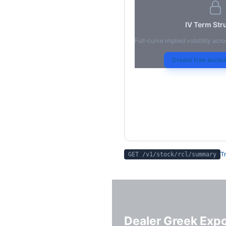
IV Term Str
Full-curve implied volatility acro
Create free accoun
Tr
GET /v1/stock/
rcl
/summary
Dealer Greek Exp