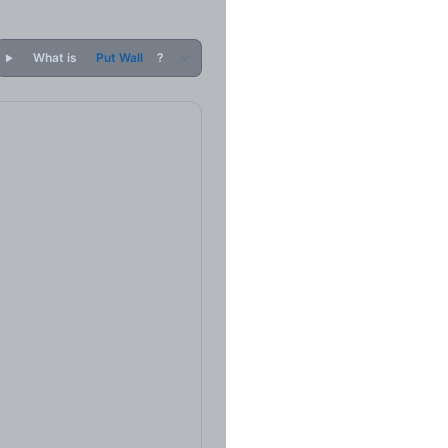
What is
Put Wall
?