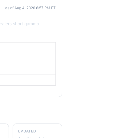
as of Aug 4, 2026 6:57 PM ET
ealers short gamma -
UPDATED