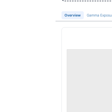
Overview
Gamma Exposu
Price Chart