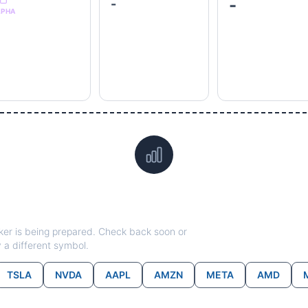
-
-
LPHA
Data not yet available for
RCL
ticker is being prepared. Check back soon or
y a different symbol.
TSLA
NVDA
AAPL
AMZN
META
AMD