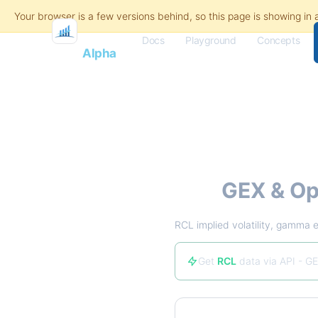
Docs
Playground
Concepts
Flash
Alpha
RCL
GEX & Op
RCL implied volatility, gamma e
Get
RCL
data via API - GE