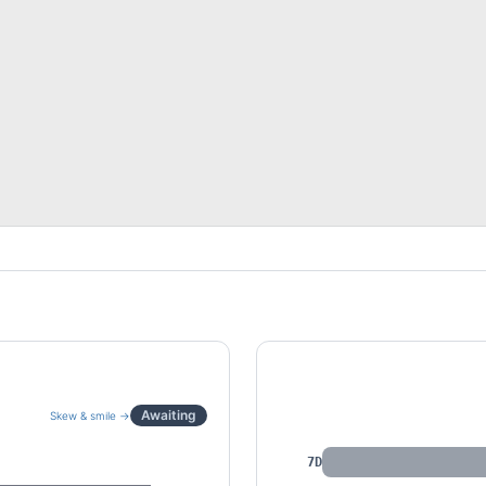
IV by Tenor
Awaiting
Skew & smile →
7D