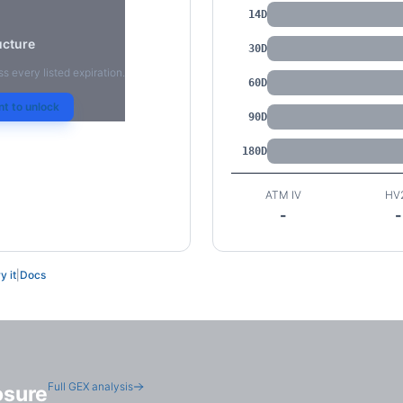
14D
ucture
30D
ss every listed expiration.
60D
t to unlock
90D
180D
ATM IV
HV
-
-
y it
|
Docs
Full GEX analysis
osure