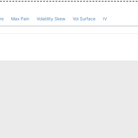
re
Max Pain
Volatility Skew
Vol Surface
IV