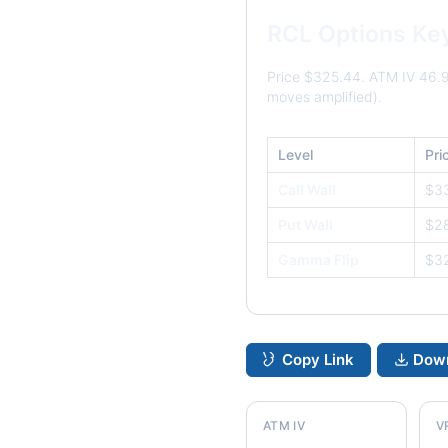
RCL Options Ke
Price $325.44. ATM IV 46.
moves amplified).
Level
Pri
Call Wall
$3
Put Wall
$2
Gamma Flip
$3
Copy Link
Down
ATM IV
V