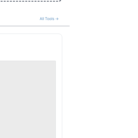
All Tools →