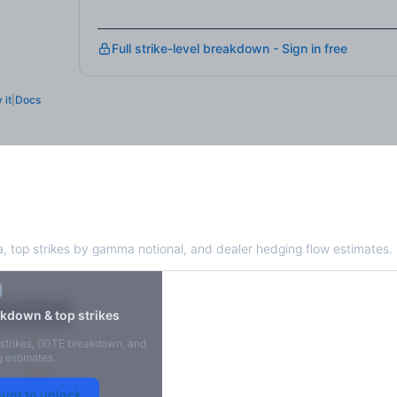
Full strike-level breakdown - Sign in free
 it
|
Docs
Exposure
 top strikes by gamma notional, and dealer hedging flow estimates.
X
Put GEX
kdown & top strikes
-38M
strikes, 0DTE breakdown, and
 estimates.
-14M
ount to unlock