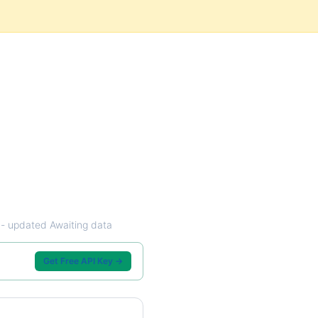
w - updated Awaiting data
Get Free API Key →