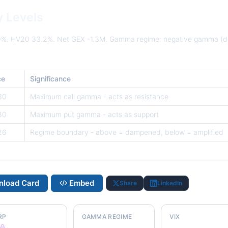
y Levels
9%. HV20 33.2%. Net GEX -1.3M. Gamma regime: negative gamma (d
ce
Significance
30
Maximum call gamma - acts as resistance
80
Maximum put gamma - acts as support
26
Regime boundary - above = dampened, below = amplified
load Card
Embed
Share
LinkedIn
RP
GAMMA REGIME
VIX