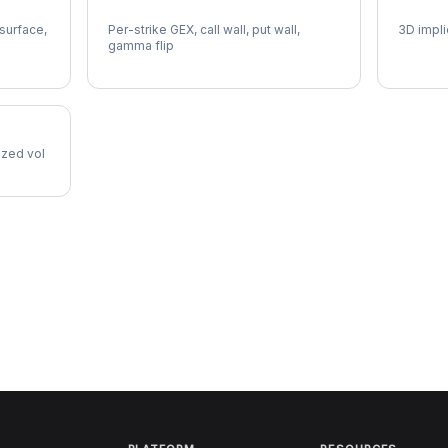
PEP Gamma Exposure
PEP Vo
 surface,
Per-strike GEX, call wall, put wall,
3D impli
gamma flip
lized vol