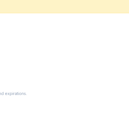
nd expirations.