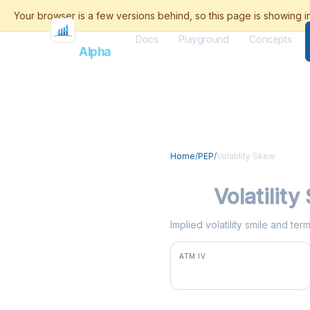
Docs
Playground
Concepts
Flash
Alpha
Home
/
PEP
/
Volatility Skew
PEP
Volatilit
Implied volatility smile and te
ATM IV
25.3%