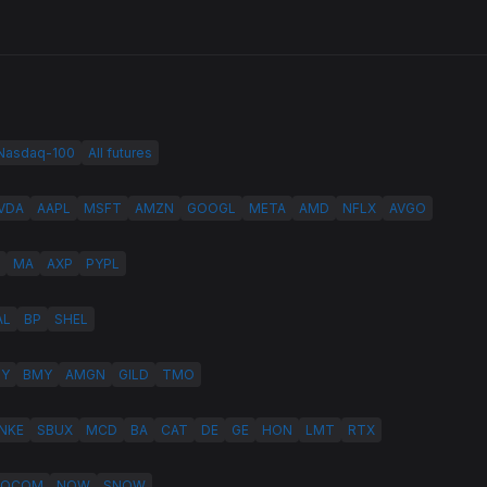
 Nasdaq-100
All futures
VDA
AAPL
MSFT
AMZN
GOOGL
META
AMD
NFLX
AVGO
MA
AXP
PYPL
AL
BP
SHEL
LY
BMY
AMGN
GILD
TMO
NKE
SBUX
MCD
BA
CAT
DE
GE
HON
LMT
RTX
QCOM
NOW
SNOW