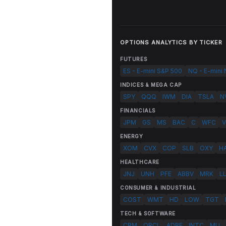
OPTIONS ANALYTICS BY TICKER
FUTURES
ES - E-mini S&P 500
NQ - E-mini
INDICES & MEGA CAP
SPY
QQQ
IWM
DIA
TSLA
N
FINANCIALS
JPM
GS
MS
BAC
C
WFC
V
ENERGY
XOM
CVX
COP
SLB
OXY
H
HEALTHCARE
JNJ
UNH
PFE
ABBV
MRK
L
CONSUMER & INDUSTRIAL
COST
WMT
HD
LOW
TGT
TECH & SOFTWARE
CRM
ORCL
ADBE
INTC
MU