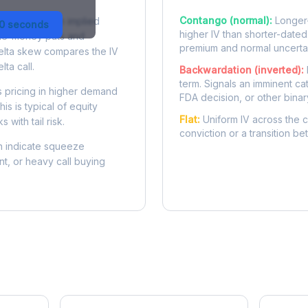
Contango (normal):
Longer-
 difference in implied
30 seconds
higher IV than shorter-dated
-the-money puts and
premium and normal uncertai
delta skew compares the IV
lta call.
Backwardation (inverted):
term. Signals an imminent ca
 pricing in higher demand
FDA decision, or other binar
is is typical of equity
Flat:
Uniform IV across the c
 with tail risk.
conviction or a transition b
 indicate squeeze
ent, or heavy call buying