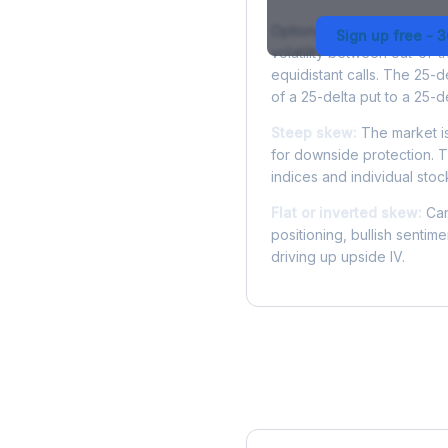
Options skew measures the
Sign up free - 
volatility between out-of
equidistant calls. The 25-
of a 25-delta put to a 25-de
Steep skew:
The market is
for downside protection. Th
indices and individual stocks
Flat or inverted skew:
Can
positioning, bullish sentim
driving up upside IV.
More PEP Analysis