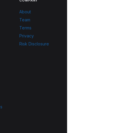
COMPANY
About
Team
Terms
Privacy
Risk Disclosure
ls