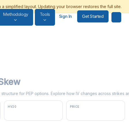
Methodology
Tools
Get Started
Sign In
y Skew
rm structure for PEP options. Explore how IV changes across strikes a
HV20
PRICE
25.1%
$138.50