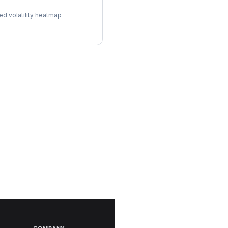
l Surface
ed volatility heatmap