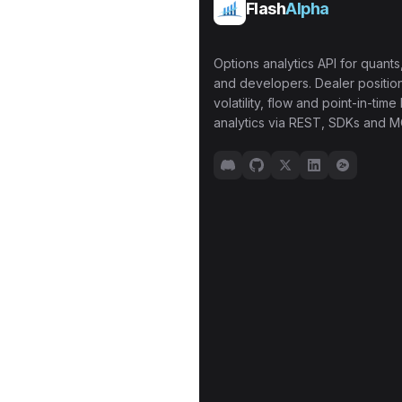
Flash
Alpha
Options analytics API for quants,
and developers. Dealer position
volatility, flow and point-in-time 
analytics via REST, SDKs and M