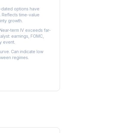
dated options have
. Reflects time-value
nty growth.
Near-term IV exceeds far-
talyst: earnings, FOMC,
y event.
urve. Can indicate low
etween regimes.