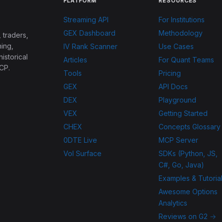
PLATFORM
RESOURCES
Streaming API
For Institutions
GEX Dashboard
Methodology
 traders,
ing,
IV Rank Scanner
Use Cases
historical
Articles
For Quant Teams
CP.
Tools
Pricing
GEX
API Docs
DEX
Playground
VEX
Getting Started
CHEX
Concepts Glossary
0DTE Live
MCP Server
Vol Surface
SDKs (Python, JS,
C#, Go, Java)
Examples & Tutoria
Awesome Options
Analytics
Reviews on G2 →