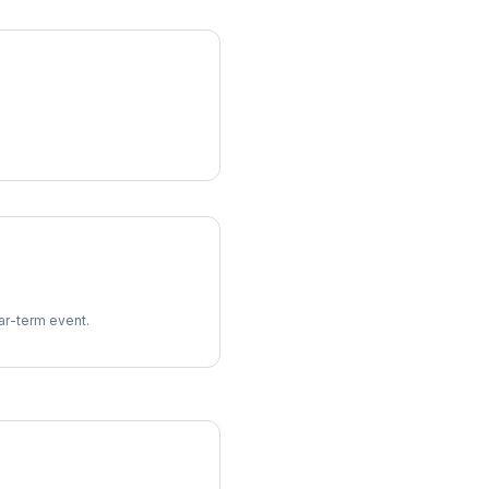
ear-term event.
imes