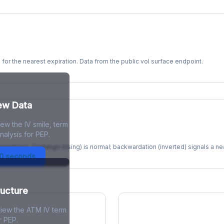
s for the nearest expiration. Data from the public vol surface endpoint.
kew Data
ew the IV smile, term
re
nalysis for PEP.
xpirations. Contango (rising) is normal; backwardation (inverted) signals a n
30 seconds
ructure
view the ATM IV term
r PEP.
ions Skew
Term Structure Reg