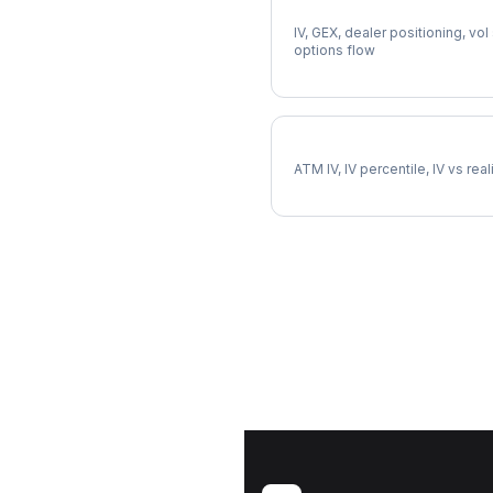
Full PEP Analysis
IV, GEX, dealer positioning, vol
options flow
PEP Implied Volatility
ATM IV, IV percentile, IV vs rea