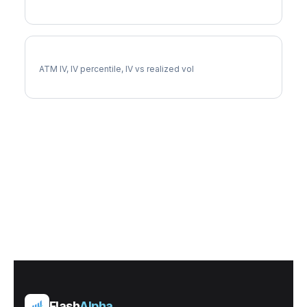
PCG Implied Volatility
ATM IV, IV percentile, IV vs realized vol
Flash
Alpha