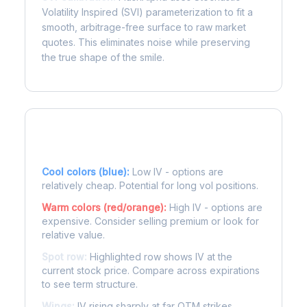
Volatility Inspired (SVI) parameterization to fit a
smooth, arbitrage-free surface to raw market
quotes. This eliminates noise while preserving
the true shape of the smile.
Reading the Heatmap
Cool colors (blue):
Low IV - options are
relatively cheap. Potential for long vol positions.
Warm colors (red/orange):
High IV - options are
expensive. Consider selling premium or look for
relative value.
Spot row:
Highlighted row shows IV at the
current stock price. Compare across expirations
to see term structure.
Wings:
IV rising sharply at far OTM strikes