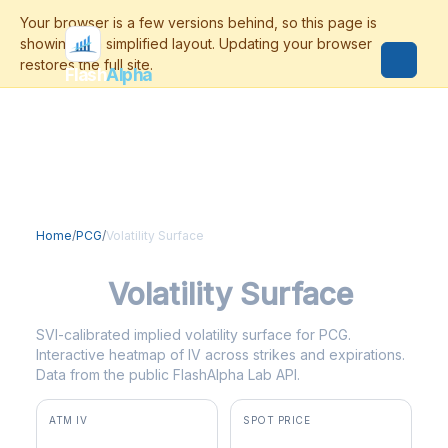
Flash
Alpha
Home
/
PCG
/
Volatility Surface
PCG
Volatility Surface
SVI-calibrated implied volatility surface for PCG.
Interactive heatmap of IV across strikes and expirations.
Data from the public FlashAlpha Lab API.
ATM IV
SPOT PRICE
43.3%
$17.27