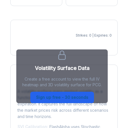
Strikes: 0 | Expiries: 0
IV Heatmap
Volatility Surface Data
Create a free account to view the full IV
What is a Volatility Surface?
heatmap and 3D volatility surface for PCG.
A volatility surface maps implied volatility as a
Sign up free - 30 seconds
function of both strike price and time to
expiration. It captures the full landscape of how
the market prices risk across different scenarios
and time horizons.
SVI Calibration:
FlashAlpha uses Stochastic