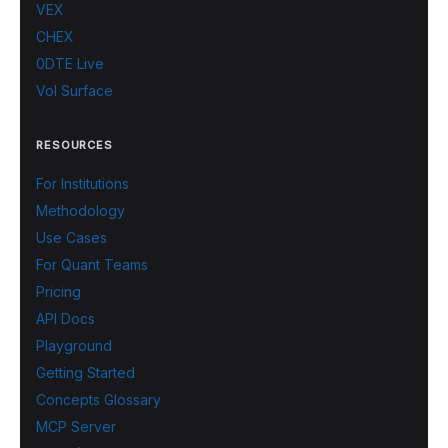
VEX
CHEX
0DTE Live
Vol Surface
RESOURCES
For Institutions
Methodology
Use Cases
For Quant Teams
Pricing
API Docs
Playground
Getting Started
Concepts Glossary
MCP Server