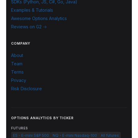
SDKs (Python, JS, C#, Go, Java)
Examples & Tutorials
Awesome Options Analytics
Reviews on G2 →
COMPANY
About
Team
Terms
Privacy
Risk Disclosure
OPTIONS ANALYTICS BY TICKER
FUTURES
ES - E-mini S&P 500
NQ - E-mini Nasdaq-100
All futures