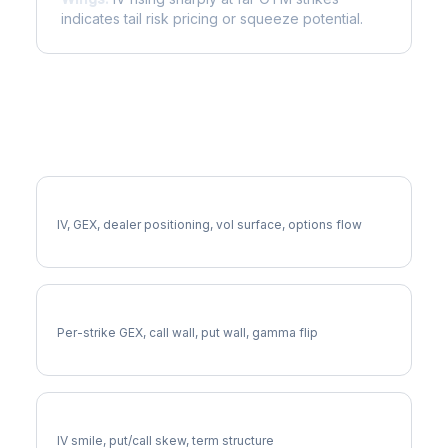
indicates tail risk pricing or squeeze potential.
More PCG Analysis
Full PCG Analysis
IV, GEX, dealer positioning, vol surface, options flow
PCG Gamma Exposure
Per-strike GEX, call wall, put wall, gamma flip
PCG Volatility Skew
IV smile, put/call skew, term structure