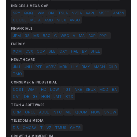
INDICES & MEGA CAP
SPY
QQQ
IWM
DIA
TSLA
NVDA
AAPL
MSFT
AMZN
GOOGL
META
AMD
NFLX
AVGO
FINANCIALS
JPM
GS
MS
BAC
C
WFC
V
MA
AXP
PYPL
ENERGY
XOM
CVX
COP
SLB
OXY
HAL
BP
SHEL
HEALTHCARE
JNJ
UNH
PFE
ABBV
MRK
LLY
BMY
AMGN
GILD
TMO
CONSUMER & INDUSTRIAL
COST
WMT
HD
LOW
TGT
NKE
SBUX
MCD
BA
CAT
DE
GE
HON
LMT
RTX
TECH & SOFTWARE
CRM
ORCL
ADBE
INTC
MU
QCOM
NOW
SNOW
TELECOM & MEDIA
DIS
CMCSA
T
VZ
TMUS
CHTR
GROWTH & MOMENTUM