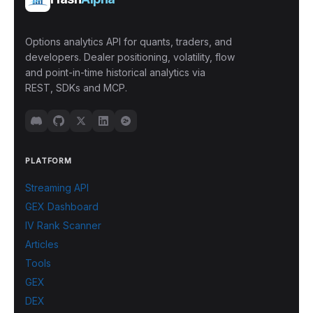
Options analytics API for quants, traders, and
developers. Dealer positioning, volatility, flow
and point-in-time historical analytics via
REST, SDKs and MCP.
PLATFORM
Streaming API
GEX Dashboard
IV Rank Scanner
Articles
Tools
GEX
DEX