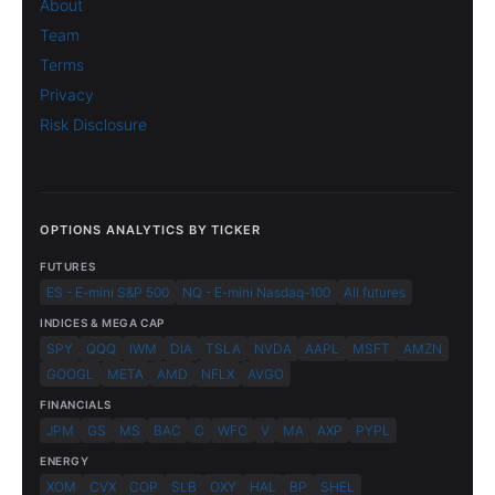
About
Team
Terms
Privacy
Risk Disclosure
OPTIONS ANALYTICS BY TICKER
FUTURES
ES - E-mini S&P 500
NQ - E-mini Nasdaq-100
All futures
INDICES & MEGA CAP
SPY
QQQ
IWM
DIA
TSLA
NVDA
AAPL
MSFT
AMZN
GOOGL
META
AMD
NFLX
AVGO
FINANCIALS
JPM
GS
MS
BAC
C
WFC
V
MA
AXP
PYPL
ENERGY
XOM
CVX
COP
SLB
OXY
HAL
BP
SHEL