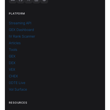
PLATFORM
Streaming API
GEX Dashboard
IV Rank Scanner
Articles
Tools
GEX
DEX
VEX
CHEX
0DTE Live
Vol Surface
RESOURCES