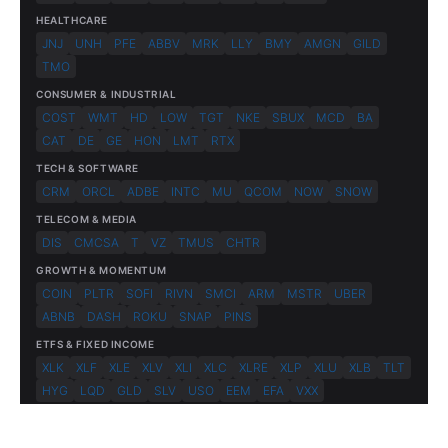
HEALTHCARE
JNJ
UNH
PFE
ABBV
MRK
LLY
BMY
AMGN
GILD
TMO
CONSUMER & INDUSTRIAL
COST
WMT
HD
LOW
TGT
NKE
SBUX
MCD
BA
CAT
DE
GE
HON
LMT
RTX
TECH & SOFTWARE
CRM
ORCL
ADBE
INTC
MU
QCOM
NOW
SNOW
TELECOM & MEDIA
DIS
CMCSA
T
VZ
TMUS
CHTR
GROWTH & MOMENTUM
COIN
PLTR
SOFI
RIVN
SMCI
ARM
MSTR
UBER
ABNB
DASH
ROKU
SNAP
PINS
ETFS & FIXED INCOME
XLK
XLF
XLE
XLV
XLI
XLC
XLRE
XLP
XLU
XLB
TLT
HYG
LQD
GLD
SLV
USO
EEM
EFA
VXX