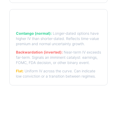
Term Structure Regimes
Contango (normal):
Longer-dated options have
higher IV than shorter-dated. Reflects time-value
premium and normal uncertainty growth.
Backwardation (inverted):
Near-term IV exceeds
far-term. Signals an imminent catalyst: earnings,
FOMC, FDA decision, or other binary event.
Flat:
Uniform IV across the curve. Can indicate
low conviction or a transition between regimes.
More NEE Analysis