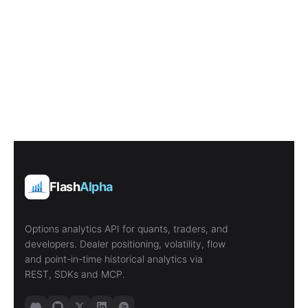
Flash
Alpha
Options analytics API for quants, traders, and
developers. Dealer positioning, volatility, flow
and point-in-time historical analytics via
REST, SDKs and MCP.