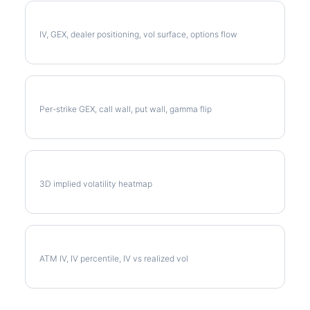
Full NEE Analysis
IV, GEX, dealer positioning, vol surface, options flow
NEE Gamma Exposure
Per-strike GEX, call wall, put wall, gamma flip
NEE Vol Surface
3D implied volatility heatmap
NEE Implied Volatility
ATM IV, IV percentile, IV vs realized vol