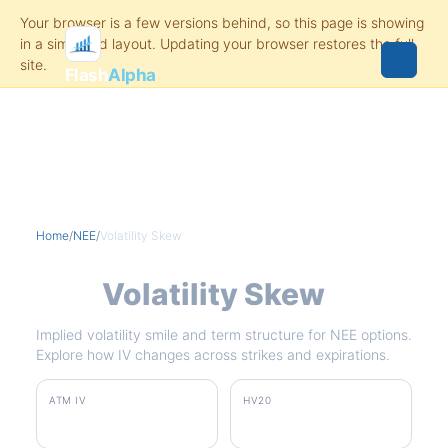
Flash
Alpha
Home
/
NEE
/
Volatility Skew
NEE
Volatility Skew
Implied volatility smile and term structure for NEE options.
Explore how IV changes across strikes and expirations.
ATM IV
HV20
25.3%
13.1%