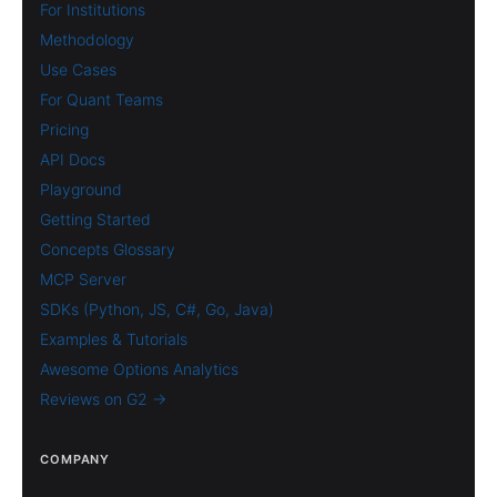
For Institutions
Methodology
Use Cases
For Quant Teams
Pricing
API Docs
Playground
Getting Started
Concepts Glossary
MCP Server
SDKs (Python, JS, C#, Go, Java)
Examples & Tutorials
Awesome Options Analytics
Reviews on G2 →
COMPANY