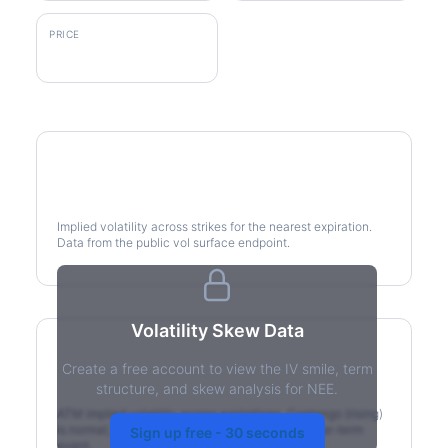
PRICE
$86.83
Volatility Smile
Implied volatility across strikes for the nearest expiration.
Data from the public vol surface endpoint.
Volatility Skew Data
Create a free account to view the IV smile, term
IV Term Structure
structure, and skew analysis for NEE.
ATM implied volatility across expirations. Contango (rising)
is normal; backwardation (inverted) signals a near-term
Sign up free - 30 seconds
event.