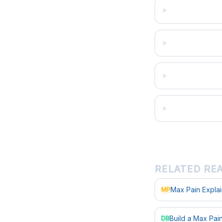
RELATED RE
Max Pain Expla
MP
Build a Max Pa
DB