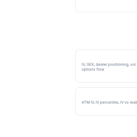
More NCLH Analysis
Full NCLH Analysis
IV, GEX, dealer positioning, vol
options flow
NCLH Implied Volatility
ATM IV, IV percentile, IV vs rea