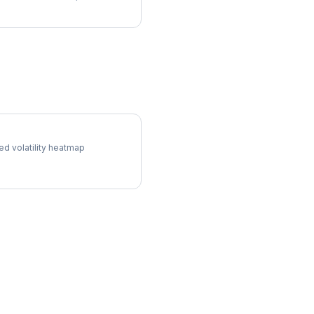
ol Surface
ed volatility heatmap