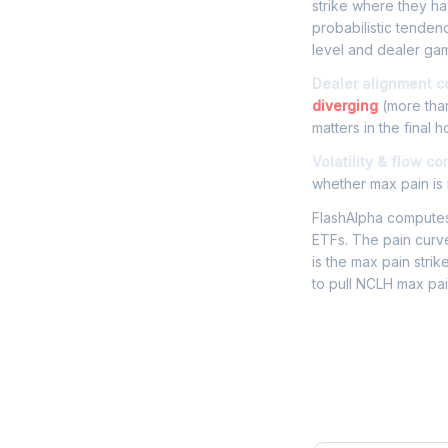
strike where they hav
probabilistic tenden
level and dealer gam
Dealer alignment c
diverging
(more than
matters in the final h
Volatility & flow co
whether max pain is r
FlashAlpha computes 
ETFs. The pain curve
is the max pain strik
to pull NCLH max pai
Frequently 