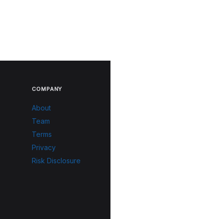
COMPANY
About
Team
Terms
Privacy
Risk Disclosure