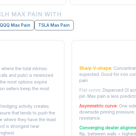
LH MAX PAIN WITH
QQQ Max Pain
TSLA Max Pain
Reading the Pain Cu
Sharp V-shape:
Concentrate
 where the total intrinsic
expected. Good for iron co
calls and puts) is minimized
pain.
e, the most options expire
on sellers keep the most
Flat curve:
Dispersed OI acr
pin. Max pain is less predicti
Asymmetric curve:
One side
-hedging activity creates
downside pinning pressure;
ssure that tends to push the
resistance.
ke where they have the least
ect is strongest near
Converging dealer alignme
highest.
flip, between walls = highes