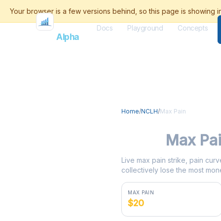
Docs
Playground
Concepts
Flash
Alpha
Home
/
NCLH
/
Max Pain
NCLH
Max Pa
Live max pain strike, pain curv
collectively lose the most mone
MAX PAIN
$20