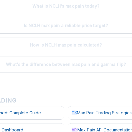
What is NCLH's max pain today?
Is NCLH max pain a reliable price target?
How is NCLH max pain calculated?
What's the difference between max pain and gamma flip?
ADING
ined: Complete Guide
Max Pain Trading Strategies
TX
in Dashboard
Max Pain API Documentatio
API