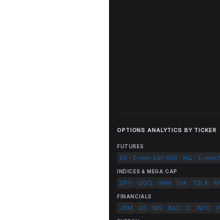
OPTIONS ANALYTICS BY TICKER
FUTURES
ES - E-mini S&P 500
NQ - E-mini
INDICES & MEGA CAP
SPY
QQQ
IWM
DIA
TSLA
N
FINANCIALS
JPM
GS
MS
BAC
C
WFC
V