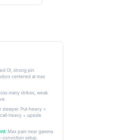
rve
d OI, strong pin
ndors centered at max
oss many strikes, weak
ve.
 steeper. Put-heavy =
 call-heavy = upside
nt:
Max pain near gamma
t-conviction setup.