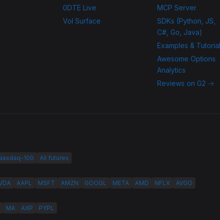
0DTE Live
MCP Server
Vol Surface
SDKs (Python, JS,
C#, Go, Java)
Examples & Tutoria
Awesome Options
Analytics
Reviews on G2 →
 Nasdaq-100
All futures
VDA
AAPL
MSFT
AMZN
GOOGL
META
AMD
NFLX
AVGO
MA
AXP
PYPL