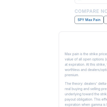
COMPARE NC
SPY Max Pain
What is Max Pain?
Max pain is the strike price
value of all open options (
at expiration. At this strik
worthless and dealers/opti
premium.
The theory: dealers' delta
real buying and selling pre
underlying toward the stri
payout obligation. This eff
expiration when gamma is 