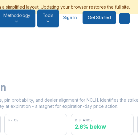
Methodology
Tools
Get Started
Sign In
in
e, pin probability, and dealer alignment for NCLH. Identifies the stri
y at expiration - a magnet for expiration-day price action.
PRICE
DISTANCE
$19.48
2.6% below