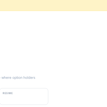
ke where option holders
REGIME
positive gamma