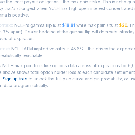
e the least payout obligation - the max pain strike. This is not a gu
cy that's strongest when NCLH has high open interest concentrated
ma is positive.
ontext:
NCLH's gamma flip is at
$18.81
while max pain sits at
$20
. T
 3% apart). Dealer hedging at the gamma flip will dominate intraday
ours of expiration.
ntext:
NCLH ATM implied volatility is 45.6% - this drives the expect
ealistically reachable.
NCLH max pain from live options data across all expirations for 6,
 above shows total option holder loss at each candidate settlement
e.
Sign up free
to unlock the full pain curve and pin probability, or u
n data programmatically.
Asked Questions - NCLH Max Pain