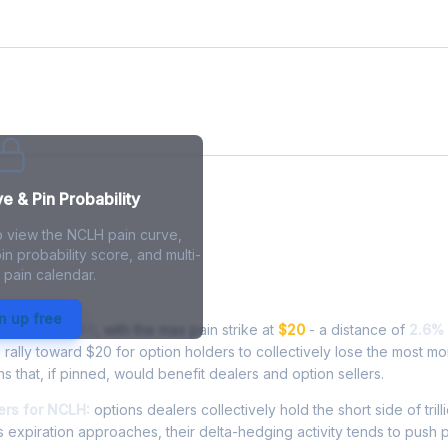
e
 & Pin Probability
o view the NCLH pain curve,
in probability score, and multi-
 pain calendar.
in - Live Analysis
n up free
ading at
$19.48
, with the max pain strike at
$20
- a distance of
2.6%
ally toward $20 for option holders to collectively lose the most mo
ns that, if pinned, would benefit dealers and option sellers.
rs for NCLH:
options dealers collectively hold the short side of trill
 expiration approaches, their delta-hedging activity tends to push 