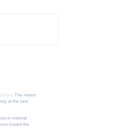
 below
. This means
ney at the next
ions in notional
price toward the