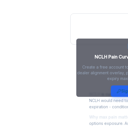
NCLH Pain Curv
NCLH Pain Curve
Create a free account t
dealer alignment overlay, p
expiry max
NCLH Max Pa
Sig
NCLH
is currently tr
NCLH would need to r
expiration - conditio
Why max pain matte
options exposure. As