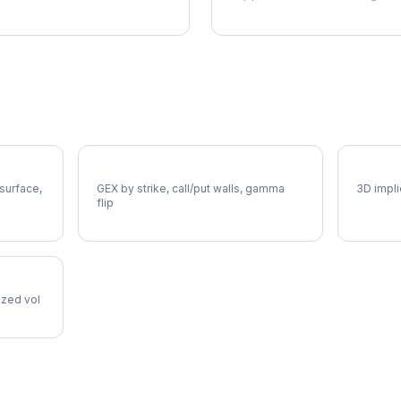
NCLH Gamma Exposure
NCLH V
 surface,
GEX by strike, call/put walls, gamma
3D impli
flip
lized vol