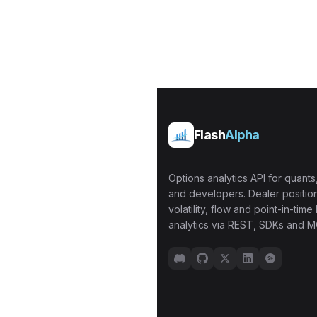
Flash
Alpha
Options analytics API for quants,
and developers. Dealer position
volatility, flow and point-in-time 
analytics via REST, SDKs and M