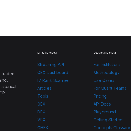
PLATFORM
RESOURCES
Streaming API
For Institutions
GEX Dashboard
Methodology
 traders,
ing,
IV Rank Scanner
Use Cases
historical
Articles
For Quant Teams
CP.
Tools
Pricing
GEX
API Docs
DEX
Playground
VEX
Getting Started
CHEX
Concepts Glossary