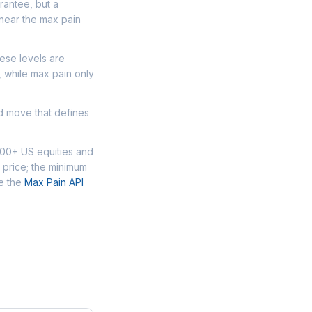
arantee, but a
 near the max pain
hese levels are
, while max pain only
ed move that defines
000+ US equities and
 price; the minimum
se the
Max Pain API