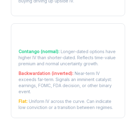
buying driving up upside IV.
Term Structure Regimes
Contango (normal):
Longer-dated options have
higher IV than shorter-dated. Reflects time-value
premium and normal uncertainty growth.
Backwardation (inverted):
Near-term IV
exceeds far-term. Signals an imminent catalyst:
earnings, FOMC, FDA decision, or other binary
event.
Flat:
Uniform IV across the curve. Can indicate
low conviction or a transition between regimes.