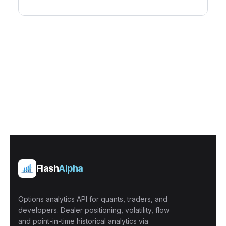
Flash
Alpha
Options analytics API for quants, traders, and
developers. Dealer positioning, volatility, flow
and point-in-time historical analytics via