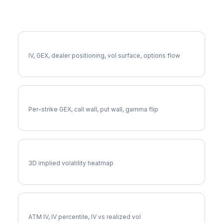
More MMM Analysis
Full MMM Analysis
IV, GEX, dealer positioning, vol surface, options flow
MMM Gamma Exposure
Per-strike GEX, call wall, put wall, gamma flip
MMM Vol Surface
3D implied volatility heatmap
MMM Implied Volatility
ATM IV, IV percentile, IV vs realized vol