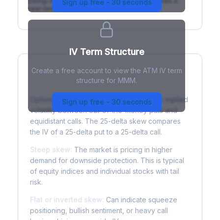
(rising) is normal; backwardation (inverted) signals a
Sign up free - 30 seconds
near-term event.
IV Term Structure
Create a free account to view the ATM IV term
structure for MMM.
Understanding Options Skew
Options skew measures the difference in implied
Sign up free - 30 seconds
volatility between out-of-the-money puts and
equidistant calls. The 25-delta skew compares
the IV of a 25-delta put to a 25-delta call.
Steep skew:
The market is pricing in higher
demand for downside protection. This is typical
of equity indices and individual stocks with tail
risk.
Flat or inverted skew:
Can indicate squeeze
positioning, bullish sentiment, or heavy call