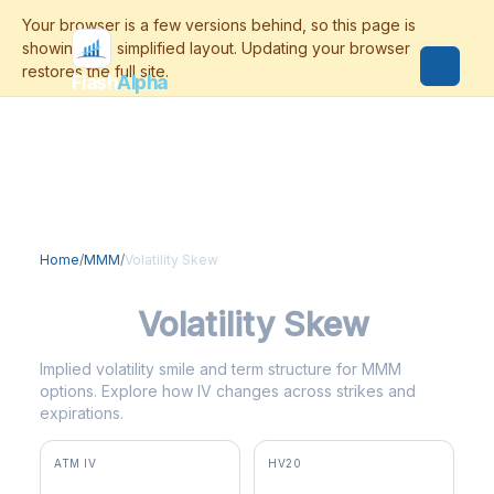
Flash
Alpha
Home
/
MMM
/
Volatility Skew
MMM
Volatility Skew
Implied volatility smile and term structure for MMM
options. Explore how IV changes across strikes and
expirations.
ATM IV
HV20
26.7%
33.9%