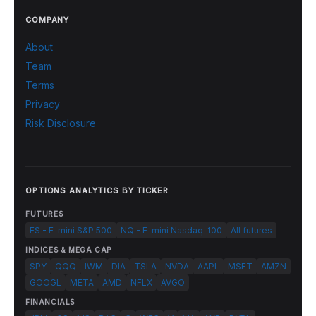
COMPANY
About
Team
Terms
Privacy
Risk Disclosure
OPTIONS ANALYTICS BY TICKER
FUTURES
ES - E-mini S&P 500
NQ - E-mini Nasdaq-100
All futures
INDICES & MEGA CAP
SPY
QQQ
IWM
DIA
TSLA
NVDA
AAPL
MSFT
AMZN
GOOGL
META
AMD
NFLX
AVGO
FINANCIALS