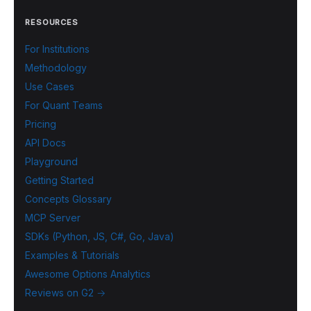
RESOURCES
For Institutions
Methodology
Use Cases
For Quant Teams
Pricing
API Docs
Playground
Getting Started
Concepts Glossary
MCP Server
SDKs (Python, JS, C#, Go, Java)
Examples & Tutorials
Awesome Options Analytics
Reviews on G2 →