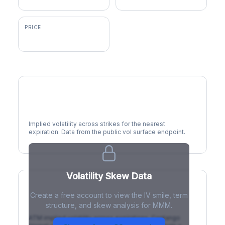
PRICE
$180.07
Volatility Smile
Implied volatility across strikes for the nearest
expiration. Data from the public vol surface endpoint.
Volatility Skew Data
Create a free account to view the IV smile, term
IV Term Structure
structure, and skew analysis for MMM.
ATM implied volatility across expirations. Contango