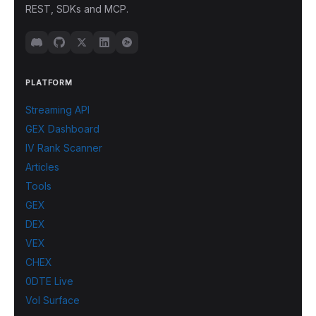
REST, SDKs and MCP.
PLATFORM
Streaming API
GEX Dashboard
IV Rank Scanner
Articles
Tools
GEX
DEX
VEX
CHEX
0DTE Live
Vol Surface