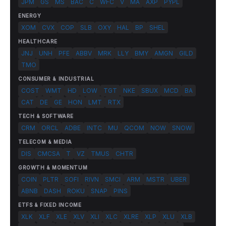
JPM
GS
MS
BAC
C
WFC
V
MA
AXP
PYPL
ENERGY
XOM
CVX
COP
SLB
OXY
HAL
BP
SHEL
HEALTHCARE
JNJ
UNH
PFE
ABBV
MRK
LLY
BMY
AMGN
GILD
TMO
CONSUMER & INDUSTRIAL
COST
WMT
HD
LOW
TGT
NKE
SBUX
MCD
BA
CAT
DE
GE
HON
LMT
RTX
TECH & SOFTWARE
CRM
ORCL
ADBE
INTC
MU
QCOM
NOW
SNOW
TELECOM & MEDIA
DIS
CMCSA
T
VZ
TMUS
CHTR
GROWTH & MOMENTUM
COIN
PLTR
SOFI
RIVN
SMCI
ARM
MSTR
UBER
ABNB
DASH
ROKU
SNAP
PINS
ETFS & FIXED INCOME
XLK
XLF
XLE
XLV
XLI
XLC
XLRE
XLP
XLU
XLB