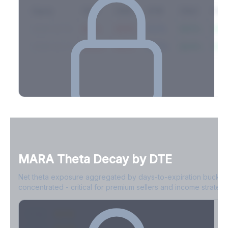
Expiry
10ΔP
25ΔP
ATM
25ΔC
10Δ
2026-03-14
42.1%
35.8%
31.2%
29.5%
33.1
2026-03-21
39.4%
34.1%
30.8%
28.9%
31.
Full Volatility Skew by Expiry
See the complete skew profile across all expirations - 10Δ puts
to 10Δ calls.
MARA
Theta Decay by DTE
Create free account to unlock
Net theta exposure aggregated by days-to-expiration bucket
concentrated - critical for premium sellers and income strategi
0-1D
-$2.1M