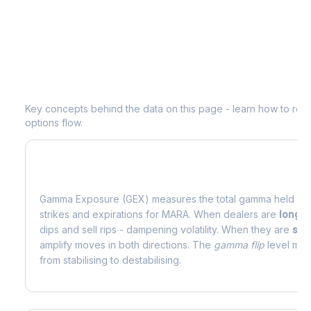
Understanding
MARA
Options Analyt
Key concepts behind the data on this page - learn how to read d
options flow.
What is Gamma Exposure (GEX)?
Gamma Exposure (GEX) measures the total gamma held by o
strikes and expirations for
MARA
. When dealers are
long 
dips and sell rips - dampening volatility. When they are
sho
amplify moves in both directions. The
gamma flip
level mark
from stabilising to destabilising.