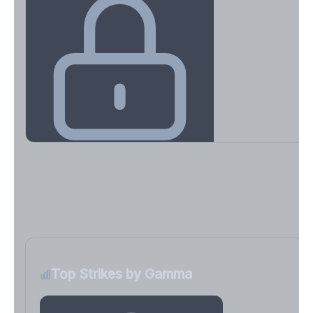
Key Levels & Greek Exposure
Call wall, put wall, gamma flip, DEX, VEX, CHEX
Sign in free to unlock
Top Strikes by Gamma