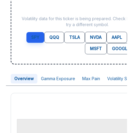
Data not yet available fo
Volatility data for this ticker is being prepared. Check b
try a different symbol.
SPY
QQQ
TSLA
NVDA
AAPL
MSFT
GOOGL
Overview
Gamma Exposure
Max Pain
Volatility Sk
Price Chart