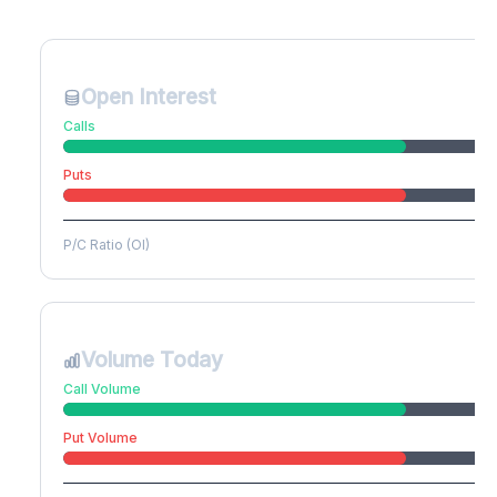
Create free account to unlock
Open Interest
Calls
Puts
P/C Ratio (OI)
Volume Today
Call Volume
Put Volume