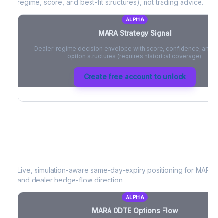
regime, score, and best-fit structures), not trading advice.
ALPHA
MARA
Strategy Signal
Dealer-regime decision envelope with score, confidence, and be
option structures (requires historical coverage).
Create free account to unlock
MARA
0DTE Options Flow
Live, simulation-aware same-day-expiry positioning for
MARA
-
and dealer hedge-flow direction.
ALPHA
MARA
0DTE Options Flow