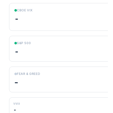
CBOE VIX
-
S&P 500
-
FEAR & GREED
-
VVIX
-