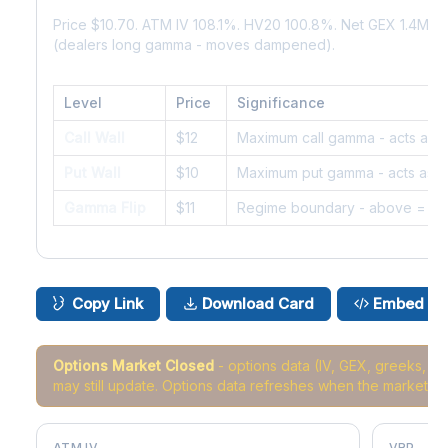
Price $10.70. ATM IV 108.1%. HV20 100.8%. Net GEX 1.4M. 
(dealers long gamma - moves dampened).
Level
Price
Significance
Call Wall
$12
Maximum call gamma - acts as r
Put Wall
$10
Maximum put gamma - acts as s
Gamma Flip
$11
Regime boundary - above = da
Copy Link
Download Card
Embed
Options Market Closed
- options data (IV, GEX, greeks, 
may still update. Options data refreshes when the market r
ATM IV
VRP