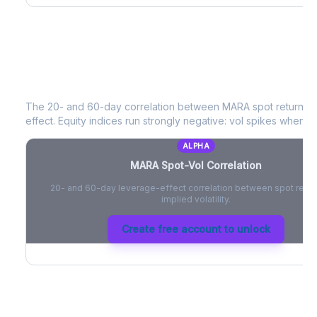
MARA
Spot-Vol Correlation
The 20- and 60-day correlation between
MARA
spot returns 
effect. Equity indices run strongly negative: vol spikes when pri
ALPHA
MARA
Spot-Vol Correlation
20- and 60-day leverage-effect correlation between spot retur
implied volatility.
Create free account to unlock