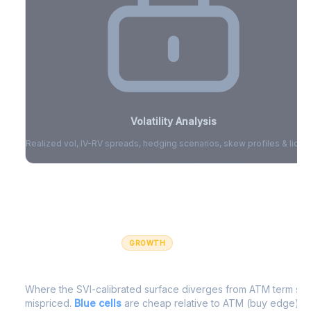
Volatility Analysis
Realized vol, IV-RV spreads, hedging scenarios, skew profiles & liquid
Sign in to access volatility analytics
Sign in free to unlock
GROWTH
IV Edge Map
Where the SVI-calibrated surface diverges from ATM term struc
mispriced.
Blue cells
are cheap relative to ATM (buy edge).
R