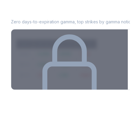
MARA
0DTE Gamma Exposure
Zero days-to-expiration gamma, top strikes by gamma notional
Strike
Net GEX
Call GEX
Put GEX
$580
+142M
+180M
-38M
$575
+98M
+112M
-14M
$570
-67M
+21M
-88M
Full 0DTE gamma breakdown & top strikes
See the complete top-10 gamma strikes, 0DTE breakdown, and
dealer hedging estimates.
Options Flow