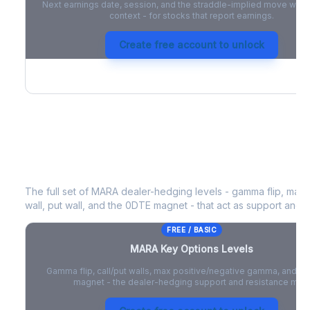
Next earnings date, session, and the straddle-implied move with 
context - for stocks that report earnings.
Create free account to unlock
MARA
Key Options Levels
The full set of
MARA
dealer-hedging levels - gamma flip, max 
wall, put wall, and the 0DTE magnet - that act as support and r
FREE / BASIC
MARA
Key Options Levels
Gamma flip, call/put walls, max positive/negative gamma, and t
magnet - the dealer-hedging support and resistance map