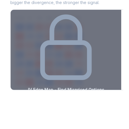
bigger the divergence, the stronger the signal.
7D
14D
30D
60D
90D
180D
Strike
-2.1%
-1.1%
+2.0%
+1.2%
-0.9%
-2.1%
+2.2%
+2.2%
-3.4%
-3.2%
+3.0%
+2.9%
-3.1%
-3.1%
+1.0%
+2.4%
-2.2%
-2.6%
+2.0%
+3.0%
-2.9%
-1.5%
+0.5%
+1.8%
-0.7%
-2.2%
+1.4%
+2.3%
-1.9%
-0.8%
+0.6%
+2.2%
-3.4%
-1.3%
+1.0%
+0.7%
-1.2%
-2.3%
+2.8%
+2.2%
-1.4%
-2.1%
+2.4%
+2.4%
-2.9%
-0.7%
+2.8%
+2.2%
-2.5%
IV Edge Map - Find Mispriced Options
See exactly where options are cheap or expensive relative to
the SVI model. Identify buy and sell opportunities with real edge.
Create free account to unlock
Market Context