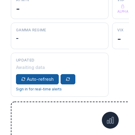
-
ALPHA
GAMMA REGIME
VIX
-
-
UPDATED
Awaiting data
Auto-refresh
Sign in for real-time alerts