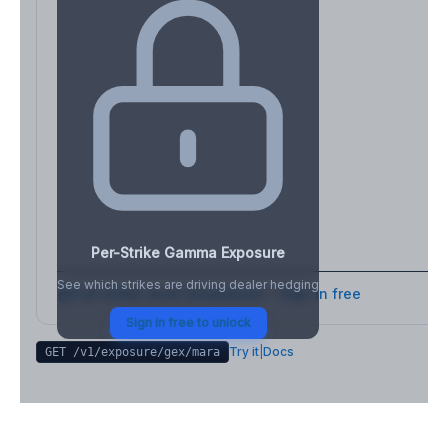
Per-Strike Gamma Exposure
See which strikes are driving dealer hedging
Full strike-level breakdown - Sign in free
Sign in free to unlock
Try it
|
Docs
GET /v1/exposure/gex/
mara