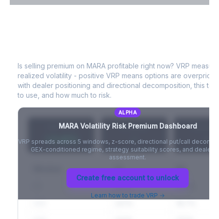
VIX Term Structure & Futures Basis
MARA
Volatility Risk Premium (VRP)
Full VIX curve (9D/30D/3M/6M), contango/backwardation state,
and futures basis analysis.
Is selling premium on
MARA
profitable right now? VRP measur
realized volatility - positive VRP means options are overprice
Create free account to unlock
with dealer positioning and directional decomposition, this tell
to use, and how much to risk.
ALPHA
MARA
Volatility Risk Premium Dashboard
VRP (20d)
Z-Score
Percentil
+3.42%
-
-
VRP spreads across 5 windows, z-score, directional put/call decompo
GEX-conditioned regime, strategy suitability scores, and dealer ri
assessment.
Window
IV
RV
Create free account to unlock
5D
22.1%
19.8%
Learn how to trade VRP →
20D
22.1%
18.7%