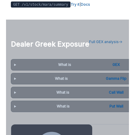
Try it
|
Docs
GET /v1/stock/
mara
/summary
Full GEX analysis
Dealer Greek Exposure
What is
GEX
What is
Gamma Flip
What is
Call Wall
What is
Put Wall