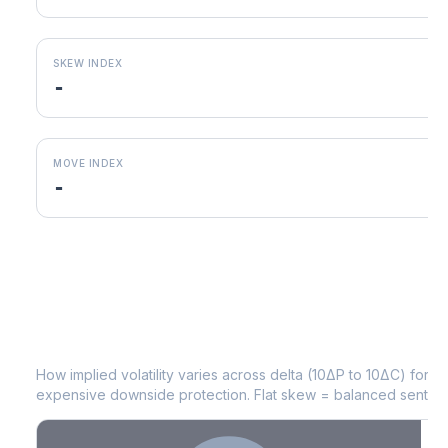
SKEW INDEX
-
MOVE INDEX
-
MARA
Volatility Skew by Expiry
How implied volatility varies across delta (10ΔP to 10ΔC) for 
expensive downside protection. Flat skew = balanced sentime