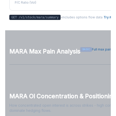
P/C Ratio (Vol)
-
includes options flow data
Try it
GET /v1/stock/
mara
/summary
Full max pain p
BASIC
MARA
Max Pain Analysis
Sign in free to see max pain data
Sign in free to unlock
MARA
OI Concentration & Positionin
How concentrated open interest is across strikes - high conce
dominate hedging flows.