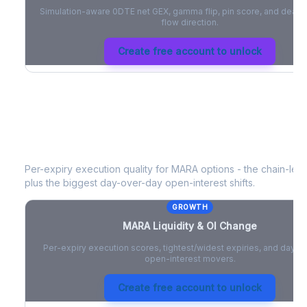
Simulation-aware 0DTE net GEX, gamma flip, pin score, and deale
flow direction.
Create free account to unlock
MARA
Liquidity & Open Interest Cha
Per-expiry execution quality for
MARA
options - the chain-level
plus the biggest day-over-day open-interest shifts.
GROWTH
MARA
Liquidity & OI Change
Per-expiry execution scores, tightest/widest expiries, and day-
open-interest movers.
Create free account to unlock