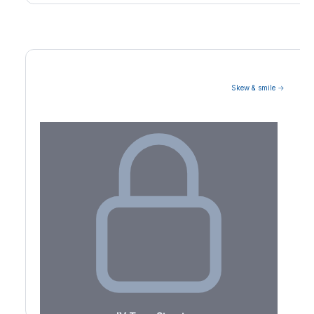
Skew & smile →
Volatility Term Structure