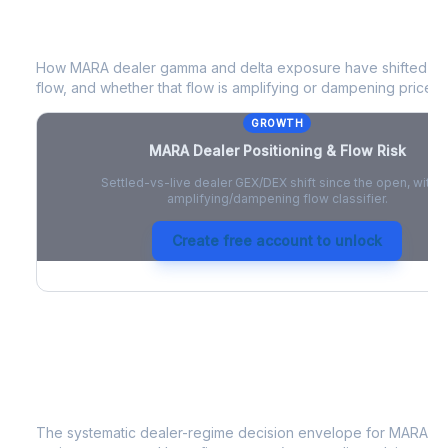
MARA
Dealer Positioning & Flow Risk
How
MARA
dealer gamma and delta exposure have shifted sin
flow, and whether that flow is amplifying or dampening price 
GROWTH
MARA
Dealer Positioning & Flow Risk
Settled-vs-live dealer GEX/DEX shift since the open, with a
amplifying/dampening flow classifier.
Create free account to unlock
MARA
Strategy Signal
The systematic dealer-regime decision envelope for
MARA
- 