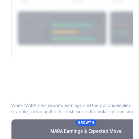
60D
22.1%
17.2%
Strategy Scores
Directional V
Short Straddle
Put VRP
Iron Condor
Call VRP
Jade Lizard
MARA
Earnings & Expected Move
When
MARA
next reports earnings and the options-implied mo
straddle, including the IV-crush kink in the volatility term structu
GROWTH
MARA
Earnings & Expected Move