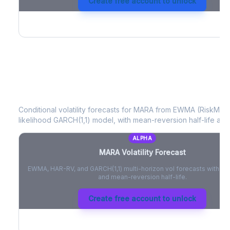
Create free account to unlock
MARA
Volatility Forecast
Conditional volatility forecasts for
MARA
from EWMA (RiskMetri
likelihood GARCH(1,1) model, with mean-reversion half-life and
ALPHA
MARA
Volatility Forecast
EWMA, HAR-RV, and GARCH(1,1) multi-horizon vol forecasts with pe
and mean-reversion half-life.
Create free account to unlock