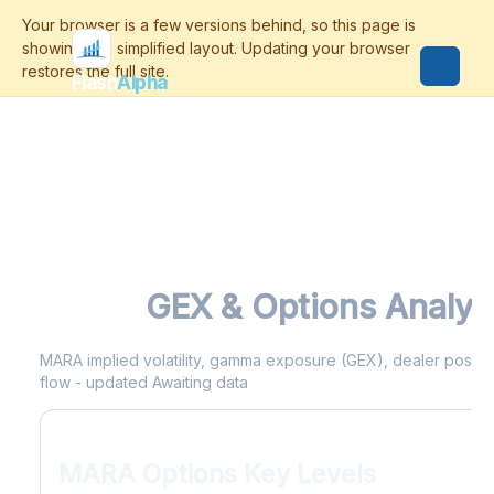
Flash
Alpha
MARA
GEX & Options Analyt
MARA implied volatility, gamma exposure (GEX), dealer positioni
flow - updated Awaiting data
MARA Options Key Levels