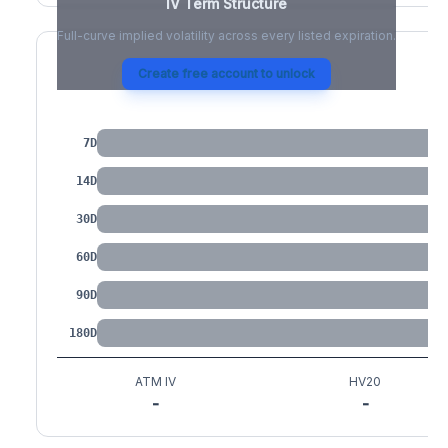
IV Term Structure
Full-curve implied volatility across every listed expiration.
Create free account to unlock
IV by Tenor
7D
14D
30D
60D
90D
180D
ATM IV
HV20
-
-