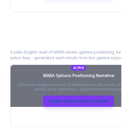
MARA
Options Positioning Narrative
A plain-English read of
MARA
dealer gamma positioning, key opt
action bias - generated each minute from live gamma exposur
ALPHA
MARA
Options Positioning Narrative
A live plain-English summary of dealer gamma, key levels, vanna,
and the price-action bias - regenerated each minute.
Create free account to unlock