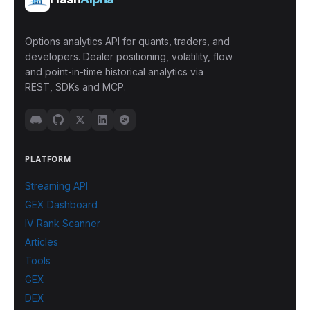
Options analytics API for quants, traders, and
developers. Dealer positioning, volatility, flow
and point-in-time historical analytics via
REST, SDKs and MCP.
PLATFORM
Streaming API
GEX Dashboard
IV Rank Scanner
Articles
Tools
GEX
DEX