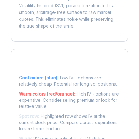
Volatility Inspired (SVI) parameterization to fit a
smooth, arbitrage-free surface to raw market
quotes. This eliminates noise while preserving
the true shape of the smile.
Reading the Heatmap
Cool colors (blue):
Low IV - options are
relatively cheap. Potential for long vol positions.
Warm colors (red/orange):
High IV - options are
expensive. Consider selling premium or look for
relative value.
Spot row:
Highlighted row shows IV at the
current stock price. Compare across expirations
to see term structure.
Wings:
IV rising sharply at far OTM strikes