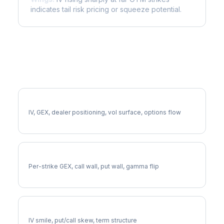
indicates tail risk pricing or squeeze potential.
More MARA Analysis
Full MARA Analysis
IV, GEX, dealer positioning, vol surface, options flow
MARA Gamma Exposure
Per-strike GEX, call wall, put wall, gamma flip
MARA Volatility Skew
IV smile, put/call skew, term structure