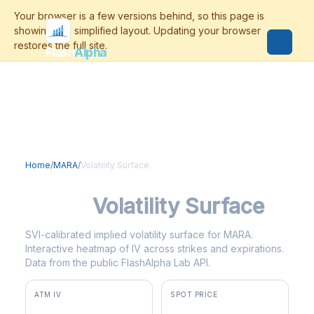
Flash
Alpha
Home
/
MARA
/
Volatility Surface
MARA
Volatility Surface
SVI-calibrated implied volatility surface for MARA.
Interactive heatmap of IV across strikes and expirations.
Data from the public FlashAlpha Lab API.
ATM IV
SPOT PRICE
108.1%
$10.70