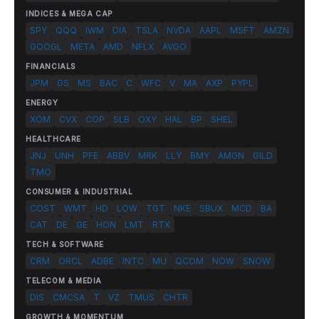
INDICES & MEGA CAP
SPY
QQQ
IWM
DIA
TSLA
NVDA
AAPL
MSFT
AMZN
GOOGL
META
AMD
NFLX
AVGO
FINANCIALS
JPM
GS
MS
BAC
C
WFC
V
MA
AXP
PYPL
ENERGY
XOM
CVX
COP
SLB
OXY
HAL
BP
SHEL
HEALTHCARE
JNJ
UNH
PFE
ABBV
MRK
LLY
BMY
AMGN
GILD
TMO
CONSUMER & INDUSTRIAL
COST
WMT
HD
LOW
TGT
NKE
SBUX
MCD
BA
CAT
DE
GE
HON
LMT
RTX
TECH & SOFTWARE
CRM
ORCL
ADBE
INTC
MU
QCOM
NOW
SNOW
TELECOM & MEDIA
DIS
CMCSA
T
VZ
TMUS
CHTR
GROWTH & MOMENTUM