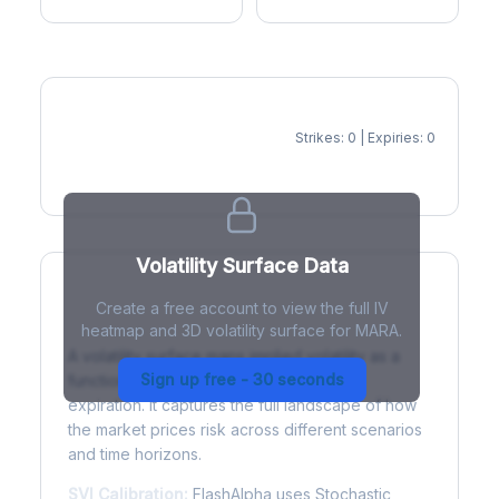
Strikes: 0 | Expiries: 0
IV Heatmap
Volatility Surface Data
Create a free account to view the full IV
What is a Volatility Surface?
heatmap and 3D volatility surface for MARA.
A volatility surface maps implied volatility as a
Sign up free - 30 seconds
function of both strike price and time to
expiration. It captures the full landscape of how
the market prices risk across different scenarios
and time horizons.
SVI Calibration:
FlashAlpha uses Stochastic