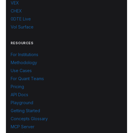
VEX
CHEX
0DTE Live
Vol Surface
RESOURCES
For Institutions
Methodology
Use Cases
For Quant Teams
Pricing
API Docs
Playground
Getting Started
Concepts Glossary
MCP Server