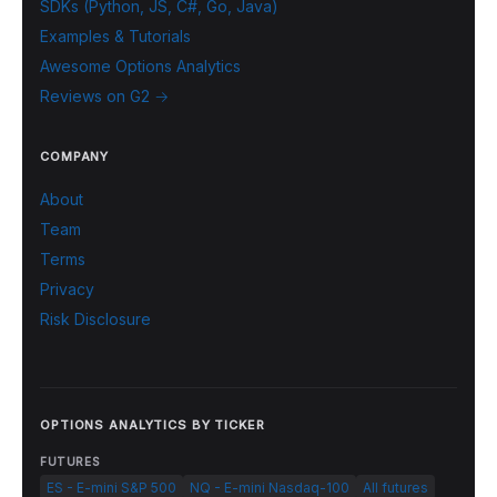
SDKs (Python, JS, C#, Go, Java)
Examples & Tutorials
Awesome Options Analytics
Reviews on G2 →
COMPANY
About
Team
Terms
Privacy
Risk Disclosure
OPTIONS ANALYTICS BY TICKER
FUTURES
ES - E-mini S&P 500
NQ - E-mini Nasdaq-100
All futures