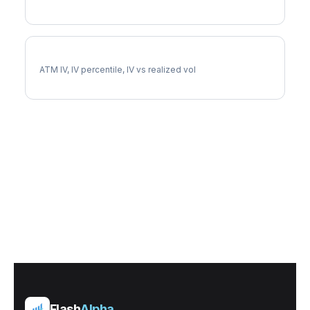
MARA Implied Volatility
ATM IV, IV percentile, IV vs realized vol
Flash
Alpha