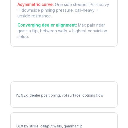
Asymmetric curve:
One side steeper. Put-heavy
= downside pinning pressure; call-heavy =
upside resistance.
Converging dealer alignment:
Max pain near
gamma flip, between walls = highest-conviction
setup.
More LYV Analysis
Full LYV Analysis
IV, GEX, dealer positioning, vol surface, options flow
LYV Gamma Exposure
GEX by strike, call/put walls, gamma flip