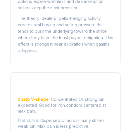
options expire worthless and dealers/option
sellers keep the most premium.
The theory: dealers' delta-hedging activity
creates real buying and selling pressure that
tends to push the underlying toward the strike
where they have the least payout obligation. This
effect is strongest near expiration when gamma
is highest.
Reading the Pain Curve
Sharp V-shape:
Concentrated OI, strong pin
expected. Good for iron condors centered at
max pain.
Flat curve:
Dispersed OI across many strikes,
weak pin. Max pain is less predictive.