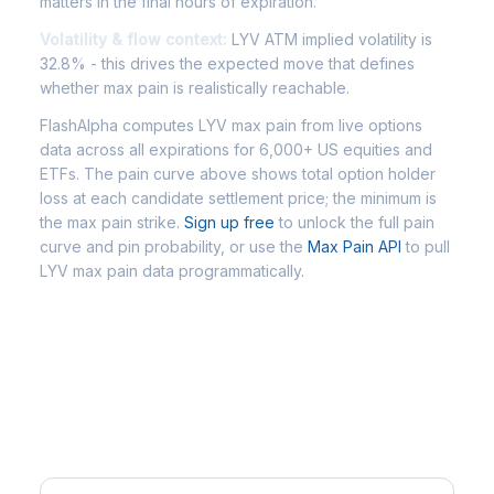
matters in the final hours of expiration.
Volatility & flow context:
LYV ATM implied volatility is
32.8% - this drives the expected move that defines
whether max pain is realistically reachable.
FlashAlpha computes LYV max pain from live options
data across all expirations for 6,000+ US equities and
ETFs. The pain curve above shows total option holder
loss at each candidate settlement price; the minimum is
the max pain strike.
Sign up free
to unlock the full pain
curve and pin probability, or use the
Max Pain API
to pull
LYV max pain data programmatically.
Frequently Asked Questions -
LYV Max Pain