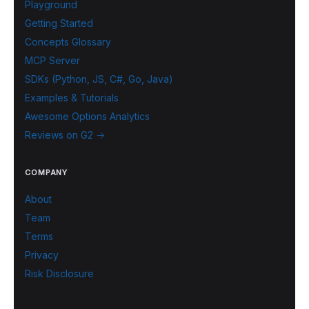
Playground
Getting Started
Concepts Glossary
MCP Server
SDKs (Python, JS, C#, Go, Java)
Examples & Tutorials
Awesome Options Analytics
Reviews on G2 →
COMPANY
About
Team
Terms
Privacy
Risk Disclosure