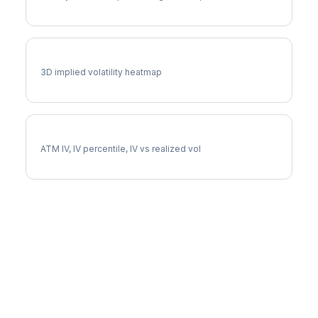
LYV Vol Surface
3D implied volatility heatmap
LYV Implied Volatility
ATM IV, IV percentile, IV vs realized vol