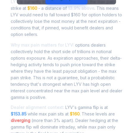
LYV
is currently trading at
$182.24
, with the max pain
strike at
$160
- a distance of
13.9% above
. This means
LYV would need to fall toward $160 for option holders to
collectively lose the most money at the next expiration -
conditions that, if pinned, would benefit dealers and
option sellers.
Why max pain matters for LYV:
options dealers
collectively hold the short side of trillions in notional
options exposure. As expiration approaches, their delta-
hedging activity tends to push price toward the strike
where they have the least payout obligation - the max
pain strike. This is not a guarantee, but a probabilistic
tendency that's strongest when LYV has high open
interest concentrated near the max pain level and dealer
gamma is positive.
Dealer alignment context:
LYV's gamma flip is at
$153.85
while max pain sits at
$160
. These levels are
diverging
(more than 3% apart). Dealer hedging at the
gamma flip will dominate intraday, while max pain only