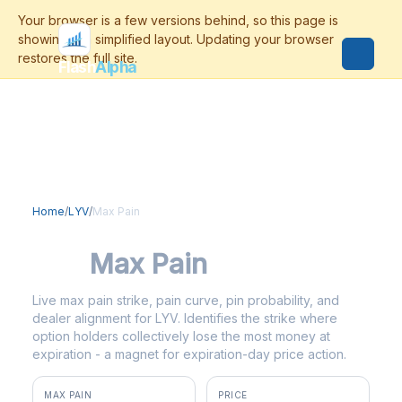
Flash
Alpha
Home
/
LYV
/
Max Pain
LYV
Max Pain
Live max pain strike, pain curve, pin probability, and
dealer alignment for LYV. Identifies the strike where
option holders collectively lose the most money at
expiration - a magnet for expiration-day price action.
MAX PAIN
PRICE