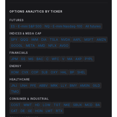
OPTIONS ANALYTICS BY TICKER
FUTURES
ES - E-mini S&P 500
NQ - E-mini Nasdaq-100
All futures
INDICES & MEGA CAP
SPY
QQQ
IWM
DIA
TSLA
NVDA
AAPL
MSFT
AMZN
GOOGL
META
AMD
NFLX
AVGO
FINANCIALS
JPM
GS
MS
BAC
C
WFC
V
MA
AXP
PYPL
ENERGY
XOM
CVX
COP
SLB
OXY
HAL
BP
SHEL
HEALTHCARE
JNJ
UNH
PFE
ABBV
MRK
LLY
BMY
AMGN
GILD
TMO
CONSUMER & INDUSTRIAL
COST
WMT
HD
LOW
TGT
NKE
SBUX
MCD
BA
CAT
DE
GE
HON
LMT
RTX