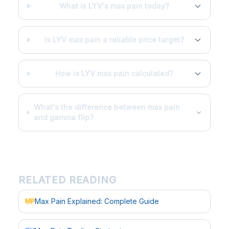
What is LYV's max pain today?
Is LYV max pain a reliable price target?
How is LYV max pain calculated?
What's the difference between max pain
and gamma flip?
RELATED READING
Max Pain Explained: Complete Guide
MP