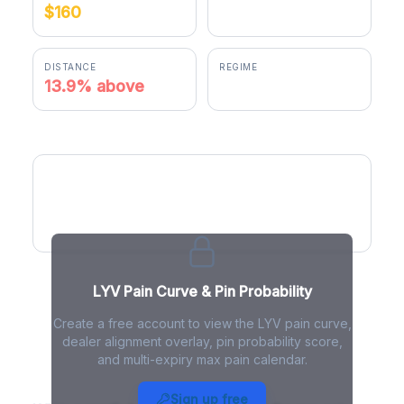
$160
$182.24
DISTANCE
REGIME
13.9% above
positive gamma
LYV Pain Curve
LYV Pain Curve & Pin Probability
Create a free account to view the LYV pain curve,
dealer alignment overlay, pin probability score,
and multi-expiry max pain calendar.
LYV Max Pain - Live Analysis
Sign up free