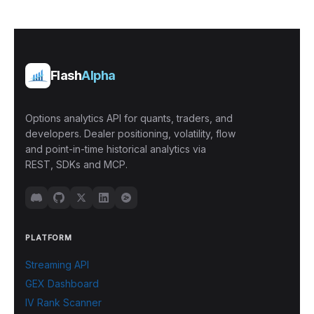
Flash
Alpha
Options analytics API for quants, traders, and
developers. Dealer positioning, volatility, flow
and point-in-time historical analytics via
REST, SDKs and MCP.
PLATFORM
Streaming API
GEX Dashboard
IV Rank Scanner