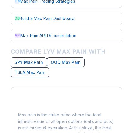
Max Pain Trading Strategies
TX
Build a Max Pain Dashboard
DB
Max Pain API Documentation
API
COMPARE LYV MAX PAIN WITH
SPY Max Pain
QQQ Max Pain
TSLA Max Pain
What is Max Pain?
Max pain is the strike price where the total
intrinsic value of all open options (calls and puts)
is minimized at expiration. At this strike, the most