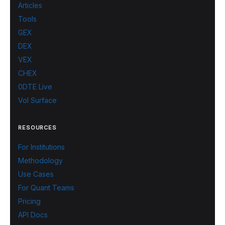
Articles
Tools
GEX
DEX
VEX
CHEX
0DTE Live
Vol Surface
RESOURCES
For Institutions
Methodology
Use Cases
For Quant Teams
Pricing
API Docs