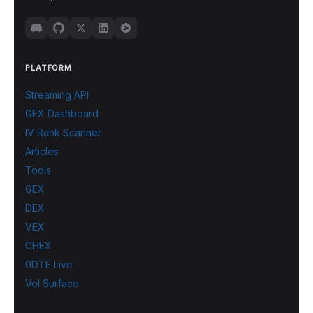
PLATFORM
Streaming API
GEX Dashboard
IV Rank Scanner
Articles
Tools
GEX
DEX
VEX
CHEX
0DTE Live
Vol Surface