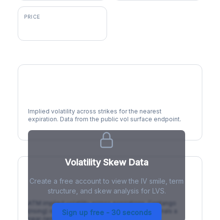
PRICE
$46.73
Volatility Smile
Implied volatility across strikes for the nearest
expiration. Data from the public vol surface endpoint.
Volatility Skew Data
Create a free account to view the IV smile, term
IV Term Structure
structure, and skew analysis for LVS.
ATM implied volatility across expirations. Contango
(rising) is normal; backwardation (inverted) signals a
Sign up free - 30 seconds
near-term event.