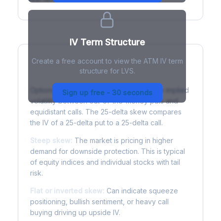
IV Term Structure
Create a free account to view the ATM IV term
structure for LVS.
Understanding Options Skew
Options skew measures the difference in implied
Sign up free - 30 seconds
volatility between out-of-the-money puts and
equidistant calls. The 25-delta skew compares
the IV of a 25-delta put to a 25-delta call.
Steep skew:
The market is pricing in higher
demand for downside protection. This is typical
of equity indices and individual stocks with tail
risk.
Flat or inverted skew:
Can indicate squeeze
positioning, bullish sentiment, or heavy call
buying driving up upside IV.