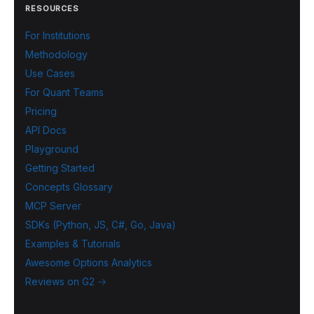
RESOURCES
For Institutions
Methodology
Use Cases
For Quant Teams
Pricing
API Docs
Playground
Getting Started
Concepts Glossary
MCP Server
SDKs (Python, JS, C#, Go, Java)
Examples & Tutorials
Awesome Options Analytics
Reviews on G2 →