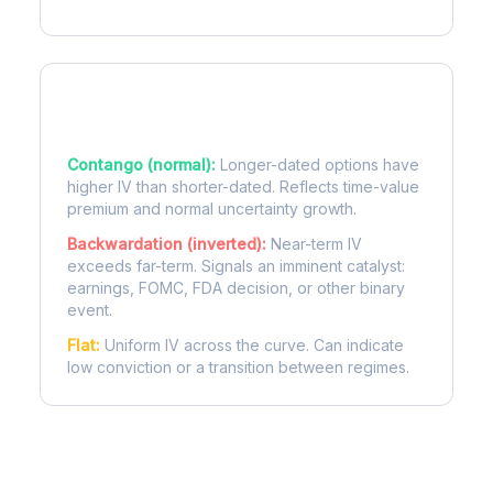
Term Structure Regimes
Contango (normal):
Longer-dated options have
higher IV than shorter-dated. Reflects time-value
premium and normal uncertainty growth.
Backwardation (inverted):
Near-term IV
exceeds far-term. Signals an imminent catalyst:
earnings, FOMC, FDA decision, or other binary
event.
Flat:
Uniform IV across the curve. Can indicate
low conviction or a transition between regimes.