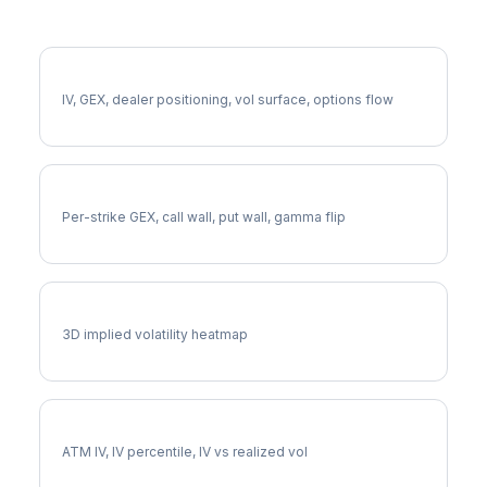
More LVS Analysis
Full LVS Analysis
IV, GEX, dealer positioning, vol surface, options flow
LVS Gamma Exposure
Per-strike GEX, call wall, put wall, gamma flip
LVS Vol Surface
3D implied volatility heatmap
LVS Implied Volatility
ATM IV, IV percentile, IV vs realized vol