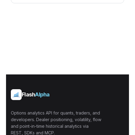
Flash
Alpha
Options analytics API for quants, traders, and
developers. Dealer positioning, volatility, flow
and point-in-time historical analytics via
REST, SDKs and MCP.