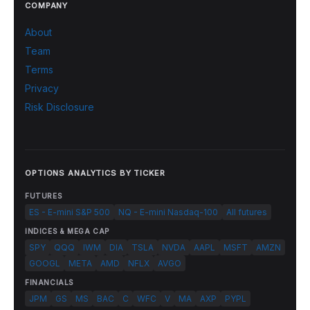
COMPANY
About
Team
Terms
Privacy
Risk Disclosure
OPTIONS ANALYTICS BY TICKER
FUTURES
ES - E-mini S&P 500
NQ - E-mini Nasdaq-100
All futures
INDICES & MEGA CAP
SPY
QQQ
IWM
DIA
TSLA
NVDA
AAPL
MSFT
AMZN
GOOGL
META
AMD
NFLX
AVGO
FINANCIALS
JPM
GS
MS
BAC
C
WFC
V
MA
AXP
PYPL