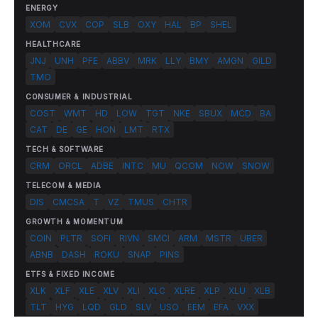
ENERGY
XOM
CVX
COP
SLB
OXY
HAL
BP
SHEL
HEALTHCARE
JNJ
UNH
PFE
ABBV
MRK
LLY
BMY
AMGN
GILD
TMO
CONSUMER & INDUSTRIAL
COST
WMT
HD
LOW
TGT
NKE
SBUX
MCD
BA
CAT
DE
GE
HON
LMT
RTX
TECH & SOFTWARE
CRM
ORCL
ADBE
INTC
MU
QCOM
NOW
SNOW
TELECOM & MEDIA
DIS
CMCSA
T
VZ
TMUS
CHTR
GROWTH & MOMENTUM
COIN
PLTR
SOFI
RIVN
SMCI
ARM
MSTR
UBER
ABNB
DASH
ROKU
SNAP
PINS
ETFS & FIXED INCOME
XLK
XLF
XLE
XLV
XLI
XLC
XLRE
XLP
XLU
XLB
TLT
HYG
LQD
GLD
SLV
USO
EEM
EFA
VXX