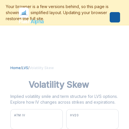
Flash
Alpha
Home
/
LVS
/
Volatility Skew
LVS
Volatility Skew
Implied volatility smile and term structure for LVS options.
Explore how IV changes across strikes and expirations.
ATM IV
HV20
35.5%
29.4%